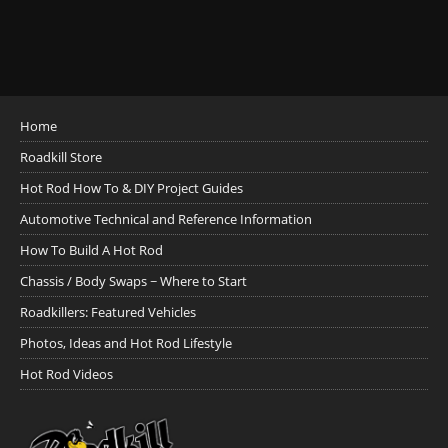
Home
Roadkill Store
Hot Rod How To & DIY Project Guides
Automotive Technical and Reference Information
How To Build A Hot Rod
Chassis / Body Swaps ~ Where to Start
Roadkillers: Featured Vehicles
Photos, Ideas and Hot Rod Lifestyle
Hot Rod Videos