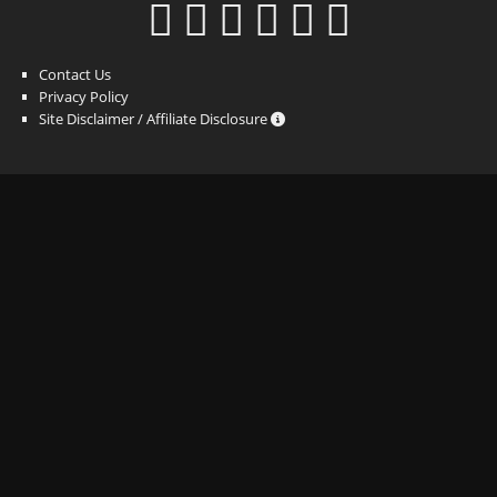
Contact Us
Privacy Policy
Site Disclaimer / Affiliate Disclosure