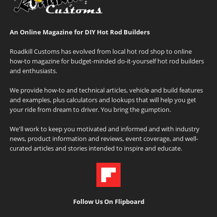
An Online Magazine for DIY Hot Rod Builders
Roadkill Customs has evolved from local hot rod shop to online
how-to magazine for budget-minded do-it-yourself hot rod builders
and enthusiasts.
We provide how-to and technical articles, vehicle and build features
and examples, plus calculators and lookups that will help you get
your ride from dream to driver. You bring the gumption.
We'll work to keep you motivated and informed and with industry
news, product information and reviews, event coverage, and well-
curated articles and stories intended to inspire and educate.
Follow Us On Flipboard