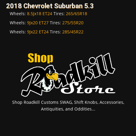
2018 Chevrolet Suburban 5.3
Wheels:
8.5Jx18 ET24
Tires:
265/65R18
Wheels:
9Jx20 ET27
Tires:
275/55R20
Wheels:
9Jx22 ET24
Tires:
285/45R22
Shop Roadkill Customs SWAG, Shift Knobs, Accessories,
Antiquities, and Oddities...