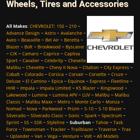
Wheels, Tires and Accessories
All Makes
:
CHEVROLET
:
150
~
210
~
Advance Design
~
Astro
~
Avalanche
~
Aveo
~
Beauville
~
Bel Air
~
Beretta
~
Blazer
~
Bolt
~
Brookwood
~
Byscaine
~
C/K
~
Camaro
~
Caprice
~
Captiva
Sport
~
Cavalier
~
Celebrity
~
Chevelle
Malibu
~
Chevette
~
Chevy II Nova
~
Citation
~
City Express
~
Cobalt
~
Colorado
~
Corsica
~
Corvair
~
Corvette
~
Cruze
~
Deluxe
~
El Camino
~
Epica
~
Equinox
~
Express
~
Fleetline
~
HHR
~
Impala
~
Impala Limited
~
K5 Blazer
~
Kingswood
~
Lakewood
~
Lumina
~
Lumina APV
~
LUV
~
Malibu
~
Malibu
Classic
~
Malibu Maxx
~
Metro
~
Monte Carlo
~
Monza
~
Nomad
~
Nova
~
Parkwood
~
Prizm
~
S-10
~
S-10 Blazer
~
Silverado
~
Silverado Clasic
~
Sonic
~
Spark
~
Spectrum
~
Sprint
~
SS
~
SSR
~
Styleline
~
Suburban
~
Tahoe
~
Task
Force
~
Townsman
~
Tracker
~
Trailblazer
~
Traverse
~
Trax
~
Uplander
~
Van
~
Vega
~
Venture
~
Volt
~
All Models