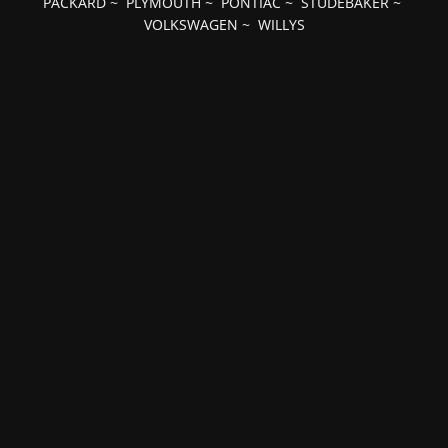
PACKARD
~
PLYMOUTH
~
PONTIAC
~
STUDEBAKER
~
VOLKSWAGEN
~
WILLYS