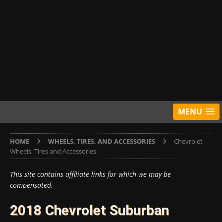
MENU
HOME
WHEELS, TIRES, AND ACCESSORIES
Chevrolet
Wheels, Tires and Accessories
This site contains affiliate links for which we may be
compensated.
2018 Chevrolet Suburban