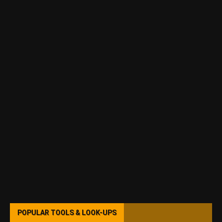
POPULAR TOOLS & LOOK-UPS