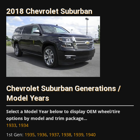
2018 Chevrolet Suburban
Chevrolet Suburban Generations /
Model Years
Select a Model Year below to display OEM wheel/tire
options by model and trim package...
1933
,
1934
1st Gen
:
1935
,
1936
,
1937
,
1938
,
1939
,
1940