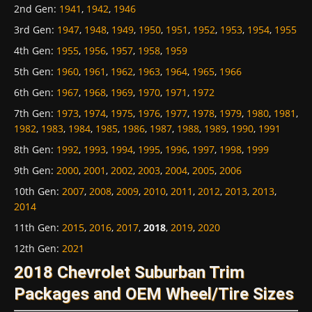
2nd Gen
:
1941
,
1942
,
1946
3rd Gen
:
1947
,
1948
,
1949
,
1950
,
1951
,
1952
,
1953
,
1954
,
1955
4th Gen
:
1955
,
1956
,
1957
,
1958
,
1959
5th Gen
:
1960
,
1961
,
1962
,
1963
,
1964
,
1965
,
1966
6th Gen
:
1967
,
1968
,
1969
,
1970
,
1971
,
1972
7th Gen
:
1973
,
1974
,
1975
,
1976
,
1977
,
1978
,
1979
,
1980
,
1981
,
1982
,
1983
,
1984
,
1985
,
1986
,
1987
,
1988
,
1989
,
1990
,
1991
8th Gen
:
1992
,
1993
,
1994
,
1995
,
1996
,
1997
,
1998
,
1999
9th Gen
:
2000
,
2001
,
2002
,
2003
,
2004
,
2005
,
2006
10th Gen
:
2007
,
2008
,
2009
,
2010
,
2011
,
2012
,
2013
,
2013
,
2014
11th Gen
:
2015
,
2016
,
2017
,
2018
,
2019
,
2020
12th Gen
:
2021
2018 Chevrolet Suburban Trim
Packages and OEM Wheel/Tire Sizes