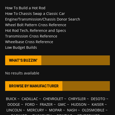
How To Build a Hot Rod
How To Chassis Swap a Classic Car
Engine/Transmission/Chassis Donor Search
Wheel Bolt Pattern Cross Reference
Hot Rod Tech, Reference and Specs
Transmission Cross Reference
Wheelbase Cross Reference
Low Budget Builds
WHAT’S BUZZIN’
No results available
BROWSE BY MANUFACTURER
BUICK
~
CADILLAC
~
CHEVROLET
~
CHRYSLER
~
DESOTO
~
DODGE
~
FORD
~
FRAZER
~
GMC
~
HUDSON
~
KAISER
~
LINCOLN
~
MERCURY
~
MOPAR
~
NASH
~
OLDSMOBILE
~