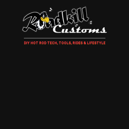
DIY HOT ROD TECH, TOOLS, RIDES & LIFESTYLE