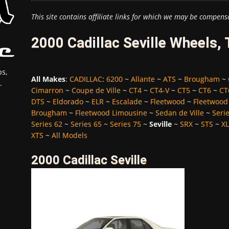
This site contains affiliate links for which we may be compens
2000 Cadillac Seville Wheels,
s,
All Makes
:
CADILLAC
:
6200
~
Allante
~
ATS
~
Brougham
~
.
Cimarron
~
Coupe de Ville
~
CT4
~
CT4-V
~
CT5
~
CT6
~
CT
DTS
~
Eldorado
~
ELR
~
Escalade
~
Fleetwood
~
Fleetwood
Brougham
~
Fleetwood Limousine
~
Sedan de Ville
~
Seri
Series 62
~
Series 65
~
Series 75
~
Seville
~
SRX
~
STS
~
X
XTS
~
All Models
2000 Cadillac Seville