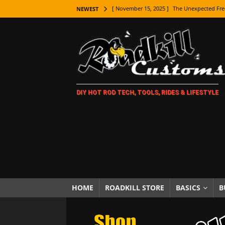
[ November 15, 2025 ]
The Unexpected Fre
NEWEST
[ November 9, 2025 ]
Metal Shaping Master
[ November 7, 2025 ]
How Every Car Brand 
LIFESTYLE
[ November 5, 2025 ]
How To Paint Distres
DIY HOT ROD TECH, TOOLS, RIDES & LIFESTYLE
[ October 21, 2025 ]
Amazing Wheel Restor
[ October 16, 2025 ]
TAXI! The History of 
[ October 7, 2025 ]
Every Car Logo Explain
HOT ROD LIFESTYLE
[ October 5, 2025 ]
How To Mold and Cast 
[ October 5, 2025 ]
Fuel Stabilizer Showdo
HOME
ROADKILL STORE
BASICS
B
[ November 18, 2025 ]
Paint Then Assembl