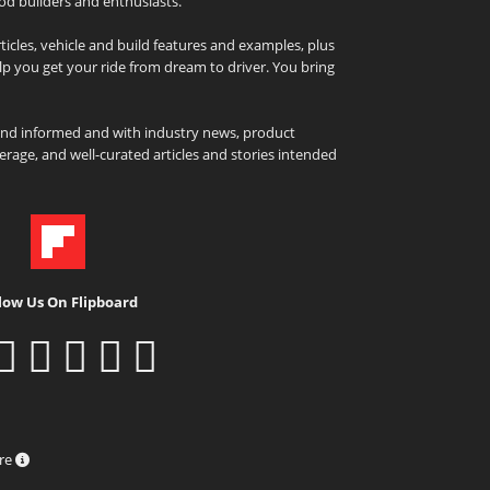
od builders and enthusiasts.
icles, vehicle and build features and examples, plus
elp you get your ride from dream to driver. You bring
and informed and with industry news, product
rage, and well-curated articles and stories intended
low Us On Flipboard
ure