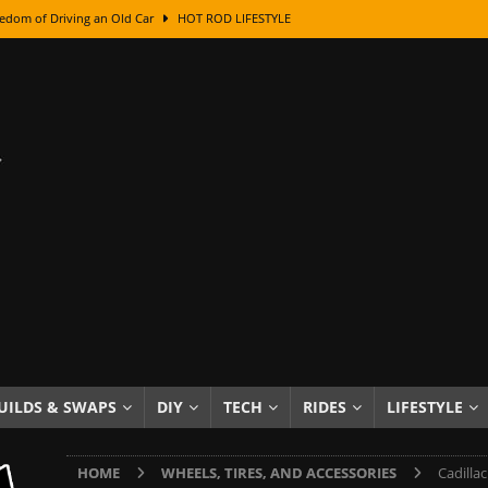
edom of Driving an Old Car
HOT ROD LIFESTYLE
class With Karl Fisher and Bad Chad
HOW TO & DIY
Got Its Name: The Fascinating Origins Behind the Badges
HOT ROD
sed Lettering, Plus Gold Leafing Tips
HOW TO & DIY
ation From Super Rusty To Mirror Chrome
HOW TO & DIY
Checker Cabs — America’s Most Iconic Ride
HOT ROD LIFESTYLE
ed: The Surprising Stories Behind the World’s Most Famous Badges
Resin Dashboard Knobs — Recreating Dash Jewelry
DIY PROJECTS
wn: The Results of a 5-Year Experiment
PRODUCTS & REVIEWS
UILDS & SWAPS
DIY
TECH
RIDES
LIFESTYLE
e or Assemble Then Paint?
HOW TO & DIY
HOME
WHEELS, TIRES, AND ACCESSORIES
Cadilla