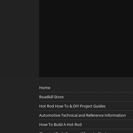
Home
Roadkill Store
Hot Rod How To & DIY Project Guides
Automotive Technical and Reference Information
How To Build A Hot Rod