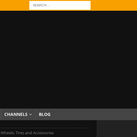
CHANNELS
BLOG
c Wheels, Tires and Accessories