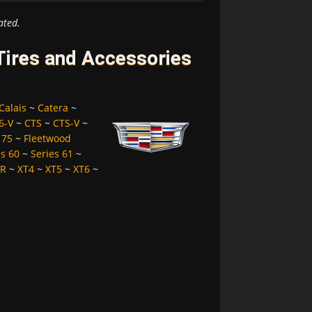
ated.
 Tires and Accessories
Calais
~
Catera
~
6-V
~
CTS
~
CTS-V
~
 75
~
Fleetwood
es 60
~
Series 61
~
LR
~
XT4
~
XT5
~
XT6
~