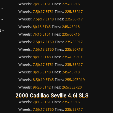
Wheels:
7Jx16 ET51
Tires:
225/60R16
~
Wheels:
7.5Jx17 ET51
Tires:
225/55R17
~
Wheels:
7.5Jx17 ET48
Tires:
235/50R17
H
~
~
Wheels:
8Jx18 ET45
Tires:
245/45R18
N
~
Wheels:
7Jx16 ET51
Tires:
235/60R16
Wheels:
7.5Jx17 ET50
Tires:
235/55R17
Wheels:
7.5Jx18 ET50
Tires:
235/50R18
Wheels:
8Jx19 ET48
Tires:
235/45ZR19
Wheels:
7.5Jx17 ET51
Tires:
235/55R17
Wheels:
8Jx18 ET48
Tires:
245/45R18
Wheels:
8.5Jx19 ET45
Tires:
255/40ZR19
Wheels:
9Jx20 ET42
Tires:
265/35ZR20
2000 Cadillac Seville 4.6i SLS
Wheels:
7Jx16 ET51
Tires:
235/60R16
Wheels:
7.5Jx17 ET50
Tires:
235/55R17