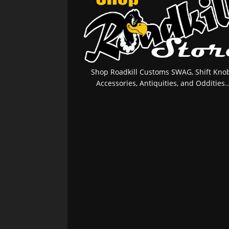
Shop Roadkill Customs SWAG, Shift Knob
Accessories, Antiquities, and Oddities..