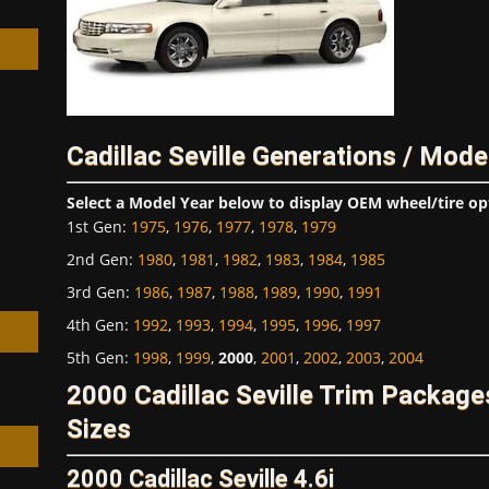
Cadillac Seville Generations / Mode
h
Select a Model Year below to display OEM wheel/tire op
1st Gen
:
1975
,
1976
,
1977
,
1978
,
1979
2nd Gen
:
1980
,
1981
,
1982
,
1983
,
1984
,
1985
3rd Gen
:
1986
,
1987
,
1988
,
1989
,
1990
,
1991
4th Gen
:
1992
,
1993
,
1994
,
1995
,
1996
,
1997
5th Gen
:
1998
,
1999
,
2000
,
2001
,
2002
,
2003
,
2004
2000 Cadillac Seville Trim Packag
Sizes
2000 Cadillac Seville 4.6i