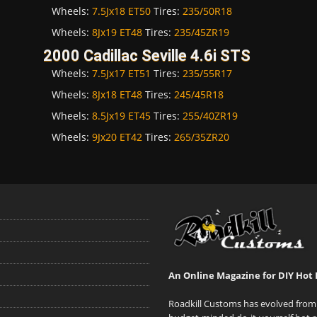
Wheels:
7.5Jx18 ET50
Tires:
235/50R18
Wheels:
8Jx19 ET48
Tires:
235/45ZR19
2000 Cadillac Seville 4.6i STS
Wheels:
7.5Jx17 ET51
Tires:
235/55R17
Wheels:
8Jx18 ET48
Tires:
245/45R18
Wheels:
8.5Jx19 ET45
Tires:
255/40ZR19
Wheels:
9Jx20 ET42
Tires:
265/35ZR20
An Online Magazine for DIY Hot 
Roadkill Customs has evolved from 