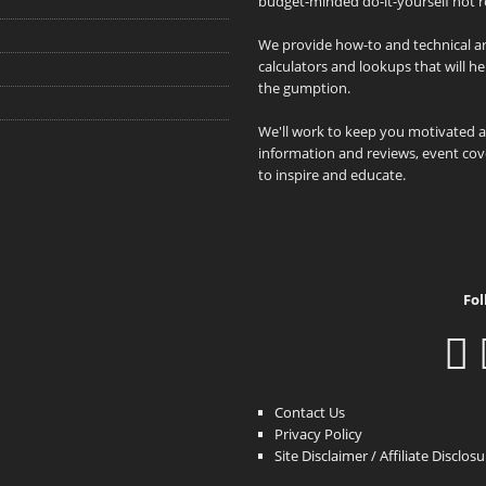
budget-minded do-it-yourself hot r
We provide how-to and technical art
calculators and lookups that will h
the gumption.
We'll work to keep you motivated 
information and reviews, event cove
to inspire and educate.
Fol
Contact Us
Privacy Policy
Site Disclaimer / Affiliate Disclos