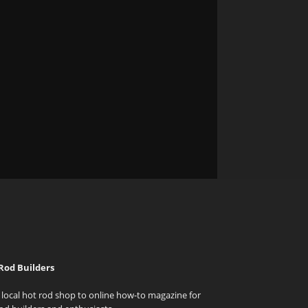
Rod Builders
local hot rod shop to online how-to magazine for