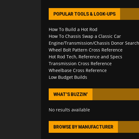
POPULAR TOOLS & LOOK-UPS
How To Build a Hot Rod
How To Chassis Swap a Classic Car
Engine/Transmission/Chassis Donor Searc
Wheel Bolt Pattern Cross Reference
Hot Rod Tech, Reference and Specs
Transmission Cross Reference
Wheelbase Cross Reference
Low Budget Builds
WHAT’S BUZZIN’
No results available
BROWSE BY MANUFACTURER