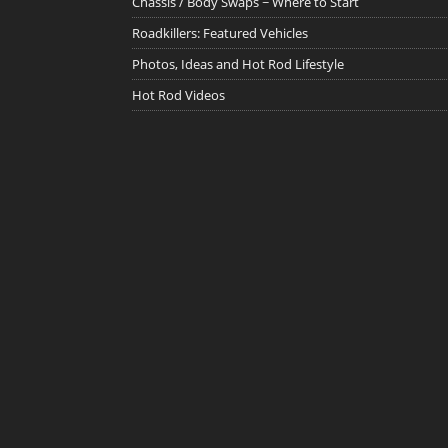
Chassis / Body Swaps ~ Where to Start
Roadkillers: Featured Vehicles
Photos, Ideas and Hot Rod Lifestyle
Hot Rod Videos