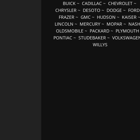
BUICK
~
CADILLAC
~
CHEVROLET
~
CHRYSLER
~
DESOTO
~
DODGE
~
FORD
FRAZER
~
GMC
~
HUDSON
~
KAISER
LINCOLN
~
MERCURY
~
MOPAR
~
NAS
OLDSMOBILE
~
PACKARD
~
PLYMOUTH
PONTIAC
~
STUDEBAKER
~
VOLKSWAGE
WILLYS