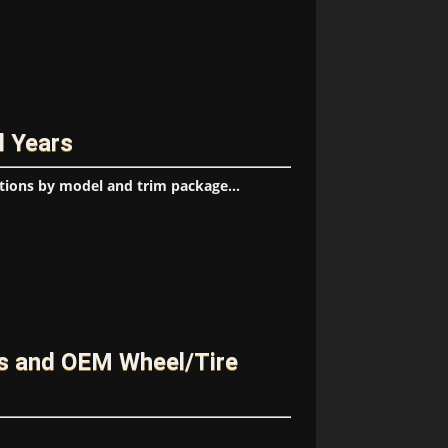
l Years
tions by model and trim package...
es and OEM Wheel/Tire