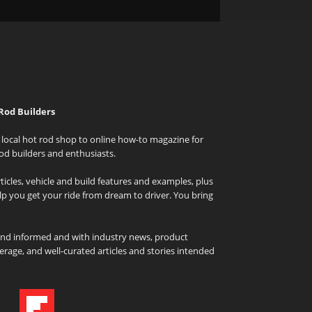
Rod Builders
local hot rod shop to online how-to magazine for
od builders and enthusiasts.
icles, vehicle and build features and examples, plus
elp you get your ride from dream to driver. You bring
and informed and with industry news, product
rage, and well-curated articles and stories intended