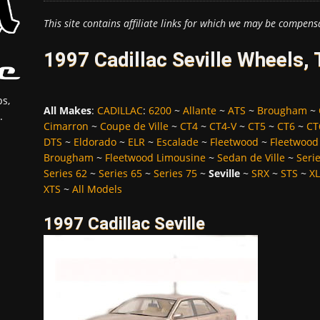
This site contains affiliate links for which we may be compens
1997 Cadillac Seville Wheels,
s,
All Makes
:
CADILLAC
:
6200
~
Allante
~
ATS
~
Brougham
~
.
Cimarron
~
Coupe de Ville
~
CT4
~
CT4-V
~
CT5
~
CT6
~
CT
DTS
~
Eldorado
~
ELR
~
Escalade
~
Fleetwood
~
Fleetwood
Brougham
~
Fleetwood Limousine
~
Sedan de Ville
~
Seri
Series 62
~
Series 65
~
Series 75
~
Seville
~
SRX
~
STS
~
X
XTS
~
All Models
1997 Cadillac Seville