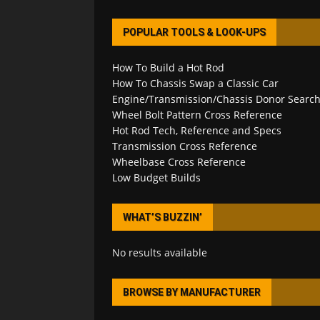
POPULAR TOOLS & LOOK-UPS
How To Build a Hot Rod
How To Chassis Swap a Classic Car
Engine/Transmission/Chassis Donor Searc
Wheel Bolt Pattern Cross Reference
Hot Rod Tech, Reference and Specs
Transmission Cross Reference
Wheelbase Cross Reference
Low Budget Builds
WHAT’S BUZZIN’
No results available
BROWSE BY MANUFACTURER