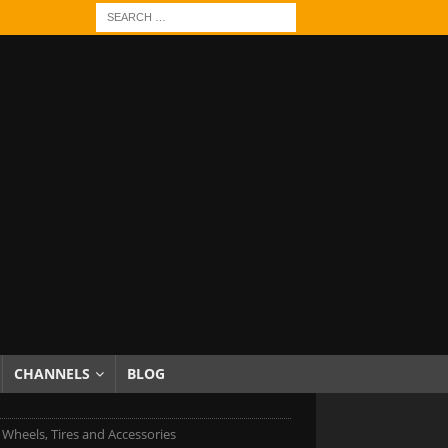
CHANNELS
BLOG
c Wheels, Tires and Accessories