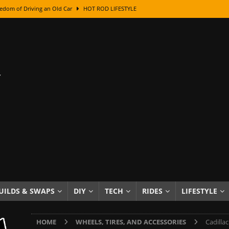
edom of Driving an Old Car
HOT ROD LIFESTYLE
class With Karl Fisher and Bad Chad
HOW TO & DIY
Got Its Name: The Fascinating Origins Behind the Badges
HOT ROD
sed Lettering, Plus Gold Leafing Tips
HOW TO & DIY
ation From Super Rusty To Mirror Chrome
HOW TO & DIY
Checker Cabs — America’s Most Iconic Ride
HOT ROD LIFESTYLE
ed: The Surprising Stories Behind the World’s Most Famous Badges
Resin Dashboard Knobs — Recreating Dash Jewelry
DIY PROJECTS
wn: The Results of a 5-Year Experiment
PRODUCTS & REVIEWS
UILDS & SWAPS
DIY
TECH
RIDES
LIFESTYLE
e or Assemble Then Paint?
HOW TO & DIY
HOME
WHEELS, TIRES, AND ACCESSORIES
Cadilla