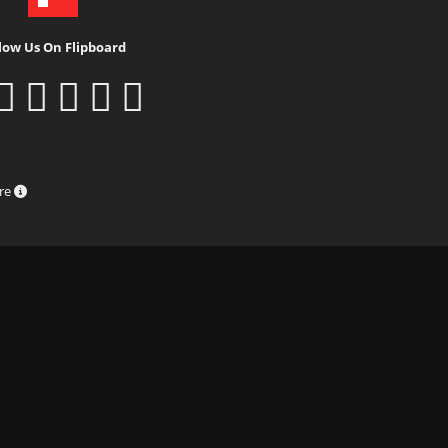
low Us On Flipboard
ure