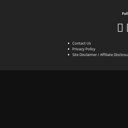
Fol
Contact Us
Privacy Policy
Site Disclaimer / Affiliate Disclos