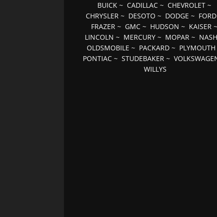
BUICK
~
CADILLAC
~
CHEVROLET
~
CHRYSLER
~
DESOTO
~
DODGE
~
FORD
FRAZER
~
GMC
~
HUDSON
~
KAISER
LINCOLN
~
MERCURY
~
MOPAR
~
NAS
OLDSMOBILE
~
PACKARD
~
PLYMOUTH
PONTIAC
~
STUDEBAKER
~
VOLKSWAGE
WILLYS