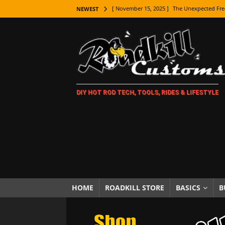
[ November 15, 2025 ]
The Unexpected Fre
NEWEST
[ November 9, 2025 ]
Metal Shaping Master
[ November 7, 2025 ]
How Every Car Brand 
LIFESTYLE
[ November 5, 2025 ]
How To Paint Distres
DIY HOT ROD TECH, TOOLS, RIDES & LIFESTYLE
[ October 21, 2025 ]
Amazing Wheel Restor
[ October 16, 2025 ]
TAXI! The History of 
[ October 7, 2025 ]
Every Car Logo Explain
HOT ROD LIFESTYLE
[ October 5, 2025 ]
How To Mold and Cast 
[ October 5, 2025 ]
Fuel Stabilizer Showdo
HOME
ROADKILL STORE
BASICS
B
[ November 18, 2025 ]
Paint Then Assembl