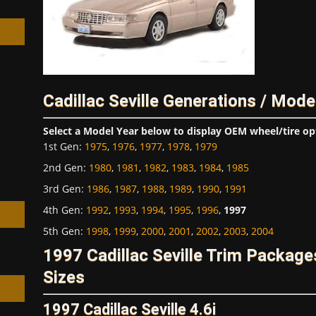
Cadillac Seville Generations / Mode
h
Select a Model Year below to display OEM wheel/tire op
1st Gen
:
1975
,
1976
,
1977
,
1978
,
1979
2nd Gen
:
1980
,
1981
,
1982
,
1983
,
1984
,
1985
3rd Gen
:
1986
,
1987
,
1988
,
1989
,
1990
,
1991
4th Gen
:
1992
,
1993
,
1994
,
1995
,
1996
,
1997
5th Gen
:
1998
,
1999
,
2000
,
2001
,
2002
,
2003
,
2004
1997 Cadillac Seville Trim Packag
Sizes
1997 Cadillac Seville 4.6i