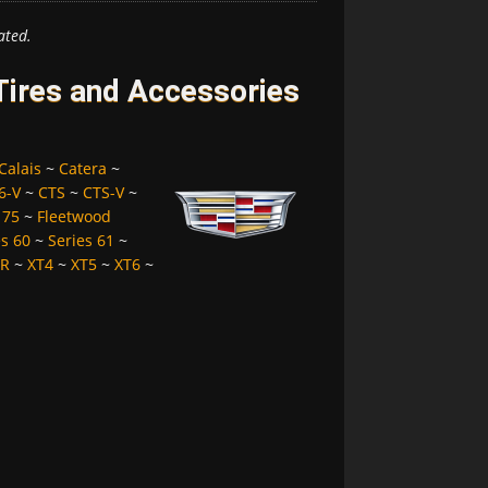
ated.
 Tires and Accessories
Calais
~
Catera
~
6-V
~
CTS
~
CTS-V
~
 75
~
Fleetwood
es 60
~
Series 61
~
LR
~
XT4
~
XT5
~
XT6
~