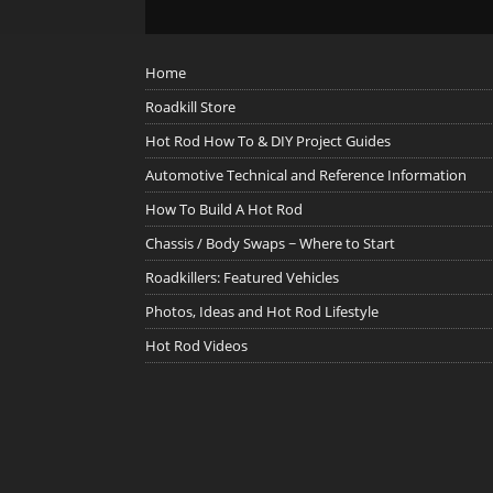
Home
Roadkill Store
Hot Rod How To & DIY Project Guides
Automotive Technical and Reference Information
How To Build A Hot Rod
Chassis / Body Swaps ~ Where to Start
Roadkillers: Featured Vehicles
Photos, Ideas and Hot Rod Lifestyle
Hot Rod Videos