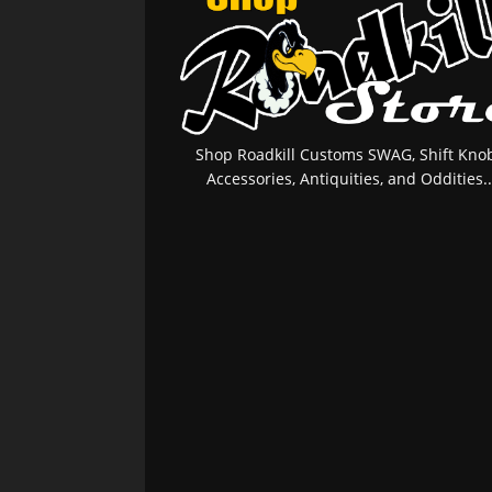
Shop Roadkill Customs SWAG, Shift Knob
Accessories, Antiquities, and Oddities..