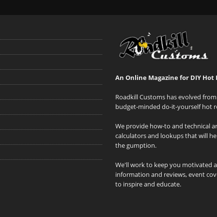
An Online Magazine for DIY Hot 
Roadkill Customs has evolved from 
budget-minded do-it-yourself hot r
We provide how-to and technical art
calculators and lookups that will h
the gumption.
We'll work to keep you motivated 
information and reviews, event cove
to inspire and educate.