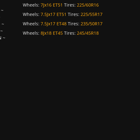
Wheels:
7Jx16 ET51
Tires:
225/60R16
~
Wheels:
7.5Jx17 ET51
Tires:
225/55R17
~
Wheels:
7.5Jx17 ET48
Tires:
235/50R17
H
~
~
Wheels:
8Jx18 ET45
Tires:
245/45R18
N
~