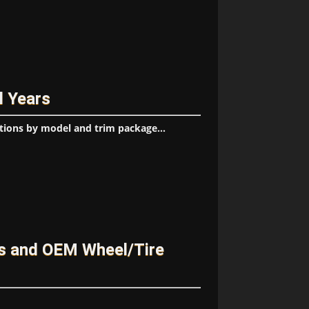
l Years
tions by model and trim package...
es and OEM Wheel/Tire