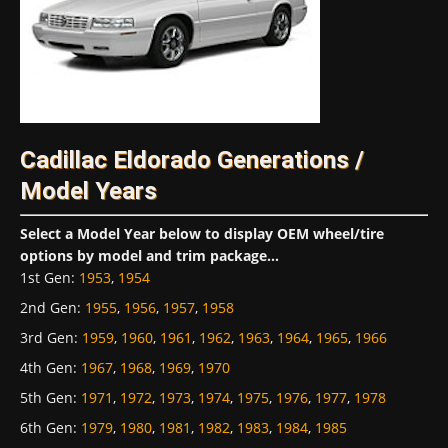
Cadillac Eldorado Generations /
Model Years
Select a Model Year below to display OEM wheel/tire
options by model and trim package...
1st Gen
:
1953
,
1954
2nd Gen
:
1955
,
1956
,
1957
,
1958
3rd Gen
:
1959
,
1960
,
1961
,
1962
,
1963
,
1964
,
1965
,
1966
4th Gen
:
1967
,
1968
,
1969
,
1970
5th Gen
:
1971
,
1972
,
1973
,
1974
,
1975
,
1976
,
1977
,
1978
6th Gen
:
1979
,
1980
,
1981
,
1982
,
1983
,
1984
,
1985