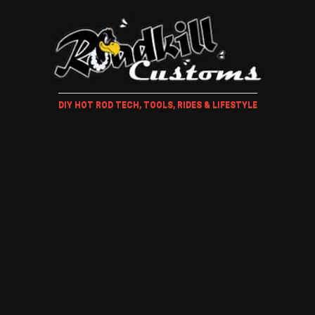
DIY HOT ROD TECH, TOOLS, RIDES & LIFESTYLE