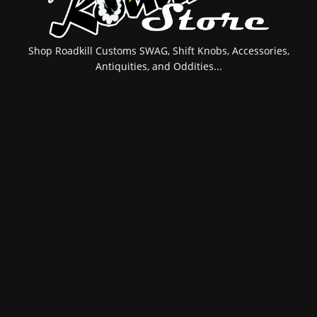
Shop Roadkill Customs SWAG, Shift Knobs, Accessories,
Antiquities, and Oddities...