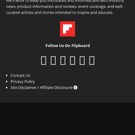
We'll work to keep you motivated and informed and with industry
news, product information and reviews, event coverage, and well-
curated articles and stories intended to inspire and educate.
Follow Us On Flipboard
Contact Us
Privacy Policy
Site Disclaimer / Affiliate Disclosure