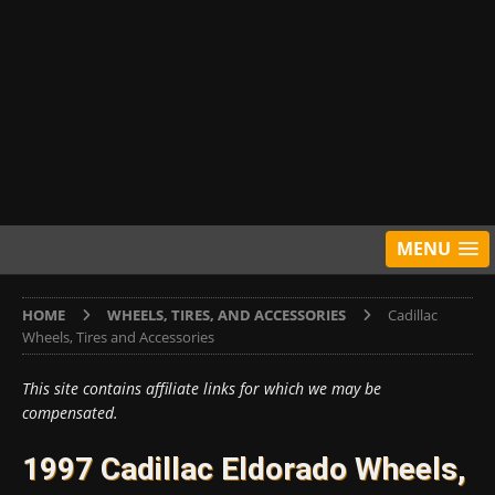
MENU
HOME
WHEELS, TIRES, AND ACCESSORIES
Cadillac
Wheels, Tires and Accessories
This site contains affiliate links for which we may be
compensated.
1997 Cadillac Eldorado Wheels,