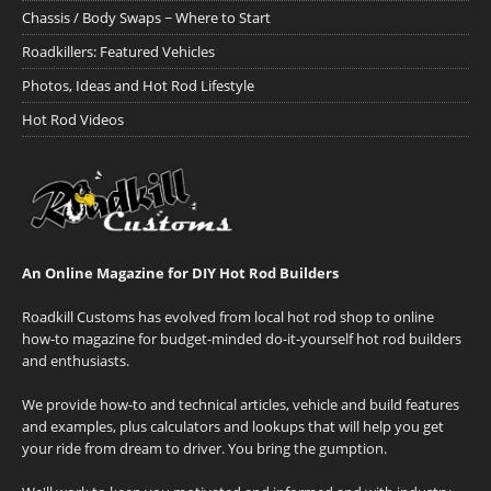
Chassis / Body Swaps ~ Where to Start
Roadkillers: Featured Vehicles
Photos, Ideas and Hot Rod Lifestyle
Hot Rod Videos
An Online Magazine for DIY Hot Rod Builders
Roadkill Customs has evolved from local hot rod shop to online
how-to magazine for budget-minded do-it-yourself hot rod builders
and enthusiasts.
We provide how-to and technical articles, vehicle and build features
and examples, plus calculators and lookups that will help you get
your ride from dream to driver. You bring the gumption.