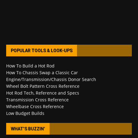
POPULAR TOOLS & LOOK-UPS
How To Build a Hot Rod
How To Chassis Swap a Classic Car
Engine/Transmission/Chassis Donor Search
Wheel Bolt Pattern Cross Reference
Hot Rod Tech, Reference and Specs
Transmission Cross Reference
Wheelbase Cross Reference
Low Budget Builds
WHAT’S BUZZIN’