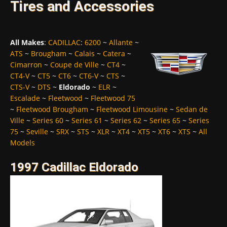
Tires and Accessories
All Makes
:
CADILLAC
:
6200
~
Allante
~
ATS
~
Brougham
~
Calais
~
Catera
~
Cimarron
~
Coupe de Ville
~
CT4
~
CT4-V
~
CT5
~
CT6
~
CT6-V
~
CTS
~
CTS-V
~
DTS
~
Eldorado
~
ELR
~
Escalade
~
Fleetwood
~
Fleetwood 75
~
Fleetwood Brougham
~
Fleetwood Limousine
~
Sedan de
Ville
~
Series 60
~
Series 61
~
Series 62
~
Series 65
~
Series
75
~
Seville
~
SRX
~
STS
~
XLR
~
XT4
~
XT5
~
XT6
~
XTS
~
All
Models
1997 Cadillac Eldorado