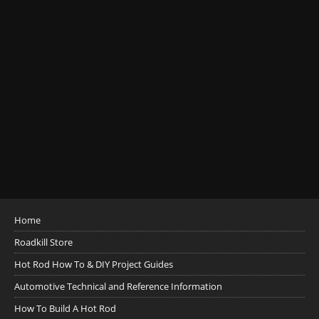
Home
Roadkill Store
Hot Rod How To & DIY Project Guides
Automotive Technical and Reference Information
How To Build A Hot Rod