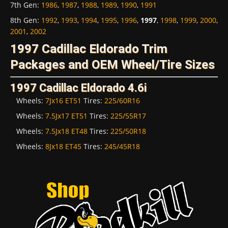
7th Gen
:
1986
,
1987
,
1988
,
1989
,
1990
,
1991
8th Gen
:
1992
,
1993
,
1994
,
1995
,
1996
,
1997
,
1998
,
1999
,
2000
,
2001
,
2002
1997 Cadillac Eldorado Trim
Packages and OEM Wheel/Tire Sizes
1997 Cadillac Eldorado 4.6i
Wheels:
7Jx16 ET51
Tires:
225/60R16
Wheels:
7.5Jx17 ET51
Tires:
225/55R17
Wheels:
7.5Jx18 ET48
Tires:
225/50R18
Wheels:
8Jx18 ET45
Tires:
245/45R18