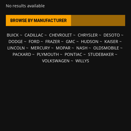
No results available
BROWSE BY MANUFACTURER
BUICK
~
CADILLAC
~
CHEVROLET
~
CHRYSLER
~
DESOTO
~
DODGE
~
FORD
~
FRAZER
~
GMC
~
HUDSON
~
KAISER
~
LINCOLN
~
MERCURY
~
MOPAR
~
NASH
~
OLDSMOBILE
~
PACKARD
~
PLYMOUTH
~
PONTIAC
~
STUDEBAKER
~
VOLKSWAGEN
~
WILLYS