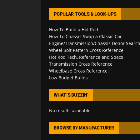
POPULAR TOOLS & LOOK-UPS
How To Build a Hot Rod
How To Chassis Swap a Classic Car
Engine/Transmission/Chassis Donor Searc
Wheel Bolt Pattern Cross Reference
Hot Rod Tech, Reference and Specs
Transmission Cross Reference
Wheelbase Cross Reference
Low Budget Builds
WHAT’S BUZZIN’
No results available
BROWSE BY MANUFACTURER