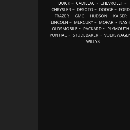
BUICK
~
CADILLAC
~
CHEVROLET
~
CHRYSLER
~
DESOTO
~
DODGE
~
FORD
FRAZER
~
GMC
~
HUDSON
~
KAISER
LINCOLN
~
MERCURY
~
MOPAR
~
NAS
OLDSMOBILE
~
PACKARD
~
PLYMOUTH
PONTIAC
~
STUDEBAKER
~
VOLKSWAGE
WILLYS