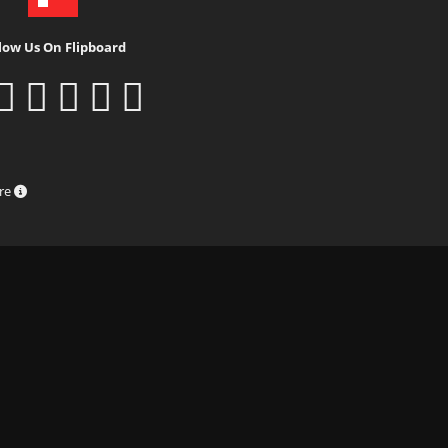
low Us On Flipboard
ure