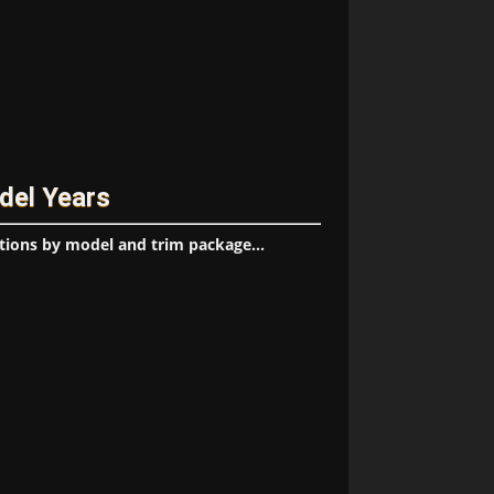
del Years
tions by model and trim package...