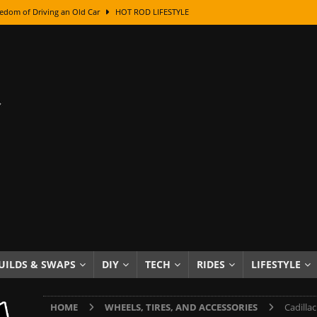
edom of Driving an Old Car
HOT ROD LIFESTYLE
class With Karl Fisher and Bad Chad
HOW TO & DIY
Got Its Name: The Fascinating Origins Behind the Badges
HOT ROD
sed Lettering, Plus Gold Leafing Tips
HOW TO & DIY
ation From Super Rusty To Mirror Chrome
HOW TO & DIY
Checker Cabs — America’s Most Iconic Ride
HOT ROD LIFESTYLE
ed: The Surprising Stories Behind the World’s Most Famous Badges
Resin Dashboard Knobs — Recreating Dash Jewelry
DIY PROJECTS
wn: The Results of a 5-Year Experiment
PRODUCTS & REVIEWS
UILDS & SWAPS
DIY
TECH
RIDES
LIFESTYLE
e or Assemble Then Paint?
HOW TO & DIY
HOME
WHEELS, TIRES, AND ACCESSORIES
Cadilla