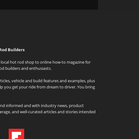
Rod Builders
local hot rod shop to online how-to magazine for
od builders and enthusiasts.
icles, vehicle and build features and examples, plus
elp you get your ride from dream to driver. You bring
and informed and with industry news, product
rage, and well-curated articles and stories intended