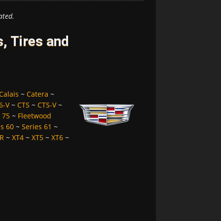
ated.
, Tires and
Calais
~
Catera
~
6-V
~
CTS
~
CTS-V
~
 75
~
Fleetwood
es 60
~
Series 61
~
R
~
XT4
~
XT5
~
XT6
~