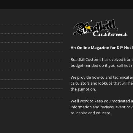
An Online Magazine for DIY Hot 
Roadkill Customs has evolved from 
budget-minded do-it-yourself hot r
We provide how-to and technical art
calculators and lookups that will h
the gumption.
We'll work to keep you motivated 
information and reviews, event cove
to inspire and educate.