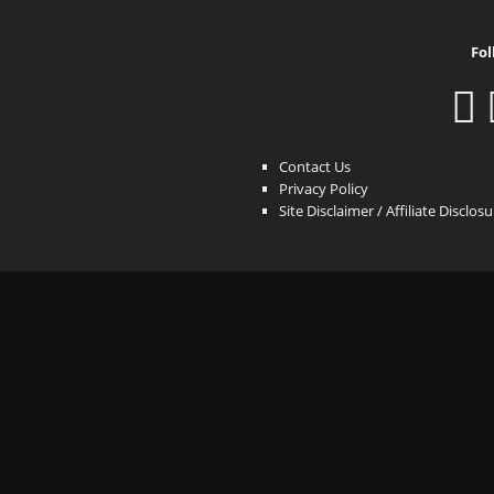
Fol
Contact Us
Privacy Policy
Site Disclaimer / Affiliate Disclos