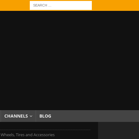
CHANNELS
BLOG
c Wheels, Tires and Accessories