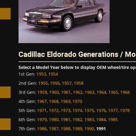
h
Cadillac Eldorado Generations / Mo
Select a Model Year below to display OEM wheel/tire op
1st Gen
:
1953
,
1954
2nd Gen
:
1955
,
1956
,
1957
,
1958
3rd Gen
:
1959
,
1960
,
1961
,
1962
,
1963
,
1964
,
1965
,
1966
4th Gen
:
1967
,
1968
,
1969
,
1970
5th Gen
:
1971
,
1972
,
1973
,
1974
,
1975
,
1976
,
1977
,
1978
6th Gen
:
1979
,
1980
,
1981
,
1982
,
1983
,
1984
,
1985
7th Gen
:
1986
,
1987
,
1988
,
1989
,
1990
,
1991