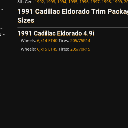
8th Gen
:
1992
,
1993
,
1994
,
1995
,
1996
,
1997
,
1998
,
1999
,
2
~
1991 Cadillac Eldorado Trim Pack
~
Sizes
H
~
~
1991 Cadillac Eldorado 4.9i
N
~
Wheels:
6Jx14 ET40
Tires:
205/75R14
Wheels:
6Jx15 ET45
Tires:
205/70R15