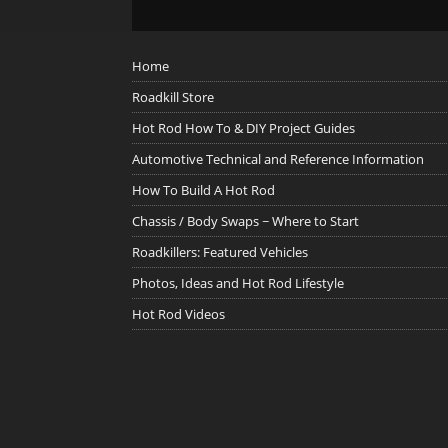
Home
Roadkill Store
Hot Rod How To & DIY Project Guides
Automotive Technical and Reference Information
How To Build A Hot Rod
Chassis / Body Swaps ~ Where to Start
Roadkillers: Featured Vehicles
Photos, Ideas and Hot Rod Lifestyle
Hot Rod Videos