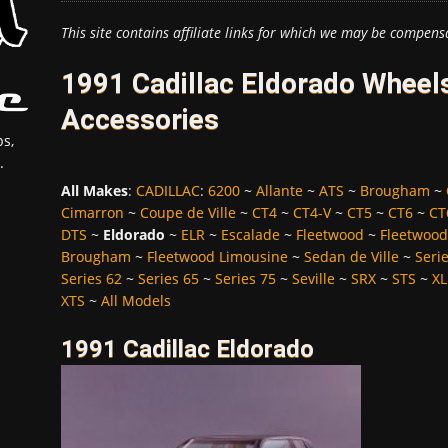
This site contains affiliate links for which we may be compens
1991 Cadillac Eldorado Wheels
Accessories
s,
.
All Makes
:
CADILLAC
:
6200
~
Allante
~
ATS
~
Brougham
~
Cimarron
~
Coupe de Ville
~
CT4
~
CT4-V
~
CT5
~
CT6
~
CT
DTS
~
Eldorado
~
ELR
~
Escalade
~
Fleetwood
~
Fleetwood
Brougham
~
Fleetwood Limousine
~
Sedan de Ville
~
Seri
Series 62
~
Series 65
~
Series 75
~
Seville
~
SRX
~
STS
~
XL
XTS
~
All Models
1991 Cadillac Eldorado