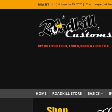
[ November 15, 2025 ]
The Unexpected Fre
NEWEST
[ November 9, 2025 ]
Metal Shaping Master
[ November 7, 2025 ]
How Every Car Brand 
LIFESTYLE
[ November 5, 2025 ]
How To Paint Distres
DIY HOT ROD TECH, TOOLS, RIDES & LIFESTYLE
[ October 21, 2025 ]
Amazing Wheel Restor
[ October 16, 2025 ]
TAXI! The History of 
[ October 7, 2025 ]
Every Car Logo Explain
HOT ROD LIFESTYLE
[ October 5, 2025 ]
How To Mold and Cast 
[ October 5, 2025 ]
Fuel Stabilizer Showdo
HOME
ROADKILL STORE
BASICS
B
[ November 18, 2025 ]
Paint Then Assembl