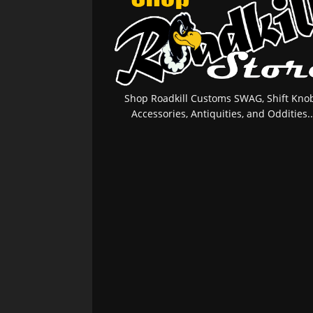
Shop Roadkill Customs SWAG, Shift Knob
Accessories, Antiquities, and Oddities..