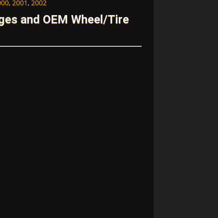
000
,
2001
,
2002
ages and OEM Wheel/Tire