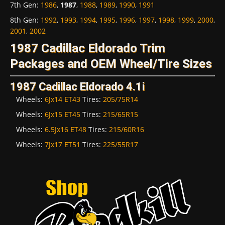
7th Gen
:
1986
,
1987
,
1988
,
1989
,
1990
,
1991
8th Gen
:
1992
,
1993
,
1994
,
1995
,
1996
,
1997
,
1998
,
1999
,
2000
,
2001
,
2002
1987 Cadillac Eldorado Trim
Packages and OEM Wheel/Tire Sizes
1987 Cadillac Eldorado 4.1i
Wheels:
6Jx14 ET43
Tires:
205/75R14
Wheels:
6Jx15 ET45
Tires:
215/65R15
Wheels:
6.5Jx16 ET48
Tires:
215/60R16
Wheels:
7Jx17 ET51
Tires:
225/55R17