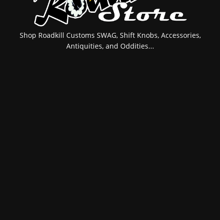
Shop Roadkill Customs SWAG, Shift Knobs, Accessories,
Antiquities, and Oddities...