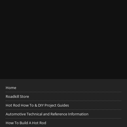
Home
Roadkill Store
Hot Rod How To & DIY Project Guides
Automotive Technical and Reference Information
How To Build A Hot Rod