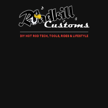
DIY HOT ROD TECH, TOOLS, RIDES & LIFESTYLE