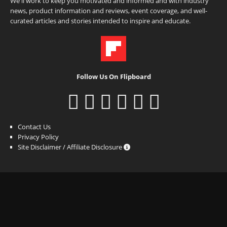
We'll work to keep you motivated and informed and with industry
news, product information and reviews, event coverage, and well-
curated articles and stories intended to inspire and educate.
Follow Us On Flipboard
Contact Us
Privacy Policy
Site Disclaimer / Affiliate Disclosure