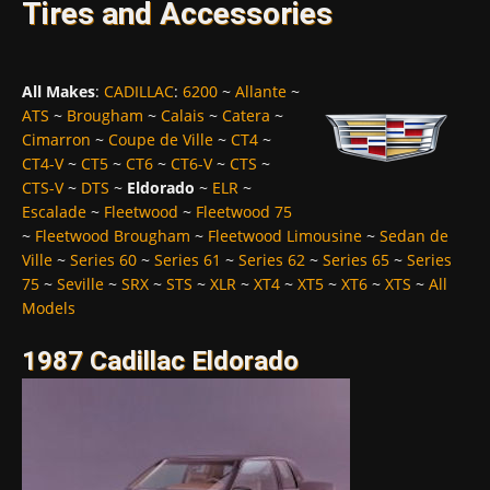
Tires and Accessories
All Makes
:
CADILLAC
:
6200
~
Allante
~
ATS
~
Brougham
~
Calais
~
Catera
~
Cimarron
~
Coupe de Ville
~
CT4
~
CT4-V
~
CT5
~
CT6
~
CT6-V
~
CTS
~
CTS-V
~
DTS
~
Eldorado
~
ELR
~
Escalade
~
Fleetwood
~
Fleetwood 75
~
Fleetwood Brougham
~
Fleetwood Limousine
~
Sedan de
Ville
~
Series 60
~
Series 61
~
Series 62
~
Series 65
~
Series
75
~
Seville
~
SRX
~
STS
~
XLR
~
XT4
~
XT5
~
XT6
~
XTS
~
All
Models
1987 Cadillac Eldorado