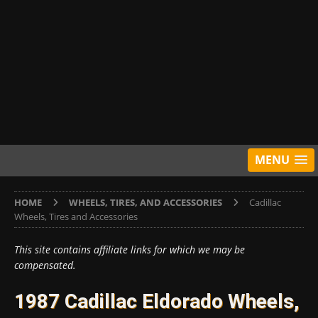
MENU
HOME
WHEELS, TIRES, AND ACCESSORIES
Cadillac
Wheels, Tires and Accessories
This site contains affiliate links for which we may be
compensated.
1987 Cadillac Eldorado Wheels,