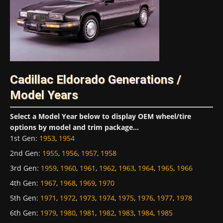
Cadillac Eldorado Generations /
Model Years
Select a Model Year below to display OEM wheel/tire
options by model and trim package...
1st Gen
:
1953
,
1954
2nd Gen
:
1955
,
1956
,
1957
,
1958
3rd Gen
:
1959
,
1960
,
1961
,
1962
,
1963
,
1964
,
1965
,
1966
4th Gen
:
1967
,
1968
,
1969
,
1970
5th Gen
:
1971
,
1972
,
1973
,
1974
,
1975
,
1976
,
1977
,
1978
6th Gen
:
1979
,
1980
,
1981
,
1982
,
1983
,
1984
,
1985