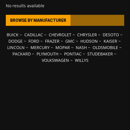
No results available
BROWSE BY MANUFACTURER
BUICK
~
CADILLAC
~
CHEVROLET
~
CHRYSLER
~
DESOTO
~
DODGE
~
FORD
~
FRAZER
~
GMC
~
HUDSON
~
KAISER
~
LINCOLN
~
MERCURY
~
MOPAR
~
NASH
~
OLDSMOBILE
~
PACKARD
~
PLYMOUTH
~
PONTIAC
~
STUDEBAKER
~
VOLKSWAGEN
~
WILLYS