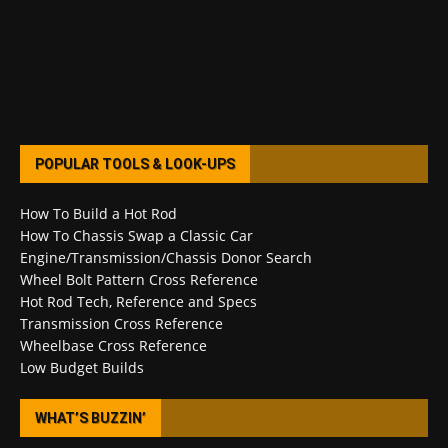
POPULAR TOOLS & LOOK-UPS
How To Build a Hot Rod
How To Chassis Swap a Classic Car
Engine/Transmission/Chassis Donor Search
Wheel Bolt Pattern Cross Reference
Hot Rod Tech, Reference and Specs
Transmission Cross Reference
Wheelbase Cross Reference
Low Budget Builds
WHAT’S BUZZIN’