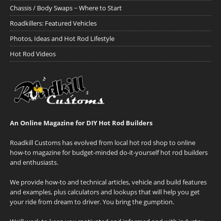
Chassis / Body Swaps ~ Where to Start
Roadkillers: Featured Vehicles
Photos, Ideas and Hot Rod Lifestyle
Hot Rod Videos
An Online Magazine for DIY Hot Rod Builders
Roadkill Customs has evolved from local hot rod shop to online
how-to magazine for budget-minded do-it-yourself hot rod builders
and enthusiasts.
We provide how-to and technical articles, vehicle and build features
and examples, plus calculators and lookups that will help you get
your ride from dream to driver. You bring the gumption.