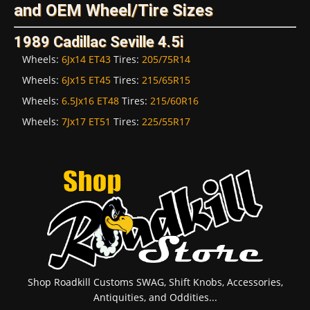
and OEM Wheel/Tire Sizes
1989 Cadillac Seville 4.5i
Wheels:
6Jx14 ET43
Tires:
205/75R14
Wheels:
6Jx15 ET45
Tires:
215/65R15
Wheels:
6.5Jx16 ET48
Tires:
215/60R16
Wheels:
7Jx17 ET51
Tires:
225/55R17
Shop Roadkill Customs SWAG, Shift Knobs, Accessories,
Antiquities, and Oddities...