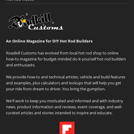
An Online Magazine for DIY Hot Rod Builders
Roadkill Customs has evolved from local hot rod shop to online
how-to magazine for budget-minded do-it-yourself hot rod builders
and enthusiasts.
We provide how-to and technical articles, vehicle and build features
and examples, plus calculators and lookups that will help you get
your ride from dream to driver. You bring the gumption.
We'll work to keep you motivated and informed and with industry
news, product information and reviews, event coverage, and well-
curated articles and stories intended to inspire and educate.