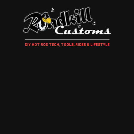
DIY HOT ROD TECH, TOOLS, RIDES & LIFESTYLE