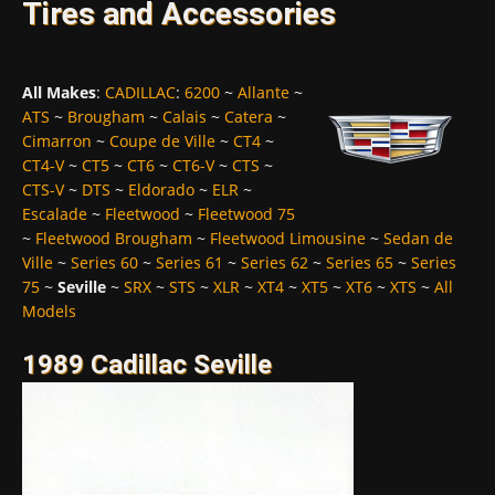
Tires and Accessories
All Makes
:
CADILLAC
:
6200
~
Allante
~
ATS
~
Brougham
~
Calais
~
Catera
~
Cimarron
~
Coupe de Ville
~
CT4
~
CT4-V
~
CT5
~
CT6
~
CT6-V
~
CTS
~
CTS-V
~
DTS
~
Eldorado
~
ELR
~
Escalade
~
Fleetwood
~
Fleetwood 75
~
Fleetwood Brougham
~
Fleetwood Limousine
~
Sedan de
Ville
~
Series 60
~
Series 61
~
Series 62
~
Series 65
~
Series
75
~
Seville
~
SRX
~
STS
~
XLR
~
XT4
~
XT5
~
XT6
~
XTS
~
All
Models
1989 Cadillac Seville