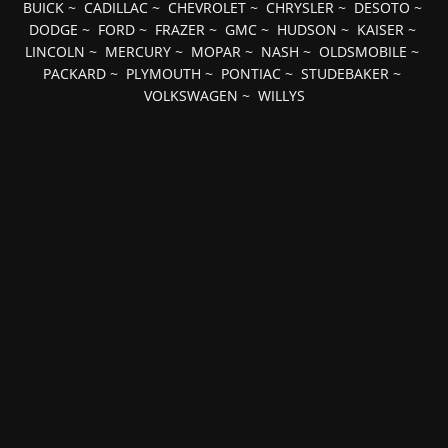
BUICK
~
CADILLAC
~
CHEVROLET
~
CHRYSLER
~
DESOTO
~
DODGE
~
FORD
~
FRAZER
~
GMC
~
HUDSON
~
KAISER
~
LINCOLN
~
MERCURY
~
MOPAR
~
NASH
~
OLDSMOBILE
~
PACKARD
~
PLYMOUTH
~
PONTIAC
~
STUDEBAKER
~
VOLKSWAGEN
~
WILLYS