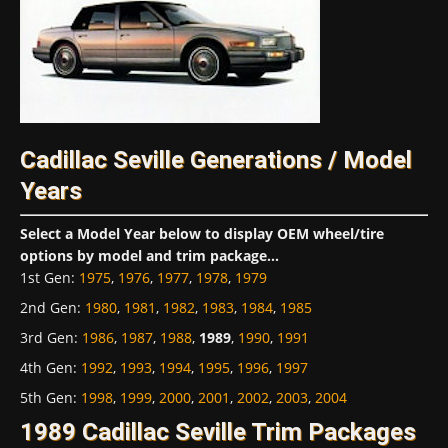
Cadillac Seville Generations / Model
Years
Select a Model Year below to display OEM wheel/tire
options by model and trim package...
1st Gen
:
1975
,
1976
,
1977
,
1978
,
1979
2nd Gen
:
1980
,
1981
,
1982
,
1983
,
1984
,
1985
3rd Gen
:
1986
,
1987
,
1988
,
1989
,
1990
,
1991
4th Gen
:
1992
,
1993
,
1994
,
1995
,
1996
,
1997
5th Gen
:
1998
,
1999
,
2000
,
2001
,
2002
,
2003
,
2004
1989 Cadillac Seville Trim Packages