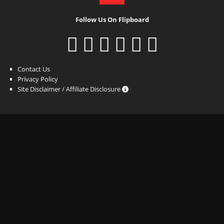
Follow Us On Flipboard
Contact Us
Privacy Policy
Site Disclaimer / Affiliate Disclosure