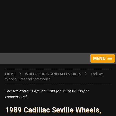
MENU
HOME
WHEELS, TIRES, AND ACCESSORIES
Cadillac
Wheels, Tires and Accessories
This site contains affiliate links for which we may be
compensated.
1989 Cadillac Seville Wheels,