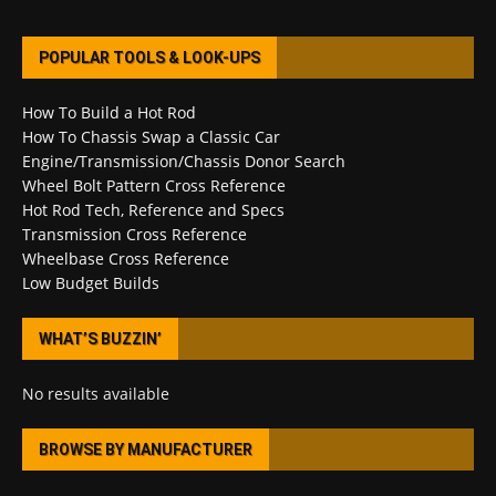
POPULAR TOOLS & LOOK-UPS
How To Build a Hot Rod
How To Chassis Swap a Classic Car
Engine/Transmission/Chassis Donor Search
Wheel Bolt Pattern Cross Reference
Hot Rod Tech, Reference and Specs
Transmission Cross Reference
Wheelbase Cross Reference
Low Budget Builds
WHAT’S BUZZIN’
No results available
BROWSE BY MANUFACTURER