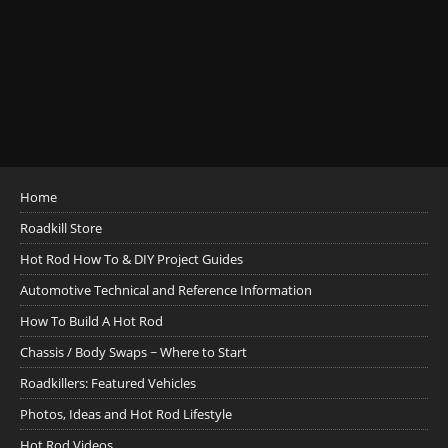
Home
Roadkill Store
Hot Rod How To & DIY Project Guides
Automotive Technical and Reference Information
How To Build A Hot Rod
Chassis / Body Swaps ~ Where to Start
Roadkillers: Featured Vehicles
Photos, Ideas and Hot Rod Lifestyle
Hot Rod Videos