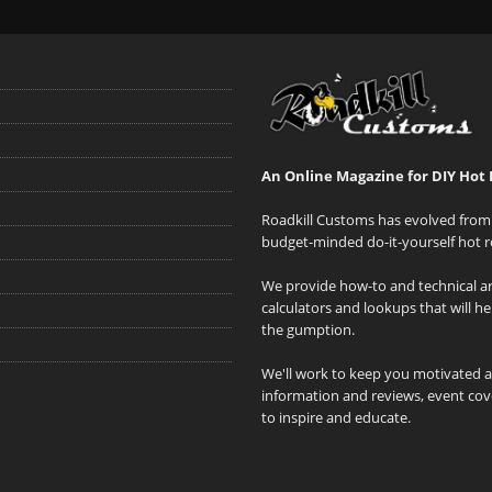
An Online Magazine for DIY Hot 
Roadkill Customs has evolved from 
budget-minded do-it-yourself hot r
We provide how-to and technical art
calculators and lookups that will h
the gumption.
We'll work to keep you motivated 
information and reviews, event cove
to inspire and educate.