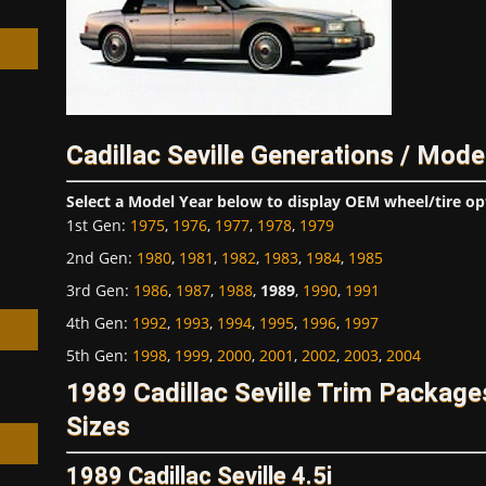
Cadillac Seville Generations / Mode
h
Select a Model Year below to display OEM wheel/tire op
1st Gen
:
1975
,
1976
,
1977
,
1978
,
1979
2nd Gen
:
1980
,
1981
,
1982
,
1983
,
1984
,
1985
3rd Gen
:
1986
,
1987
,
1988
,
1989
,
1990
,
1991
4th Gen
:
1992
,
1993
,
1994
,
1995
,
1996
,
1997
5th Gen
:
1998
,
1999
,
2000
,
2001
,
2002
,
2003
,
2004
1989 Cadillac Seville Trim Packag
Sizes
1989 Cadillac Seville 4.5i