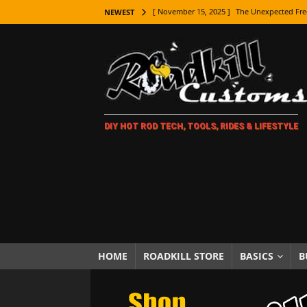
[ November 15, 2025 ]
The Unexpected Fre
NEWEST
[ November 9, 2025 ]
Metal Shaping Master
[ November 7, 2025 ]
How Every Car Brand 
LIFESTYLE
[ November 5, 2025 ]
How To Paint Distres
DIY HOT ROD TECH, TOOLS, RIDES & LIFESTYLE
[ October 21, 2025 ]
Amazing Wheel Restor
[ October 16, 2025 ]
TAXI! The History of 
[ October 7, 2025 ]
Every Car Logo Explain
HOT ROD LIFESTYLE
[ October 5, 2025 ]
How To Mold and Cast 
[ October 5, 2025 ]
Fuel Stabilizer Showdo
HOME
ROADKILL STORE
BASICS
B
[ November 18, 2025 ]
Paint Then Assembl