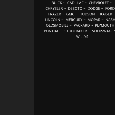
BUICK
~
CADILLAC
~
CHEVROLET
~
CHRYSLER
~
DESOTO
~
DODGE
~
FORD
FRAZER
~
GMC
~
HUDSON
~
KAISER
LINCOLN
~
MERCURY
~
MOPAR
~
NAS
OLDSMOBILE
~
PACKARD
~
PLYMOUTH
PONTIAC
~
STUDEBAKER
~
VOLKSWAGE
WILLYS