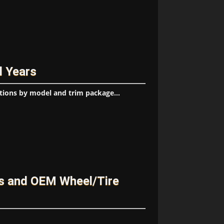
l Years
tions by model and trim package...
es and OEM Wheel/Tire