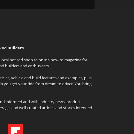
Rod Builders
local hot rod shop to online how-to magazine for
od builders and enthusiasts.
icles, vehicle and build features and examples, plus
elp you get your ride from dream to driver. You bring
and informed and with industry news, product
rage, and well-curated articles and stories intended