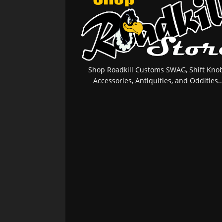
Shop Roadkill Customs SWAG, Shift Knob
Accessories, Antiquities, and Oddities..