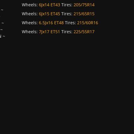
Wheels:
6Jx14 ET43
Tires:
205/75R14
~
Wheels:
6Jx15 ET45
Tires:
215/65R15
~
Wheels:
6.5Jx16 ET48
Tires:
215/60R16
H
~
~
Wheels:
7Jx17 ET51
Tires:
225/55R17
N
~