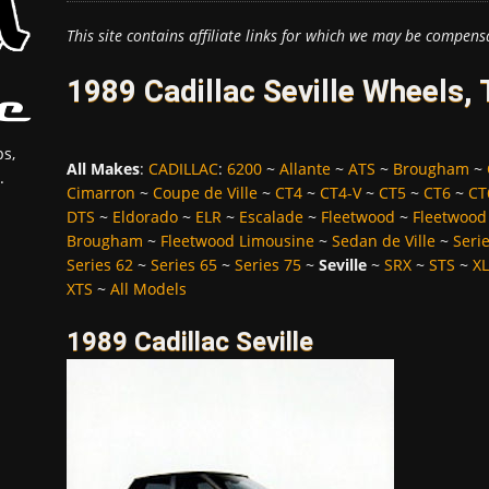
This site contains affiliate links for which we may be compens
1989 Cadillac Seville Wheels,
s,
All Makes
:
CADILLAC
:
6200
~
Allante
~
ATS
~
Brougham
~
.
Cimarron
~
Coupe de Ville
~
CT4
~
CT4-V
~
CT5
~
CT6
~
CT
DTS
~
Eldorado
~
ELR
~
Escalade
~
Fleetwood
~
Fleetwood
Brougham
~
Fleetwood Limousine
~
Sedan de Ville
~
Seri
Series 62
~
Series 65
~
Series 75
~
Seville
~
SRX
~
STS
~
X
XTS
~
All Models
1989 Cadillac Seville