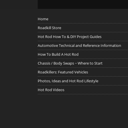
Home
Roadkill Store
Hot Rod How To & DIY Project Guides
Automotive Technical and Reference Information
How To Build A Hot Rod
Chassis / Body Swaps ~ Where to Start
Roadkillers: Featured Vehicles
Photos, Ideas and Hot Rod Lifestyle
Hot Rod Videos