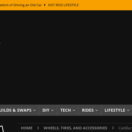
edom of Driving an Old Car
HOT ROD LIFESTYLE
class With Karl Fisher and Bad Chad
HOW TO & DIY
Got Its Name: The Fascinating Origins Behind the Badges
HOT ROD
sed Lettering, Plus Gold Leafing Tips
HOW TO & DIY
ation From Super Rusty To Mirror Chrome
HOW TO & DIY
Checker Cabs — America’s Most Iconic Ride
HOT ROD LIFESTYLE
ed: The Surprising Stories Behind the World’s Most Famous Badges
Resin Dashboard Knobs — Recreating Dash Jewelry
DIY PROJECTS
wn: The Results of a 5-Year Experiment
PRODUCTS & REVIEWS
UILDS & SWAPS
DIY
TECH
RIDES
LIFESTYLE
e or Assemble Then Paint?
HOW TO & DIY
HOME
WHEELS, TIRES, AND ACCESSORIES
Cadilla