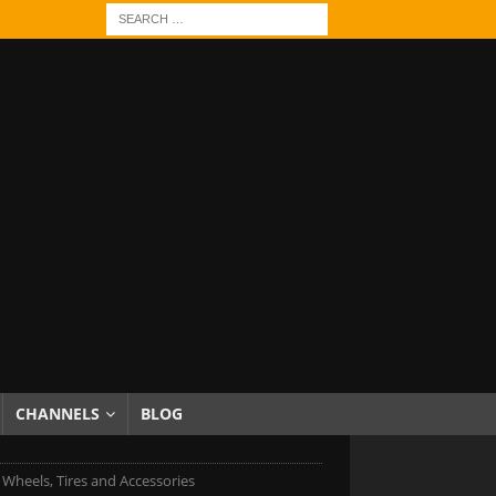
CHANNELS
BLOG
c Wheels, Tires and Accessories