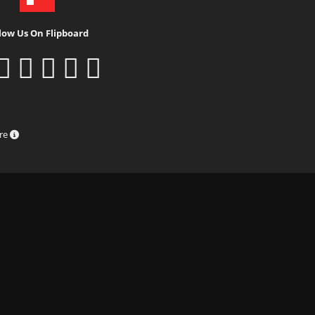
low Us On Flipboard
ure