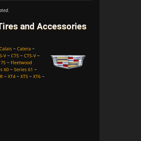
ated.
 Tires and Accessories
Calais
~
Catera
~
6-V
~
CTS
~
CTS-V
~
 75
~
Fleetwood
es 60
~
Series 61
~
LR
~
XT4
~
XT5
~
XT6
~