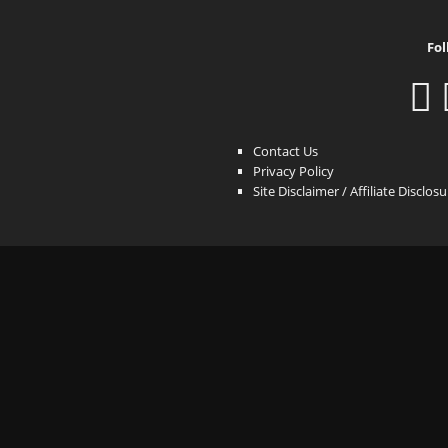
Fol
Contact Us
Privacy Policy
Site Disclaimer / Affiliate Disclos