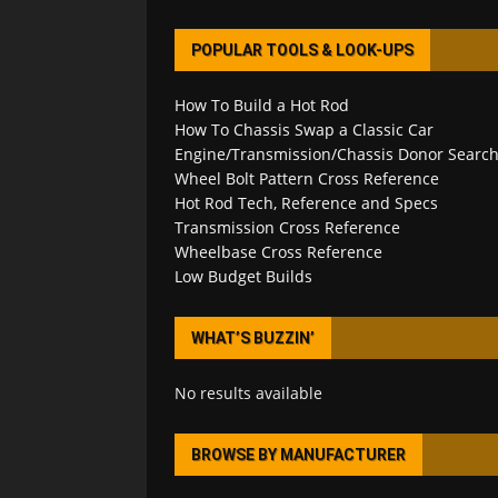
POPULAR TOOLS & LOOK-UPS
How To Build a Hot Rod
How To Chassis Swap a Classic Car
Engine/Transmission/Chassis Donor Searc
Wheel Bolt Pattern Cross Reference
Hot Rod Tech, Reference and Specs
Transmission Cross Reference
Wheelbase Cross Reference
Low Budget Builds
WHAT’S BUZZIN’
No results available
BROWSE BY MANUFACTURER