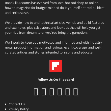
Roadkill Customs has evolved from local hot rod shop to online
how-to magazine for budget-minded do-it-yourself hot rod builders
and enthusiasts.
We provide how-to and technical articles, vehicle and build features
and examples, plus calculators and lookups that will help you get
your ride from dream to driver. You bring the gumption.
We'll work to keep you motivated and informed and with industry
news, product information and reviews, event coverage, and well-
curated articles and stories intended to inspire and educate.
Follow Us On Flipboard
Contact Us
Privacy Policy