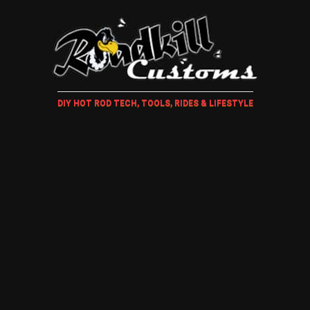
DIY HOT ROD TECH, TOOLS, RIDES & LIFESTYLE