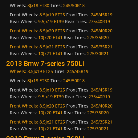
Wheels:
8Jx18 ET30
Tires:
245/50R18
Front Wheels:
8.5Jx19 ET25
Front Tires:
245/45R19
Rear Wheels:
9.5Jx19 ET39
Rear Tires:
275/40R19
Front Wheels:
8.5Jx20 ET25
Front Tires:
245/40R20
Rear Wheels:
10Jx20 ET41
Rear Tires:
275/35R20
Front Wheels:
8.5Jx21 ET25
Front Tires:
245/35R21
Rear Wheels:
10Jx21 ET41
Rear Tires:
275/30R21
2013 Bmw 7-series 750Li
Wheels:
8.5Jx19 ET25
Tires:
245/45R19
Wheels:
8Jx18 ET30
Tires:
245/50R18
Front Wheels:
8.5Jx19 ET25
Front Tires:
245/45R19
Rear Wheels:
9.5Jx19 ET39
Rear Tires:
275/40R19
Front Wheels:
8.5Jx20 ET25
Front Tires:
245/40R20
Rear Wheels:
10Jx20 ET41
Rear Tires:
275/35R20
Front Wheels:
8.5Jx21 ET25
Front Tires:
245/35R21
Rear Wheels:
10Jx21 ET41
Rear Tires:
275/30R21