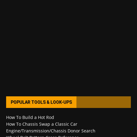
POPULAR TOOLS & LOOK-UPS
How To Build a Hot Rod
How To Chassis Swap a Classic Car
Engine/Transmission/Chassis Donor Search