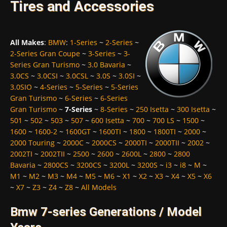
Tires and Accessories
All Makes
:
BMW
:
1-Series
~
2-Series
~
2-Series Gran Coupe
~
3-Series
~
3-
Series Gran Turismo
~
3.0 Bavaria
~
3.0CS
~
3.0CSI
~
3.0CSL
~
3.0S
~
3.0SI
~
3.0SIO
~
4-Series
~
5-Series
~
5-Series
Gran Turismo
~
6-Series
~
6-Series
Gran Turismo
~
7-Series
~
8-Series
~
250 Isetta
~
300 Isetta
~
501
~
502
~
503
~
507
~
600 Isetta
~
700
~
700 LS
~
1500
~
1600
~
1600-2
~
1600GT
~
1600TI
~
1800
~
1800TI
~
2000
~
2000 Touring
~
2000C
~
2000CS
~
2000TI
~
2000TII
~
2002
~
2002TI
~
2002TII
~
2500
~
2600
~
2600L
~
2800
~
2800
Bavaria
~
2800CS
~
3200CS
~
3200L
~
3200S
~
i3
~
i8
~
M
~
M1
~
M2
~
M3
~
M4
~
M5
~
M6
~
X1
~
X2
~
X3
~
X4
~
X5
~
X6
~
X7
~
Z3
~
Z4
~
Z8
~
All Models
Bmw 7-series Generations / Model