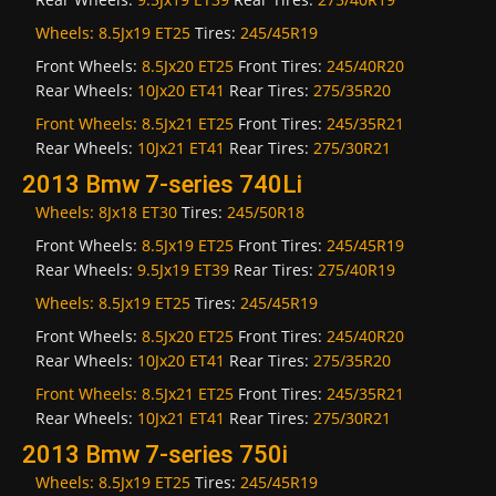
Wheels:
8.5Jx19 ET25
Tires:
245/45R19
Front Wheels:
8.5Jx20 ET25
Front Tires:
245/40R20
Rear Wheels:
10Jx20 ET41
Rear Tires:
275/35R20
Front Wheels:
8.5Jx21 ET25
Front Tires:
245/35R21
Rear Wheels:
10Jx21 ET41
Rear Tires:
275/30R21
2013 Bmw 7-series 740Li
Wheels:
8Jx18 ET30
Tires:
245/50R18
Front Wheels:
8.5Jx19 ET25
Front Tires:
245/45R19
Rear Wheels:
9.5Jx19 ET39
Rear Tires:
275/40R19
Wheels:
8.5Jx19 ET25
Tires:
245/45R19
Front Wheels:
8.5Jx20 ET25
Front Tires:
245/40R20
Rear Wheels:
10Jx20 ET41
Rear Tires:
275/35R20
Front Wheels:
8.5Jx21 ET25
Front Tires:
245/35R21
Rear Wheels:
10Jx21 ET41
Rear Tires:
275/30R21
2013 Bmw 7-series 750i
Wheels:
8.5Jx19 ET25
Tires:
245/45R19