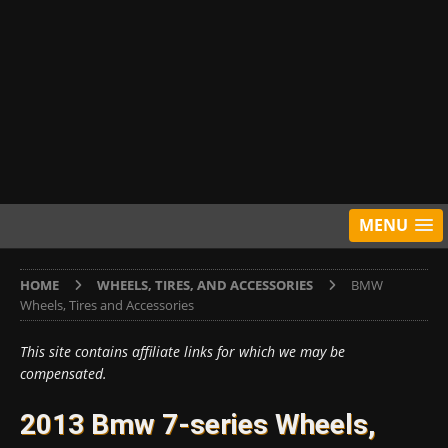
MENU
HOME
WHEELS, TIRES, AND ACCESSORIES
BMW
Wheels, Tires and Accessories
This site contains affiliate links for which we may be
compensated.
2013 Bmw 7-series Wheels,