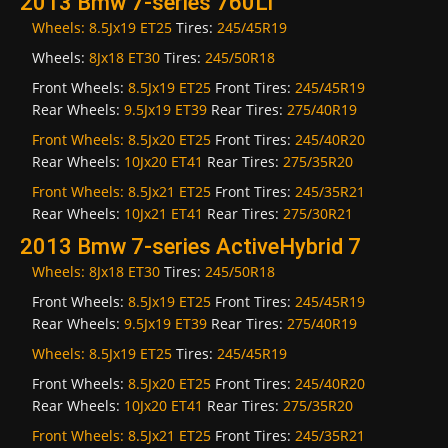
2013 Bmw 7-series 760Li
Wheels:
8.5Jx19 ET25
Tires:
245/45R19
Wheels:
8Jx18 ET30
Tires:
245/50R18
Front Wheels:
8.5Jx19 ET25
Front Tires:
245/45R19
Rear Wheels:
9.5Jx19 ET39
Rear Tires:
275/40R19
Front Wheels:
8.5Jx20 ET25
Front Tires:
245/40R20
Rear Wheels:
10Jx20 ET41
Rear Tires:
275/35R20
Front Wheels:
8.5Jx21 ET25
Front Tires:
245/35R21
Rear Wheels:
10Jx21 ET41
Rear Tires:
275/30R21
2013 Bmw 7-series ActiveHybrid 7
Wheels:
8Jx18 ET30
Tires:
245/50R18
Front Wheels:
8.5Jx19 ET25
Front Tires:
245/45R19
Rear Wheels:
9.5Jx19 ET39
Rear Tires:
275/40R19
Wheels:
8.5Jx19 ET25
Tires:
245/45R19
Front Wheels:
8.5Jx20 ET25
Front Tires:
245/40R20
Rear Wheels:
10Jx20 ET41
Rear Tires:
275/35R20
Front Wheels:
8.5Jx21 ET25
Front Tires:
245/35R21