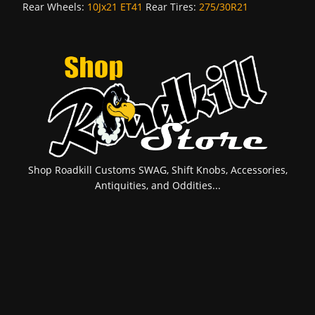
Rear Wheels:
10Jx21 ET41
Rear Tires:
275/30R21
Shop Roadkill Customs SWAG, Shift Knobs, Accessories,
Antiquities, and Oddities...