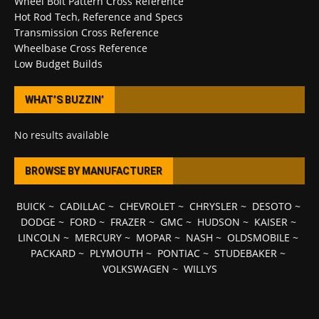
Wheel Bolt Pattern Cross Reference
Hot Rod Tech, Reference and Specs
Transmission Cross Reference
Wheelbase Cross Reference
Low Budget Builds
WHAT’S BUZZIN’
No results available
BROWSE BY MANUFACTURER
BUICK
~
CADILLAC
~
CHEVROLET
~
CHRYSLER
~
DESOTO
~
DODGE
~
FORD
~
FRAZER
~
GMC
~
HUDSON
~
KAISER
~
LINCOLN
~
MERCURY
~
MOPAR
~
NASH
~
OLDSMOBILE
~
PACKARD
~
PLYMOUTH
~
PONTIAC
~
STUDEBAKER
~
VOLKSWAGEN
~
WILLYS