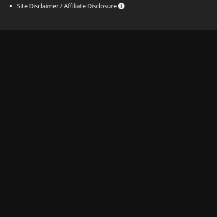
Site Disclaimer / Affiliate Disclosure