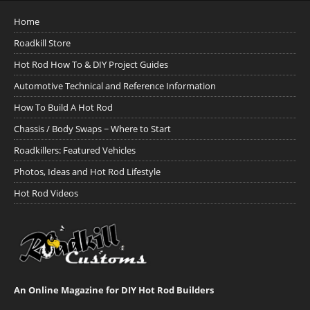
Home
Roadkill Store
Hot Rod How To & DIY Project Guides
Automotive Technical and Reference Information
How To Build A Hot Rod
Chassis / Body Swaps ~ Where to Start
Roadkillers: Featured Vehicles
Photos, Ideas and Hot Rod Lifestyle
Hot Rod Videos
An Online Magazine for DIY Hot Rod Builders