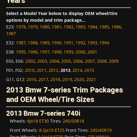
Years
Select a Model Year below to display OEM wheel/tire
options by model and trim package...
E23
:
1978
,
1979
,
1980
,
1981
,
1982
,
1983
,
1984
,
1985
,
1986
,
1987
E32
:
1987
,
1988
,
1989
,
1990
,
1991
,
1992
,
1993
,
1994
E38
:
1995
,
1996
,
1997
,
1998
,
1999
,
2000
,
2001
E65, E66
:
2002
,
2003
,
2004
,
2005
,
2006
,
2007
,
2008
,
2009
F01, F02
:
2010
,
2011
,
2012
,
2013
,
2014
,
2015
G11, G12
:
2016
,
2017
,
2018
,
2019
,
2020
,
2021
2013 Bmw 7-series Trim Packages
and OEM Wheel/Tire Sizes
2013 Bmw 7-series 740i
Wheels:
8Jx18 ET30
Tires:
245/50R18
Front Wheels:
8.5Jx19 ET25
Front Tires:
245/45R19
Rear Wheels:
9.5Jx19 ET39
Rear Tires:
275/40R19