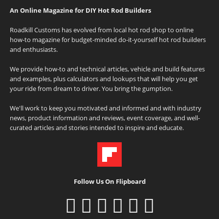
An Online Magazine for DIY Hot Rod Builders
Roadkill Customs has evolved from local hot rod shop to online
how-to magazine for budget-minded do-it-yourself hot rod builders
and enthusiasts.
We provide how-to and technical articles, vehicle and build features
and examples, plus calculators and lookups that will help you get
your ride from dream to driver. You bring the gumption.
We'll work to keep you motivated and informed and with industry
news, product information and reviews, event coverage, and well-
curated articles and stories intended to inspire and educate.
Follow Us On Flipboard