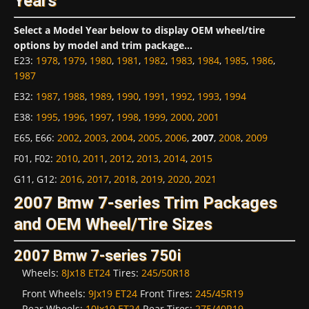
Years
Select a Model Year below to display OEM wheel/tire
options by model and trim package...
E23
:
1978
,
1979
,
1980
,
1981
,
1982
,
1983
,
1984
,
1985
,
1986
,
1987
E32
:
1987
,
1988
,
1989
,
1990
,
1991
,
1992
,
1993
,
1994
E38
:
1995
,
1996
,
1997
,
1998
,
1999
,
2000
,
2001
E65, E66
:
2002
,
2003
,
2004
,
2005
,
2006
,
2007
,
2008
,
2009
F01, F02
:
2010
,
2011
,
2012
,
2013
,
2014
,
2015
G11, G12
:
2016
,
2017
,
2018
,
2019
,
2020
,
2021
2007 Bmw 7-series Trim Packages
and OEM Wheel/Tire Sizes
2007 Bmw 7-series 750i
Wheels:
8Jx18 ET24
Tires:
245/50R18
Front Wheels:
9Jx19 ET24
Front Tires:
245/45R19
Rear Wheels:
10Jx19 ET24
Rear Tires:
275/40R19