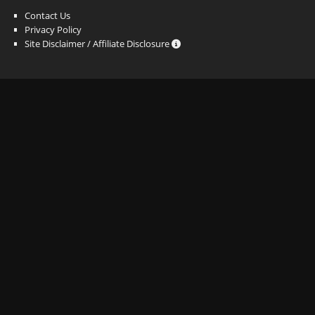
Contact Us
Privacy Policy
Site Disclaimer / Affiliate Disclosure