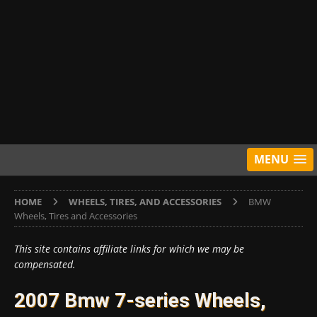
MENU
HOME
WHEELS, TIRES, AND ACCESSORIES
BMW
Wheels, Tires and Accessories
This site contains affiliate links for which we may be
compensated.
2007 Bmw 7-series Wheels,