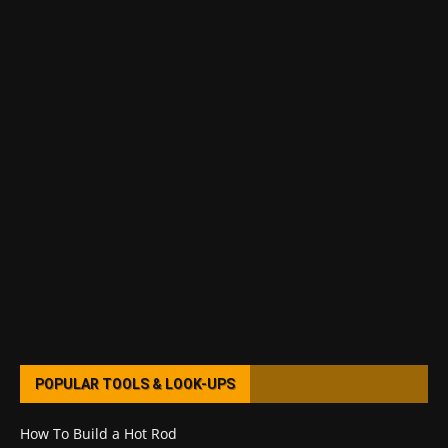
POPULAR TOOLS & LOOK-UPS
How To Build a Hot Rod