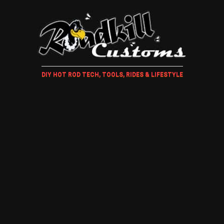
DIY HOT ROD TECH, TOOLS, RIDES & LIFESTYLE