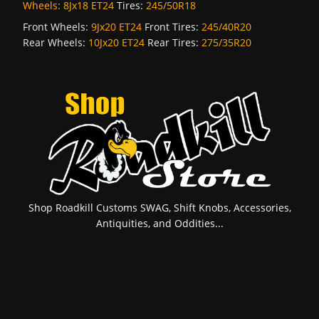
Wheels:
8Jx18 ET24
Tires:
245/50R18
Front Wheels:
9Jx20 ET24
Front Tires:
245/40R20
Rear Wheels:
10Jx20 ET24
Rear Tires:
275/35R20
Shop Roadkill Customs SWAG, Shift Knobs, Accessories,
Antiquities, and Oddities...