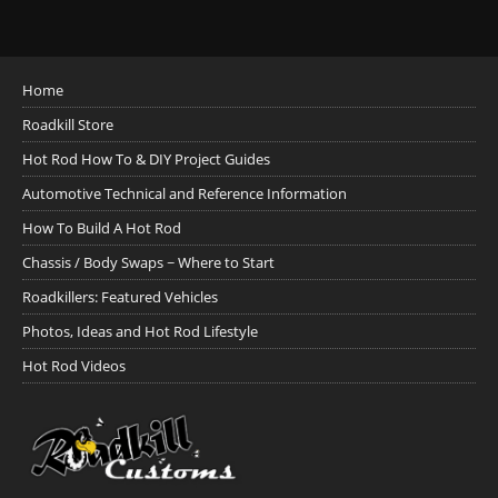
Home
Roadkill Store
Hot Rod How To & DIY Project Guides
Automotive Technical and Reference Information
How To Build A Hot Rod
Chassis / Body Swaps ~ Where to Start
Roadkillers: Featured Vehicles
Photos, Ideas and Hot Rod Lifestyle
Hot Rod Videos