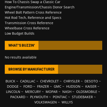
How To Chassis Swap a Classic Car
Engine/Transmission/Chassis Donor Search
Wheel Bolt Pattern Cross Reference
Hot Rod Tech, Reference and Specs
Transmission Cross Reference
Wheelbase Cross Reference
Low Budget Builds
WHAT’S BUZZIN’
No results available
BROWSE BY MANUFACTURER
BUICK
~
CADILLAC
~
CHEVROLET
~
CHRYSLER
~
DESOTO
~
DODGE
~
FORD
~
FRAZER
~
GMC
~
HUDSON
~
KAISER
~
LINCOLN
~
MERCURY
~
MOPAR
~
NASH
~
OLDSMOBILE
~
PACKARD
~
PLYMOUTH
~
PONTIAC
~
STUDEBAKER
~
VOLKSWAGEN
~
WILLYS