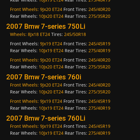
Front Wheels:
9Jx20 ET24
Front Tires:
245/40R20
Rear Wheels:
10Jx20 ET24
Rear Tires:
275/35R20
2007 Bmw 7-series 750Li
Wheels:
8Jx18 ET24
Tires:
245/50R18
Front Wheels:
9Jx19 ET24
Front Tires:
245/45R19
Rear Wheels:
10Jx19 ET24
Rear Tires:
275/40R19
Front Wheels:
9Jx20 ET24
Front Tires:
245/40R20
Rear Wheels:
10Jx20 ET24
Rear Tires:
275/35R20
2007 Bmw 7-series 760i
Front Wheels:
9Jx20 ET24
Front Tires:
245/40R20
Rear Wheels:
10Jx20 ET24
Rear Tires:
275/35R20
Front Wheels:
9Jx19 ET24
Front Tires:
245/45R19
Rear Wheels:
10Jx19 ET24
Rear Tires:
275/40R19
2007 Bmw 7-series 760Li
Front Wheels:
9Jx19 ET24
Front Tires:
245/45R19
Rear Wheels:
10Jx19 ET24
Rear Tires:
275/40R19