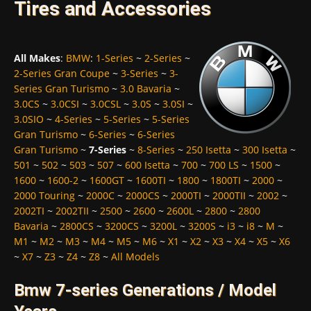
Tires and Accessories
All Makes
:
BMW
:
1-Series
~
2-Series
~
2-Series Gran Coupe
~
3-Series
~
3-
Series Gran Turismo
~
3.0 Bavaria
~
3.0CS
~
3.0CSI
~
3.0CSL
~
3.0S
~
3.0SI
~
3.0SIO
~
4-Series
~
5-Series
~
5-Series
Gran Turismo
~
6-Series
~
6-Series
Gran Turismo
~
7-Series
~
8-Series
~
250 Isetta
~
300 Isetta
~
501
~
502
~
503
~
507
~
600 Isetta
~
700
~
700 LS
~
1500
~
1600
~
1600-2
~
1600GT
~
1600TI
~
1800
~
1800TI
~
2000
~
2000 Touring
~
2000C
~
2000CS
~
2000TI
~
2000TII
~
2002
~
2002TI
~
2002TII
~
2500
~
2600
~
2600L
~
2800
~
2800
Bavaria
~
2800CS
~
3200CS
~
3200L
~
3200S
~
i3
~
i8
~
M
~
M1
~
M2
~
M3
~
M4
~
M5
~
M6
~
X1
~
X2
~
X3
~
X4
~
X5
~
X6
~
X7
~
Z3
~
Z4
~
Z8
~
All Models
Bmw 7-series Generations / Model