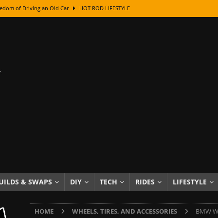
edom of Driving an Old Car
HOT ROD LIFESTYLE
class With Karl Fisher and Bad Chad
HOW TO & DIY
Got Its Name: The Fascinating Origins Behind the Badges
HOT ROD
sed Lettering, Plus Gold Leafing Tips
HOW TO & DIY
ation From Super Rusty To Mirror Chrome
HOW TO & DIY
Checker Cabs — America’s Most Iconic Ride
HOT ROD LIFESTYLE
ed: The Surprising Stories Behind the World’s Most Famous Badges
Resin Dashboard Knobs — Recreating Dash Jewelry
DIY PROJECTS
wn: The Results of a 5-Year Experiment
PRODUCTS & REVIEWS
UILDS & SWAPS
DIY
TECH
RIDES
LIFESTYLE
e or Assemble Then Paint?
HOW TO & DIY
HOME
WHEELS, TIRES, AND ACCESSORIES
BMW Whe