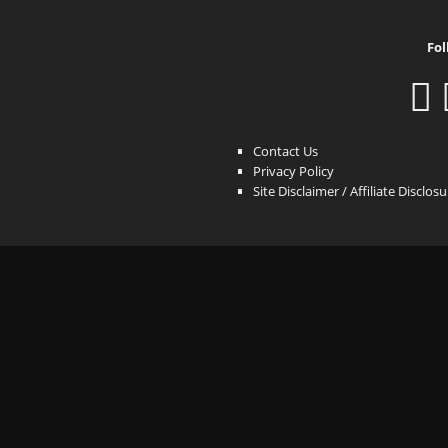
Fol
Contact Us
Privacy Policy
Site Disclaimer / Affiliate Disclos