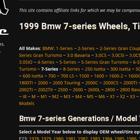
This site contains affiliate links for which we may be compens
1999 Bmw 7-series Wheels, Ti
s,
All Makes
:
BMW
:
1-Series
~
2-Series
~
2-Series Gran Cou
.
Series Gran Turismo
~
3.0 Bavaria
~
3.0CS
~
3.0CSI
~
3.0C
3.0SIO
~
4-Series
~
5-Series
~
5-Series Gran Turismo
~
6-S
Turismo
~
7-Series
~
8-Series
~
250 Isetta
~
300 Isetta
~
5
~
600 Isetta
~
700
~
700 LS
~
1500
~
1600
~
1600-2
~
1600
1800TI
~
2000
~
2000 Touring
~
2000C
~
2000CS
~
2000TI
2002TI
~
2002TII
~
2500
~
2600
~
2600L
~
2800
~
2800 Bav
~
i8
~
M
~
M1
~
M2
~
M3
~
M4
~
M5
~
M6
~
X1
~
X2
~
X3
~
Models
Bmw 7-series Generations / Model
Select a Model Year below to display OEM wheel/tire op
E23
:
1978
,
1979
,
1980
,
1981
,
1982
,
1983
,
1984
,
1985
,
1986
,