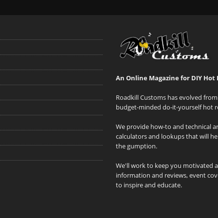
An Online Magazine for DIY Hot 
Roadkill Customs has evolved from 
budget-minded do-it-yourself hot r
We provide how-to and technical art
calculators and lookups that will h
the gumption.
We'll work to keep you motivated 
information and reviews, event cove
to inspire and educate.