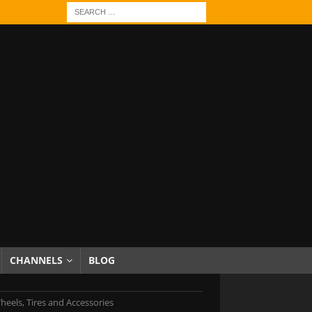
CHANNELS
BLOG
els, Tires and Accessories