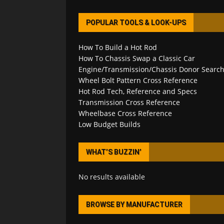
POPULAR TOOLS & LOOK-UPS
How To Build a Hot Rod
How To Chassis Swap a Classic Car
Engine/Transmission/Chassis Donor Searc
Wheel Bolt Pattern Cross Reference
Hot Rod Tech, Reference and Specs
Transmission Cross Reference
Wheelbase Cross Reference
Low Budget Builds
WHAT’S BUZZIN’
No results available
BROWSE BY MANUFACTURER