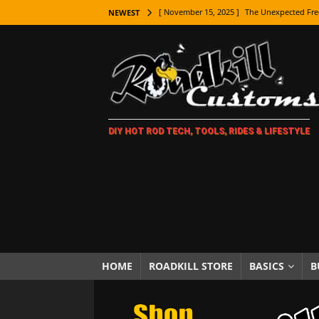
[ November 15, 2025 ]
The Unexpected Fre
NEWEST
[ November 9, 2025 ]
Metal Shaping Master
[ November 7, 2025 ]
How Every Car Brand 
LIFESTYLE
[ November 5, 2025 ]
How To Paint Distres
DIY HOT ROD TECH, TOOLS, RIDES & LIFESTYLE
[ October 21, 2025 ]
Amazing Wheel Restor
[ October 16, 2025 ]
TAXI! The History of 
[ October 7, 2025 ]
Every Car Logo Explain
HOT ROD LIFESTYLE
[ October 5, 2025 ]
How To Mold and Cast 
[ October 5, 2025 ]
Fuel Stabilizer Showdo
HOME
ROADKILL STORE
BASICS
B
[ November 18, 2025 ]
Paint Then Assembl