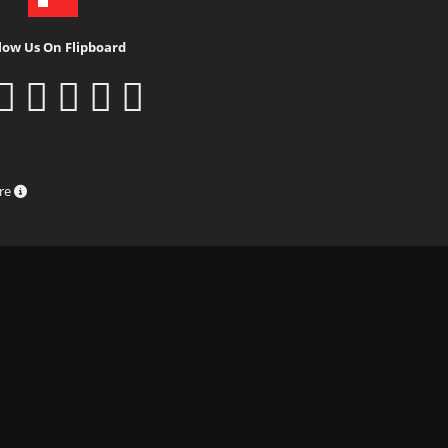
low Us On Flipboard
ure