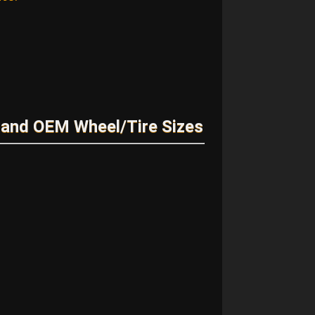
and OEM Wheel/Tire Sizes