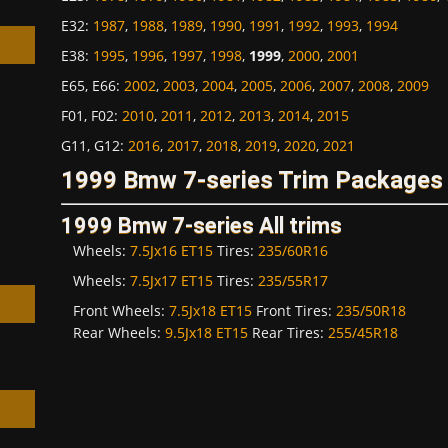
E32
:
1987
,
1988
,
1989
,
1990
,
1991
,
1992
,
1993
,
1994
E38
:
1995
,
1996
,
1997
,
1998
,
1999
,
2000
,
2001
E65, E66
:
2002
,
2003
,
2004
,
2005
,
2006
,
2007
,
2008
,
2009
F01, F02
:
2010
,
2011
,
2012
,
2013
,
2014
,
2015
h
G11, G12
:
2016
,
2017
,
2018
,
2019
,
2020
,
2021
1999 Bmw 7-series Trim Packages 
1999 Bmw 7-series All trims
Wheels:
7.5Jx16 ET15
Tires:
235/60R16
Wheels:
7.5Jx17 ET15
Tires:
235/55R17
Front Wheels:
7.5Jx18 ET15
Front Tires:
235/50R18
Rear Wheels:
9.5Jx18 ET15
Rear Tires:
255/45R18