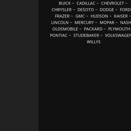
BUICK
~
CADILLAC
~
CHEVROLET
~
CHRYSLER
~
DESOTO
~
DODGE
~
FORD
FRAZER
~
GMC
~
HUDSON
~
KAISER
LINCOLN
~
MERCURY
~
MOPAR
~
NAS
OLDSMOBILE
~
PACKARD
~
PLYMOUTH
PONTIAC
~
STUDEBAKER
~
VOLKSWAGE
WILLYS