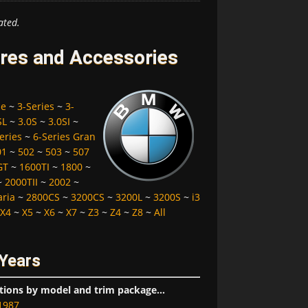
ated.
res and Accessories
pe
~
3-Series
~
3-
SL
~
3.0S
~
3.0SI
~
eries
~
6-Series Gran
01
~
502
~
503
~
507
GT
~
1600TI
~
1800
~
~
2000TII
~
2002
~
aria
~
2800CS
~
3200CS
~
3200L
~
3200S
~
i3
X4
~
X5
~
X6
~
X7
~
Z3
~
Z4
~
Z8
~
All
 Years
tions by model and trim package...
1987