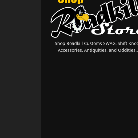
Shop Roadkill Customs SWAG, Shift Knob
Accessories, Antiquities, and Oddities..