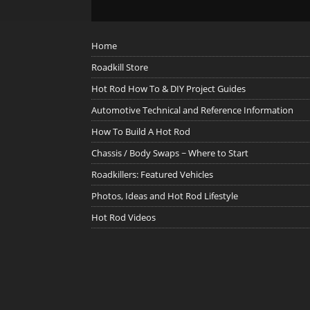
Home
Roadkill Store
Hot Rod How To & DIY Project Guides
Automotive Technical and Reference Information
How To Build A Hot Rod
Chassis / Body Swaps ~ Where to Start
Roadkillers: Featured Vehicles
Photos, Ideas and Hot Rod Lifestyle
Hot Rod Videos