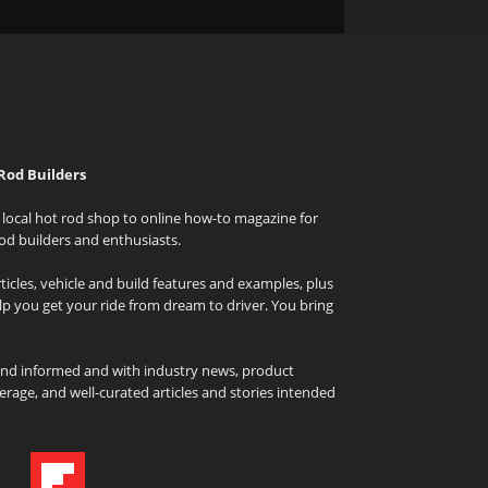
Rod Builders
local hot rod shop to online how-to magazine for
od builders and enthusiasts.
icles, vehicle and build features and examples, plus
elp you get your ride from dream to driver. You bring
and informed and with industry news, product
rage, and well-curated articles and stories intended