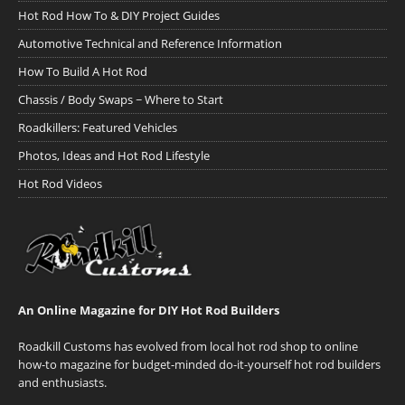
Hot Rod How To & DIY Project Guides
Automotive Technical and Reference Information
How To Build A Hot Rod
Chassis / Body Swaps ~ Where to Start
Roadkillers: Featured Vehicles
Photos, Ideas and Hot Rod Lifestyle
Hot Rod Videos
An Online Magazine for DIY Hot Rod Builders
Roadkill Customs has evolved from local hot rod shop to online
how-to magazine for budget-minded do-it-yourself hot rod builders
and enthusiasts.