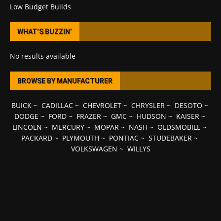
Low Budget Builds
WHAT’S BUZZIN’
No results available
BROWSE BY MANUFACTURER
BUICK
~
CADILLAC
~
CHEVROLET
~
CHRYSLER
~
DESOTO
~
DODGE
~
FORD
~
FRAZER
~
GMC
~
HUDSON
~
KAISER
~
LINCOLN
~
MERCURY
~
MOPAR
~
NASH
~
OLDSMOBILE
~
PACKARD
~
PLYMOUTH
~
PONTIAC
~
STUDEBAKER
~
VOLKSWAGEN
~
WILLYS