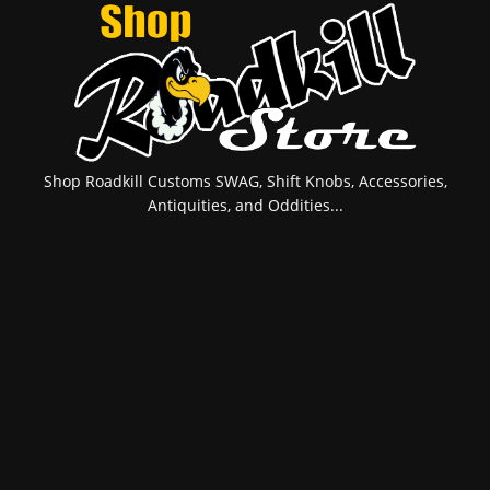
Shop Roadkill Customs SWAG, Shift Knobs, Accessories,
Antiquities, and Oddities...