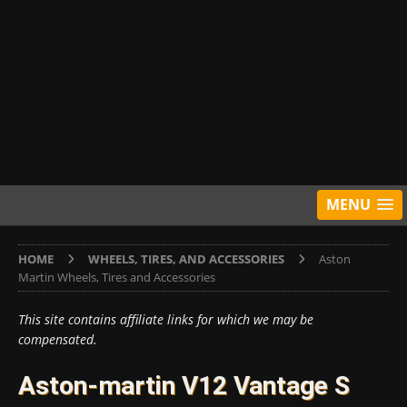
MENU
HOME
WHEELS, TIRES, AND ACCESSORIES
Aston
Martin Wheels, Tires and Accessories
This site contains affiliate links for which we may be
compensated.
Aston-martin V12 Vantage S