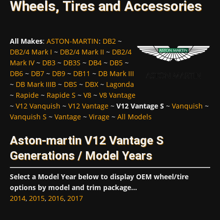
Wheels, Tires and Accessories
All Makes
:
ASTON-MARTIN
:
DB2
~
DB2/4 Mark I
~
DB2/4 Mark II
~
DB2/4
Mark IV
~
DB3
~
DB3S
~
DB4
~
DB5
~
DB6
~
DB7
~
DB9
~
DB11
~
DB Mark III
~
DB Mark IIIB
~
DBS
~
DBX
~
Lagonda
~
Rapide
~
Rapide S
~
V8
~
V8 Vantage
~
V12 Vanquish
~
V12 Vantage
~
V12 Vantage S
~
Vanquish
~
Vanquish S
~
Vantage
~
Virage
~
All Models
Aston-martin V12 Vantage S
Generations / Model Years
Select a Model Year below to display OEM wheel/tire
options by model and trim package...
2014
,
2015
,
2016
,
2017