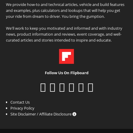
We provide how-to and technical articles, vehicle and build features
and examples, plus calculators and lookups that will help you get
your ride from dream to driver. You bring the gumption.
We'll work to keep you motivated and informed and with industry
news, product information and reviews, event coverage, and well-
curated articles and stories intended to inspire and educate.
Follow Us On Flipboard
Contact Us
Privacy Policy
Site Disclaimer / Affiliate Disclosure