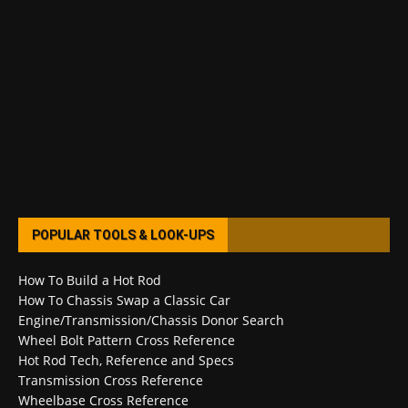
POPULAR TOOLS & LOOK-UPS
How To Build a Hot Rod
How To Chassis Swap a Classic Car
Engine/Transmission/Chassis Donor Search
Wheel Bolt Pattern Cross Reference
Hot Rod Tech, Reference and Specs
Transmission Cross Reference
Wheelbase Cross Reference