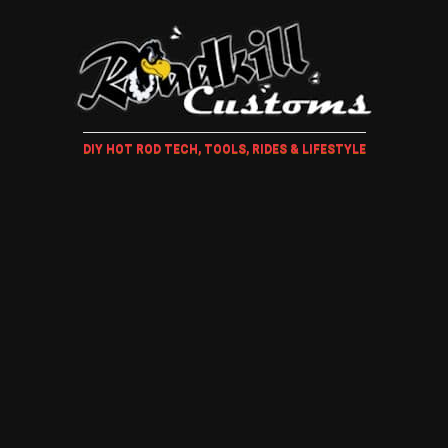
DIY HOT ROD TECH, TOOLS, RIDES & LIFESTYLE