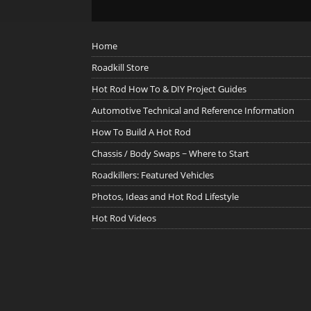
Home
Roadkill Store
Hot Rod How To & DIY Project Guides
Automotive Technical and Reference Information
How To Build A Hot Rod
Chassis / Body Swaps ~ Where to Start
Roadkillers: Featured Vehicles
Photos, Ideas and Hot Rod Lifestyle
Hot Rod Videos