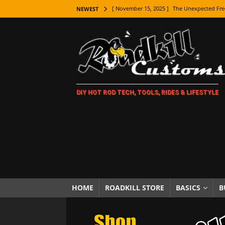
[ November 15, 2025 ]
The Unexpected Fre
NEWEST
[ November 9, 2025 ]
Metal Shaping Master
[ November 7, 2025 ]
How Every Car Brand 
LIFESTYLE
[ November 5, 2025 ]
How To Paint Distres
DIY HOT ROD TECH, TOOLS, RIDES & LIFESTYLE
[ October 21, 2025 ]
Amazing Wheel Restor
[ October 16, 2025 ]
TAXI! The History of 
[ October 7, 2025 ]
Every Car Logo Explain
HOT ROD LIFESTYLE
[ October 5, 2025 ]
How To Mold and Cast 
[ October 5, 2025 ]
Fuel Stabilizer Showdo
HOME
ROADKILL STORE
BASICS
B
[ November 18, 2025 ]
Paint Then Assembl