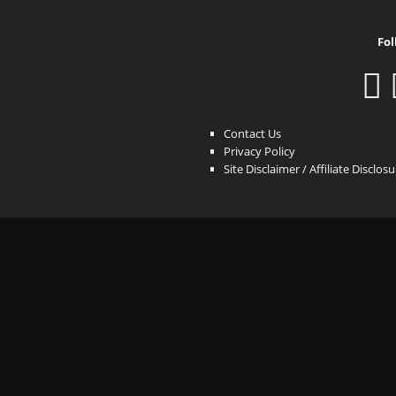
Fol
Contact Us
Privacy Policy
Site Disclaimer / Affiliate Disclos