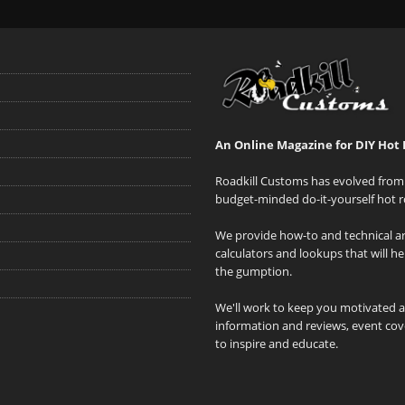
An Online Magazine for DIY Hot 
Roadkill Customs has evolved from 
budget-minded do-it-yourself hot r
We provide how-to and technical art
calculators and lookups that will h
the gumption.
We'll work to keep you motivated 
information and reviews, event cove
to inspire and educate.