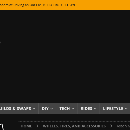
edom of Driving an Old Car
HOT ROD LIFESTYLE
class With Karl Fisher and Bad Chad
HOW TO & DIY
Got Its Name: The Fascinating Origins Behind the Badges
HOT ROD
sed Lettering, Plus Gold Leafing Tips
HOW TO & DIY
ation From Super Rusty To Mirror Chrome
HOW TO & DIY
Checker Cabs — America’s Most Iconic Ride
HOT ROD LIFESTYLE
ed: The Surprising Stories Behind the World’s Most Famous Badges
Resin Dashboard Knobs — Recreating Dash Jewelry
DIY PROJECTS
wn: The Results of a 5-Year Experiment
PRODUCTS & REVIEWS
UILDS & SWAPS
DIY
TECH
RIDES
LIFESTYLE
e or Assemble Then Paint?
HOW TO & DIY
HOME
WHEELS, TIRES, AND ACCESSORIES
Aston M