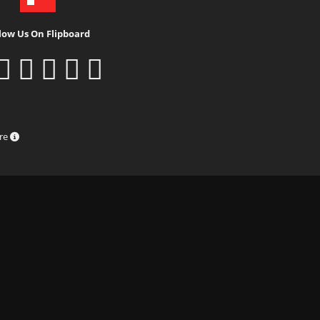
low Us On Flipboard
ure