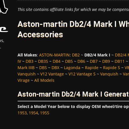
This site contains affiliate links for which we may be compens
Aston-martin Db2/4 Mark I Wh
Accessories
s,
.
All Makes
:
ASTON-MARTIN
:
DB2
~
DB2/4 Mark I
~
DB2/4 M
IV
~
DB3
~
DB3S
~
DB4
~
DB5
~
DB6
~
DB7
~
DB9
~
DB11
Mark IIIB
~
DBS
~
DBX
~
Lagonda
~
Rapide
~
Rapide S
~
V
Vanquish
~
V12 Vantage
~
V12 Vantage S
~
Vanquish
~
Va
Virage
~
All Models
Aston-martin Db2/4 Mark I Generat
Select a Model Year below to display OEM wheel/tire op
1953
,
1954
,
1955