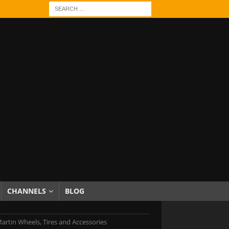
CHANNELS
BLOG
artin Wheels, Tires and Accessories