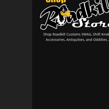
Shop Roadkill Customs SWAG, Shift Knob
Accessories, Antiquities, and Oddities..