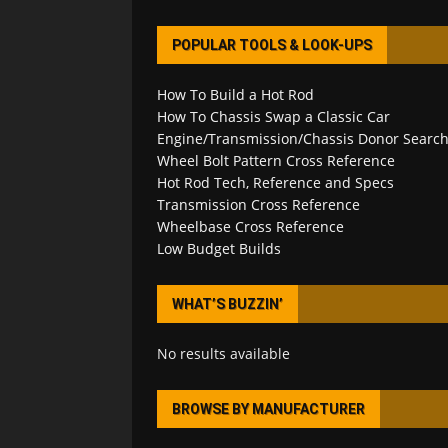
POPULAR TOOLS & LOOK-UPS
How To Build a Hot Rod
How To Chassis Swap a Classic Car
Engine/Transmission/Chassis Donor Searc
Wheel Bolt Pattern Cross Reference
Hot Rod Tech, Reference and Specs
Transmission Cross Reference
Wheelbase Cross Reference
Low Budget Builds
WHAT’S BUZZIN’
No results available
BROWSE BY MANUFACTURER