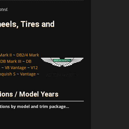
ated.
eels, Tires and
ark II
~
DB2/4 Mark
~
DB Mark III
~
DB
8
~
V8 Vantage
~
V12
nquish S
~
Vantage
~
ions / Model Years
tions by model and trim package...