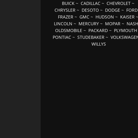
BUICK
~
CADILLAC
~
CHEVROLET
~
CHRYSLER
~
DESOTO
~
DODGE
~
FORD
FRAZER
~
GMC
~
HUDSON
~
KAISER
LINCOLN
~
MERCURY
~
MOPAR
~
NAS
OLDSMOBILE
~
PACKARD
~
PLYMOUTH
PONTIAC
~
STUDEBAKER
~
VOLKSWAGE
WILLYS