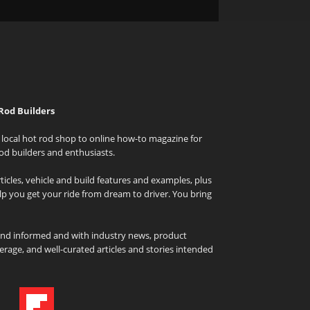
Rod Builders
local hot rod shop to online how-to magazine for
od builders and enthusiasts.
icles, vehicle and build features and examples, plus
elp you get your ride from dream to driver. You bring
and informed and with industry news, product
rage, and well-curated articles and stories intended