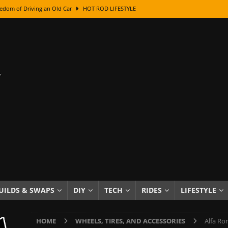
edom of Driving an Old Car
HOT ROD LIFESTYLE
class With Karl Fisher and Bad Chad
HOW TO & DIY
Got Its Name: The Fascinating Origins Behind the Badges
HOT ROD
sed Lettering, Plus Gold Leafing Tips
HOW TO & DIY
ation From Super Rusty To Mirror Chrome
HOW TO & DIY
Checker Cabs — America’s Most Iconic Ride
HOT ROD LIFESTYLE
ed: The Surprising Stories Behind the World’s Most Famous Badges
Resin Dashboard Knobs — Recreating Dash Jewelry
DIY PROJECTS
wn: The Results of a 5-Year Experiment
PRODUCTS & REVIEWS
UILDS & SWAPS
DIY
TECH
RIDES
LIFESTYLE
e or Assemble Then Paint?
HOW TO & DIY
HOME
WHEELS, TIRES, AND ACCESSORIES
Alfa Ro