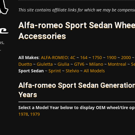
This site contains affiliate links for which we may be compens
Alfa-romeo Sport Sedan Wheel
Accessories
s,
.
All Makes
:
ALFA-ROMEO
:
4C
~
164
~
1750
~
1900
~
2000
Duetto
~
Giuletta
~
Giulia
~
GTV6
~
Milano
~
Montreal
~
S
Sport Sedan
~
Sprint
~
Stelvio
~
All Models
Alfa-romeo Sport Sedan Generatio
Years
Select a Model Year below to display OEM wheel/tire op
1978
,
1979