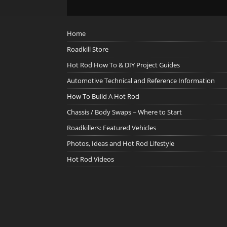
Home
Roadkill Store
Hot Rod How To & DIY Project Guides
Automotive Technical and Reference Information
How To Build A Hot Rod
Chassis / Body Swaps ~ Where to Start
Roadkillers: Featured Vehicles
Photos, Ideas and Hot Rod Lifestyle
Hot Rod Videos