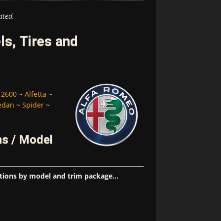
ated.
s, Tires and
~
2600
~
Alfetta
~
edan
~
Spider
~
ns / Model
tions by model and trim package...