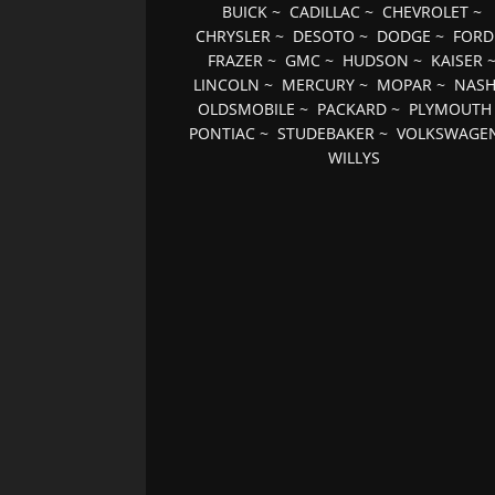
BUICK
~
CADILLAC
~
CHEVROLET
~
CHRYSLER
~
DESOTO
~
DODGE
~
FORD
FRAZER
~
GMC
~
HUDSON
~
KAISER
LINCOLN
~
MERCURY
~
MOPAR
~
NAS
OLDSMOBILE
~
PACKARD
~
PLYMOUTH
PONTIAC
~
STUDEBAKER
~
VOLKSWAGE
WILLYS