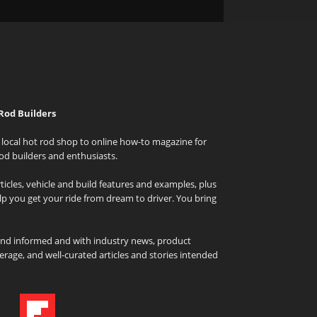
Rod Builders
local hot rod shop to online how-to magazine for
od builders and enthusiasts.
icles, vehicle and build features and examples, plus
elp you get your ride from dream to driver. You bring
and informed and with industry news, product
rage, and well-curated articles and stories intended