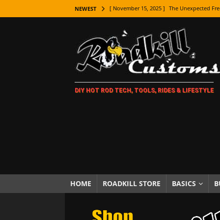
[ November 15, 2025 ]
The Unexpected Fre
NEWEST
[ November 9, 2025 ]
Metal Shaping Master
[ November 7, 2025 ]
How Every Car Brand 
LIFESTYLE
[ November 5, 2025 ]
How To Paint Distres
DIY HOT ROD TECH, TOOLS, RIDES & LIFESTYLE
[ October 21, 2025 ]
Amazing Wheel Restor
[ October 16, 2025 ]
TAXI! The History of 
[ October 7, 2025 ]
Every Car Logo Explain
HOT ROD LIFESTYLE
[ October 5, 2025 ]
How To Mold and Cast 
[ October 5, 2025 ]
Fuel Stabilizer Showdo
HOME
ROADKILL STORE
BASICS
B
[ November 18, 2025 ]
Paint Then Assembl