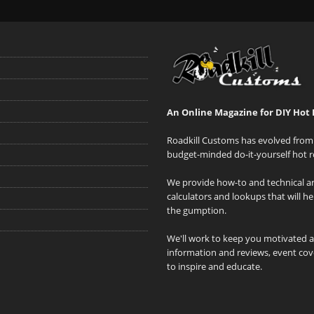
An Online Magazine for DIY Hot 
Roadkill Customs has evolved from 
budget-minded do-it-yourself hot r
We provide how-to and technical art
calculators and lookups that will h
the gumption.
We'll work to keep you motivated 
information and reviews, event cove
to inspire and educate.