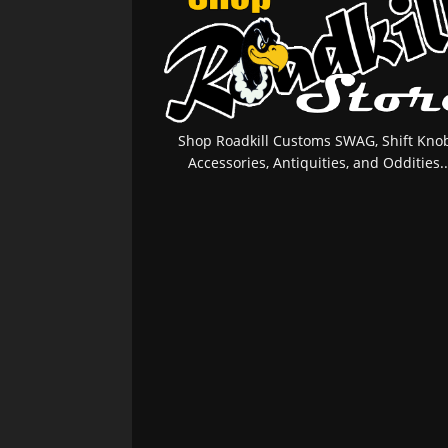
Shop Roadkill Customs SWAG, Shift Knob
Accessories, Antiquities, and Oddities..