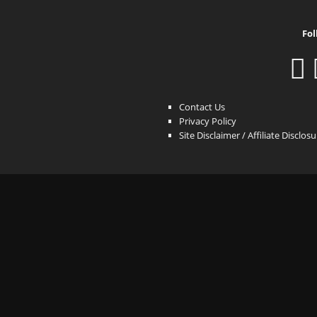
Fol
Contact Us
Privacy Policy
Site Disclaimer / Affiliate Disclos