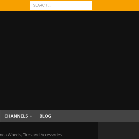
CHANNELS
BLOG
meo Wheels, Tires and Accessories