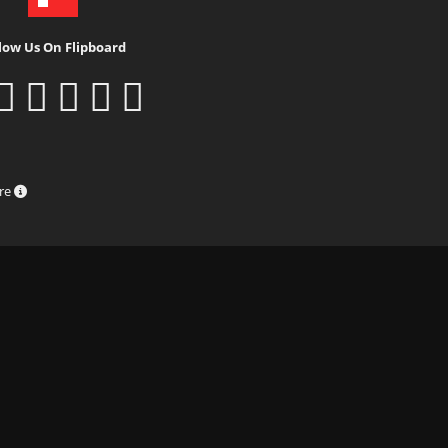
low Us On Flipboard
ure