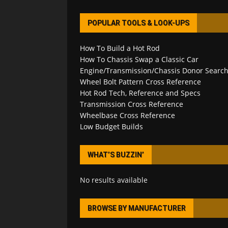
POPULAR TOOLS & LOOK-UPS
How To Build a Hot Rod
How To Chassis Swap a Classic Car
Engine/Transmission/Chassis Donor Searc
Wheel Bolt Pattern Cross Reference
Hot Rod Tech, Reference and Specs
Transmission Cross Reference
Wheelbase Cross Reference
Low Budget Builds
WHAT’S BUZZIN’
No results available
BROWSE BY MANUFACTURER