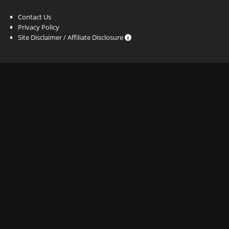
Contact Us
Privacy Policy
Site Disclaimer / Affiliate Disclosure