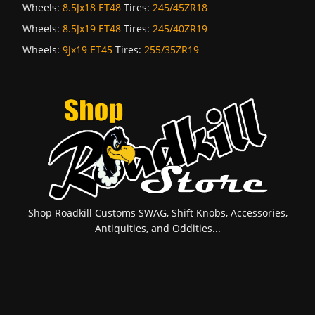
Wheels:
8.5Jx18 ET48
Tires:
245/45ZR18
Wheels:
8.5Jx19 ET48
Tires:
245/40ZR19
Wheels:
9Jx19 ET45
Tires:
255/35ZR19
Shop Roadkill Customs SWAG, Shift Knobs, Accessories,
Antiquities, and Oddities...