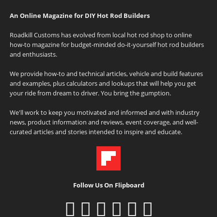
An Online Magazine for DIY Hot Rod Builders
Roadkill Customs has evolved from local hot rod shop to online
how-to magazine for budget-minded do-it-yourself hot rod builders
and enthusiasts.
We provide how-to and technical articles, vehicle and build features
and examples, plus calculators and lookups that will help you get
your ride from dream to driver. You bring the gumption.
We'll work to keep you motivated and informed and with industry
news, product information and reviews, event coverage, and well-
curated articles and stories intended to inspire and educate.
Follow Us On Flipboard