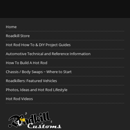
Home
Roadkill Store
Hot Rod How To & DIY Project Guides
Automotive Technical and Reference Information
How To Build A Hot Rod
Chassis / Body Swaps ~ Where to Start
Roadkillers: Featured Vehicles
Photos, Ideas and Hot Rod Lifestyle
Hot Rod Videos