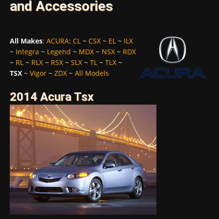
and Accessories
All Makes
:
ACURA
:
CL
~
CSX
~
EL
~
ILX
~
Integra
~
Legend
~
MDX
~
NSX
~
RDX
~
RL
~
RLX
~
RSX
~
SLX
~
TL
~
TLX
~
TSX
~
Vigor
~
ZDX
~
All Models
2014 Acura Tsx