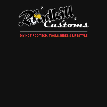
DIY HOT ROD TECH, TOOLS, RIDES & LIFESTYLE