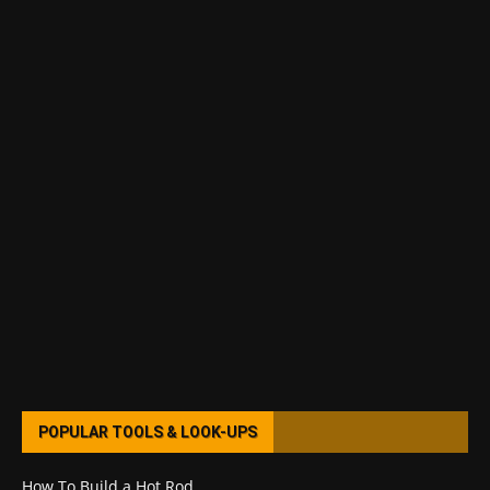
POPULAR TOOLS & LOOK-UPS
How To Build a Hot Rod