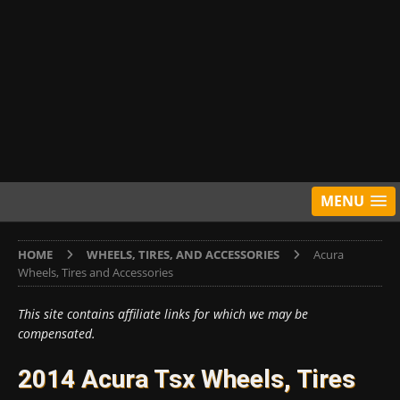
MENU
HOME
WHEELS, TIRES, AND ACCESSORIES
Acura
Wheels, Tires and Accessories
This site contains affiliate links for which we may be
compensated.
2014 Acura Tsx Wheels, Tires