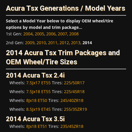
Acura Tsx Generations / Model Years
Select a Model Year below to display OEM wheel/tire
options by model and trim package...
1st Gen
:
2004
,
2005
,
2006
,
2007
,
2008
2nd Gen
:
2009
,
2010
,
2011
,
2012
,
2013
,
2014
2014 Acura Tsx Trim Packages and
OEM Wheel/Tire Sizes
2014 Acura Tsx 2.4i
Wheels:
7.5Jx17 ET55
Tires:
225/50R17
Wheels:
7.5Jx18 ET55
Tires:
225/45R18
Wheels:
8Jx18 ET50
Tires:
245/40ZR18
Wheels:
8.5Jx19 ET45
Tires:
255/35ZR19
2014 Acura Tsx 3.5i
Wheels:
8Jx18 ET51
Tires:
235/45ZR18