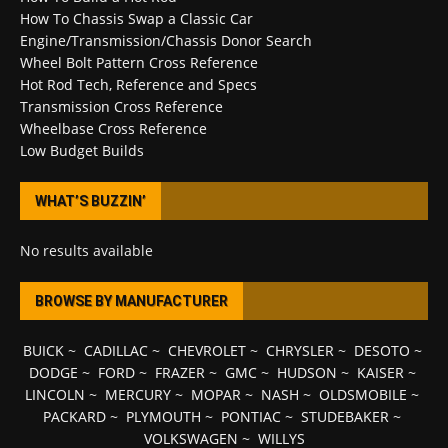
How To Chassis Swap a Classic Car
Engine/Transmission/Chassis Donor Search
Wheel Bolt Pattern Cross Reference
Hot Rod Tech, Reference and Specs
Transmission Cross Reference
Wheelbase Cross Reference
Low Budget Builds
WHAT’S BUZZIN’
No results available
BROWSE BY MANUFACTURER
BUICK
~
CADILLAC
~
CHEVROLET
~
CHRYSLER
~
DESOTO
~
DODGE
~
FORD
~
FRAZER
~
GMC
~
HUDSON
~
KAISER
~
LINCOLN
~
MERCURY
~
MOPAR
~
NASH
~
OLDSMOBILE
~
PACKARD
~
PLYMOUTH
~
PONTIAC
~
STUDEBAKER
~
VOLKSWAGEN
~
WILLYS