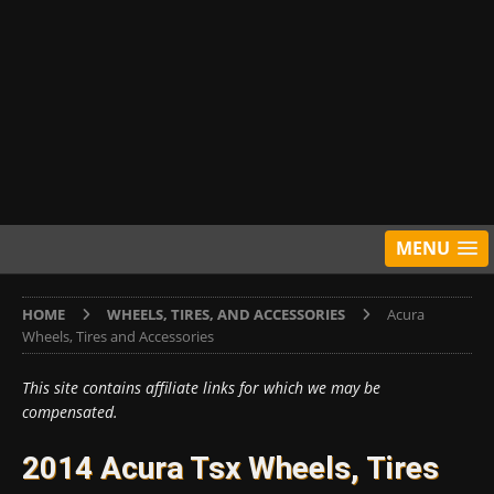
MENU
HOME
WHEELS, TIRES, AND ACCESSORIES
Acura
Wheels, Tires and Accessories
This site contains affiliate links for which we may be
compensated.
2014 Acura Tsx Wheels, Tires