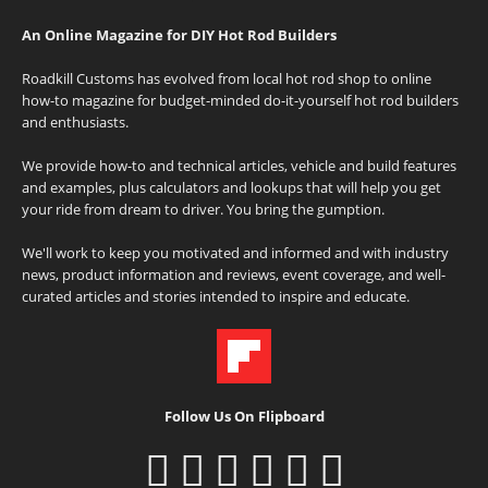
An Online Magazine for DIY Hot Rod Builders
Roadkill Customs has evolved from local hot rod shop to online
how-to magazine for budget-minded do-it-yourself hot rod builders
and enthusiasts.
We provide how-to and technical articles, vehicle and build features
and examples, plus calculators and lookups that will help you get
your ride from dream to driver. You bring the gumption.
We'll work to keep you motivated and informed and with industry
news, product information and reviews, event coverage, and well-
curated articles and stories intended to inspire and educate.
Follow Us On Flipboard