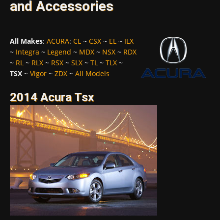
and Accessories
All Makes
:
ACURA
:
CL
~
CSX
~
EL
~
ILX
~
Integra
~
Legend
~
MDX
~
NSX
~
RDX
~
RL
~
RLX
~
RSX
~
SLX
~
TL
~
TLX
~
TSX
~
Vigor
~
ZDX
~
All Models
2014 Acura Tsx