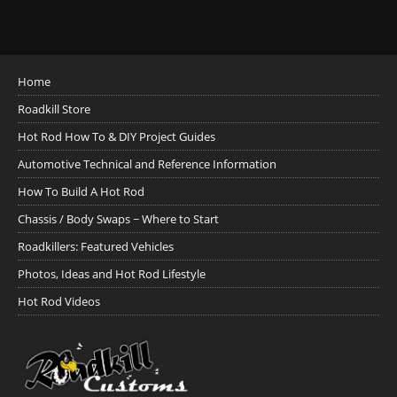
Home
Roadkill Store
Hot Rod How To & DIY Project Guides
Automotive Technical and Reference Information
How To Build A Hot Rod
Chassis / Body Swaps ~ Where to Start
Roadkillers: Featured Vehicles
Photos, Ideas and Hot Rod Lifestyle
Hot Rod Videos