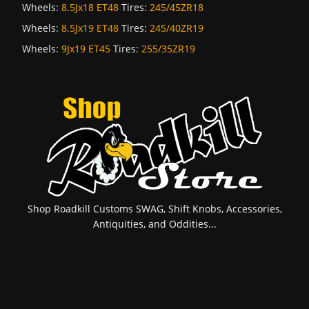
Wheels:
8.5Jx18 ET48
Tires:
245/45ZR18
Wheels:
8.5Jx19 ET48
Tires:
245/40ZR19
Wheels:
9Jx19 ET45
Tires:
255/35ZR19
Shop Roadkill Customs SWAG, Shift Knobs, Accessories,
Antiquities, and Oddities...