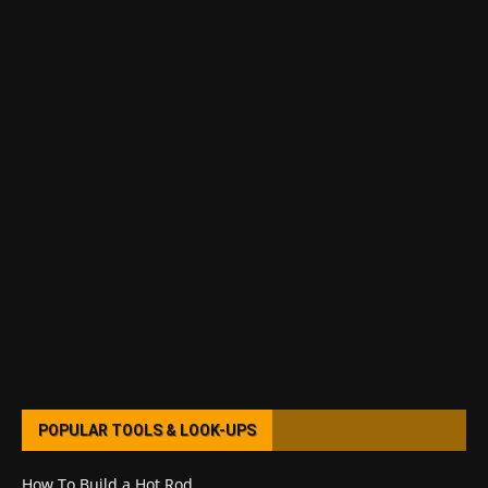
POPULAR TOOLS & LOOK-UPS
How To Build a Hot Rod