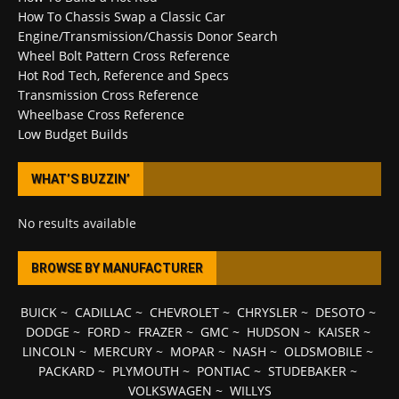
How To Chassis Swap a Classic Car
Engine/Transmission/Chassis Donor Search
Wheel Bolt Pattern Cross Reference
Hot Rod Tech, Reference and Specs
Transmission Cross Reference
Wheelbase Cross Reference
Low Budget Builds
WHAT’S BUZZIN’
No results available
BROWSE BY MANUFACTURER
BUICK
~
CADILLAC
~
CHEVROLET
~
CHRYSLER
~
DESOTO
~
DODGE
~
FORD
~
FRAZER
~
GMC
~
HUDSON
~
KAISER
~
LINCOLN
~
MERCURY
~
MOPAR
~
NASH
~
OLDSMOBILE
~
PACKARD
~
PLYMOUTH
~
PONTIAC
~
STUDEBAKER
~
VOLKSWAGEN
~
WILLYS