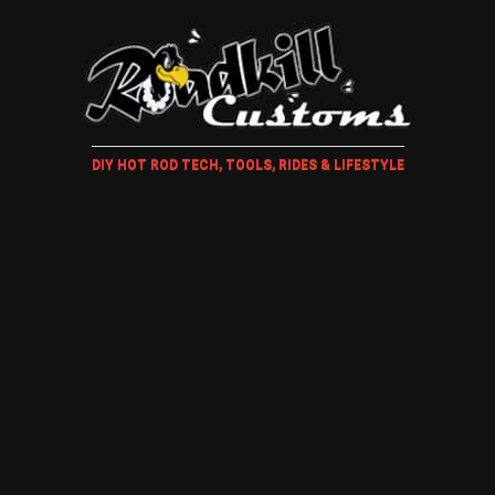
DIY HOT ROD TECH, TOOLS, RIDES & LIFESTYLE