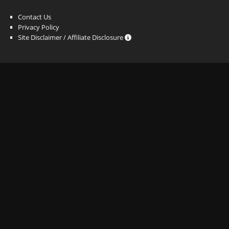
Contact Us
Privacy Policy
Site Disclaimer / Affiliate Disclosure