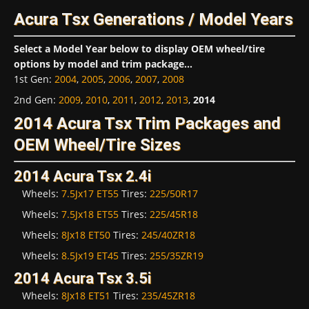
Acura Tsx Generations / Model Years
Select a Model Year below to display OEM wheel/tire
options by model and trim package...
1st Gen
:
2004
,
2005
,
2006
,
2007
,
2008
2nd Gen
:
2009
,
2010
,
2011
,
2012
,
2013
,
2014
2014 Acura Tsx Trim Packages and
OEM Wheel/Tire Sizes
2014 Acura Tsx 2.4i
Wheels:
7.5Jx17 ET55
Tires:
225/50R17
Wheels:
7.5Jx18 ET55
Tires:
225/45R18
Wheels:
8Jx18 ET50
Tires:
245/40ZR18
Wheels:
8.5Jx19 ET45
Tires:
255/35ZR19
2014 Acura Tsx 3.5i
Wheels:
8Jx18 ET51
Tires:
235/45ZR18