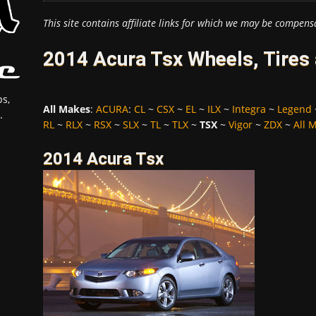
This site contains affiliate links for which we may be compens
2014 Acura Tsx Wheels, Tires
s,
All Makes
:
ACURA
:
CL
~
CSX
~
EL
~
ILX
~
Integra
~
Legend
.
RL
~
RLX
~
RSX
~
SLX
~
TL
~
TLX
~
TSX
~
Vigor
~
ZDX
~
All 
2014 Acura Tsx