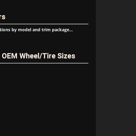
rs
tions by model and trim package...
 OEM Wheel/Tire Sizes