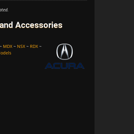
ated.
 and Accessories
~
MDX
~
NSX
~
RDX
~
Models