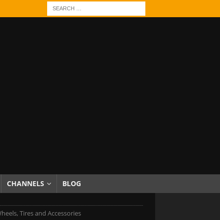
CHANNELS
BLOG
heels, Tires and Accessories