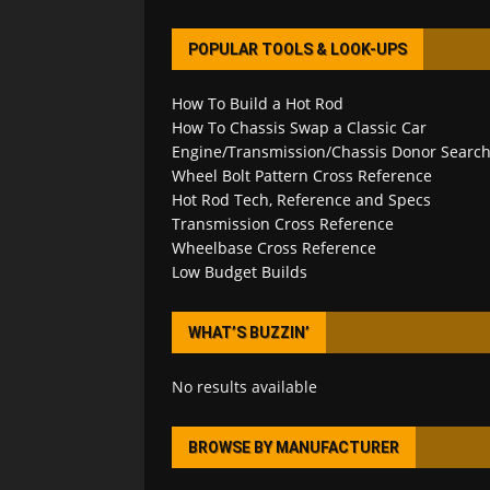
POPULAR TOOLS & LOOK-UPS
How To Build a Hot Rod
How To Chassis Swap a Classic Car
Engine/Transmission/Chassis Donor Searc
Wheel Bolt Pattern Cross Reference
Hot Rod Tech, Reference and Specs
Transmission Cross Reference
Wheelbase Cross Reference
Low Budget Builds
WHAT’S BUZZIN’
No results available
BROWSE BY MANUFACTURER