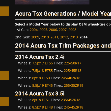
Acura Tsx Generations / Model Yea
Select a Model Year below to display OEM wheel/tire op
1st Gen
:
2004
,
2005
,
2006
,
2007
,
2008
h
2nd Gen
:
2009
,
2010
,
2011
,
2012
,
2013
,
2014
2014 Acura Tsx Trim Packages and
2014 Acura Tsx 2.4i
Wheels:
7.5Jx17 ET55
Tires:
225/50R17
Wheels:
7.5Jx18 ET55
Tires:
225/45R18
Wheels:
8Jx18 ET50
Tires:
245/40ZR18
Wheels:
8.5Jx19 ET45
Tires:
255/35ZR19
2014 Acura Tsx 3.5i
Wheels:
8Jx18 ET51
Tires:
235/45ZR18
Wheels:
8.5Jx18 ET48
Tires:
245/45ZR18