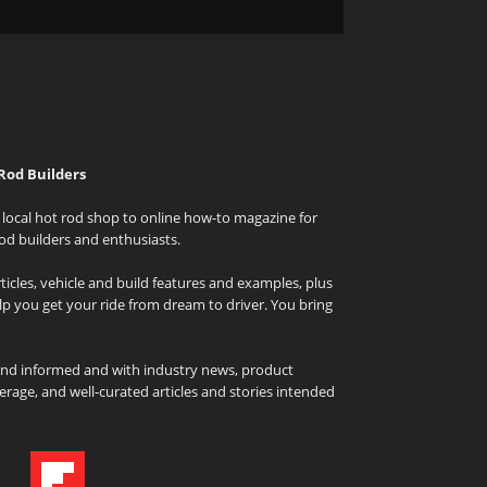
Rod Builders
local hot rod shop to online how-to magazine for
od builders and enthusiasts.
icles, vehicle and build features and examples, plus
elp you get your ride from dream to driver. You bring
and informed and with industry news, product
rage, and well-curated articles and stories intended