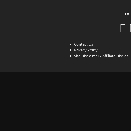
Fol
Contact Us
Privacy Policy
Site Disclaimer / Affiliate Disclos