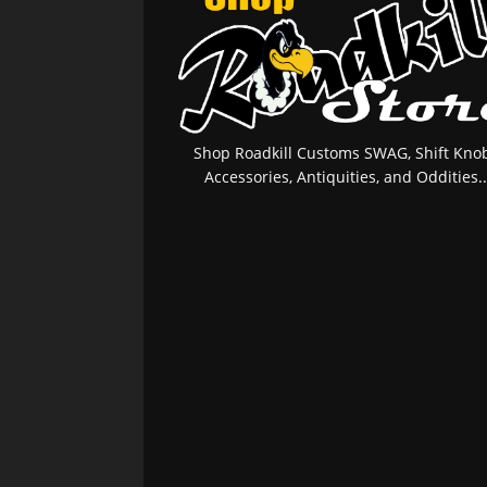
Shop Roadkill Customs SWAG, Shift Knob
Accessories, Antiquities, and Oddities..