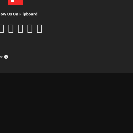
low Us On Flipboard
ure