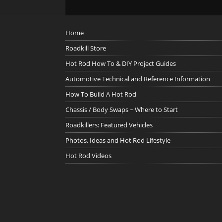
Home
Roadkill Store
Hot Rod How To & DIY Project Guides
Automotive Technical and Reference Information
How To Build A Hot Rod
Chassis / Body Swaps ~ Where to Start
Roadkillers: Featured Vehicles
Photos, Ideas and Hot Rod Lifestyle
Hot Rod Videos