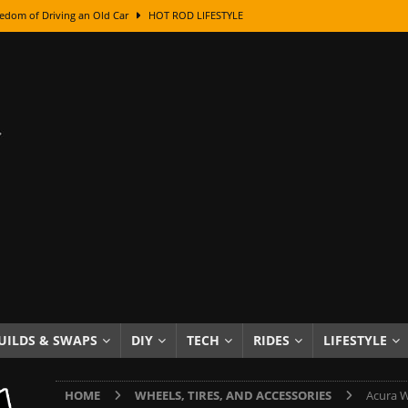
edom of Driving an Old Car
HOT ROD LIFESTYLE
class With Karl Fisher and Bad Chad
HOW TO & DIY
Got Its Name: The Fascinating Origins Behind the Badges
HOT ROD
sed Lettering, Plus Gold Leafing Tips
HOW TO & DIY
ation From Super Rusty To Mirror Chrome
HOW TO & DIY
Checker Cabs — America’s Most Iconic Ride
HOT ROD LIFESTYLE
ed: The Surprising Stories Behind the World’s Most Famous Badges
Resin Dashboard Knobs — Recreating Dash Jewelry
DIY PROJECTS
wn: The Results of a 5-Year Experiment
PRODUCTS & REVIEWS
UILDS & SWAPS
DIY
TECH
RIDES
LIFESTYLE
e or Assemble Then Paint?
HOW TO & DIY
HOME
WHEELS, TIRES, AND ACCESSORIES
Acura W