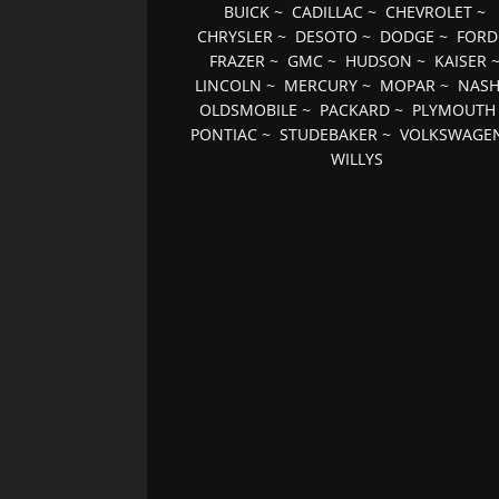
BUICK
~
CADILLAC
~
CHEVROLET
~
CHRYSLER
~
DESOTO
~
DODGE
~
FORD
FRAZER
~
GMC
~
HUDSON
~
KAISER
LINCOLN
~
MERCURY
~
MOPAR
~
NAS
OLDSMOBILE
~
PACKARD
~
PLYMOUTH
PONTIAC
~
STUDEBAKER
~
VOLKSWAGE
WILLYS