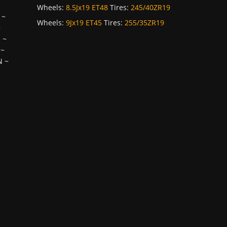
Wheels:
8.5Jx19 ET48
Tires:
245/40ZR19
~
Wheels:
9Jx19 ET45
Tires:
255/35ZR19
~
H
~
~
N
~