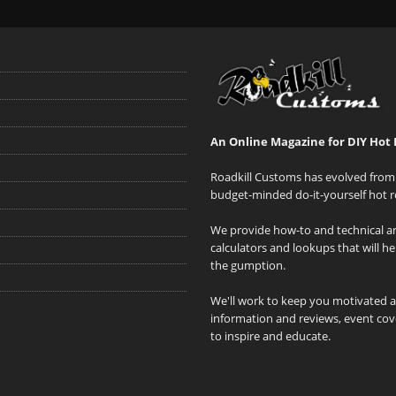
An Online Magazine for DIY Hot 
Roadkill Customs has evolved from 
budget-minded do-it-yourself hot r
We provide how-to and technical art
calculators and lookups that will h
the gumption.
We'll work to keep you motivated 
information and reviews, event cove
to inspire and educate.