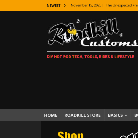
[ November 15, 2025 ]
The Unexpected Fre
NEWEST
[ November 9, 2025 ]
Metal Shaping Master
[ November 7, 2025 ]
How Every Car Brand 
LIFESTYLE
[ November 5, 2025 ]
How To Paint Distres
DIY HOT ROD TECH, TOOLS, RIDES & LIFESTYLE
[ October 21, 2025 ]
Amazing Wheel Restor
[ October 16, 2025 ]
TAXI! The History of 
[ October 7, 2025 ]
Every Car Logo Explain
HOT ROD LIFESTYLE
[ October 5, 2025 ]
How To Mold and Cast 
[ October 5, 2025 ]
Fuel Stabilizer Showdo
HOME
ROADKILL STORE
BASICS
B
[ November 18, 2025 ]
Paint Then Assembl