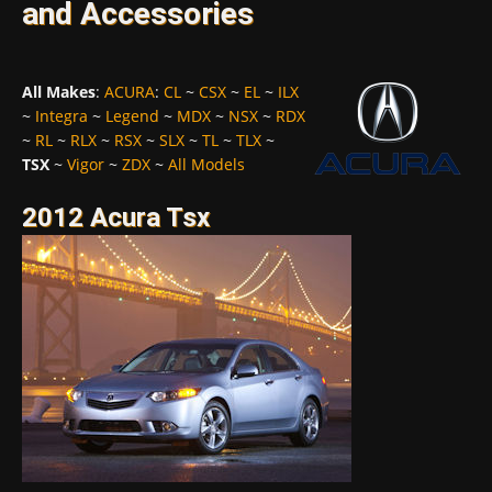
and Accessories
All Makes
:
ACURA
:
CL
~
CSX
~
EL
~
ILX
~
Integra
~
Legend
~
MDX
~
NSX
~
RDX
~
RL
~
RLX
~
RSX
~
SLX
~
TL
~
TLX
~
TSX
~
Vigor
~
ZDX
~
All Models
2012 Acura Tsx