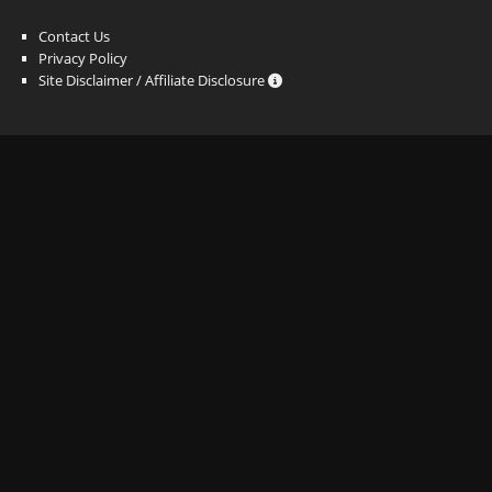
Contact Us
Privacy Policy
Site Disclaimer / Affiliate Disclosure