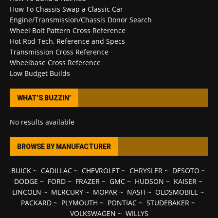
How To Chassis Swap a Classic Car
Engine/Transmission/Chassis Donor Search
Wheel Bolt Pattern Cross Reference
Hot Rod Tech, Reference and Specs
Transmission Cross Reference
Wheelbase Cross Reference
Low Budget Builds
WHAT’S BUZZIN’
No results available
BROWSE BY MANUFACTURER
BUICK
~
CADILLAC
~
CHEVROLET
~
CHRYSLER
~
DESOTO
~
DODGE
~
FORD
~
FRAZER
~
GMC
~
HUDSON
~
KAISER
~
LINCOLN
~
MERCURY
~
MOPAR
~
NASH
~
OLDSMOBILE
~
PACKARD
~
PLYMOUTH
~
PONTIAC
~
STUDEBAKER
~
VOLKSWAGEN
~
WILLYS