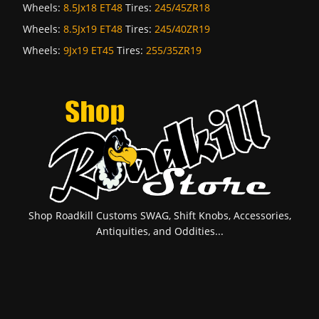
Wheels:
8.5Jx18 ET48
Tires:
245/45ZR18
Wheels:
8.5Jx19 ET48
Tires:
245/40ZR19
Wheels:
9Jx19 ET45
Tires:
255/35ZR19
Shop Roadkill Customs SWAG, Shift Knobs, Accessories,
Antiquities, and Oddities...