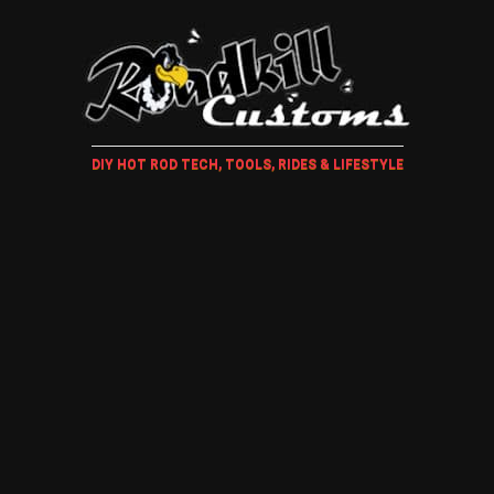
DIY HOT ROD TECH, TOOLS, RIDES & LIFESTYLE