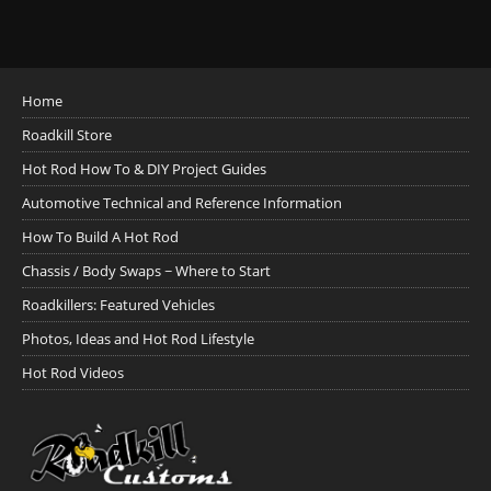
Home
Roadkill Store
Hot Rod How To & DIY Project Guides
Automotive Technical and Reference Information
How To Build A Hot Rod
Chassis / Body Swaps ~ Where to Start
Roadkillers: Featured Vehicles
Photos, Ideas and Hot Rod Lifestyle
Hot Rod Videos