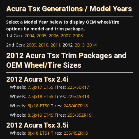
Acura Tsx Generations / Model Years
Select a Model Year below to display OEM wheel/tire
options by model and trim package...
1st Gen
:
2004
,
2005
,
2006
,
2007
,
2008
2nd Gen
:
2009
,
2010
,
2011
,
2012
,
2013
,
2014
2012 Acura Tsx Trim Packages and
OEM Wheel/Tire Sizes
2012 Acura Tsx 2.4i
Wheels:
7.5Jx17 ET55
Tires:
225/50R17
Wheels:
7.5Jx18 ET55
Tires:
225/45R18
Wheels:
8Jx18 ET50
Tires:
245/40ZR18
Wheels:
8.5Jx19 ET45
Tires:
255/35ZR19
2012 Acura Tsx 3.5i
Wheels:
8Jx18 ET51
Tires:
235/45ZR18