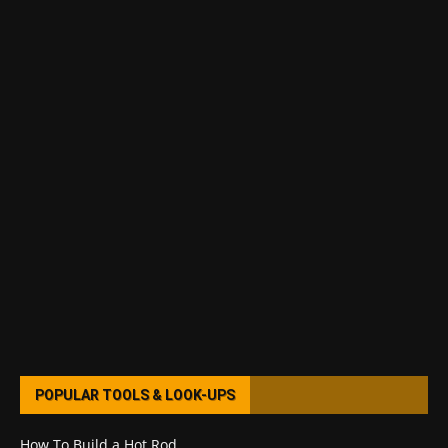
POPULAR TOOLS & LOOK-UPS
How To Build a Hot Rod