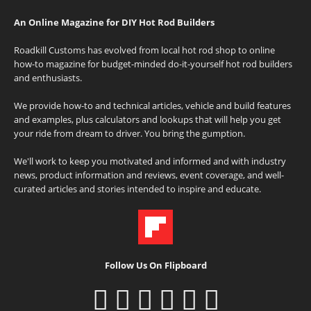
An Online Magazine for DIY Hot Rod Builders
Roadkill Customs has evolved from local hot rod shop to online
how-to magazine for budget-minded do-it-yourself hot rod builders
and enthusiasts.
We provide how-to and technical articles, vehicle and build features
and examples, plus calculators and lookups that will help you get
your ride from dream to driver. You bring the gumption.
We'll work to keep you motivated and informed and with industry
news, product information and reviews, event coverage, and well-
curated articles and stories intended to inspire and educate.
Follow Us On Flipboard