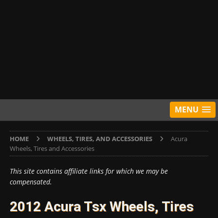
MENU
HOME
WHEELS, TIRES, AND ACCESSORIES
Acura
Wheels, Tires and Accessories
This site contains affiliate links for which we may be
compensated.
2012 Acura Tsx Wheels, Tires