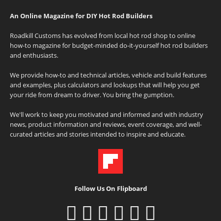
An Online Magazine for DIY Hot Rod Builders
Roadkill Customs has evolved from local hot rod shop to online
how-to magazine for budget-minded do-it-yourself hot rod builders
and enthusiasts.
We provide how-to and technical articles, vehicle and build features
and examples, plus calculators and lookups that will help you get
your ride from dream to driver. You bring the gumption.
We'll work to keep you motivated and informed and with industry
news, product information and reviews, event coverage, and well-
curated articles and stories intended to inspire and educate.
Follow Us On Flipboard