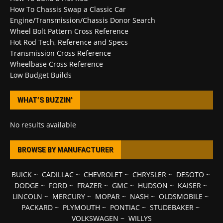
How To Chassis Swap a Classic Car
Engine/Transmission/Chassis Donor Search
Wheel Bolt Pattern Cross Reference
Hot Rod Tech, Reference and Specs
Transmission Cross Reference
Wheelbase Cross Reference
Low Budget Builds
WHAT’S BUZZIN’
No results available
BROWSE BY MANUFACTURER
BUICK
~
CADILLAC
~
CHEVROLET
~
CHRYSLER
~
DESOTO
~
DODGE
~
FORD
~
FRAZER
~
GMC
~
HUDSON
~
KAISER
~
LINCOLN
~
MERCURY
~
MOPAR
~
NASH
~
OLDSMOBILE
~
PACKARD
~
PLYMOUTH
~
PONTIAC
~
STUDEBAKER
~
VOLKSWAGEN
~
WILLYS