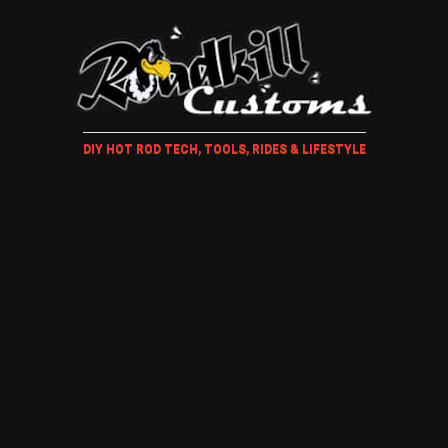
DIY HOT ROD TECH, TOOLS, RIDES & LIFESTYLE