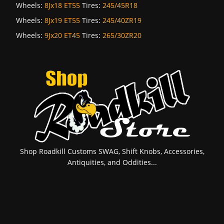
Wheels:
8Jx18 ET55
Tires:
245/45R18
Wheels:
8Jx19 ET55
Tires:
245/40ZR19
Wheels:
9Jx20 ET45
Tires:
265/30ZR20
Shop Roadkill Customs SWAG, Shift Knobs, Accessories,
Antiquities, and Oddities...