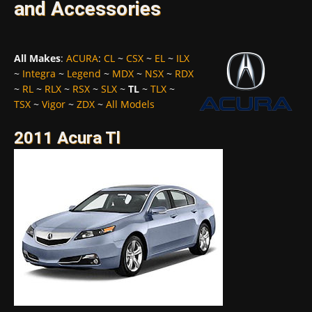
and Accessories
All Makes
:
ACURA
:
CL
~
CSX
~
EL
~
ILX
~
Integra
~
Legend
~
MDX
~
NSX
~
RDX
~
RL
~
RLX
~
RSX
~
SLX
~
TL
~
TLX
~
TSX
~
Vigor
~
ZDX
~
All Models
2011 Acura Tl