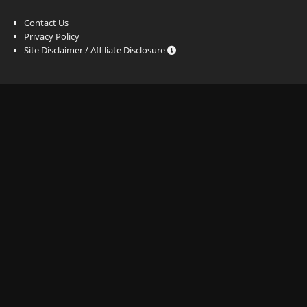
Contact Us
Privacy Policy
Site Disclaimer / Affiliate Disclosure