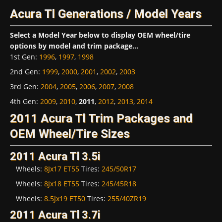
Acura Tl Generations / Model Years
Select a Model Year below to display OEM wheel/tire
options by model and trim package...
1st Gen
:
1996
,
1997
,
1998
2nd Gen
:
1999
,
2000
,
2001
,
2002
,
2003
3rd Gen
:
2004
,
2005
,
2006
,
2007
,
2008
4th Gen
:
2009
,
2010
,
2011
,
2012
,
2013
,
2014
2011 Acura Tl Trim Packages and
OEM Wheel/Tire Sizes
2011 Acura Tl 3.5i
Wheels:
8Jx17 ET55
Tires:
245/50R17
Wheels:
8Jx18 ET55
Tires:
245/45R18
Wheels:
8.5Jx19 ET50
Tires:
255/40ZR19
2011 Acura Tl 3.7i