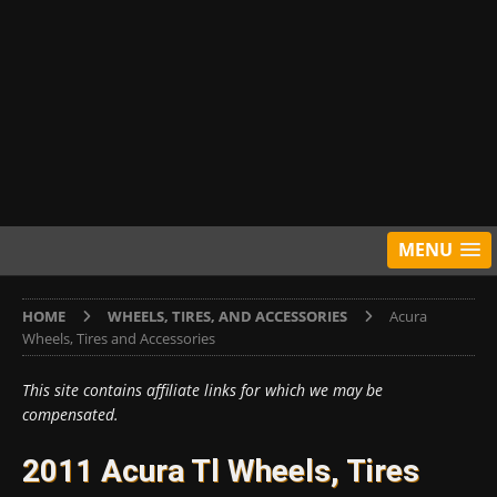
MENU
HOME
WHEELS, TIRES, AND ACCESSORIES
Acura
Wheels, Tires and Accessories
This site contains affiliate links for which we may be
compensated.
2011 Acura Tl Wheels, Tires