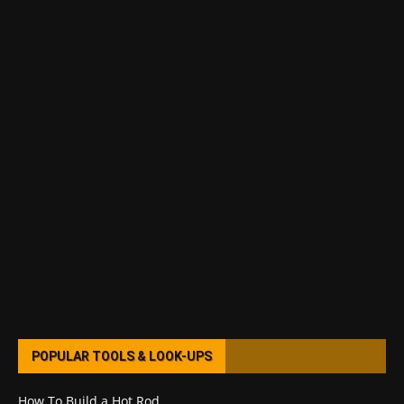
POPULAR TOOLS & LOOK-UPS
How To Build a Hot Rod