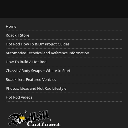
Home
Roadkill Store
Hot Rod How To & DIY Project Guides
Automotive Technical and Reference Information
How To Build A Hot Rod
Chassis / Body Swaps ~ Where to Start
Roadkillers: Featured Vehicles
Photos, Ideas and Hot Rod Lifestyle
Hot Rod Videos