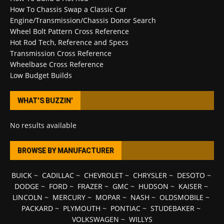
How To Chassis Swap a Classic Car
Engine/Transmission/Chassis Donor Search
Wheel Bolt Pattern Cross Reference
Hot Rod Tech, Reference and Specs
Transmission Cross Reference
Wheelbase Cross Reference
Low Budget Builds
WHAT’S BUZZIN’
No results available
BROWSE BY MANUFACTURER
BUICK
~
CADILLAC
~
CHEVROLET
~
CHRYSLER
~
DESOTO
~
DODGE
~
FORD
~
FRAZER
~
GMC
~
HUDSON
~
KAISER
~
LINCOLN
~
MERCURY
~
MOPAR
~
NASH
~
OLDSMOBILE
~
PACKARD
~
PLYMOUTH
~
PONTIAC
~
STUDEBAKER
~
VOLKSWAGEN
~
WILLYS