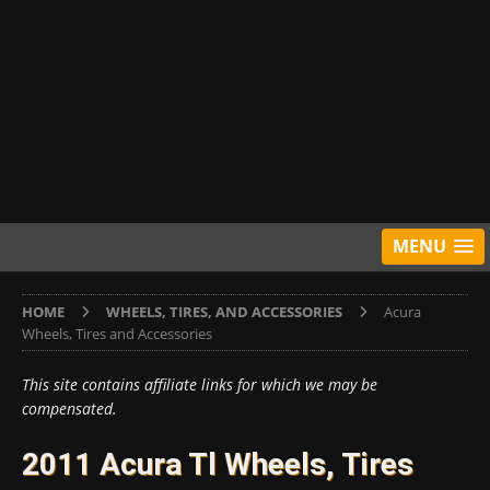
MENU
HOME
WHEELS, TIRES, AND ACCESSORIES
Acura
Wheels, Tires and Accessories
This site contains affiliate links for which we may be
compensated.
2011 Acura Tl Wheels, Tires