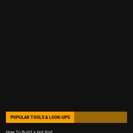
POPULAR TOOLS & LOOK-UPS
How To Build a Hot Rod