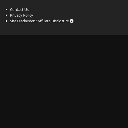
Contact Us
Privacy Policy
Site Disclaimer / Affiliate Disclosure