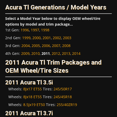
Acura Tl Generations / Model Years
Select a Model Year below to display OEM wheel/tire
options by model and trim package...
1st Gen
:
1996
,
1997
,
1998
2nd Gen
:
1999
,
2000
,
2001
,
2002
,
2003
3rd Gen
:
2004
,
2005
,
2006
,
2007
,
2008
4th Gen
:
2009
,
2010
,
2011
,
2012
,
2013
,
2014
2011 Acura Tl Trim Packages and
OEM Wheel/Tire Sizes
2011 Acura Tl 3.5i
Wheels:
8Jx17 ET55
Tires:
245/50R17
Wheels:
8Jx18 ET55
Tires:
245/45R18
Wheels:
8.5Jx19 ET50
Tires:
255/40ZR19
2011 Acura Tl 3.7i