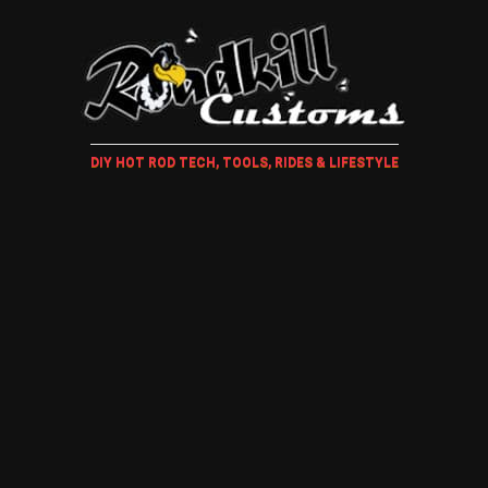
DIY HOT ROD TECH, TOOLS, RIDES & LIFESTYLE