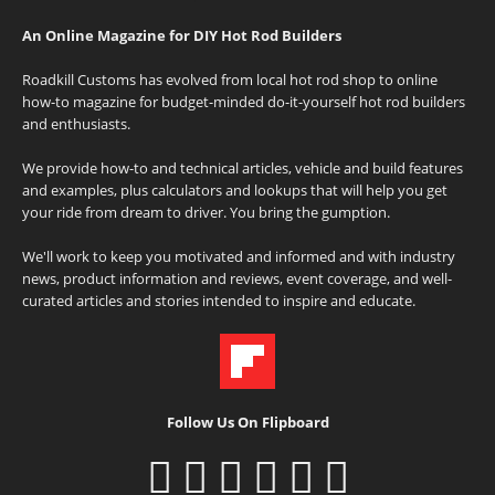
An Online Magazine for DIY Hot Rod Builders
Roadkill Customs has evolved from local hot rod shop to online
how-to magazine for budget-minded do-it-yourself hot rod builders
and enthusiasts.
We provide how-to and technical articles, vehicle and build features
and examples, plus calculators and lookups that will help you get
your ride from dream to driver. You bring the gumption.
We'll work to keep you motivated and informed and with industry
news, product information and reviews, event coverage, and well-
curated articles and stories intended to inspire and educate.
Follow Us On Flipboard