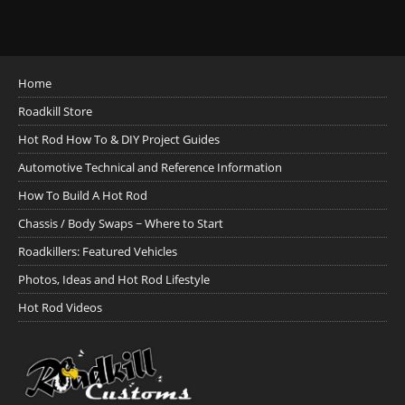
Home
Roadkill Store
Hot Rod How To & DIY Project Guides
Automotive Technical and Reference Information
How To Build A Hot Rod
Chassis / Body Swaps ~ Where to Start
Roadkillers: Featured Vehicles
Photos, Ideas and Hot Rod Lifestyle
Hot Rod Videos