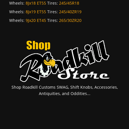
Wheels:
8Jx18 ET55
Tires:
245/45R18
Wheels:
8Jx19 ET55
Tires:
245/40ZR19
Wheels:
9Jx20 ET45
Tires:
265/30ZR20
Shop Roadkill Customs SWAG, Shift Knobs, Accessories,
Antiquities, and Oddities...