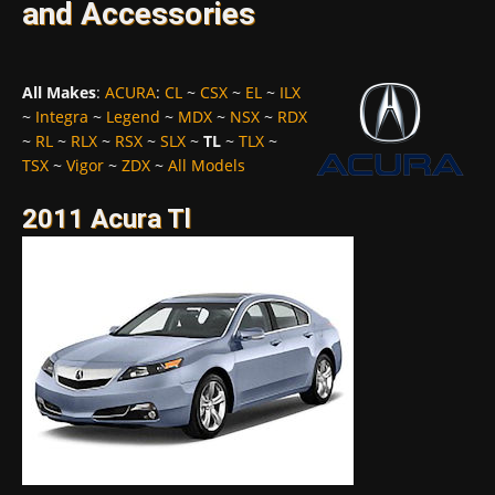
and Accessories
All Makes
:
ACURA
:
CL
~
CSX
~
EL
~
ILX
~
Integra
~
Legend
~
MDX
~
NSX
~
RDX
~
RL
~
RLX
~
RSX
~
SLX
~
TL
~
TLX
~
TSX
~
Vigor
~
ZDX
~
All Models
2011 Acura Tl