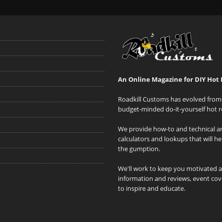
An Online Magazine for DIY Hot 
Roadkill Customs has evolved from 
budget-minded do-it-yourself hot r
We provide how-to and technical art
calculators and lookups that will h
the gumption.
We'll work to keep you motivated 
information and reviews, event cove
to inspire and educate.