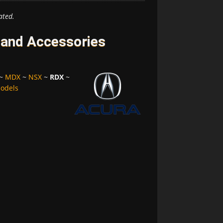
ated.
 and Accessories
~
MDX
~
NSX
~
RDX
~
Models