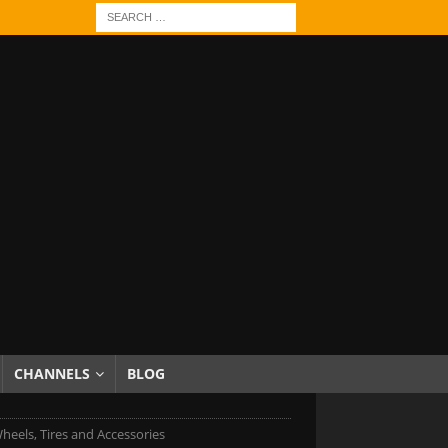
CHANNELS
BLOG
heels, Tires and Accessories