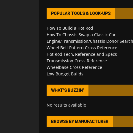
POPULAR TOOLS & LOOK-UPS
How To Build a Hot Rod
How To Chassis Swap a Classic Car
Engine/Transmission/Chassis Donor Searc
Wheel Bolt Pattern Cross Reference
Hot Rod Tech, Reference and Specs
Transmission Cross Reference
Wheelbase Cross Reference
Low Budget Builds
WHAT’S BUZZIN’
No results available
BROWSE BY MANUFACTURER