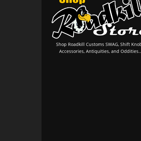
Shop Roadkill Customs SWAG, Shift Knob
Accessories, Antiquities, and Oddities..