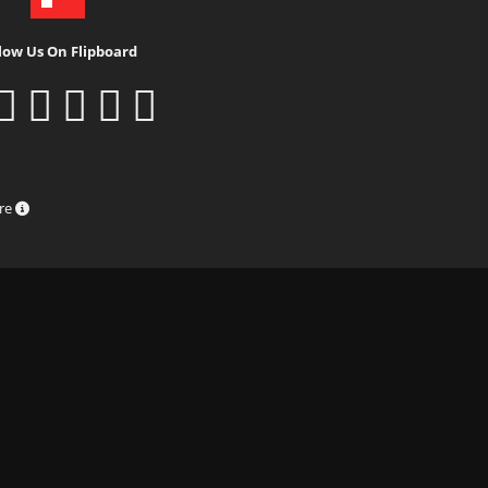
low Us On Flipboard
ure