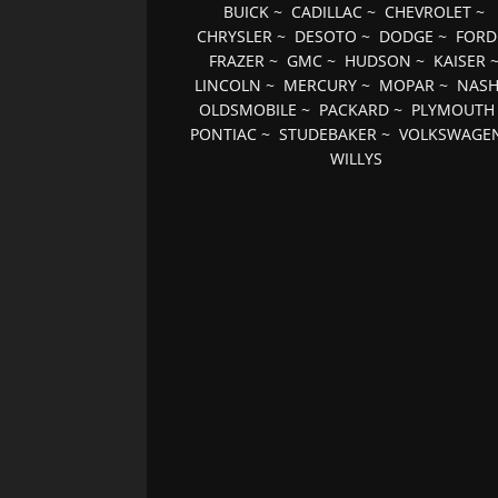
BUICK
~
CADILLAC
~
CHEVROLET
~
CHRYSLER
~
DESOTO
~
DODGE
~
FORD
FRAZER
~
GMC
~
HUDSON
~
KAISER
LINCOLN
~
MERCURY
~
MOPAR
~
NAS
OLDSMOBILE
~
PACKARD
~
PLYMOUTH
PONTIAC
~
STUDEBAKER
~
VOLKSWAGE
WILLYS