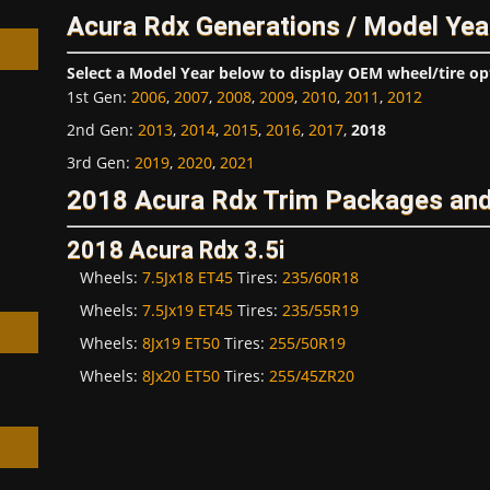
Acura Rdx Generations / Model Yea
Select a Model Year below to display OEM wheel/tire op
1st Gen
:
2006
,
2007
,
2008
,
2009
,
2010
,
2011
,
2012
2nd Gen
:
2013
,
2014
,
2015
,
2016
,
2017
,
2018
h
3rd Gen
:
2019
,
2020
,
2021
2018 Acura Rdx Trim Packages and
2018 Acura Rdx 3.5i
Wheels:
7.5Jx18 ET45
Tires:
235/60R18
Wheels:
7.5Jx19 ET45
Tires:
235/55R19
Wheels:
8Jx19 ET50
Tires:
255/50R19
Wheels:
8Jx20 ET50
Tires:
255/45ZR20