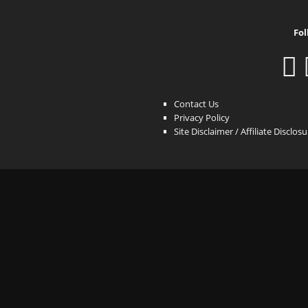
Fol
Contact Us
Privacy Policy
Site Disclaimer / Affiliate Disclos