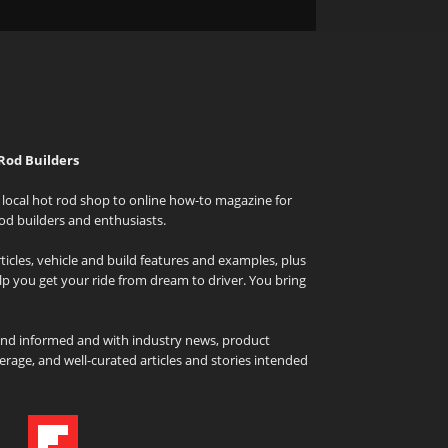
Rod Builders
local hot rod shop to online how-to magazine for
od builders and enthusiasts.
icles, vehicle and build features and examples, plus
elp you get your ride from dream to driver. You bring
and informed and with industry news, product
rage, and well-curated articles and stories intended