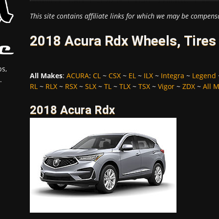
This site contains affiliate links for which we may be compens
2018 Acura Rdx Wheels, Tires
s,
All Makes
:
ACURA
:
CL
~
CSX
~
EL
~
ILX
~
Integra
~
Legend
.
RL
~
RLX
~
RSX
~
SLX
~
TL
~
TLX
~
TSX
~
Vigor
~
ZDX
~
All 
2018 Acura Rdx