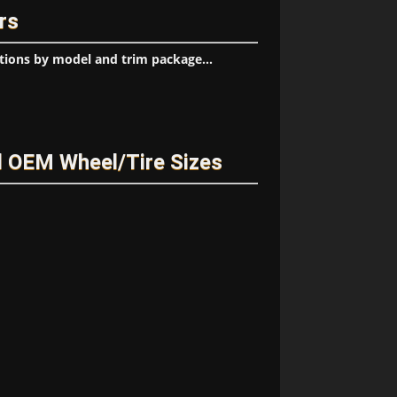
rs
tions by model and trim package...
 OEM Wheel/Tire Sizes