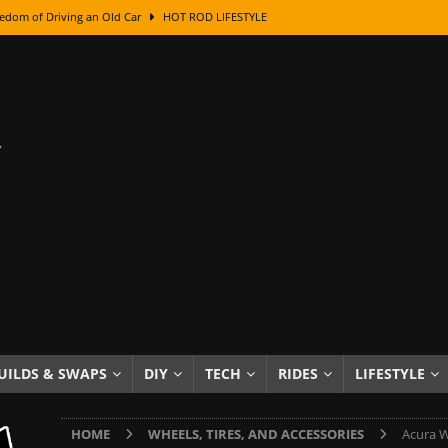
edom of Driving an Old Car
HOT ROD LIFESTYLE
class With Karl Fisher and Bad Chad
HOW TO & DIY
Got Its Name: The Fascinating Origins Behind the Badges
HOT ROD
sed Lettering, Plus Gold Leafing Tips
HOW TO & DIY
ation From Super Rusty To Mirror Chrome
HOW TO & DIY
Checker Cabs — America’s Most Iconic Ride
HOT ROD LIFESTYLE
ed: The Surprising Stories Behind the World’s Most Famous Badges
Resin Dashboard Knobs — Recreating Dash Jewelry
DIY PROJECTS
wn: The Results of a 5-Year Experiment
PRODUCTS & REVIEWS
UILDS & SWAPS
DIY
TECH
RIDES
LIFESTYLE
e or Assemble Then Paint?
HOW TO & DIY
HOME
WHEELS, TIRES, AND ACCESSORIES
Acura W