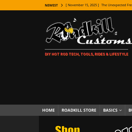
[ November 15, 2025 ]
The Unexpected Fre
NEWEST
[ November 9, 2025 ]
Metal Shaping Master
[ November 7, 2025 ]
How Every Car Brand 
LIFESTYLE
[ November 5, 2025 ]
How To Paint Distres
DIY HOT ROD TECH, TOOLS, RIDES & LIFESTYLE
[ October 21, 2025 ]
Amazing Wheel Restor
[ October 16, 2025 ]
TAXI! The History of 
[ October 7, 2025 ]
Every Car Logo Explain
HOT ROD LIFESTYLE
[ October 5, 2025 ]
How To Mold and Cast 
[ October 5, 2025 ]
Fuel Stabilizer Showdo
HOME
ROADKILL STORE
BASICS
B
[ November 18, 2025 ]
Paint Then Assembl