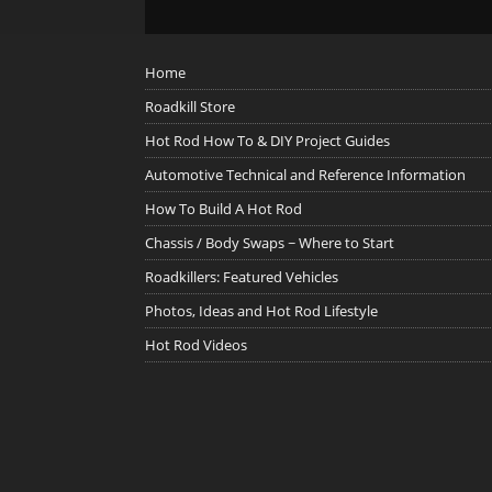
Home
Roadkill Store
Hot Rod How To & DIY Project Guides
Automotive Technical and Reference Information
How To Build A Hot Rod
Chassis / Body Swaps ~ Where to Start
Roadkillers: Featured Vehicles
Photos, Ideas and Hot Rod Lifestyle
Hot Rod Videos