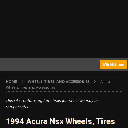
MENU
HOME
WHEELS, TIRES, AND ACCESSORIES
Acura
Wheels, Tires and Accessories
This site contains affiliate links for which we may be
compensated.
1994 Acura Nsx Wheels, Tires