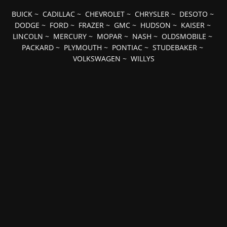
BUICK
~
CADILLAC
~
CHEVROLET
~
CHRYSLER
~
DESOTO
~
DODGE
~
FORD
~
FRAZER
~
GMC
~
HUDSON
~
KAISER
~
LINCOLN
~
MERCURY
~
MOPAR
~
NASH
~
OLDSMOBILE
~
PACKARD
~
PLYMOUTH
~
PONTIAC
~
STUDEBAKER
~
VOLKSWAGEN
~
WILLYS