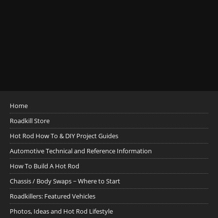
Home
Roadkill Store
Hot Rod How To & DIY Project Guides
Automotive Technical and Reference Information
How To Build A Hot Rod
Chassis / Body Swaps ~ Where to Start
Roadkillers: Featured Vehicles
Photos, Ideas and Hot Rod Lifestyle