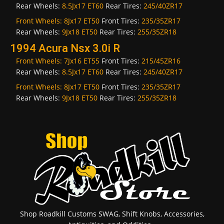
Rear Wheels:
8.5Jx17 ET60
Rear Tires:
245/40ZR17
Front Wheels:
8Jx17 ET50
Front Tires:
235/35ZR17
Rear Wheels:
9Jx18 ET50
Rear Tires:
255/35ZR18
1994 Acura Nsx 3.0i R
Front Wheels:
7Jx16 ET55
Front Tires:
215/45ZR16
Rear Wheels:
8.5Jx17 ET60
Rear Tires:
245/40ZR17
Front Wheels:
8Jx17 ET50
Front Tires:
235/35ZR17
Rear Wheels:
9Jx18 ET50
Rear Tires:
255/35ZR18
Shop Roadkill Customs SWAG, Shift Knobs, Accessories,