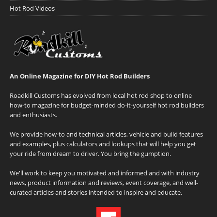
Hot Rod Videos
An Online Magazine for DIY Hot Rod Builders
Roadkill Customs has evolved from local hot rod shop to online
how-to magazine for budget-minded do-it-yourself hot rod builders
and enthusiasts.
We provide how-to and technical articles, vehicle and build features
and examples, plus calculators and lookups that will help you get
your ride from dream to driver. You bring the gumption.
We'll work to keep you motivated and informed and with industry
news, product information and reviews, event coverage, and well-
curated articles and stories intended to inspire and educate.