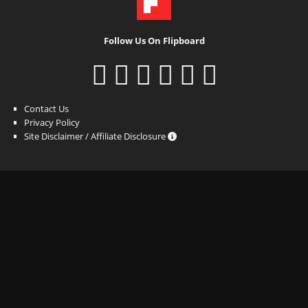
Follow Us On Flipboard
Contact Us
Privacy Policy
Site Disclaimer / Affiliate Disclosure