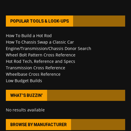
POPULAR TOOLS & LOOK-UPS
How To Build a Hot Rod
How To Chassis Swap a Classic Car
Engine/Transmission/Chassis Donor Search
Wheel Bolt Pattern Cross Reference
Hot Rod Tech, Reference and Specs
Transmission Cross Reference
Wheelbase Cross Reference
Low Budget Builds
WHAT’S BUZZIN’
No results available
BROWSE BY MANUFACTURER