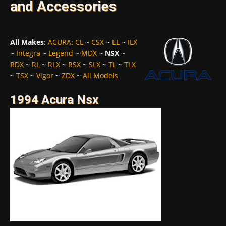
and Accessories
All Makes
:
ACURA
:
CL
~
CSX
~
EL
~
ILX
~
Integra
~
Legend
~
MDX
~
NSX
~
RDX
~
RL
~
RLX
~
RSX
~
SLX
~
TL
~
TLX
~
TSX
~
Vigor
~
ZDX
~
All Models
1994 Acura Nsx