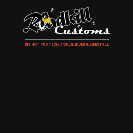
DIY HOT ROD TECH, TOOLS, RIDES & LIFESTYLE