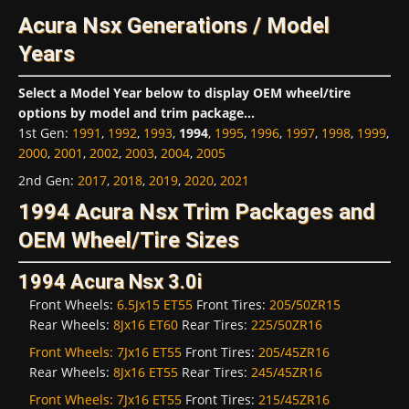
Acura Nsx Generations / Model
Years
Select a Model Year below to display OEM wheel/tire
options by model and trim package...
1st Gen
:
1991
,
1992
,
1993
,
1994
,
1995
,
1996
,
1997
,
1998
,
1999
,
2000
,
2001
,
2002
,
2003
,
2004
,
2005
2nd Gen
:
2017
,
2018
,
2019
,
2020
,
2021
1994 Acura Nsx Trim Packages and
OEM Wheel/Tire Sizes
1994 Acura Nsx 3.0i
Front Wheels:
6.5Jx15 ET55
Front Tires:
205/50ZR15
Rear Wheels:
8Jx16 ET60
Rear Tires:
225/50ZR16
Front Wheels:
7Jx16 ET55
Front Tires:
205/45ZR16
Rear Wheels:
8Jx16 ET55
Rear Tires:
245/45ZR16
Front Wheels:
7Jx16 ET55
Front Tires:
215/45ZR16