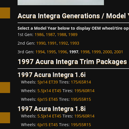
Acura Integra Generations / Model
Select a Model Year below to display OEM wheel/tire op
1st Gen
:
1986
,
1987
,
1988
,
1989
h
2nd Gen
:
1990
,
1991
,
1992
,
1993
3rd Gen
:
1994
,
1995
,
1996
,
1997
,
1998
,
1999
,
2000
,
2001
1997 Acura Integra Trim Packages
1997 Acura Integra 1.6i
Wheels:
5Jx14 ET39
Tires:
175/65R14
Wheels:
5.5Jx14 ET45
Tires:
195/60R14
Wheels:
6Jx15 ET45
Tires:
195/55R15
1997 Acura Integra 1.8i
Wheels:
5.5Jx14 ET45
Tires:
195/60R14
Wheels:
6Jx15 ET45
Tires:
195/55R15