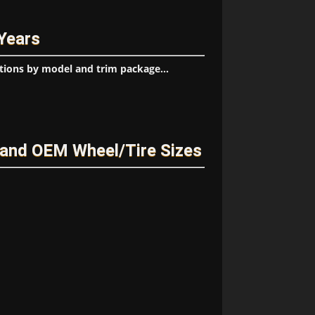
 Years
tions by model and trim package...
 and OEM Wheel/Tire Sizes