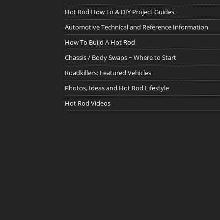
Hot Rod How To & DIY Project Guides
Automotive Technical and Reference Information
How To Build A Hot Rod
Chassis / Body Swaps ~ Where to Start
Roadkillers: Featured Vehicles
Photos, Ideas and Hot Rod Lifestyle
Hot Rod Videos