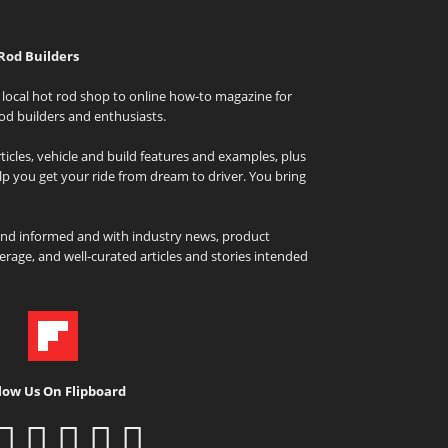
Rod Builders
local hot rod shop to online how-to magazine for
od builders and enthusiasts.
icles, vehicle and build features and examples, plus
elp you get your ride from dream to driver. You bring
and informed and with industry news, product
rage, and well-curated articles and stories intended
low Us On Flipboard