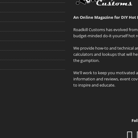
An Online Magazine for DIY Hot 
Roadkill Customs has evolved from 
budget-minded do-it-yourself hot r
We provide how-to and technical art
calculators and lookups that will h
the gumption.
We'll work to keep you motivated 
information and reviews, event cove
to inspire and educate.
Fol