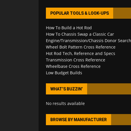
POPULAR TOOLS & LOOK-UPS
How To Build a Hot Rod
How To Chassis Swap a Classic Car
Engine/Transmission/Chassis Donor Searc
Wheel Bolt Pattern Cross Reference
Hot Rod Tech, Reference and Specs
Transmission Cross Reference
Wheelbase Cross Reference
Low Budget Builds
WHAT’S BUZZIN’
No results available
BROWSE BY MANUFACTURER