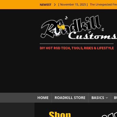
[ November 15, 2025 ]
The Unexpected Fre
NEWEST
[ November 9, 2025 ]
Metal Shaping Master
[ November 7, 2025 ]
How Every Car Brand 
LIFESTYLE
[ November 5, 2025 ]
How To Paint Distres
DIY HOT ROD TECH, TOOLS, RIDES & LIFESTYLE
[ October 21, 2025 ]
Amazing Wheel Restor
[ October 16, 2025 ]
TAXI! The History of 
[ October 7, 2025 ]
Every Car Logo Explain
HOT ROD LIFESTYLE
[ October 5, 2025 ]
How To Mold and Cast 
[ October 5, 2025 ]
Fuel Stabilizer Showdo
HOME
ROADKILL STORE
BASICS
B
[ November 18, 2025 ]
Paint Then Assembl