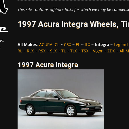
This site contains affiliate links for which we may be compens
1997 Acura Integra Wheels, T
s,
All Makes
:
ACURA
:
CL
~
CSX
~
EL
~
ILX
~
Integra
~
Legend
.
RL
~
RLX
~
RSX
~
SLX
~
TL
~
TLX
~
TSX
~
Vigor
~
ZDX
~
All 
1997 Acura Integra