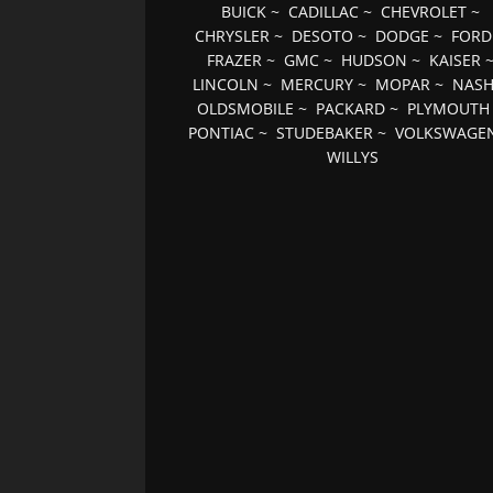
BUICK
~
CADILLAC
~
CHEVROLET
~
CHRYSLER
~
DESOTO
~
DODGE
~
FORD
FRAZER
~
GMC
~
HUDSON
~
KAISER
LINCOLN
~
MERCURY
~
MOPAR
~
NAS
OLDSMOBILE
~
PACKARD
~
PLYMOUTH
PONTIAC
~
STUDEBAKER
~
VOLKSWAGE
WILLYS