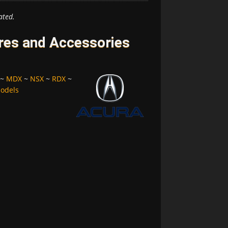
ated.
ires and Accessories
~
MDX
~
NSX
~
RDX
~
Models