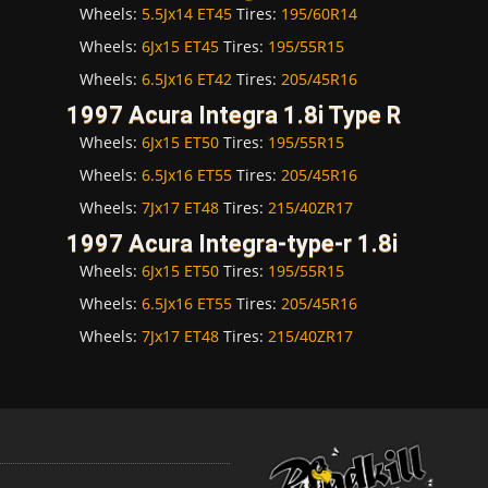
Wheels:
5.5Jx14 ET45
Tires:
195/60R14
Wheels:
6Jx15 ET45
Tires:
195/55R15
Wheels:
6.5Jx16 ET42
Tires:
205/45R16
1997 Acura Integra 1.8i Type R
Wheels:
6Jx15 ET50
Tires:
195/55R15
Wheels:
6.5Jx16 ET55
Tires:
205/45R16
Wheels:
7Jx17 ET48
Tires:
215/40ZR17
1997 Acura Integra-type-r 1.8i
Wheels:
6Jx15 ET50
Tires:
195/55R15
Wheels:
6.5Jx16 ET55
Tires:
205/45R16
Wheels:
7Jx17 ET48
Tires:
215/40ZR17