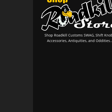
Shop Roadkill Customs SWAG, Shift Knob
Accessories, Antiquities, and Oddities..