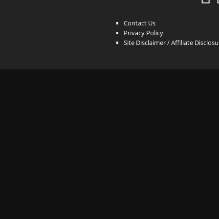
Contact Us
Privacy Policy
Site Disclaimer / Affiliate Disclos