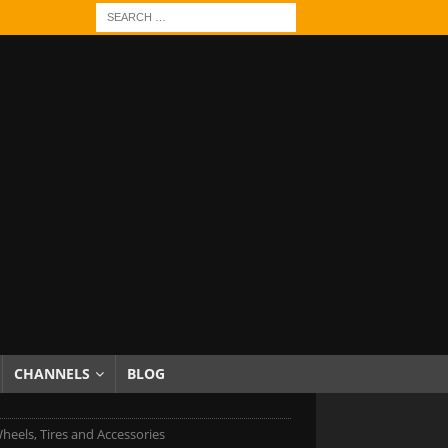
CHANNELS
BLOG
heels, Tires and Accessories