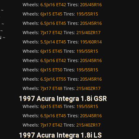
Wheels:
6.5Jx16 ET42
Tires:
205/45R16
~
Wheels:
6Jx15 ET45
Tires:
195/55R15
~
Wheels:
6.5Jx16 ET45
Tires:
205/45R16
H
~
~
Wheels:
7Jx17 ET42
Tires:
215/40ZR17
N
~
Wheels:
5.5Jx14 ET45
Tires:
195/60R14
Wheels:
6Jx15 ET45
Tires:
195/55R15
Wheels:
6.5Jx16 ET42
Tires:
205/45R16
Wheels:
6Jx15 ET50
Tires:
195/55R15
Wheels:
6.5Jx16 ET55
Tires:
205/45R16
Wheels:
7Jx17 ET48
Tires:
215/40ZR17
1997 Acura Integra 1.8i GSR
Wheels:
6Jx15 ET45
Tires:
195/55R15
Wheels:
6.5Jx16 ET45
Tires:
205/45R16
Wheels:
7Jx17 ET42
Tires:
215/40ZR17
1997 Acura Integra 1.8i LS