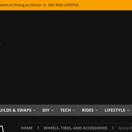
edom of Driving an Old Car
HOT ROD LIFESTYLE
class With Karl Fisher and Bad Chad
HOW TO & DIY
Got Its Name: The Fascinating Origins Behind the Badges
HOT ROD
sed Lettering, Plus Gold Leafing Tips
HOW TO & DIY
ation From Super Rusty To Mirror Chrome
HOW TO & DIY
Checker Cabs — America’s Most Iconic Ride
HOT ROD LIFESTYLE
ed: The Surprising Stories Behind the World’s Most Famous Badges
Resin Dashboard Knobs — Recreating Dash Jewelry
DIY PROJECTS
wn: The Results of a 5-Year Experiment
PRODUCTS & REVIEWS
UILDS & SWAPS
DIY
TECH
RIDES
LIFESTYLE
e or Assemble Then Paint?
HOW TO & DIY
HOME
WHEELS, TIRES, AND ACCESSORIES
Acura W