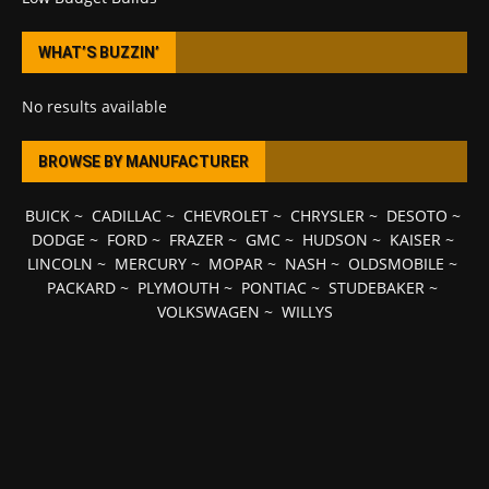
WHAT’S BUZZIN’
No results available
BROWSE BY MANUFACTURER
BUICK
~
CADILLAC
~
CHEVROLET
~
CHRYSLER
~
DESOTO
~
DODGE
~
FORD
~
FRAZER
~
GMC
~
HUDSON
~
KAISER
~
LINCOLN
~
MERCURY
~
MOPAR
~
NASH
~
OLDSMOBILE
~
PACKARD
~
PLYMOUTH
~
PONTIAC
~
STUDEBAKER
~
VOLKSWAGEN
~
WILLYS