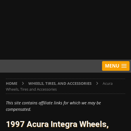
MENU
HOME
WHEELS, TIRES, AND ACCESSORIES
Acura
Wheels, Tires and Accessories
This site contains affiliate links for which we may be
compensated.
1997 Acura Integra Wheels,