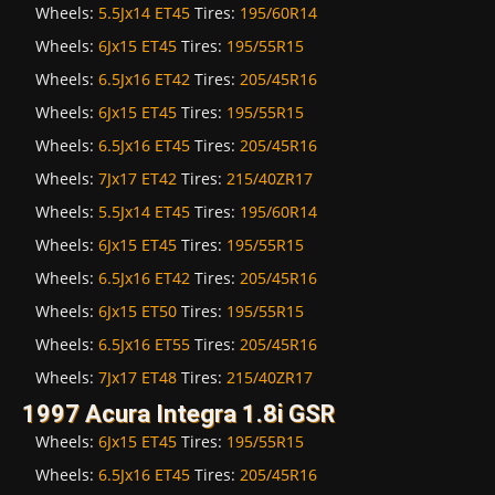
Wheels:
5.5Jx14 ET45
Tires:
195/60R14
Wheels:
6Jx15 ET45
Tires:
195/55R15
Wheels:
6.5Jx16 ET42
Tires:
205/45R16
Wheels:
6Jx15 ET45
Tires:
195/55R15
Wheels:
6.5Jx16 ET45
Tires:
205/45R16
Wheels:
7Jx17 ET42
Tires:
215/40ZR17
Wheels:
5.5Jx14 ET45
Tires:
195/60R14
Wheels:
6Jx15 ET45
Tires:
195/55R15
Wheels:
6.5Jx16 ET42
Tires:
205/45R16
Wheels:
6Jx15 ET50
Tires:
195/55R15
Wheels:
6.5Jx16 ET55
Tires:
205/45R16
Wheels:
7Jx17 ET48
Tires:
215/40ZR17
1997 Acura Integra 1.8i GSR
Wheels:
6Jx15 ET45
Tires:
195/55R15
Wheels:
6.5Jx16 ET45
Tires:
205/45R16