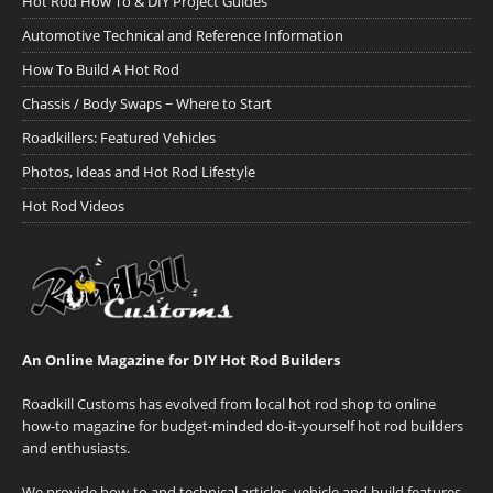
Hot Rod How To & DIY Project Guides
Automotive Technical and Reference Information
How To Build A Hot Rod
Chassis / Body Swaps ~ Where to Start
Roadkillers: Featured Vehicles
Photos, Ideas and Hot Rod Lifestyle
Hot Rod Videos
An Online Magazine for DIY Hot Rod Builders
Roadkill Customs has evolved from local hot rod shop to online
how-to magazine for budget-minded do-it-yourself hot rod builders
and enthusiasts.
We provide how-to and technical articles, vehicle and build features