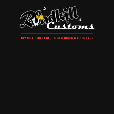
DIY HOT ROD TECH, TOOLS, RIDES & LIFESTYLE