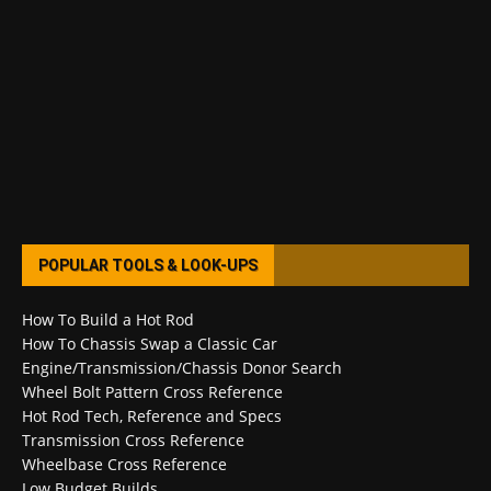
POPULAR TOOLS & LOOK-UPS
How To Build a Hot Rod
How To Chassis Swap a Classic Car
Engine/Transmission/Chassis Donor Search
Wheel Bolt Pattern Cross Reference
Hot Rod Tech, Reference and Specs
Transmission Cross Reference
Wheelbase Cross Reference
Low Budget Builds