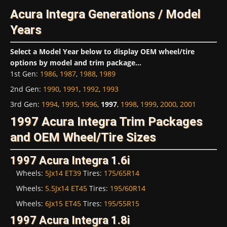
Acura Integra Generations / Model
Years
Select a Model Year below to display OEM wheel/tire
options by model and trim package...
1st Gen
:
1986
,
1987
,
1988
,
1989
2nd Gen
:
1990
,
1991
,
1992
,
1993
3rd Gen
:
1994
,
1995
,
1996
,
1997
,
1998
,
1999
,
2000
,
2001
1997 Acura Integra Trim Packages
and OEM Wheel/Tire Sizes
1997 Acura Integra 1.6i
Wheels:
5Jx14 ET39
Tires:
175/65R14
Wheels:
5.5Jx14 ET45
Tires:
195/60R14
Wheels:
6Jx15 ET45
Tires:
195/55R15
1997 Acura Integra 1.8i