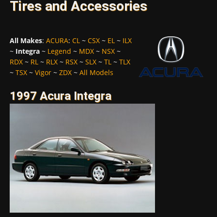
Tires and Accessories
All Makes
:
ACURA
:
CL
~
CSX
~
EL
~
ILX
~
Integra
~
Legend
~
MDX
~
NSX
~
RDX
~
RL
~
RLX
~
RSX
~
SLX
~
TL
~
TLX
~
TSX
~
Vigor
~
ZDX
~
All Models
1997 Acura Integra