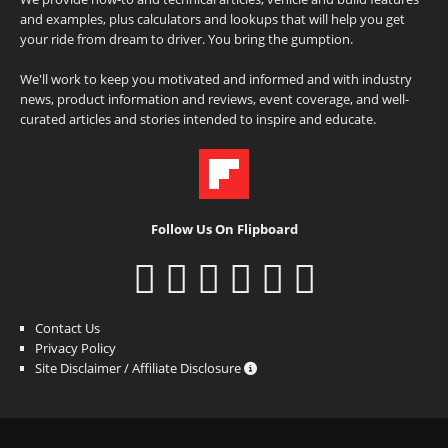
and examples, plus calculators and lookups that will help you get
your ride from dream to driver. You bring the gumption.
We'll work to keep you motivated and informed and with industry
news, product information and reviews, event coverage, and well-
curated articles and stories intended to inspire and educate.
Follow Us On Flipboard
Contact Us
Privacy Policy
Site Disclaimer / Affiliate Disclosure