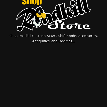
Shop Roadkill Customs SWAG, Shift Knobs, Accessories,
Antiquities, and Oddities...