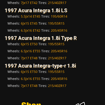
Wheels:
7Jx17 ET42
Tires:
215/40ZR17
1997 Acura Integra 1.8i LS
Wheels:
5.5Jx14 ET45
Tires:
195/60R14
Wheels:
6Jx15 ET45
Tires:
195/55R15
Wheels:
6.5Jx16 ET42
Tires:
205/45R16
1997 Acura Integra 1.8i Type R
Wheels:
6Jx15 ET50
Tires:
195/55R15
Wheels:
6.5Jx16 ET55
Tires:
205/45R16
Wheels:
7Jx17 ET48
Tires:
215/40ZR17
1997 Acura Integra-type-r 1.8i
Wheels:
6Jx15 ET50
Tires:
195/55R15
Wheels:
6.5Jx16 ET55
Tires:
205/45R16
Wheels:
7Jx17 ET48
Tires:
215/40ZR17