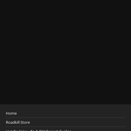
Home
Roadkill Store