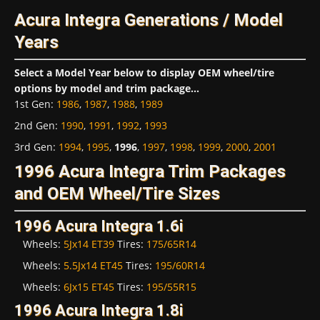
Acura Integra Generations / Model
Years
Select a Model Year below to display OEM wheel/tire
options by model and trim package...
1st Gen
:
1986
,
1987
,
1988
,
1989
2nd Gen
:
1990
,
1991
,
1992
,
1993
3rd Gen
:
1994
,
1995
,
1996
,
1997
,
1998
,
1999
,
2000
,
2001
1996 Acura Integra Trim Packages
and OEM Wheel/Tire Sizes
1996 Acura Integra 1.6i
Wheels:
5Jx14 ET39
Tires:
175/65R14
Wheels:
5.5Jx14 ET45
Tires:
195/60R14
Wheels:
6Jx15 ET45
Tires:
195/55R15
1996 Acura Integra 1.8i