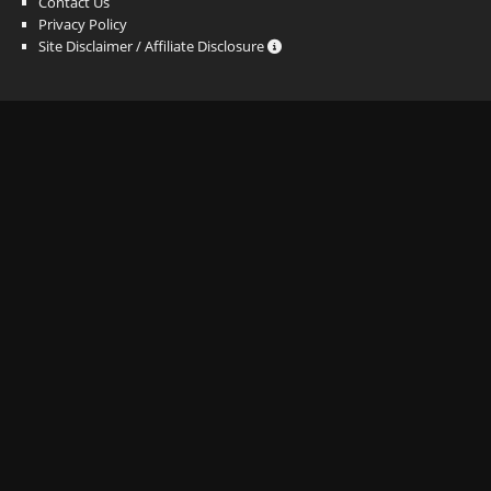
Contact Us
Privacy Policy
Site Disclaimer / Affiliate Disclosure