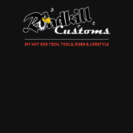
DIY HOT ROD TECH, TOOLS, RIDES & LIFESTYLE