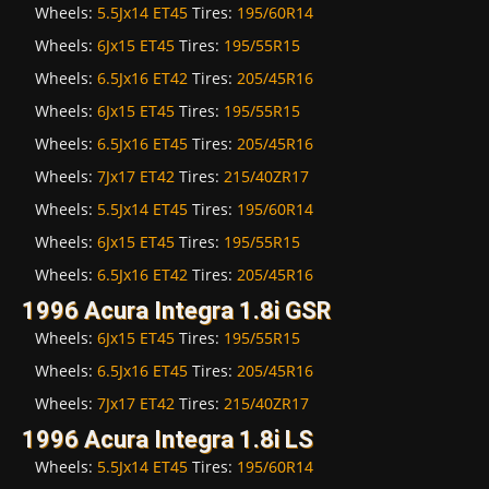
Wheels:
5.5Jx14 ET45
Tires:
195/60R14
Wheels:
6Jx15 ET45
Tires:
195/55R15
Wheels:
6.5Jx16 ET42
Tires:
205/45R16
Wheels:
6Jx15 ET45
Tires:
195/55R15
Wheels:
6.5Jx16 ET45
Tires:
205/45R16
Wheels:
7Jx17 ET42
Tires:
215/40ZR17
Wheels:
5.5Jx14 ET45
Tires:
195/60R14
Wheels:
6Jx15 ET45
Tires:
195/55R15
Wheels:
6.5Jx16 ET42
Tires:
205/45R16
1996 Acura Integra 1.8i GSR
Wheels:
6Jx15 ET45
Tires:
195/55R15
Wheels:
6.5Jx16 ET45
Tires:
205/45R16
Wheels:
7Jx17 ET42
Tires:
215/40ZR17
1996 Acura Integra 1.8i LS
Wheels:
5.5Jx14 ET45
Tires:
195/60R14