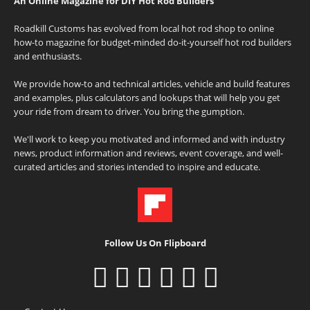
An Online Magazine for DIY Hot Rod Builders
Roadkill Customs has evolved from local hot rod shop to online
how-to magazine for budget-minded do-it-yourself hot rod builders
and enthusiasts.
We provide how-to and technical articles, vehicle and build features
and examples, plus calculators and lookups that will help you get
your ride from dream to driver. You bring the gumption.
We'll work to keep you motivated and informed and with industry
news, product information and reviews, event coverage, and well-
curated articles and stories intended to inspire and educate.
Follow Us On Flipboard