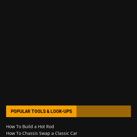
POPULAR TOOLS & LOOK-UPS
How To Build a Hot Rod
How To Chassis Swap a Classic Car