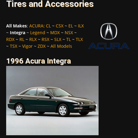
Tires and Accessories
All Makes
:
ACURA
:
CL
~
CSX
~
EL
~
ILX
~
Integra
~
Legend
~
MDX
~
NSX
~
RDX
~
RL
~
RLX
~
RSX
~
SLX
~
TL
~
TLX
~
TSX
~
Vigor
~
ZDX
~
All Models
1996 Acura Integra