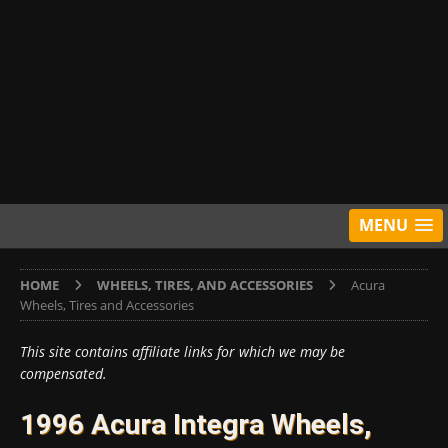
MENU
HOME
WHEELS, TIRES, AND ACCESSORIES
Acura
Wheels, Tires and Accessories
This site contains affiliate links for which we may be
compensated.
1996 Acura Integra Wheels,