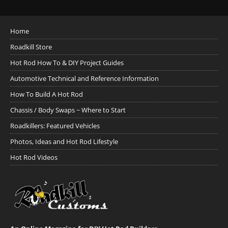
Home
Roadkill Store
Hot Rod How To & DIY Project Guides
Automotive Technical and Reference Information
How To Build A Hot Rod
Chassis / Body Swaps ~ Where to Start
Roadkillers: Featured Vehicles
Photos, Ideas and Hot Rod Lifestyle
Hot Rod Videos