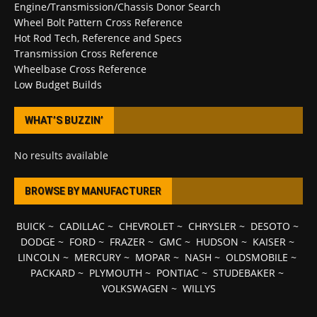
Engine/Transmission/Chassis Donor Search
Wheel Bolt Pattern Cross Reference
Hot Rod Tech, Reference and Specs
Transmission Cross Reference
Wheelbase Cross Reference
Low Budget Builds
WHAT’S BUZZIN’
No results available
BROWSE BY MANUFACTURER
BUICK
~
CADILLAC
~
CHEVROLET
~
CHRYSLER
~
DESOTO
~
DODGE
~
FORD
~
FRAZER
~
GMC
~
HUDSON
~
KAISER
~
LINCOLN
~
MERCURY
~
MOPAR
~
NASH
~
OLDSMOBILE
~
PACKARD
~
PLYMOUTH
~
PONTIAC
~
STUDEBAKER
~
VOLKSWAGEN
~
WILLYS