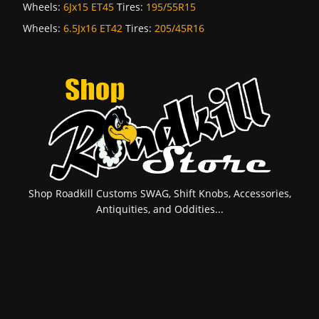
Wheels:
6Jx15 ET45
Tires:
195/55R15
Wheels:
6.5Jx16 ET42
Tires:
205/45R16
Shop Roadkill Customs SWAG, Shift Knobs, Accessories,
Antiquities, and Oddities...