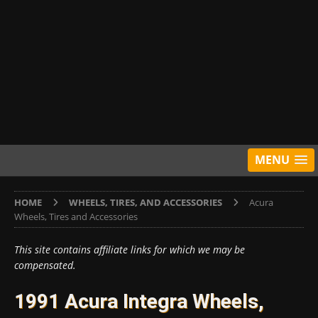
MENU
HOME
WHEELS, TIRES, AND ACCESSORIES
Acura
Wheels, Tires and Accessories
This site contains affiliate links for which we may be
compensated.
1991 Acura Integra Wheels,