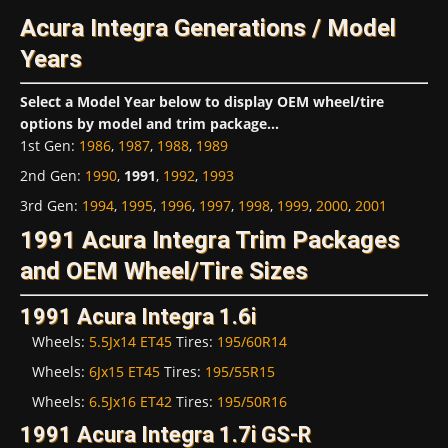
Acura Integra Generations / Model
Years
Select a Model Year below to display OEM wheel/tire
options by model and trim package...
1st Gen
:
1986
,
1987
,
1988
,
1989
2nd Gen
:
1990
,
1991
,
1992
,
1993
3rd Gen
:
1994
,
1995
,
1996
,
1997
,
1998
,
1999
,
2000
,
2001
1991 Acura Integra Trim Packages
and OEM Wheel/Tire Sizes
1991 Acura Integra 1.6i
Wheels:
5.5Jx14 ET45
Tires:
195/60R14
Wheels:
6Jx15 ET45
Tires:
195/55R15
Wheels:
6.5Jx16 ET42
Tires:
195/50R16
1991 Acura Integra 1.7i GS-R