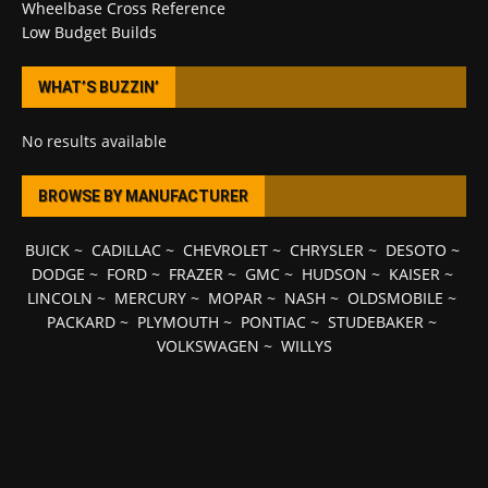
Wheelbase Cross Reference
Low Budget Builds
WHAT’S BUZZIN’
No results available
BROWSE BY MANUFACTURER
BUICK
~
CADILLAC
~
CHEVROLET
~
CHRYSLER
~
DESOTO
~
DODGE
~
FORD
~
FRAZER
~
GMC
~
HUDSON
~
KAISER
~
LINCOLN
~
MERCURY
~
MOPAR
~
NASH
~
OLDSMOBILE
~
PACKARD
~
PLYMOUTH
~
PONTIAC
~
STUDEBAKER
~
VOLKSWAGEN
~
WILLYS