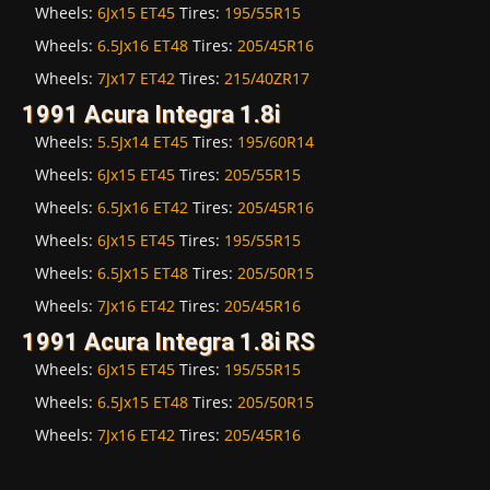
Wheels:
6Jx15 ET45
Tires:
195/55R15
Wheels:
6.5Jx16 ET48
Tires:
205/45R16
Wheels:
7Jx17 ET42
Tires:
215/40ZR17
1991 Acura Integra 1.8i
Wheels:
5.5Jx14 ET45
Tires:
195/60R14
Wheels:
6Jx15 ET45
Tires:
205/55R15
Wheels:
6.5Jx16 ET42
Tires:
205/45R16
Wheels:
6Jx15 ET45
Tires:
195/55R15
Wheels:
6.5Jx15 ET48
Tires:
205/50R15
Wheels:
7Jx16 ET42
Tires:
205/45R16
1991 Acura Integra 1.8i RS
Wheels:
6Jx15 ET45
Tires:
195/55R15
Wheels:
6.5Jx15 ET48
Tires:
205/50R15
Wheels:
7Jx16 ET42
Tires:
205/45R16