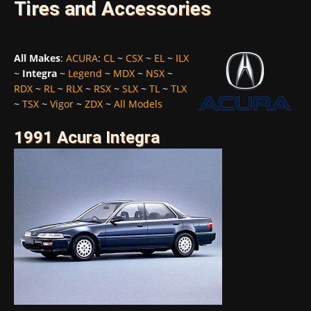
Tires and Accessories
All Makes
:
ACURA
:
CL
~
CSX
~
EL
~
ILX
~
Integra
~
Legend
~
MDX
~
NSX
~
RDX
~
RL
~
RLX
~
RSX
~
SLX
~
TL
~
TLX
~
TSX
~
Vigor
~
ZDX
~
All Models
1991 Acura Integra