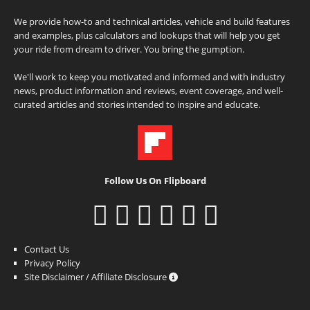
We provide how-to and technical articles, vehicle and build features
and examples, plus calculators and lookups that will help you get
your ride from dream to driver. You bring the gumption.
We'll work to keep you motivated and informed and with industry
news, product information and reviews, event coverage, and well-
curated articles and stories intended to inspire and educate.
Follow Us On Flipboard
Contact Us
Privacy Policy
Site Disclaimer / Affiliate Disclosure