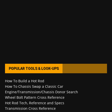
POPULAR TOOLS & LOOK-UPS
How To Build a Hot Rod
How To Chassis Swap a Classic Car
Engine/Transmission/Chassis Donor Search
Wheel Bolt Pattern Cross Reference
Hot Rod Tech, Reference and Specs
Transmission Cross Reference