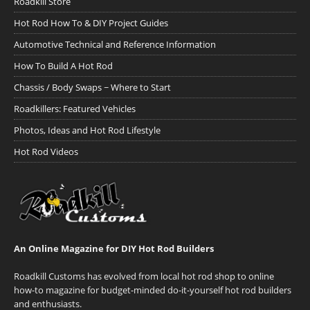
Roadkill Store
Hot Rod How To & DIY Project Guides
Automotive Technical and Reference Information
How To Build A Hot Rod
Chassis / Body Swaps ~ Where to Start
Roadkillers: Featured Vehicles
Photos, Ideas and Hot Rod Lifestyle
Hot Rod Videos
An Online Magazine for DIY Hot Rod Builders
Roadkill Customs has evolved from local hot rod shop to online
how-to magazine for budget-minded do-it-yourself hot rod builders
and enthusiasts.