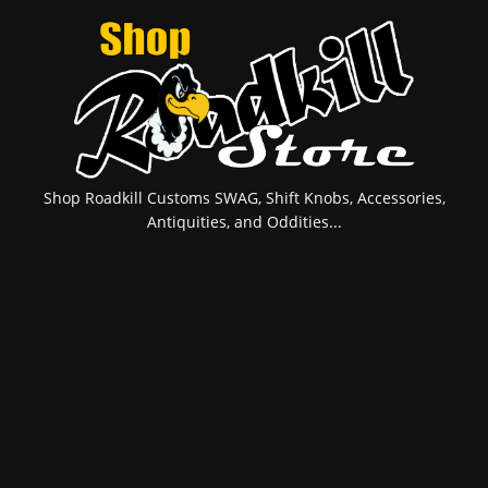
Shop Roadkill Customs SWAG, Shift Knobs, Accessories,
Antiquities, and Oddities...