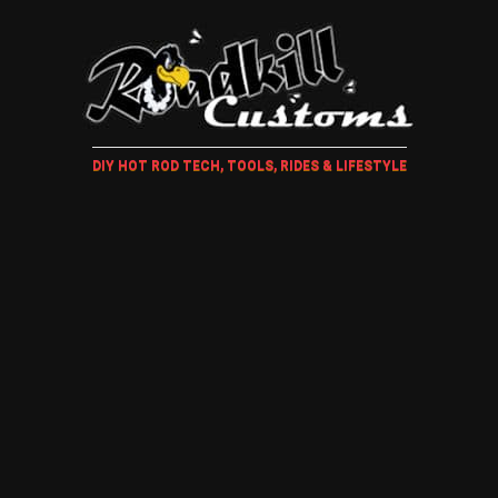
DIY HOT ROD TECH, TOOLS, RIDES & LIFESTYLE