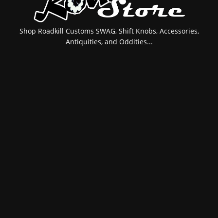
Shop Roadkill Customs SWAG, Shift Knobs, Accessories,
Antiquities, and Oddities...