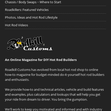
Chassis / Body Swaps ~ Where to Start
Roadkillers: Featured Vehicles
Photos, Ideas and Hot Rod Lifestyle
Hot Rod Videos
An Online Magazine for DIY Hot Rod Builders
Roadkill Customs has evolved from local hot rod shop to online
how-to magazine for budget-minded do-it-yourself hot rod builders
and enthusiasts.
We provide how-to and technical articles, vehicle and build features
and examples, plus calculators and lookups that will help you get
your ride from dream to driver. You bring the gumption.
We'll work to keep you motivated and informed and with industry