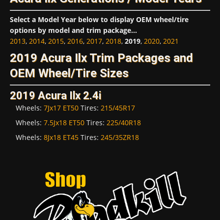
Select a Model Year below to display OEM wheel/tire
options by model and trim package...
2013
,
2014
,
2015
,
2016
,
2017
,
2018
,
2019
,
2020
,
2021
2019 Acura Ilx Trim Packages and
OEM Wheel/Tire Sizes
2019 Acura Ilx 2.4i
Wheels:
7Jx17 ET50
Tires:
215/45R17
Wheels:
7.5Jx18 ET50
Tires:
225/40R18
Wheels:
8Jx18 ET45
Tires:
245/35ZR18