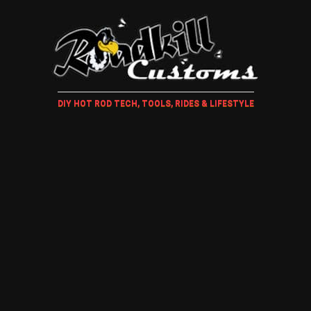
DIY HOT ROD TECH, TOOLS, RIDES & LIFESTYLE