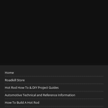
Home
Roadkill Store
Hot Rod How To & DIY Project Guides
Automotive Technical and Reference Information
How To Build A Hot Rod