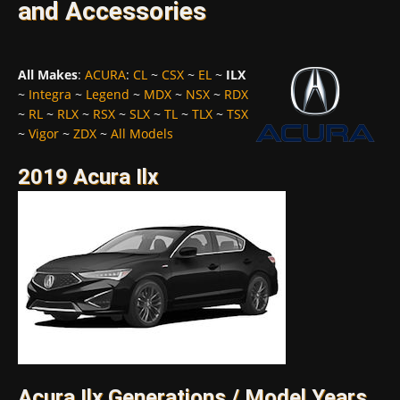
and Accessories
All Makes
:
ACURA
:
CL
~
CSX
~
EL
~
ILX
~
Integra
~
Legend
~
MDX
~
NSX
~
RDX
~
RL
~
RLX
~
RSX
~
SLX
~
TL
~
TLX
~
TSX
~
Vigor
~
ZDX
~
All Models
2019 Acura Ilx
Acura Ilx Generations / Model Years