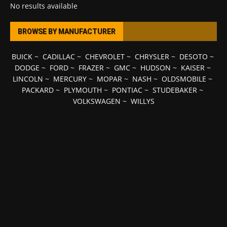
No results available
BROWSE BY MANUFACTURER
BUICK
~
CADILLAC
~
CHEVROLET
~
CHRYSLER
~
DESOTO
~
DODGE
~
FORD
~
FRAZER
~
GMC
~
HUDSON
~
KAISER
~
LINCOLN
~
MERCURY
~
MOPAR
~
NASH
~
OLDSMOBILE
~
PACKARD
~
PLYMOUTH
~
PONTIAC
~
STUDEBAKER
~
VOLKSWAGEN
~
WILLYS