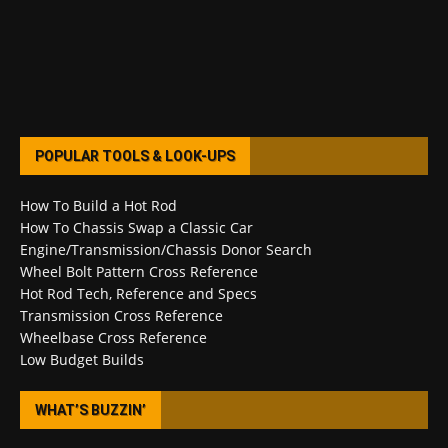
POPULAR TOOLS & LOOK-UPS
How To Build a Hot Rod
How To Chassis Swap a Classic Car
Engine/Transmission/Chassis Donor Search
Wheel Bolt Pattern Cross Reference
Hot Rod Tech, Reference and Specs
Transmission Cross Reference
Wheelbase Cross Reference
Low Budget Builds
WHAT’S BUZZIN’