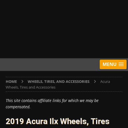
MENU
HOME
WHEELS, TIRES, AND ACCESSORIES
Acura
Wheels, Tires and Accessories
This site contains affiliate links for which we may be
compensated.
2019 Acura Ilx Wheels, Tires