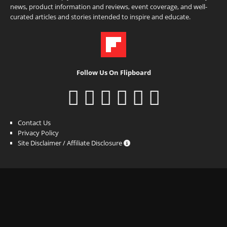
news, product information and reviews, event coverage, and well-
curated articles and stories intended to inspire and educate.
Follow Us On Flipboard
Contact Us
Privacy Policy
Site Disclaimer / Affiliate Disclosure