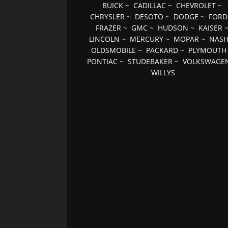
BUICK
~
CADILLAC
~
CHEVROLET
~
CHRYSLER
~
DESOTO
~
DODGE
~
FORD
FRAZER
~
GMC
~
HUDSON
~
KAISER
LINCOLN
~
MERCURY
~
MOPAR
~
NAS
OLDSMOBILE
~
PACKARD
~
PLYMOUTH
PONTIAC
~
STUDEBAKER
~
VOLKSWAGE
WILLYS