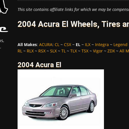
This site contains affiliate links for which we may be compens
2004 Acura El Wheels, Tires 
s,
All Makes
:
ACURA
:
CL
~
CSX
~
EL
~
ILX
~
Integra
~
Legend
.
RL
~
RLX
~
RSX
~
SLX
~
TL
~
TLX
~
TSX
~
Vigor
~
ZDX
~
All 
2004 Acura El