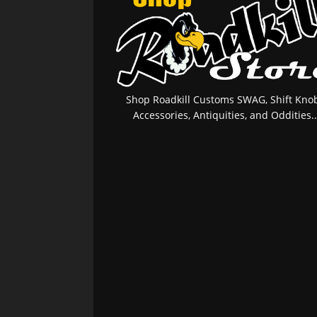
Shop Roadkill Customs SWAG, Shift Knob
Accessories, Antiquities, and Oddities..