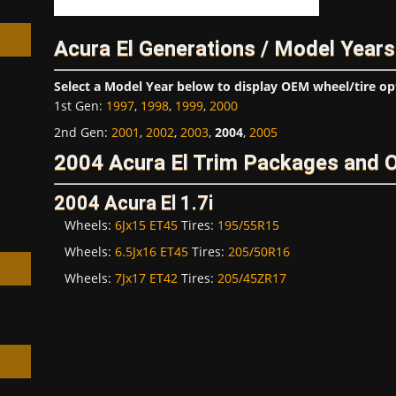
Acura El Generations / Model Years
Select a Model Year below to display OEM wheel/tire op
1st Gen
:
1997
,
1998
,
1999
,
2000
h
2nd Gen
:
2001
,
2002
,
2003
,
2004
,
2005
2004 Acura El Trim Packages and 
2004 Acura El 1.7i
Wheels:
6Jx15 ET45
Tires:
195/55R15
Wheels:
6.5Jx16 ET45
Tires:
205/50R16
Wheels:
7Jx17 ET42
Tires:
205/45ZR17