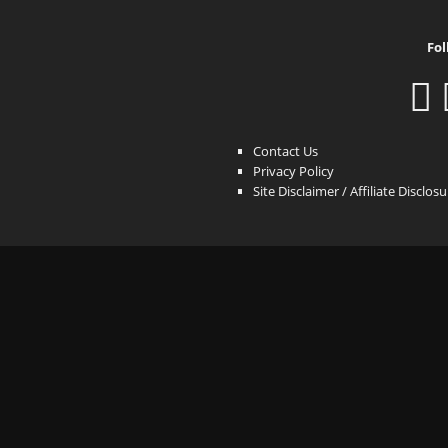
Fol
Contact Us
Privacy Policy
Site Disclaimer / Affiliate Disclos