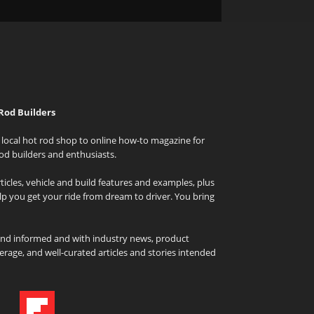
Rod Builders
local hot rod shop to online how-to magazine for
od builders and enthusiasts.
icles, vehicle and build features and examples, plus
elp you get your ride from dream to driver. You bring
and informed and with industry news, product
rage, and well-curated articles and stories intended