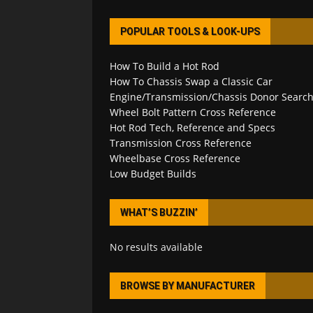
POPULAR TOOLS & LOOK-UPS
How To Build a Hot Rod
How To Chassis Swap a Classic Car
Engine/Transmission/Chassis Donor Searc
Wheel Bolt Pattern Cross Reference
Hot Rod Tech, Reference and Specs
Transmission Cross Reference
Wheelbase Cross Reference
Low Budget Builds
WHAT’S BUZZIN’
No results available
BROWSE BY MANUFACTURER