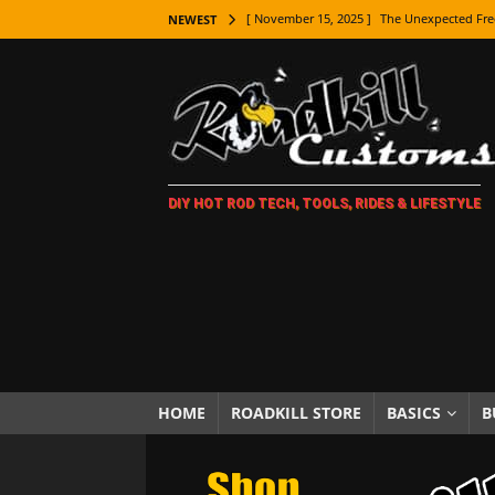
[ November 15, 2025 ]
The Unexpected Fre
NEWEST
[ November 9, 2025 ]
Metal Shaping Master
[ November 7, 2025 ]
How Every Car Brand 
LIFESTYLE
[ November 5, 2025 ]
How To Paint Distres
DIY HOT ROD TECH, TOOLS, RIDES & LIFESTYLE
[ October 21, 2025 ]
Amazing Wheel Restor
[ October 16, 2025 ]
TAXI! The History of 
[ October 7, 2025 ]
Every Car Logo Explain
HOT ROD LIFESTYLE
[ October 5, 2025 ]
How To Mold and Cast 
[ October 5, 2025 ]
Fuel Stabilizer Showdo
HOME
ROADKILL STORE
BASICS
B
[ November 18, 2025 ]
Paint Then Assembl