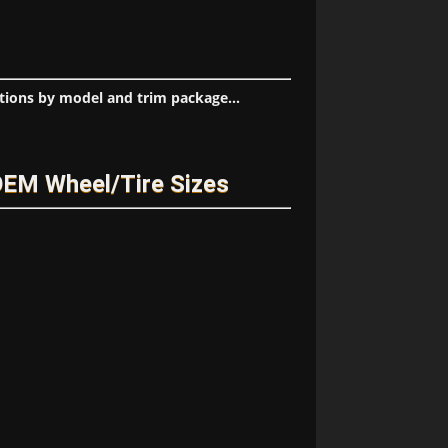
tions by model and trim package...
OEM Wheel/Tire Sizes