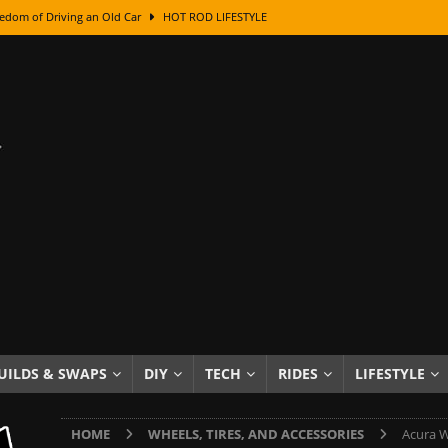
edom of Driving an Old Car
HOT ROD LIFESTYLE
class With Karl Fisher and Bad Chad
HOW TO & DIY
Got Its Name: The Fascinating Origins Behind the Badges
HOT ROD
sed Lettering, Plus Gold Leafing Tips
HOW TO & DIY
ation From Super Rusty To Mirror Chrome
HOW TO & DIY
Checker Cabs — America’s Most Iconic Ride
HOT ROD LIFESTYLE
ed: The Surprising Stories Behind the World’s Most Famous Badges
Resin Dashboard Knobs — Recreating Dash Jewelry
DIY PROJECTS
wn: The Results of a 5-Year Experiment
PRODUCTS & REVIEWS
UILDS & SWAPS
DIY
TECH
RIDES
LIFESTYLE
e or Assemble Then Paint?
HOW TO & DIY
HOME
WHEELS, TIRES, AND ACCESSORIES
Acura W