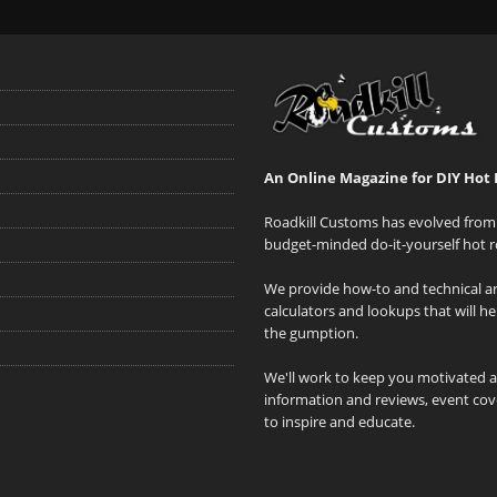
An Online Magazine for DIY Hot 
Roadkill Customs has evolved from 
budget-minded do-it-yourself hot r
We provide how-to and technical art
calculators and lookups that will h
the gumption.
We'll work to keep you motivated 
information and reviews, event cove
to inspire and educate.