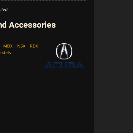
ated.
and Accessories
~
MDX
~
NSX
~
RDX
~
Models