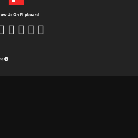
low Us On Flipboard
ure