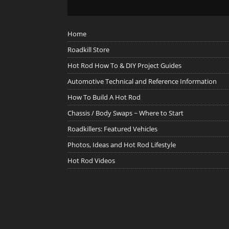
Home
Roadkill Store
Hot Rod How To & DIY Project Guides
Automotive Technical and Reference Information
How To Build A Hot Rod
Chassis / Body Swaps ~ Where to Start
Roadkillers: Featured Vehicles
Photos, Ideas and Hot Rod Lifestyle
Hot Rod Videos