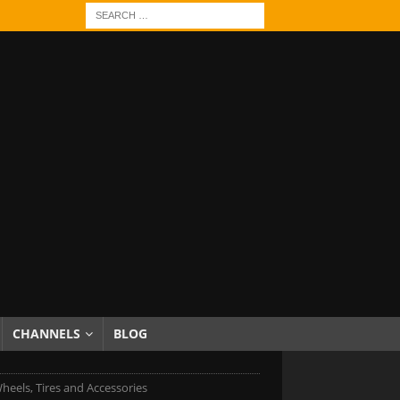
CHANNELS
BLOG
heels, Tires and Accessories