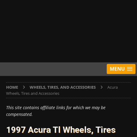
MENU
HOME
WHEELS, TIRES, AND ACCESSORIES
Acura
Wheels, Tires and Accessories
This site contains affiliate links for which we may be
compensated.
1997 Acura Tl Wheels, Tires