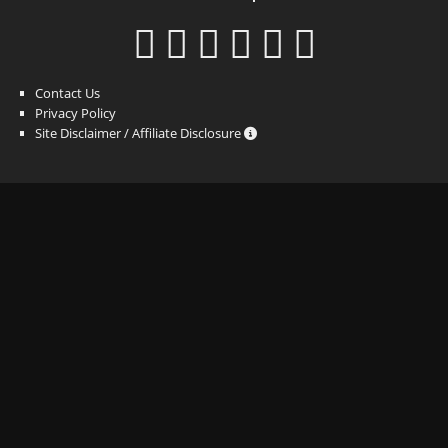
Contact Us
Privacy Policy
Site Disclaimer / Affiliate Disclosure