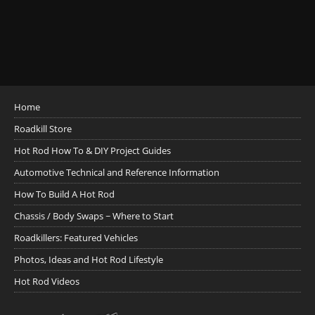
Home
Roadkill Store
Hot Rod How To & DIY Project Guides
Automotive Technical and Reference Information
How To Build A Hot Rod
Chassis / Body Swaps ~ Where to Start
Roadkillers: Featured Vehicles
Photos, Ideas and Hot Rod Lifestyle
Hot Rod Videos