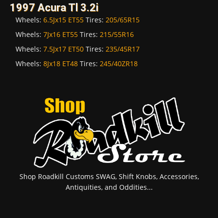
1997 Acura Tl 3.2i
Wheels:
6.5Jx15 ET55
Tires:
205/65R15
Wheels:
7Jx16 ET55
Tires:
215/55R16
Wheels:
7.5Jx17 ET50
Tires:
235/45R17
Wheels:
8Jx18 ET48
Tires:
245/40ZR18
Shop Roadkill Customs SWAG, Shift Knobs, Accessories,
Antiquities, and Oddities...