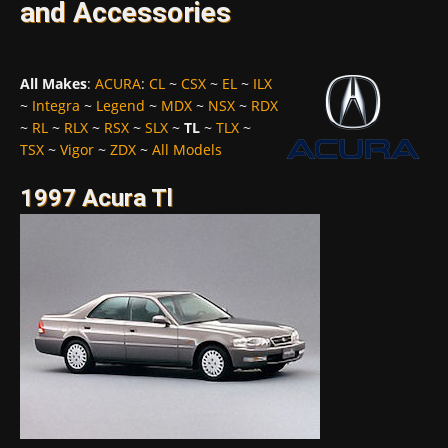
and Accessories
All Makes
:
ACURA
:
CL
~
CSX
~
EL
~
ILX
~
Integra
~
Legend
~
MDX
~
NSX
~
RDX
~
RL
~
RLX
~
RSX
~
SLX
~
TL
~
TLX
~
TSX
~
Vigor
~
ZDX
~
All Models
1997 Acura Tl