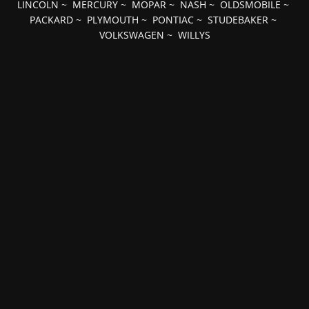
LINCOLN
~
MERCURY
~
MOPAR
~
NASH
~
OLDSMOBILE
~
PACKARD
~
PLYMOUTH
~
PONTIAC
~
STUDEBAKER
~
VOLKSWAGEN
~
WILLYS