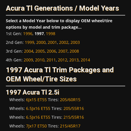
Acura Tl Generations / Model Years
Select a Model Year below to display OEM wheel/tire
options by model and trim package...
1st Gen
:
1996
,
1997
,
1998
2nd Gen
:
1999
,
2000
,
2001
,
2002
,
2003
3rd Gen
:
2004
,
2005
,
2006
,
2007
,
2008
4th Gen
:
2009
,
2010
,
2011
,
2012
,
2013
,
2014
1997 Acura Tl Trim Packages and
OEM Wheel/Tire Sizes
1997 Acura Tl 2.5i
Wheels:
6Jx15 ET55
Tires:
205/60R15
Wheels:
6.5Jx16 ET55
Tires:
205/55R16
Wheels:
6.5Jx16 ET55
Tires:
215/55R16
Wheels:
7Jx17 ET50
Tires:
215/45R17