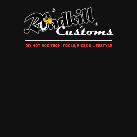
DIY HOT ROD TECH, TOOLS, RIDES & LIFESTYLE