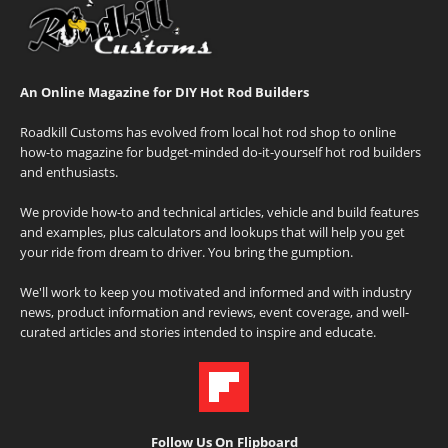
An Online Magazine for DIY Hot Rod Builders
Roadkill Customs has evolved from local hot rod shop to online
how-to magazine for budget-minded do-it-yourself hot rod builders
and enthusiasts.
We provide how-to and technical articles, vehicle and build features
and examples, plus calculators and lookups that will help you get
your ride from dream to driver. You bring the gumption.
We'll work to keep you motivated and informed and with industry
news, product information and reviews, event coverage, and well-
curated articles and stories intended to inspire and educate.
Follow Us On Flipboard