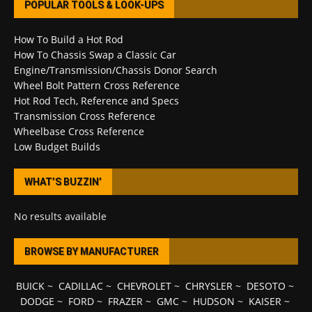
POPULAR TOOLS & LOOK-UPS
How To Build a Hot Rod
How To Chassis Swap a Classic Car
Engine/Transmission/Chassis Donor Search
Wheel Bolt Pattern Cross Reference
Hot Rod Tech, Reference and Specs
Transmission Cross Reference
Wheelbase Cross Reference
Low Budget Builds
WHAT’S BUZZIN’
No results available
BROWSE BY MANUFACTURER
BUICK
~
CADILLAC
~
CHEVROLET
~
CHRYSLER
~
DESOTO
~
DODGE
~
FORD
~
FRAZER
~
GMC
~
HUDSON
~
KAISER
~