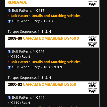
RENEGADE
Bolt Pattern:
4 X 137
>
Bolt Pattern Details and Matching Vehicles
OEM Wheel Size(s):
12 X 7
Torque Sequence:
1, 3, 2, 4
2008-09
CAN-AM BOMBARDIER DS450 X
Bolt Pattern:
4 X 144
4 X 110
(Rear)
>
Bolt Pattern Details and Matching Vehicles
OEM Wheel Size(s):
10 X 5 9 X 9
Torque Sequence:
1, 3, 2, 4
2000-02
CAN-AM BOMBARDIER DS650
Bolt Pattern:
4 X 144
4 X 110
(Rear)