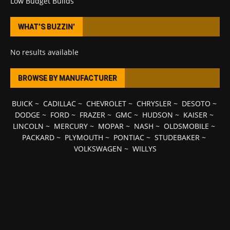
Low Budget Builds
WHAT’S BUZZIN’
No results available
BROWSE BY MANUFACTURER
BUICK
~
CADILLAC
~
CHEVROLET
~
CHRYSLER
~
DESOTO
~
DODGE
~
FORD
~
FRAZER
~
GMC
~
HUDSON
~
KAISER
~
LINCOLN
~
MERCURY
~
MOPAR
~
NASH
~
OLDSMOBILE
~
PACKARD
~
PLYMOUTH
~
PONTIAC
~
STUDEBAKER
~
VOLKSWAGEN
~
WILLYS