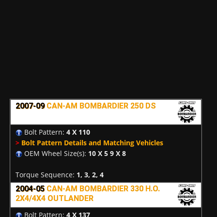
2007-09
CAN-AM BOMBARDIER 250 DS
Bolt Pattern:
4 X 110
>
Bolt Pattern Details and Matching Vehicles
OEM Wheel Size(s):
10 X 5 9 X 8
Torque Sequence:
1, 3, 2, 4
2004-05
CAN-AM BOMBARDIER 330 H.O.
2X4/4X4 OUTLANDER
Bolt Pattern:
4 X 137