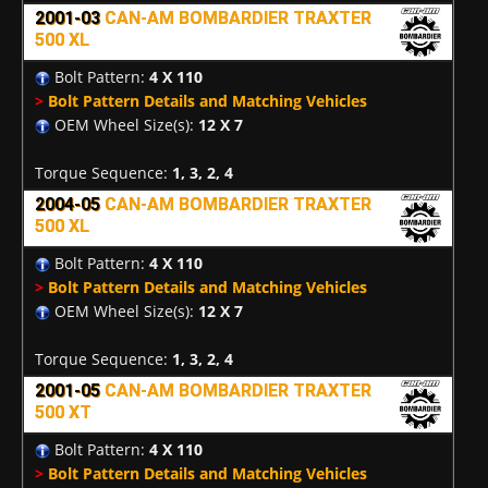
2001-03
CAN-AM BOMBARDIER TRAXTER
500 XL
Bolt Pattern:
4 X 110
>
Bolt Pattern Details and Matching Vehicles
OEM Wheel Size(s):
12 X 7
Torque Sequence:
1, 3, 2, 4
2004-05
CAN-AM BOMBARDIER TRAXTER
500 XL
Bolt Pattern:
4 X 110
>
Bolt Pattern Details and Matching Vehicles
OEM Wheel Size(s):
12 X 7
Torque Sequence:
1, 3, 2, 4
2001-05
CAN-AM BOMBARDIER TRAXTER
500 XT
Bolt Pattern:
4 X 110
>
Bolt Pattern Details and Matching Vehicles