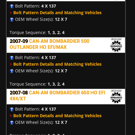
Bolt Pattern:
4 X 137
>
Bolt Pattern Details and Matching Vehicles
OEM Wheel Size(s):
12 X 7
Torque Sequence:
1, 3, 2, 4
2007-09
CAN-AM BOMBARDIER 500
OUTLANDER HO EFI/MAX
Bolt Pattern:
4 X 137
>
Bolt Pattern Details and Matching Vehicles
OEM Wheel Size(s):
12 X 7
Torque Sequence:
1, 3, 2, 4
2007-08
CAN-AM BOMBARDIER 650 HO EFI
4X4/XT
Bolt Pattern:
4 X 137
>
Bolt Pattern Details and Matching Vehicles
OEM Wheel Size(s):
12 X 7