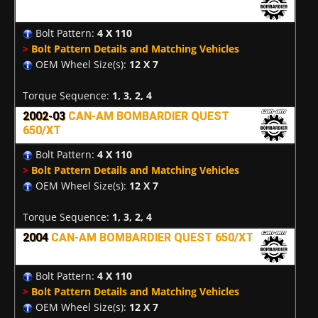
Bolt Pattern:
4 X 110
>
Bolt Pattern Details and Matching Vehicles
OEM Wheel Size(s):
12 X 7
Torque Sequence:
1, 3, 2, 4
2002-03
CAN-AM BOMBARDIER QUEST
650/XT
Bolt Pattern:
4 X 110
>
Bolt Pattern Details and Matching Vehicles
OEM Wheel Size(s):
12 X 7
Torque Sequence:
1, 3, 2, 4
2004
CAN-AM BOMBARDIER QUEST 650/XT
Bolt Pattern:
4 X 110
>
Bolt Pattern Details and Matching Vehicles
OEM Wheel Size(s):
12 X 7