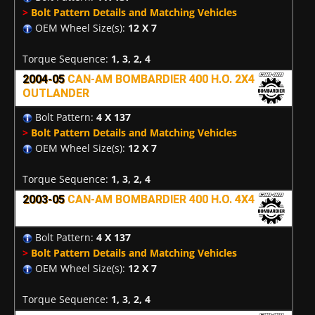
>
Bolt Pattern Details and Matching Vehicles
OEM Wheel Size(s):
12 X 7
Torque Sequence:
1, 3, 2, 4
2004-05
CAN-AM BOMBARDIER 400 H.O. 2X4
OUTLANDER
Bolt Pattern:
4 X 137
>
Bolt Pattern Details and Matching Vehicles
OEM Wheel Size(s):
12 X 7
Torque Sequence:
1, 3, 2, 4
2003-05
CAN-AM BOMBARDIER 400 H.O. 4X4
Bolt Pattern:
4 X 137
>
Bolt Pattern Details and Matching Vehicles
OEM Wheel Size(s):
12 X 7
Torque Sequence:
1, 3, 2, 4