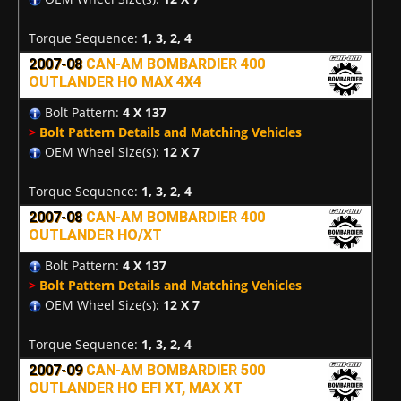
Torque Sequence:
1, 3, 2, 4
2007-08
CAN-AM BOMBARDIER 400
OUTLANDER HO MAX 4X4
Bolt Pattern:
4 X 137
>
Bolt Pattern Details and Matching Vehicles
OEM Wheel Size(s):
12 X 7
Torque Sequence:
1, 3, 2, 4
2007-08
CAN-AM BOMBARDIER 400
OUTLANDER HO/XT
Bolt Pattern:
4 X 137
>
Bolt Pattern Details and Matching Vehicles
OEM Wheel Size(s):
12 X 7
Torque Sequence:
1, 3, 2, 4
2007-09
CAN-AM BOMBARDIER 500
OUTLANDER HO EFI XT, MAX XT