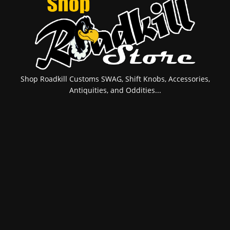
Shop Roadkill Customs SWAG, Shift Knobs, Accessories,
Antiquities, and Oddities...