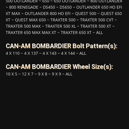
500 OUTLANDER
~
650
~
650 OUTLANDER
~
800 OUTLANDER
~
800 RENEGADE
~
DS450
~
DS650
~
OUTLANDER 650 HO EFI
XT MAX
~
OUTLANDER 800 HO EFI
~
QUEST 500
~
QUEST 650
XT
~
QUEST MAX 650
~
TRAXTER 500
~
TRAXTER 500 CVT
~
TRAXTER 500 MAX
~
TRAXTER 500 XL
~
TRAXTER 500 XT
~
TRAXTER 650 MAX MAX XT
~
TRAXTER 650 XT
~
ALL
CAN-AM BOMBARDIER Bolt Pattern(s):
4 X 110
~
4 X 137
~
4 X 143
~
4 X 144
~
ALL
CAN-AM BOMBARDIER Wheel Size(s):
10 X 5
~
12 X 7
~
9 X 8
~
9 X 9
~
ALL