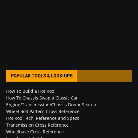
POPULAR TOOLS & LOOK-UPS
How To Build a Hot Rod
How To Chassis Swap a Classic Car
Engine/Transmission/Chassis Donor Search
Wheel Bolt Pattern Cross Reference
Hot Rod Tech, Reference and Specs
Transmission Cross Reference
Wheelbase Cross Reference