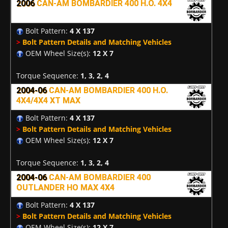
2006
CAN-AM BOMBARDIER 400 H.O. 4X4
Bolt Pattern:
4 X 137
>
Bolt Pattern Details and Matching Vehicles
OEM Wheel Size(s):
12 X 7
Torque Sequence:
1, 3, 2, 4
2004-06
CAN-AM BOMBARDIER 400 H.O.
4X4/4X4 XT MAX
Bolt Pattern:
4 X 137
>
Bolt Pattern Details and Matching Vehicles
OEM Wheel Size(s):
12 X 7
Torque Sequence:
1, 3, 2, 4
2004-06
CAN-AM BOMBARDIER 400
OUTLANDER HO MAX 4X4
Bolt Pattern:
4 X 137
>
Bolt Pattern Details and Matching Vehicles
OEM Wheel Size(s):
12 X 7