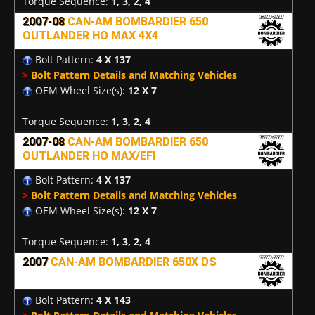
Torque Sequence:
1, 3, 2, 4
2007-08
CAN-AM BOMBARDIER 650
OUTLANDER HO MAX 4X4
Bolt Pattern:
4 X 137
>
Bolt Pattern Details and Matching Vehicles
OEM Wheel Size(s):
12 X 7
Torque Sequence:
1, 3, 2, 4
2007-08
CAN-AM BOMBARDIER 650
OUTLANDER HO MAX/EFI
Bolt Pattern:
4 X 137
>
Bolt Pattern Details and Matching Vehicles
OEM Wheel Size(s):
12 X 7
Torque Sequence:
1, 3, 2, 4
2007
CAN-AM BOMBARDIER 650X DS
Bolt Pattern:
4 X 143