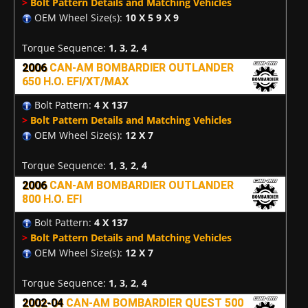
>
Bolt Pattern Details and Matching Vehicles
OEM Wheel Size(s):
10 X 5 9 X 9
Torque Sequence:
1, 3, 2, 4
2006
CAN-AM BOMBARDIER OUTLANDER
650 H.O. EFI/XT/MAX
Bolt Pattern:
4 X 137
>
Bolt Pattern Details and Matching Vehicles
OEM Wheel Size(s):
12 X 7
Torque Sequence:
1, 3, 2, 4
2006
CAN-AM BOMBARDIER OUTLANDER
800 H.O. EFI
Bolt Pattern:
4 X 137
>
Bolt Pattern Details and Matching Vehicles
OEM Wheel Size(s):
12 X 7
Torque Sequence:
1, 3, 2, 4
2002-04
CAN-AM BOMBARDIER QUEST 500