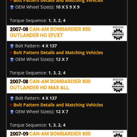
>
Bolt Pattern Details and Matching Vehicles
OEM Wheel Size(s):
10 X 5 9 X 9
Torque Sequence:
1, 3, 2, 4
2007-08
CAN-AM BOMBARDIER 800
OUTLANDER HO EFI/XT
Bolt Pattern:
4 X 137
>
Bolt Pattern Details and Matching Vehicles
OEM Wheel Size(s):
12 X 7
Torque Sequence:
1, 3, 2, 4
2007-08
CAN-AM BOMBARDIER 800
OUTLANDER HO MAX ALL
Bolt Pattern:
4 X 137
>
Bolt Pattern Details and Matching Vehicles
OEM Wheel Size(s):
12 X 7
Torque Sequence:
1, 3, 2, 4
2007-09
CAN-AM BOMBARDIER 800