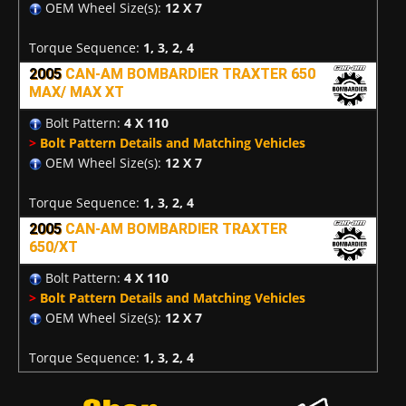
OEM Wheel Size(s):
12 X 7
Torque Sequence:
1, 3, 2, 4
2005
CAN-AM BOMBARDIER TRAXTER 650
MAX/ MAX XT
Bolt Pattern:
4 X 110
>
Bolt Pattern Details and Matching Vehicles
OEM Wheel Size(s):
12 X 7
Torque Sequence:
1, 3, 2, 4
2005
CAN-AM BOMBARDIER TRAXTER
650/XT
Bolt Pattern:
4 X 110
>
Bolt Pattern Details and Matching Vehicles
OEM Wheel Size(s):
12 X 7
Torque Sequence:
1, 3, 2, 4