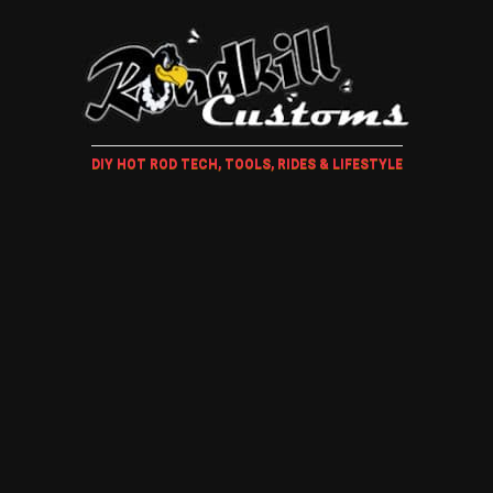
DIY HOT ROD TECH, TOOLS, RIDES & LIFESTYLE