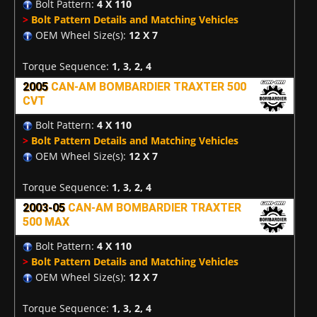
Bolt Pattern:
4 X 110
>
Bolt Pattern Details and Matching Vehicles
OEM Wheel Size(s):
12 X 7
Torque Sequence:
1, 3, 2, 4
2005
CAN-AM BOMBARDIER TRAXTER 500
CVT
Bolt Pattern:
4 X 110
>
Bolt Pattern Details and Matching Vehicles
OEM Wheel Size(s):
12 X 7
Torque Sequence:
1, 3, 2, 4
2003-05
CAN-AM BOMBARDIER TRAXTER
500 MAX
Bolt Pattern:
4 X 110
>
Bolt Pattern Details and Matching Vehicles
OEM Wheel Size(s):
12 X 7
Torque Sequence:
1, 3, 2, 4