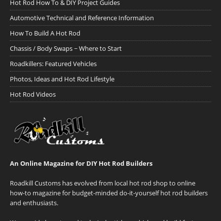
Hot Rod How To & DIY Project Guides
Automotive Technical and Reference Information
How To Build A Hot Rod
Chassis / Body Swaps ~ Where to Start
Roadkillers: Featured Vehicles
Photos, Ideas and Hot Rod Lifestyle
Hot Rod Videos
An Online Magazine for DIY Hot Rod Builders
Roadkill Customs has evolved from local hot rod shop to online
how-to magazine for budget-minded do-it-yourself hot rod builders
and enthusiasts.