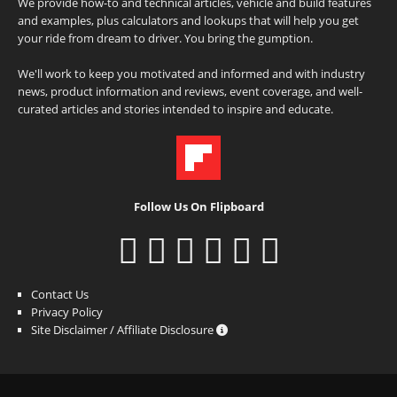
We provide how-to and technical articles, vehicle and build features
and examples, plus calculators and lookups that will help you get
your ride from dream to driver. You bring the gumption.
We'll work to keep you motivated and informed and with industry
news, product information and reviews, event coverage, and well-
curated articles and stories intended to inspire and educate.
Follow Us On Flipboard
Contact Us
Privacy Policy
Site Disclaimer / Affiliate Disclosure