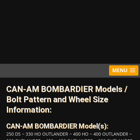
MENU
CAN-AM BOMBARDIER Models /
Bolt Pattern and Wheel Size
Information:
CAN-AM BOMBARDIER Model(s):
250 DS
~
330 HO OUTLANDER
~
400 HO
~
400 OUTLANDER
~