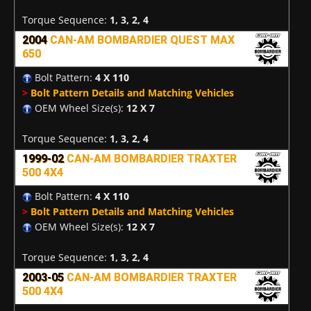
Torque Sequence:
1, 3, 2, 4
2004
CAN-AM BOMBARDIER QUEST MAX
650
Bolt Pattern:
4 X 110
>
Bolt Pattern Details and Matching Vehicles
OEM Wheel Size(s):
12 X 7
Torque Sequence:
1, 3, 2, 4
1999-02
CAN-AM BOMBARDIER TRAXTER
500 4X4
Bolt Pattern:
4 X 110
>
Bolt Pattern Details and Matching Vehicles
OEM Wheel Size(s):
12 X 7
Torque Sequence:
1, 3, 2, 4
2003-05
CAN-AM BOMBARDIER TRAXTER
500 4X4