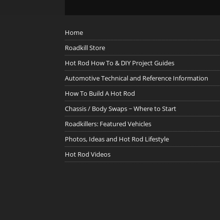
Home
Roadkill Store
Hot Rod How To & DIY Project Guides
Automotive Technical and Reference Information
How To Build A Hot Rod
Chassis / Body Swaps ~ Where to Start
Roadkillers: Featured Vehicles
Photos, Ideas and Hot Rod Lifestyle
Hot Rod Videos