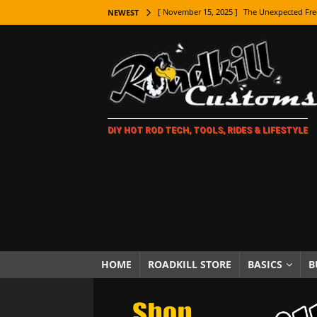
[ November 15, 2025 ]
The Unexpected Fre
NEWEST
[ November 9, 2025 ]
Metal Shaping Master
[ November 7, 2025 ]
How Every Car Brand 
LIFESTYLE
[ November 5, 2025 ]
How To Paint Distres
DIY HOT ROD TECH, TOOLS, RIDES & LIFESTYLE
[ October 21, 2025 ]
Amazing Wheel Restor
[ October 16, 2025 ]
TAXI! The History of 
[ October 7, 2025 ]
Every Car Logo Explain
HOT ROD LIFESTYLE
[ October 5, 2025 ]
How To Mold and Cast 
[ October 5, 2025 ]
Fuel Stabilizer Showdo
HOME
ROADKILL STORE
BASICS
B
[ November 18, 2025 ]
Paint Then Assembl