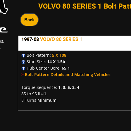
VOLVO 80 SERIES 1 Bolt Patt
Back
1997-08
VOLVO 80 SERIES 1
s,
.
Bolt Pattern:
5 X 108
Stud Size:
14 X 1.5b
Hub Center Bore:
65.1
>
Bolt Pattern Details and Matching Vehicles
Torque Sequence:
1, 3, 5, 2, 4
85 to 95 lb-ft.
8 Turns Minimum