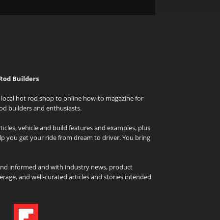
Rod Builders
local hot rod shop to online how-to magazine for
od builders and enthusiasts.
icles, vehicle and build features and examples, plus
elp you get your ride from dream to driver. You bring
and informed and with industry news, product
rage, and well-curated articles and stories intended