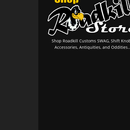
Shop Roadkill Customs SWAG, Shift Knob
Accessories, Antiquities, and Oddities..