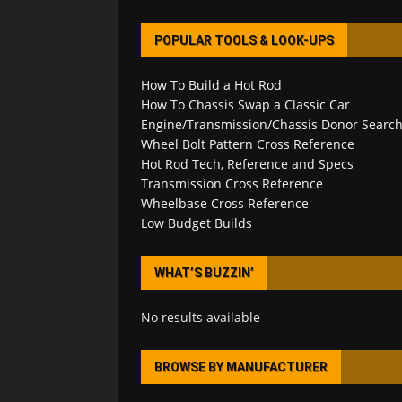
POPULAR TOOLS & LOOK-UPS
How To Build a Hot Rod
How To Chassis Swap a Classic Car
Engine/Transmission/Chassis Donor Searc
Wheel Bolt Pattern Cross Reference
Hot Rod Tech, Reference and Specs
Transmission Cross Reference
Wheelbase Cross Reference
Low Budget Builds
WHAT’S BUZZIN’
No results available
BROWSE BY MANUFACTURER