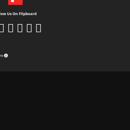
low Us On Flipboard
ure