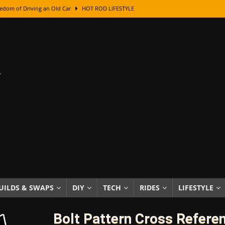
edom of Driving an Old Car
HOT ROD LIFESTYLE
class With Karl Fisher and Bad Chad
HOW TO & DIY
Got Its Name: The Fascinating Origins Behind the Badges
HOT ROD
sed Lettering, Plus Gold Leafing Tips
HOW TO & DIY
ation From Super Rusty To Mirror Chrome
HOW TO & DIY
Checker Cabs — America’s Most Iconic Ride
HOT ROD LIFESTYLE
ed: The Surprising Stories Behind the World’s Most Famous Badges
Resin Dashboard Knobs — Recreating Dash Jewelry
DIY PROJECTS
wn: The Results of a 5-Year Experiment
PRODUCTS & REVIEWS
UILDS & SWAPS
DIY
TECH
RIDES
LIFESTYLE
e or Assemble Then Paint?
HOW TO & DIY
Bolt Pattern Cross Refere