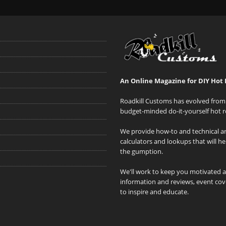
An Online Magazine for DIY Hot 
Roadkill Customs has evolved from 
budget-minded do-it-yourself hot r
We provide how-to and technical art
calculators and lookups that will h
the gumption.
We'll work to keep you motivated 
information and reviews, event cove
to inspire and educate.