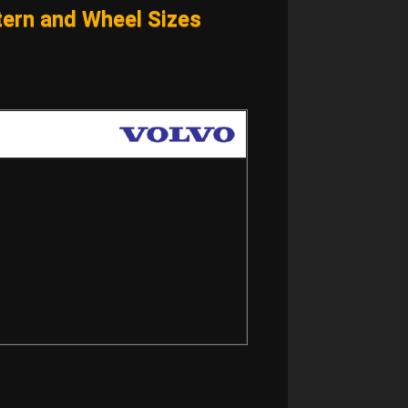
ern and Wheel Sizes