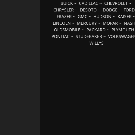
BUICK
~
CADILLAC
~
CHEVROLET
~
CHRYSLER
~
DESOTO
~
DODGE
~
FORD
FRAZER
~
GMC
~
HUDSON
~
KAISER
LINCOLN
~
MERCURY
~
MOPAR
~
NAS
OLDSMOBILE
~
PACKARD
~
PLYMOUTH
PONTIAC
~
STUDEBAKER
~
VOLKSWAGE
WILLYS