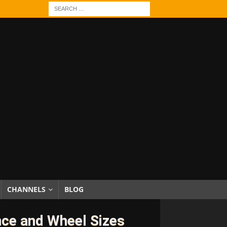
CHANNELS
BLOG
nce and Wheel Sizes