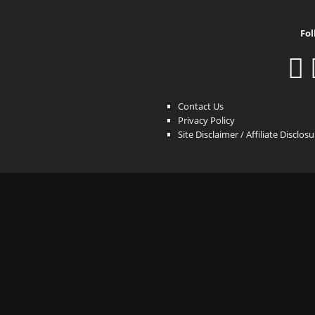
Fol
Contact Us
Privacy Policy
Site Disclaimer / Affiliate Disclos