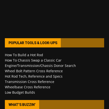
POPULAR TOOLS & LOOK-UPS
How To Build a Hot Rod
How To Chassis Swap a Classic Car
Engine/Transmission/Chassis Donor Search
Wheel Bolt Pattern Cross Reference
Hot Rod Tech, Reference and Specs
Transmission Cross Reference
Wheelbase Cross Reference
Low Budget Builds
WHAT’S BUZZIN’