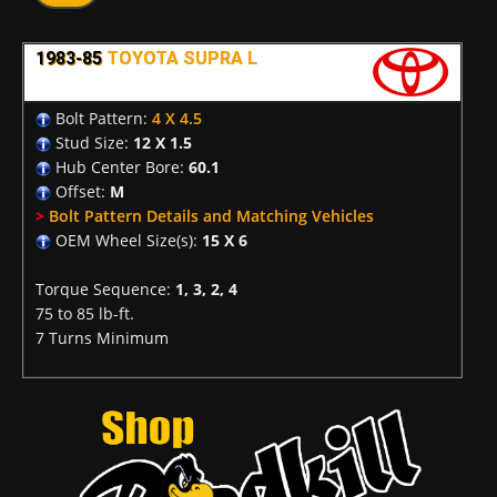
1983-85
TOYOTA SUPRA L
Bolt Pattern:
4 X 4.5
Stud Size:
12 X 1.5
Hub Center Bore:
60.1
Offset:
M
>
Bolt Pattern Details and Matching Vehicles
OEM Wheel Size(s):
15 X 6
Torque Sequence:
1, 3, 2, 4
75 to 85 lb-ft.
7 Turns Minimum