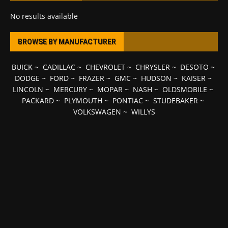
No results available
BROWSE BY MANUFACTURER
BUICK
~
CADILLAC
~
CHEVROLET
~
CHRYSLER
~
DESOTO
~
DODGE
~
FORD
~
FRAZER
~
GMC
~
HUDSON
~
KAISER
~
LINCOLN
~
MERCURY
~
MOPAR
~
NASH
~
OLDSMOBILE
~
PACKARD
~
PLYMOUTH
~
PONTIAC
~
STUDEBAKER
~
VOLKSWAGEN
~
WILLYS