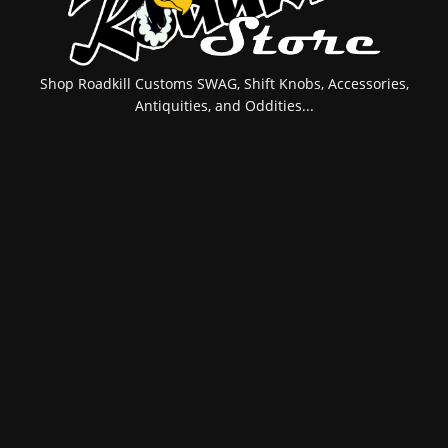
Shop Roadkill Customs SWAG, Shift Knobs, Accessories,
Antiquities, and Oddities...