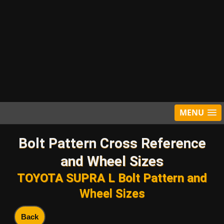
MENU
Bolt Pattern Cross Reference
and Wheel Sizes
TOYOTA SUPRA L Bolt Pattern and
Wheel Sizes
Back