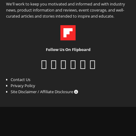
We'll work to keep you motivated and informed and with industry
news, product information and reviews, event coverage, and well-
curated articles and stories intended to inspire and educate.
Follow Us On Flipboard
Contact Us
Privacy Policy
Site Disclaimer / Affiliate Disclosure