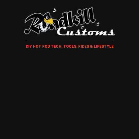
DIY HOT ROD TECH, TOOLS, RIDES & LIFESTYLE