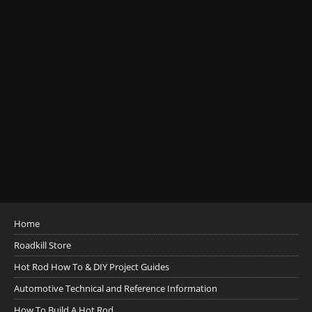
Home
Roadkill Store
Hot Rod How To & DIY Project Guides
Automotive Technical and Reference Information
How To Build A Hot Rod