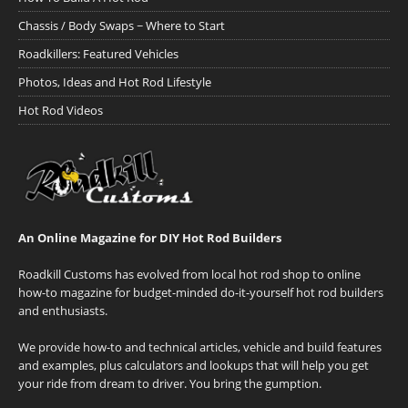
Chassis / Body Swaps ~ Where to Start
Roadkillers: Featured Vehicles
Photos, Ideas and Hot Rod Lifestyle
Hot Rod Videos
An Online Magazine for DIY Hot Rod Builders
Roadkill Customs has evolved from local hot rod shop to online
how-to magazine for budget-minded do-it-yourself hot rod builders
and enthusiasts.
We provide how-to and technical articles, vehicle and build features
and examples, plus calculators and lookups that will help you get
your ride from dream to driver. You bring the gumption.