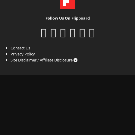
Follow Us On Flipboard
Contact Us
Privacy Policy
Site Disclaimer / Affiliate Disclosure