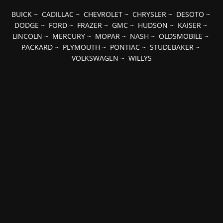
BUICK
~
CADILLAC
~
CHEVROLET
~
CHRYSLER
~
DESOTO
~
DODGE
~
FORD
~
FRAZER
~
GMC
~
HUDSON
~
KAISER
~
LINCOLN
~
MERCURY
~
MOPAR
~
NASH
~
OLDSMOBILE
~
PACKARD
~
PLYMOUTH
~
PONTIAC
~
STUDEBAKER
~
VOLKSWAGEN
~
WILLYS