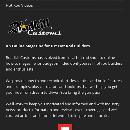
Hot Rod Videos
An Online Magazine for DIY Hot Rod Builders
Roadkill Customs has evolved from local hot rod shop to online
how-to magazine for budget-minded do-it-yourself hot rod builders
and enthusiasts.
We provide how-to and technical articles, vehicle and build features
and examples, plus calculators and lookups that will help you get
your ride from dream to driver. You bring the gumption.
We'll work to keep you motivated and informed and with industry
news, product information and reviews, event coverage, and well-
curated articles and stories intended to inspire and educate.