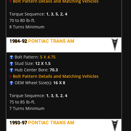
>
Bolt Pattern Details and Matching Vehicles
Torque Sequence:
1, 3, 5, 2, 4
70 to 80 lb-ft.
8 Turns Minimum
1984-92
PONTIAC TRANS AM
Bolt Pattern:
5 X 4.75
Stud Size:
12 X 1.5
Hub Center Bore:
70.3
>
Bolt Pattern Details and Matching Vehicles
OEM Wheel Size(s):
16 X 8
Torque Sequence:
1, 3, 5, 2, 4
75 to 85 lb-ft.
7 Turns Minimum
1993-97
PONTIAC TRANS AM