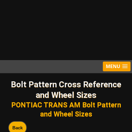
MENU
Bolt Pattern Cross Reference
and Wheel Sizes
PONTIAC TRANS AM Bolt Pattern
and Wheel Sizes
Back