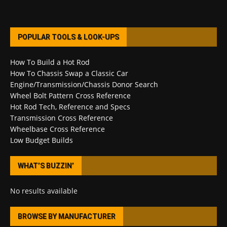
POPULAR TOOLS & LOOK-UPS
How To Build a Hot Rod
How To Chassis Swap a Classic Car
Engine/Transmission/Chassis Donor Search
Wheel Bolt Pattern Cross Reference
Hot Rod Tech, Reference and Specs
Transmission Cross Reference
Wheelbase Cross Reference
Low Budget Builds
WHAT’S BUZZIN’
No results available
BROWSE BY MANUFACTURER