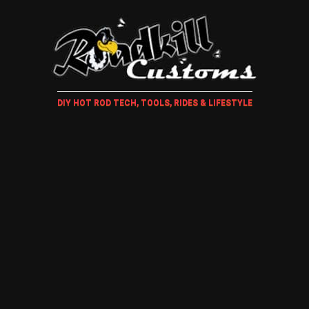
DIY HOT ROD TECH, TOOLS, RIDES & LIFESTYLE