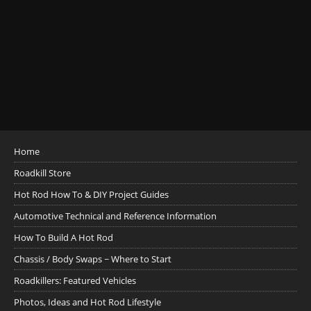
Home
Roadkill Store
Hot Rod How To & DIY Project Guides
Automotive Technical and Reference Information
How To Build A Hot Rod
Chassis / Body Swaps ~ Where to Start
Roadkillers: Featured Vehicles
Photos, Ideas and Hot Rod Lifestyle