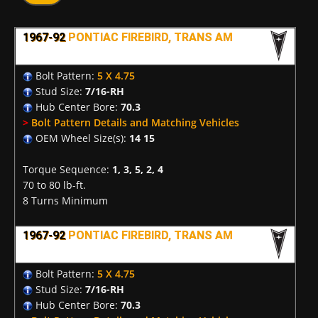
1967-92
PONTIAC FIREBIRD, TRANS AM
Bolt Pattern:
5 X 4.75
Stud Size:
7/16-RH
Hub Center Bore:
70.3
>
Bolt Pattern Details and Matching Vehicles
OEM Wheel Size(s):
14 15
Torque Sequence:
1, 3, 5, 2, 4
70 to 80 lb-ft.
8 Turns Minimum
1967-92
PONTIAC FIREBIRD, TRANS AM
Bolt Pattern:
5 X 4.75
Stud Size:
7/16-RH
Hub Center Bore:
70.3