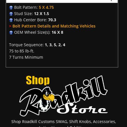
Bolt Pattern:
5 X 4.75
Stud Size:
12 X 1.5
Hub Center Bore:
70.3
>
Bolt Pattern Details and Matching Vehicles
OEM Wheel Size(s):
16 X 8
Torque Sequence:
1, 3, 5, 2, 4
75 to 85 lb-ft.
7 Turns Minimum
Shop Roadkill Customs SWAG, Shift Knobs, Accessories,