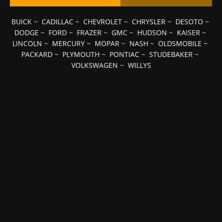
BUICK
~
CADILLAC
~
CHEVROLET
~
CHRYSLER
~
DESOTO
~
DODGE
~
FORD
~
FRAZER
~
GMC
~
HUDSON
~
KAISER
~
LINCOLN
~
MERCURY
~
MOPAR
~
NASH
~
OLDSMOBILE
~
PACKARD
~
PLYMOUTH
~
PONTIAC
~
STUDEBAKER
~
VOLKSWAGEN
~
WILLYS