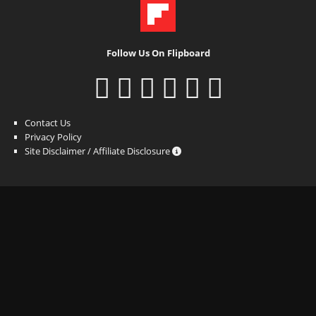
Follow Us On Flipboard
Contact Us
Privacy Policy
Site Disclaimer / Affiliate Disclosure