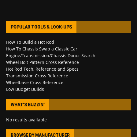
POPULAR TOOLS & LOOK-UPS
How To Build a Hot Rod
How To Chassis Swap a Classic Car
Engine/Transmission/Chassis Donor Search
Wheel Bolt Pattern Cross Reference
Hot Rod Tech, Reference and Specs
Transmission Cross Reference
Wheelbase Cross Reference
Low Budget Builds
WHAT’S BUZZIN’
No results available
BROWSE BY MANUFACTURER