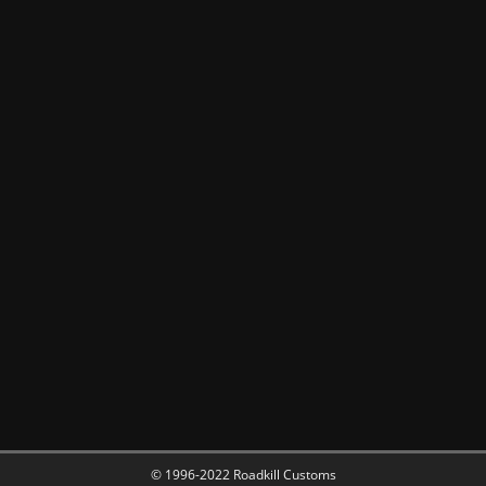
© 1996-2022 Roadkill Customs