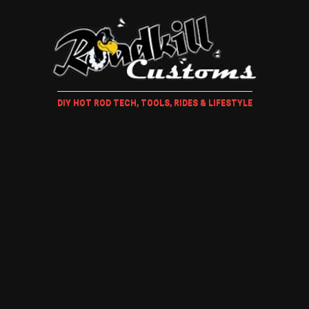
DIY HOT ROD TECH, TOOLS, RIDES & LIFESTYLE