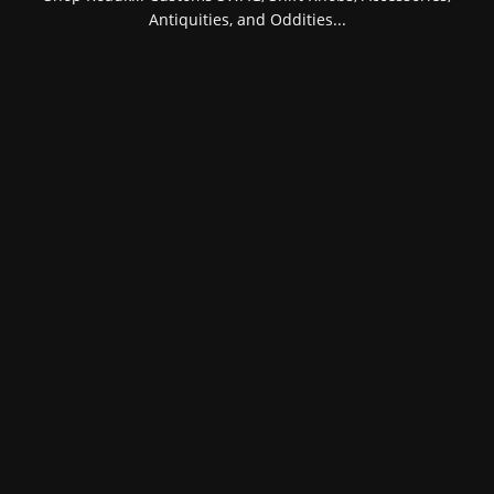
Antiquities, and Oddities...