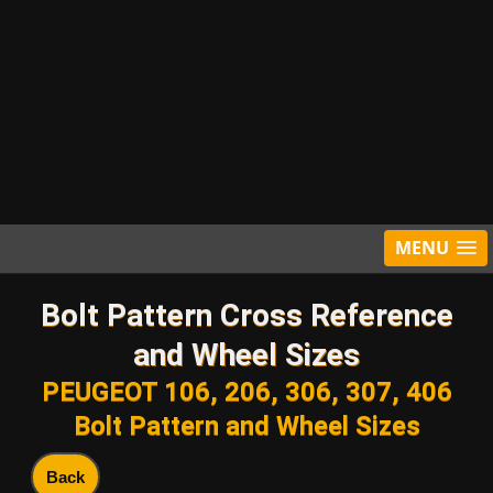
MENU
Bolt Pattern Cross Reference
and Wheel Sizes
PEUGEOT 106, 206, 306, 307, 406
Bolt Pattern and Wheel Sizes
Back