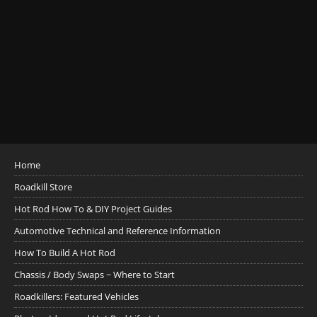
Home
Roadkill Store
Hot Rod How To & DIY Project Guides
Automotive Technical and Reference Information
How To Build A Hot Rod
Chassis / Body Swaps ~ Where to Start
Roadkillers: Featured Vehicles