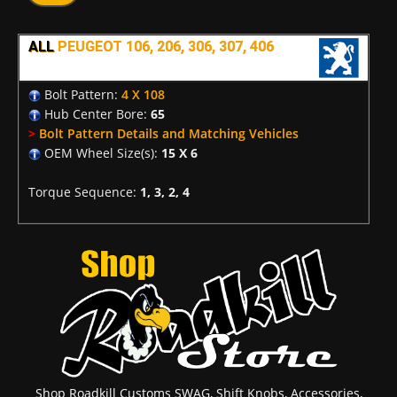
ALL
PEUGEOT 106, 206, 306, 307, 406
Bolt Pattern:
4 X 108
Hub Center Bore:
65
>
Bolt Pattern Details and Matching Vehicles
OEM Wheel Size(s):
15 X 6
Torque Sequence:
1, 3, 2, 4
Shop Roadkill Customs SWAG, Shift Knobs, Accessories,