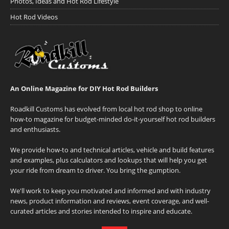
Photos, Ideas and Hot Rod Lifestyle
Hot Rod Videos
An Online Magazine for DIY Hot Rod Builders
Roadkill Customs has evolved from local hot rod shop to online
how-to magazine for budget-minded do-it-yourself hot rod builders
and enthusiasts.
We provide how-to and technical articles, vehicle and build features
and examples, plus calculators and lookups that will help you get
your ride from dream to driver. You bring the gumption.
We'll work to keep you motivated and informed and with industry
news, product information and reviews, event coverage, and well-
curated articles and stories intended to inspire and educate.