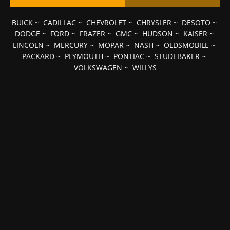
BUICK
~
CADILLAC
~
CHEVROLET
~
CHRYSLER
~
DESOTO
~
DODGE
~
FORD
~
FRAZER
~
GMC
~
HUDSON
~
KAISER
~
LINCOLN
~
MERCURY
~
MOPAR
~
NASH
~
OLDSMOBILE
~
PACKARD
~
PLYMOUTH
~
PONTIAC
~
STUDEBAKER
~
VOLKSWAGEN
~
WILLYS