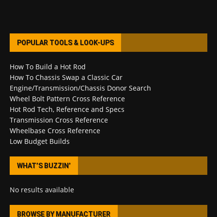
POPULAR TOOLS & LOOK-UPS
How To Build a Hot Rod
How To Chassis Swap a Classic Car
Engine/Transmission/Chassis Donor Search
Wheel Bolt Pattern Cross Reference
Hot Rod Tech, Reference and Specs
Transmission Cross Reference
Wheelbase Cross Reference
Low Budget Builds
WHAT’S BUZZIN’
No results available
BROWSE BY MANUFACTURER