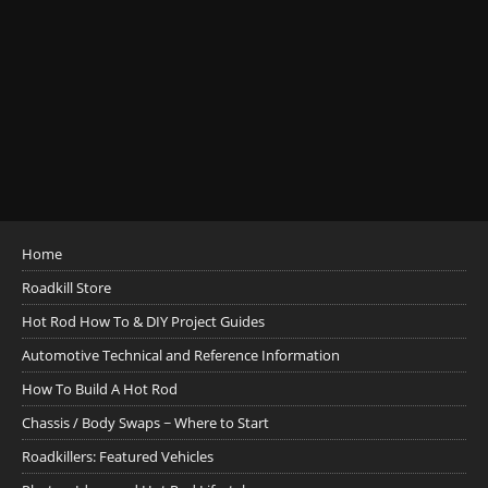
Home
Roadkill Store
Hot Rod How To & DIY Project Guides
Automotive Technical and Reference Information
How To Build A Hot Rod
Chassis / Body Swaps ~ Where to Start
Roadkillers: Featured Vehicles