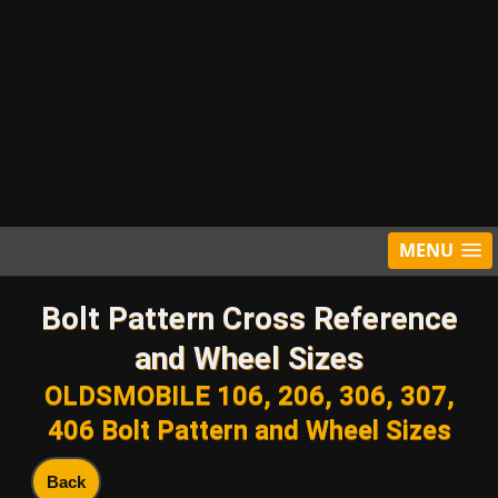
MENU
Bolt Pattern Cross Reference
and Wheel Sizes
OLDSMOBILE 106, 206, 306, 307,
406 Bolt Pattern and Wheel Sizes
Back