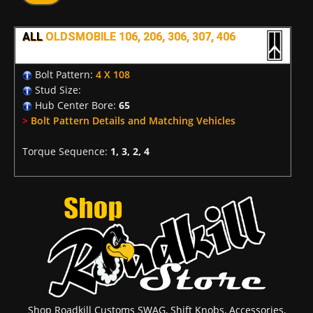
ALL
OLDSMOBILE 106, 206, 306, 307, 406
Bolt Pattern:
4 X 108
Stud Size:
Hub Center Bore:
65
>
Bolt Pattern Details and Matching Vehicles
Torque Sequence:
1, 3, 2, 4
Shop Roadkill Customs SWAG, Shift Knobs, Accessories,