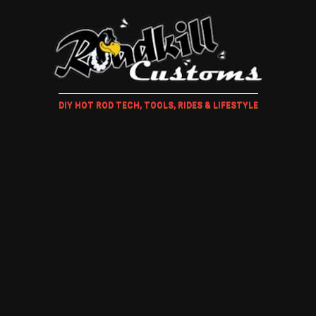
DIY HOT ROD TECH, TOOLS, RIDES & LIFESTYLE