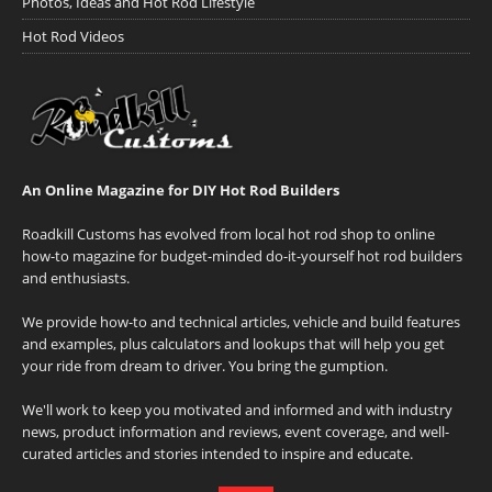
Photos, Ideas and Hot Rod Lifestyle
Hot Rod Videos
An Online Magazine for DIY Hot Rod Builders
Roadkill Customs has evolved from local hot rod shop to online
how-to magazine for budget-minded do-it-yourself hot rod builders
and enthusiasts.
We provide how-to and technical articles, vehicle and build features
and examples, plus calculators and lookups that will help you get
your ride from dream to driver. You bring the gumption.
We'll work to keep you motivated and informed and with industry
news, product information and reviews, event coverage, and well-
curated articles and stories intended to inspire and educate.