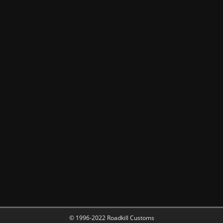
© 1996-2022 Roadkill Customs