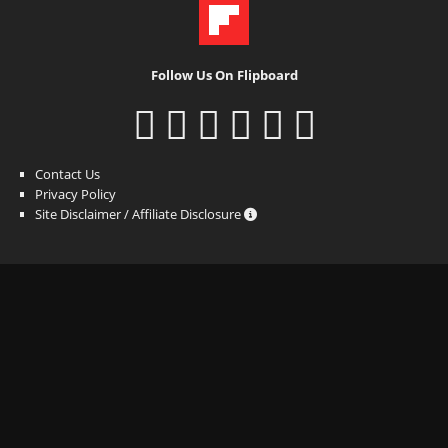
Follow Us On Flipboard
Contact Us
Privacy Policy
Site Disclaimer / Affiliate Disclosure