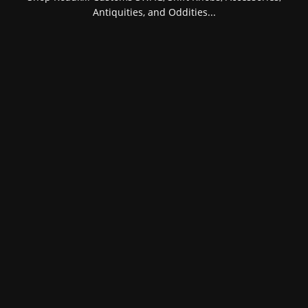
Antiquities, and Oddities...