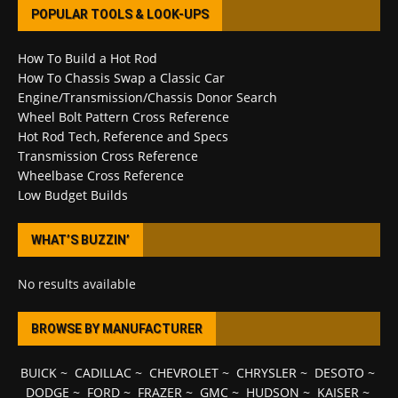
POPULAR TOOLS & LOOK-UPS
How To Build a Hot Rod
How To Chassis Swap a Classic Car
Engine/Transmission/Chassis Donor Search
Wheel Bolt Pattern Cross Reference
Hot Rod Tech, Reference and Specs
Transmission Cross Reference
Wheelbase Cross Reference
Low Budget Builds
WHAT’S BUZZIN’
No results available
BROWSE BY MANUFACTURER
BUICK
~
CADILLAC
~
CHEVROLET
~
CHRYSLER
~
DESOTO
~
DODGE
~
FORD
~
FRAZER
~
GMC
~
HUDSON
~
KAISER
~