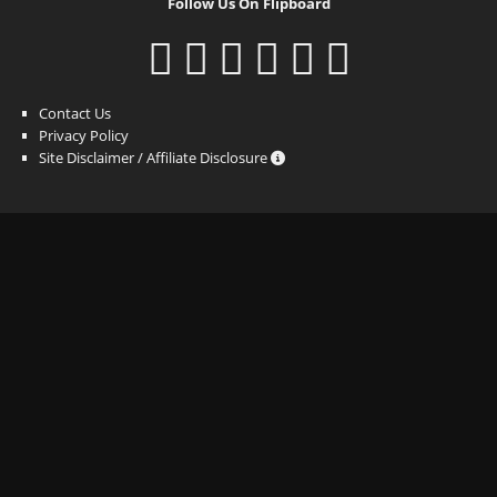
Follow Us On Flipboard
Contact Us
Privacy Policy
Site Disclaimer / Affiliate Disclosure