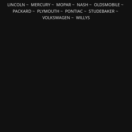
LINCOLN
~
MERCURY
~
MOPAR
~
NASH
~
OLDSMOBILE
~
PACKARD
~
PLYMOUTH
~
PONTIAC
~
STUDEBAKER
~
VOLKSWAGEN
~
WILLYS