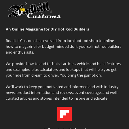
An Online Magazine for DIY Hot Rod Builders
Roadkill Customs has evolved from local hot rod shop to online
how-to magazine for budget-minded do-it-yourself hot rod builders
and enthusiasts.
We provide how-to and technical articles, vehicle and build features
and examples, plus calculators and lookups that will help you get
your ride from dream to driver. You bring the gumption.
We'll work to keep you motivated and informed and with industry
news, product information and reviews, event coverage, and well-
curated articles and stories intended to inspire and educate.