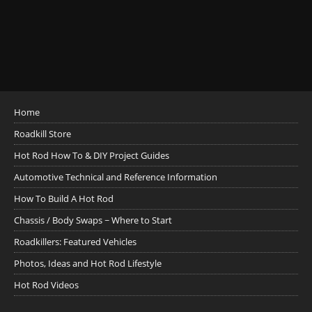
Home
Roadkill Store
Hot Rod How To & DIY Project Guides
Automotive Technical and Reference Information
How To Build A Hot Rod
Chassis / Body Swaps ~ Where to Start
Roadkillers: Featured Vehicles
Photos, Ideas and Hot Rod Lifestyle
Hot Rod Videos