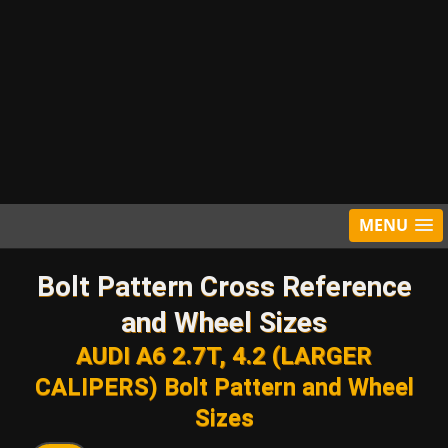
MENU
Bolt Pattern Cross Reference
and Wheel Sizes
AUDI A6 2.7T, 4.2 (LARGER
CALIPERS) Bolt Pattern and Wheel
Sizes