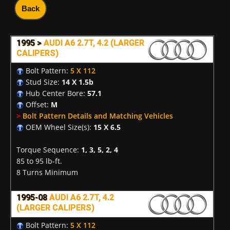
Back
1995 >
AUDI A6 2.7T, 4.2 (LARGER
CALIPERS)
Bolt Pattern:
5 X 112
Stud Size:
14 X 1.5b
Hub Center Bore:
57.1
Offset:
M
>
Bolt Pattern Details and Matching Vehicles
OEM Wheel Size(s):
15 X 6.5
Torque Sequence:
1, 3, 5, 2, 4
85 to 95 lb-ft.
8 Turns Minimum
1995-08
AUDI A6 2.7T, 4.2
(LARGER CALIPERS)
Bolt Pattern:
5 X 112