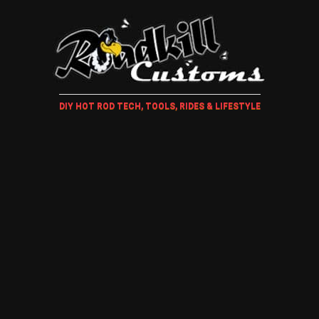
DIY HOT ROD TECH, TOOLS, RIDES & LIFESTYLE