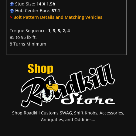
Stud Size:
14 X 1.5b
Hub Center Bore:
57.1
>
Bolt Pattern Details and Matching Vehicles
Torque Sequence:
1, 3, 5, 2, 4
85 to 95 lb-ft.
8 Turns Minimum
Shop Roadkill Customs SWAG, Shift Knobs, Accessories,
Antiquities, and Oddities...