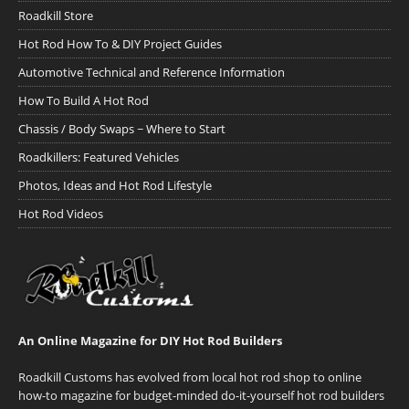
Roadkill Store
Hot Rod How To & DIY Project Guides
Automotive Technical and Reference Information
How To Build A Hot Rod
Chassis / Body Swaps ~ Where to Start
Roadkillers: Featured Vehicles
Photos, Ideas and Hot Rod Lifestyle
Hot Rod Videos
An Online Magazine for DIY Hot Rod Builders
Roadkill Customs has evolved from local hot rod shop to online
how-to magazine for budget-minded do-it-yourself hot rod builders