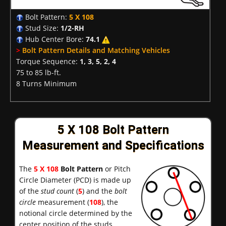
Bolt Pattern:
5 X 108
Stud Size:
1/2-RH
Hub Center Bore:
74.1
>
Bolt Pattern Details and Matching Vehicles
Torque Sequence:
1, 3, 5, 2, 4
75 to 85 lb-ft.
8 Turns Minimum
5 X 108 Bolt Pattern
Measurement and Specifications
The
5 X 108
Bolt Pattern
or Pitch
Circle Diameter (PCD) is made up
of the
stud count
(
5
) and the
bolt
circle
measurement (
108
), the
notional circle determined by the
center position of the studs.