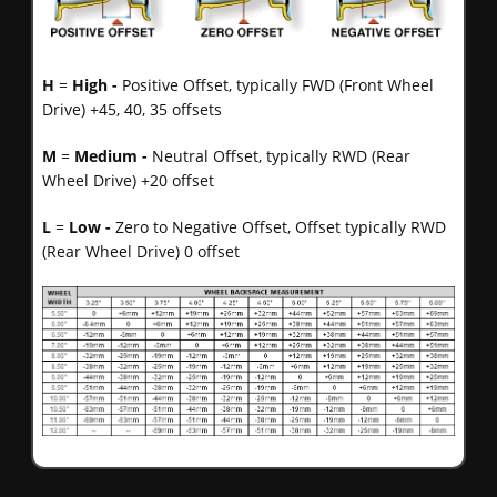
H
=
High -
Positive Offset, typically FWD (Front Wheel
Drive) +45, 40, 35 offsets
M
=
Medium -
Neutral Offset, typically RWD (Rear
Wheel Drive) +20 offset
L
=
Low -
Zero to Negative Offset, Offset typically RWD
(Rear Wheel Drive) 0 offset