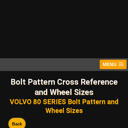
MENU
Bolt Pattern Cross Reference
and Wheel Sizes
VOLVO 80 SERIES Bolt Pattern and
Wheel Sizes
Back