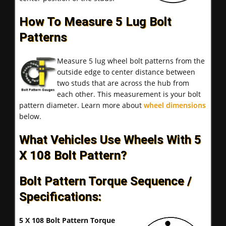
How To Measure 5 Lug Bolt
Patterns
Measure 5 lug wheel bolt patterns from the
outside edge to center distance between
two studs that are across the hub from
each other. This measurement is your bolt
pattern diameter. Learn more about
wheel dimensions
below.
What Vehicles Use Wheels With 5
X 108 Bolt Pattern?
Bolt Pattern Torque Sequence /
Specifications:
5 X 108 Bolt Pattern Torque