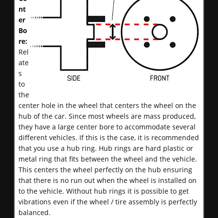
nt
er
Bo
re:
Rel
ate
s
to
the
center hole in the wheel that centers the wheel on the
hub of the car. Since most wheels are mass produced,
they have a large center bore to accommodate several
different vehicles. If this is the case, it is recommended
that you use a hub ring. Hub rings are hard plastic or
metal ring that fits between the wheel and the vehicle.
This centers the wheel perfectly on the hub ensuring
that there is no run out when the wheel is installed on
to the vehicle. Without hub rings it is possible to get
vibrations even if the wheel / tire assembly is perfectly
balanced.