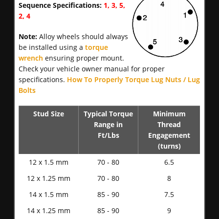
Sequence Specifications:
1, 3, 5,
2, 4
Note:
Alloy wheels should always
be installed using a
torque
wrench
ensuring proper mount.
Check your vehicle owner manual for proper
specifications.
How To Properly Torque Lug Nuts / Lug
Bolts
Stud Size
Typical Torque
Minimum
Range in
Thread
Ft/Lbs
Engagement
(turns)
12 x 1.5 mm
70 - 80
6.5
12 x 1.25 mm
70 - 80
8
14 x 1.5 mm
85 - 90
7.5
14 x 1.25 mm
85 - 90
9