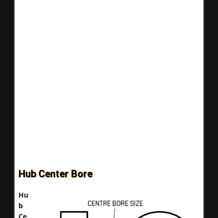
Hub Center Bore
Hu
b
Ce