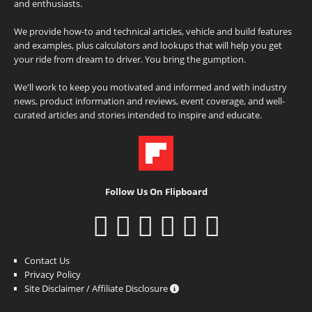
and enthusiasts.
We provide how-to and technical articles, vehicle and build features
and examples, plus calculators and lookups that will help you get
your ride from dream to driver. You bring the gumption.
We'll work to keep you motivated and informed and with industry
news, product information and reviews, event coverage, and well-
curated articles and stories intended to inspire and educate.
Follow Us On Flipboard
Contact Us
Privacy Policy
Site Disclaimer / Affiliate Disclosure