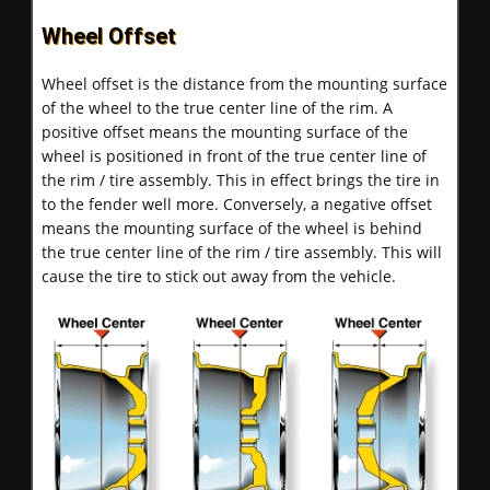
Wheel Offset
Wheel offset is the distance from the mounting surface
of the wheel to the true center line of the rim. A
positive offset means the mounting surface of the
wheel is positioned in front of the true center line of
the rim / tire assembly. This in effect brings the tire in
to the fender well more. Conversely, a negative offset
means the mounting surface of the wheel is behind
the true center line of the rim / tire assembly. This will
cause the tire to stick out away from the vehicle.