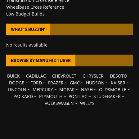
Transmission Cross Reference
Wheelbase Cross Reference
Low Budget Builds
WHAT’S BUZZIN’
No results available
BROWSE BY MANUFACTURER
BUICK
~
CADILLAC
~
CHEVROLET
~
CHRYSLER
~
DESOTO
~
DODGE
~
FORD
~
FRAZER
~
GMC
~
HUDSON
~
KAISER
~
LINCOLN
~
MERCURY
~
MOPAR
~
NASH
~
OLDSMOBILE
~
PACKARD
~
PLYMOUTH
~
PONTIAC
~
STUDEBAKER
~
VOLKSWAGEN
~
WILLYS