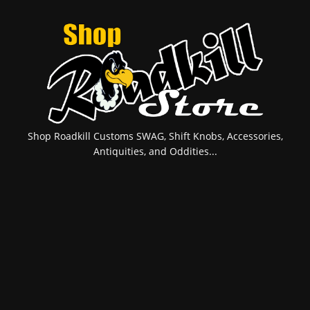
Shop Roadkill Customs SWAG, Shift Knobs, Accessories,
Antiquities, and Oddities...