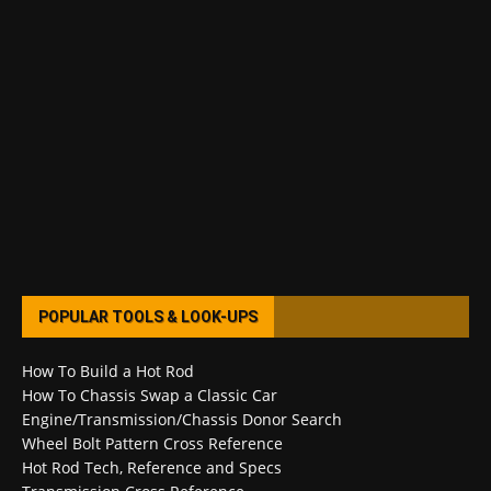
POPULAR TOOLS & LOOK-UPS
How To Build a Hot Rod
How To Chassis Swap a Classic Car
Engine/Transmission/Chassis Donor Search
Wheel Bolt Pattern Cross Reference
Hot Rod Tech, Reference and Specs