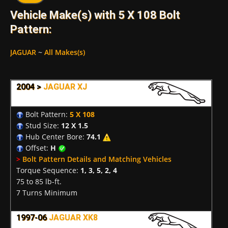
Vehicle Make(s) with 5 X 108 Bolt
Pattern:
JAGUAR
~
All Makes(s)
2004 >
JAGUAR XJ
Bolt Pattern:
5 X 108
Stud Size:
12 X 1.5
Hub Center Bore:
74.1
Offset:
H
>
Bolt Pattern Details and Matching Vehicles
Torque Sequence:
1, 3, 5, 2, 4
75 to 85 lb-ft.
7 Turns Minimum
1997-06
JAGUAR XK8