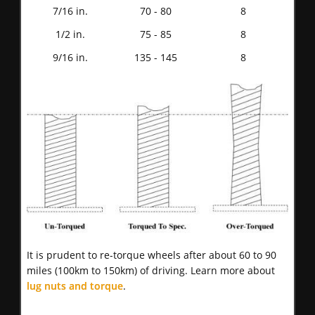
7/16 in.
70 - 80
8
1/2 in.
75 - 85
8
9/16 in.
135 - 145
8
It is prudent to re-torque wheels after about 60 to 90
miles (100km to 150km) of driving. Learn more about
lug nuts and torque
.