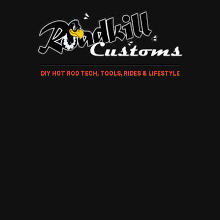
DIY HOT ROD TECH, TOOLS, RIDES & LIFESTYLE