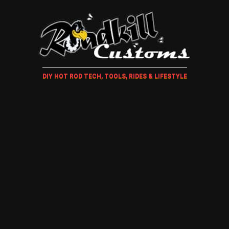
DIY HOT ROD TECH, TOOLS, RIDES & LIFESTYLE