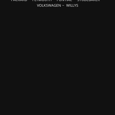
VOLKSWAGEN
~
WILLYS