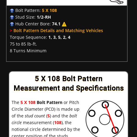
Bolt Pattern:
5 X 108
Stud Size:
1/2-RH
Hub Center Bore:
74.1
>
Bolt Pattern Details and Matching Vehicles
Torque Sequence:
1, 3, 5, 2, 4
75 to 85 lb-ft.
8 Turns Minimum
5 X 108 Bolt Pattern
Measurement and Specifications
The
5 X 108
Bolt Pattern
or Pitch
Circle Diameter (PCD) is made up
of the
stud count
(
5
) and the
bolt
circle
measurement (
108
), the
notional circle determined by the
center position of the studs.