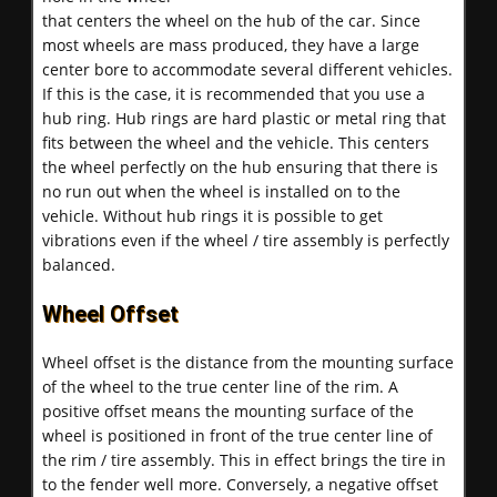
that centers the wheel on the hub of the car. Since
most wheels are mass produced, they have a large
center bore to accommodate several different vehicles.
If this is the case, it is recommended that you use a
hub ring. Hub rings are hard plastic or metal ring that
fits between the wheel and the vehicle. This centers
the wheel perfectly on the hub ensuring that there is
no run out when the wheel is installed on to the
vehicle. Without hub rings it is possible to get
vibrations even if the wheel / tire assembly is perfectly
balanced.
Wheel Offset
Wheel offset is the distance from the mounting surface
of the wheel to the true center line of the rim. A
positive offset means the mounting surface of the
wheel is positioned in front of the true center line of
the rim / tire assembly. This in effect brings the tire in
to the fender well more. Conversely, a negative offset