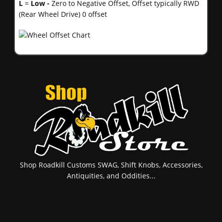
L
=
Low -
Zero to Negative Offset, Offset typically RWD
(Rear Wheel Drive) 0 offset
Shop Roadkill Customs SWAG, Shift Knobs, Accessories,
Antiquities, and Oddities...