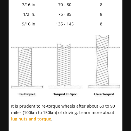
7/16 in.
70 - 80
8
1/2 in.
75 - 85
8
9/16 in.
135 - 145
8
It is prudent to re-torque wheels after about 60 to 90
miles (100km to 150km) of driving. Learn more about
lug nuts and torque
.