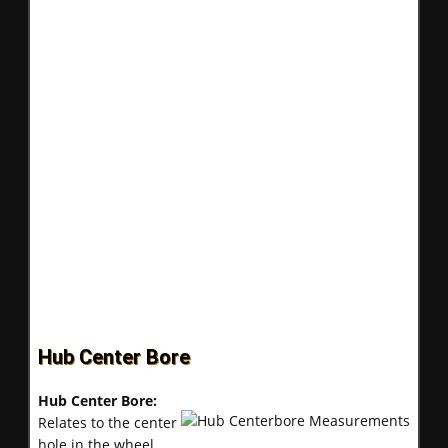
Hub Center Bore
Hub Center Bore:
Relates to the center
hole in the wheel