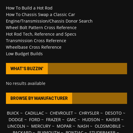
How To Build a Hot Rod
How To Chassis Swap a Classic Car
Engine/Transmission/Chassis Donor Search
Wheel Bolt Pattern Cross Reference
Hot Rod Tech, Reference and Specs
Transmission Cross Reference
Wheelbase Cross Reference
Low Budget Builds
WHAT’S BUZZIN’
No results available
BROWSE BY MANUFACTURER
BUICK
~
CADILLAC
~
CHEVROLET
~
CHRYSLER
~
DESOTO
~
DODGE
~
FORD
~
FRAZER
~
GMC
~
HUDSON
~
KAISER
~
LINCOLN
~
MERCURY
~
MOPAR
~
NASH
~
OLDSMOBILE
~
PACKARD
~
PLYMOUTH
~
PONTIAC
~
STUDEBAKER
~