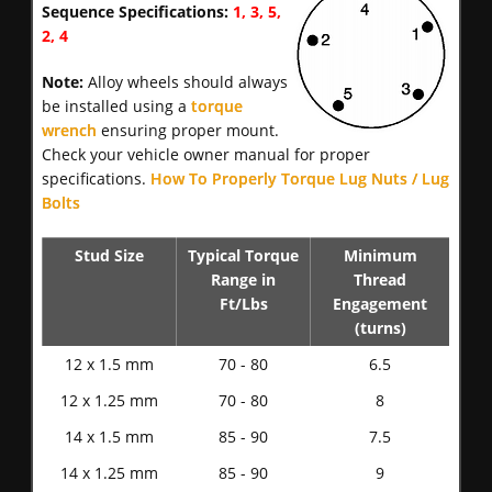
Sequence Specifications:
1, 3, 5,
2, 4
Note:
Alloy wheels should always
be installed using a
torque
wrench
ensuring proper mount.
Check your vehicle owner manual for proper
specifications.
How To Properly Torque Lug Nuts / Lug
Bolts
Stud Size
Typical Torque
Minimum
Range in
Thread
Ft/Lbs
Engagement
(turns)
12 x 1.5 mm
70 - 80
6.5
12 x 1.25 mm
70 - 80
8
14 x 1.5 mm
85 - 90
7.5
14 x 1.25 mm
85 - 90
9