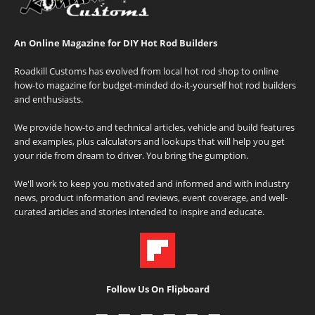
An Online Magazine for DIY Hot Rod Builders
Roadkill Customs has evolved from local hot rod shop to online
how-to magazine for budget-minded do-it-yourself hot rod builders
and enthusiasts.
We provide how-to and technical articles, vehicle and build features
and examples, plus calculators and lookups that will help you get
your ride from dream to driver. You bring the gumption.
We'll work to keep you motivated and informed and with industry
news, product information and reviews, event coverage, and well-
curated articles and stories intended to inspire and educate.
Follow Us On Flipboard