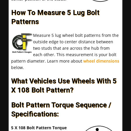
How To Measure 5 Lug Bolt
Patterns
Measure 5 lug wheel bolt patterns from the
outside edge to center distance between
two studs that are across the hub from
each other. This measurement is your bolt
pattern diameter. Learn more about
wheel dimensions
below.
What Vehicles Use Wheels With 5
X 108 Bolt Pattern?
Bolt Pattern Torque Sequence /
Specifications:
5 X 108 Bolt Pattern Torque