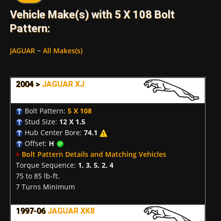
Vehicle Make(s) with 5 X 108 Bolt
Pattern:
JAGUAR
~
All Makes(s)
2004 >
JAGUAR XJ
Bolt Pattern:
5 X 108
Stud Size:
12 X 1.5
Hub Center Bore:
74.1
Offset:
H
>
Bolt Pattern Details and Matching Vehicles
Torque Sequence:
1, 3, 5, 2, 4
75 to 85 lb-ft.
7 Turns Minimum
1997-06
JAGUAR XK8