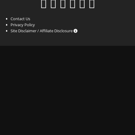
Contact Us
Privacy Policy
Site Disclaimer / Affiliate Disclosure