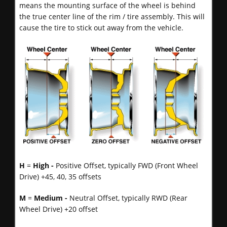
means the mounting surface of the wheel is behind
the true center line of the rim / tire assembly. This will
cause the tire to stick out away from the vehicle.
H
=
High -
Positive Offset, typically FWD (Front Wheel
Drive) +45, 40, 35 offsets
M
=
Medium -
Neutral Offset, typically RWD (Rear
Wheel Drive) +20 offset