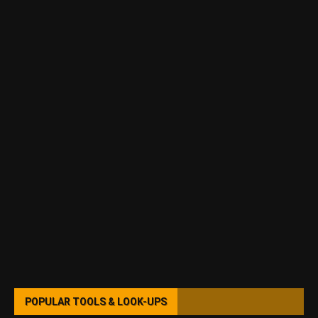
POPULAR TOOLS & LOOK-UPS