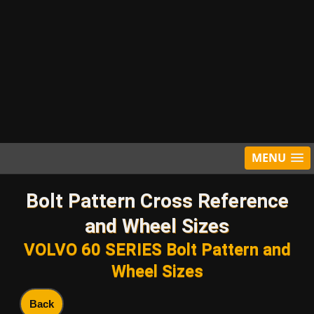
MENU
Bolt Pattern Cross Reference
and Wheel Sizes
VOLVO 60 SERIES Bolt Pattern and
Wheel Sizes
Back