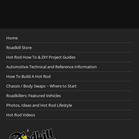
Home
Roadkill Store
Hot Rod How To & DIY Project Guides
Automotive Technical and Reference Information
How To Build A Hot Rod
Chassis / Body Swaps ~ Where to Start
Roadkillers: Featured Vehicles
Photos, Ideas and Hot Rod Lifestyle
Hot Rod Videos