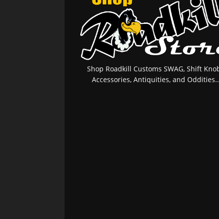
Shop Roadkill Customs SWAG, Shift Knob
Accessories, Antiquities, and Oddities..