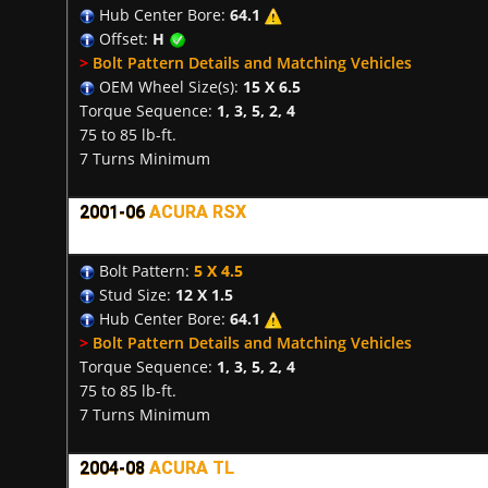
Hub Center Bore:
64.1
Offset:
H
>
Bolt Pattern Details and Matching Vehicles
OEM Wheel Size(s):
15 X 6.5
Torque Sequence:
1, 3, 5, 2, 4
75 to 85 lb-ft.
7 Turns Minimum
2001-06
ACURA RSX
Bolt Pattern:
5 X 4.5
Stud Size:
12 X 1.5
Hub Center Bore:
64.1
>
Bolt Pattern Details and Matching Vehicles
Torque Sequence:
1, 3, 5, 2, 4
75 to 85 lb-ft.
7 Turns Minimum
2004-08
ACURA TL