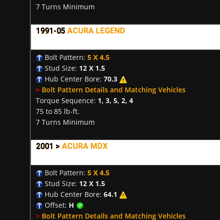
7 Turns Minimum
1991-05
ACURA LEGEND
Bolt Pattern:
5 X 4.5
Stud Size:
12 X 1.5
Hub Center Bore:
70.3
>
Bolt Pattern Details and Matching Vehicles
Torque Sequence:
1, 3, 5, 2, 4
75 to 85 lb-ft.
7 Turns Minimum
2001 >
ACURA MDX
Bolt Pattern:
5 X 4.5
Stud Size:
12 X 1.5
Hub Center Bore:
64.1
Offset:
H
>
Bolt Pattern Details and Matching Vehicles