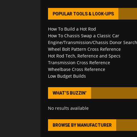
POPULAR TOOLS & LOOK-UPS
How To Build a Hot Rod
How To Chassis Swap a Classic Car
Engine/Transmission/Chassis Donor Searc
Wheel Bolt Pattern Cross Reference
Hot Rod Tech, Reference and Specs
Transmission Cross Reference
Wheelbase Cross Reference
Low Budget Builds
WHAT’S BUZZIN’
No results available
BROWSE BY MANUFACTURER