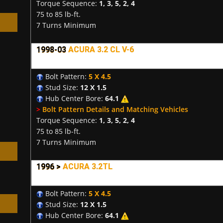
Torque Sequence:
1, 3, 5, 2, 4
75 to 85 lb-ft.
7 Turns Minimum
1998-03
ACURA 3.2 CL V-6
h
Bolt Pattern:
5 X 4.5
Stud Size:
12 X 1.5
Hub Center Bore:
64.1
>
Bolt Pattern Details and Matching Vehicles
Torque Sequence:
1, 3, 5, 2, 4
75 to 85 lb-ft.
7 Turns Minimum
1996 >
ACURA 3.2TL
Bolt Pattern:
5 X 4.5
Stud Size:
12 X 1.5
Hub Center Bore:
64.1