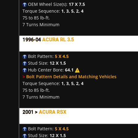
OEM Wheel Size(s):
17 X 7.5
Torque Sequence:
1, 3, 5, 2, 4
75 to 85 lb-ft.
7 Turns Minimum
1996-04
ACURA RL 3.5
Bolt Pattern:
5 X 4.5
Stud Size:
12 X 1.5
Hub Center Bore:
64.1
>
Bolt Pattern Details and Matching Vehicles
Torque Sequence:
1, 3, 5, 2, 4
75 to 85 lb-ft.
7 Turns Minimum
2001 >
ACURA RSX
Bolt Pattern:
5 X 4.5
Stud Size:
12 X 1.5