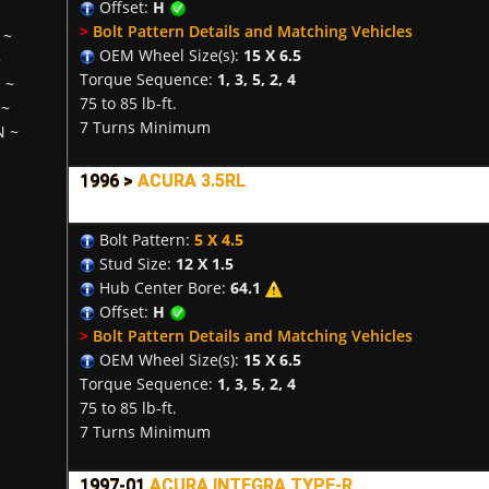
Offset:
H
>
Bolt Pattern Details and Matching Vehicles
~
OEM Wheel Size(s):
15 X 6.5
~
Torque Sequence:
1, 3, 5, 2, 4
H
~
75 to 85 lb-ft.
~
7 Turns Minimum
N
~
1996 >
ACURA 3.5RL
Bolt Pattern:
5 X 4.5
Stud Size:
12 X 1.5
Hub Center Bore:
64.1
Offset:
H
>
Bolt Pattern Details and Matching Vehicles
OEM Wheel Size(s):
15 X 6.5
Torque Sequence:
1, 3, 5, 2, 4
75 to 85 lb-ft.
7 Turns Minimum
1997-01
ACURA INTEGRA TYPE-R