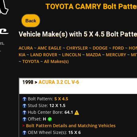
TOYOTA CAMRY Bolt Patter
Back
Vehicle Make(s) with 5 X 4.5 Bolt Patte
s,
ACURA
~
AMC EAGLE
~
CHRYSLER
~
DODGE
~
FORD
~
HO
.
KIA
~
LAND ROVER
~
LINCOLN
~
MAZDA
~
MERCURY
~
MI
~
TOYOTA
~
All Makes(s)
1998 >
ACURA 3.2 CL V-6
Bolt Pattern:
5 X 4.5
Stud Size:
12 X 1.5
Hub Center Bore:
64.1
Offset:
H
>
Bolt Pattern Details and Matching Vehicles
OEM Wheel Size(s):
15 X 6