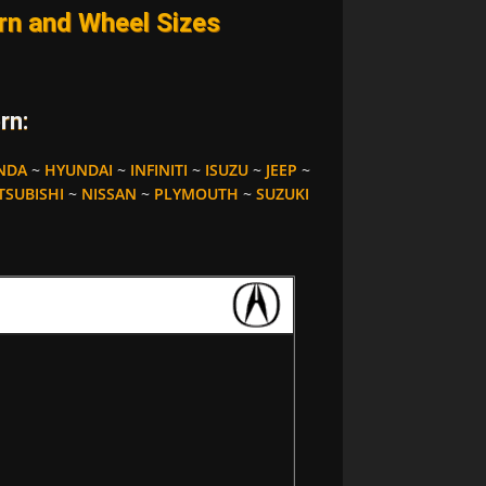
n and Wheel Sizes
rn:
NDA
~
HYUNDAI
~
INFINITI
~
ISUZU
~
JEEP
~
TSUBISHI
~
NISSAN
~
PLYMOUTH
~
SUZUKI