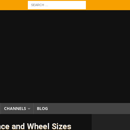
CHANNELS
BLOG
nce and Wheel Sizes