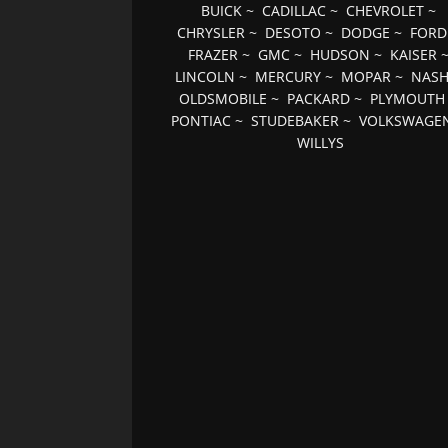
BUICK
~
CADILLAC
~
CHEVROLET
~
CHRYSLER
~
DESOTO
~
DODGE
~
FORD
FRAZER
~
GMC
~
HUDSON
~
KAISER
LINCOLN
~
MERCURY
~
MOPAR
~
NAS
OLDSMOBILE
~
PACKARD
~
PLYMOUTH
PONTIAC
~
STUDEBAKER
~
VOLKSWAGE
WILLYS