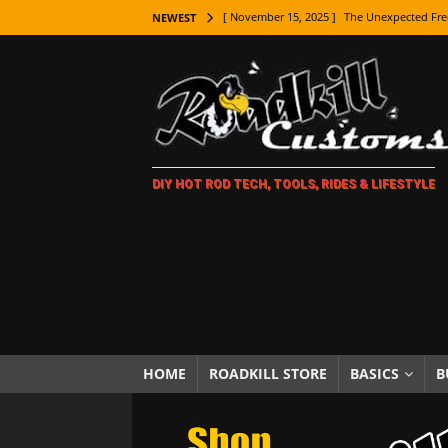
[ November 15, 2025 ]
The Unexpected Fre
NEWEST
[ November 9, 2025 ]
Metal Shaping Master
[ November 7, 2025 ]
How Every Car Brand 
LIFESTYLE
[ November 5, 2025 ]
How To Paint Distres
DIY HOT ROD TECH, TOOLS, RIDES & LIFESTYLE
[ October 21, 2025 ]
Amazing Wheel Restor
[ October 16, 2025 ]
TAXI! The History of 
[ October 7, 2025 ]
Every Car Logo Explain
HOT ROD LIFESTYLE
[ October 5, 2025 ]
How To Mold and Cast 
[ October 5, 2025 ]
Fuel Stabilizer Showdo
HOME
ROADKILL STORE
BASICS
B
[ November 18, 2025 ]
Paint Then Assembl