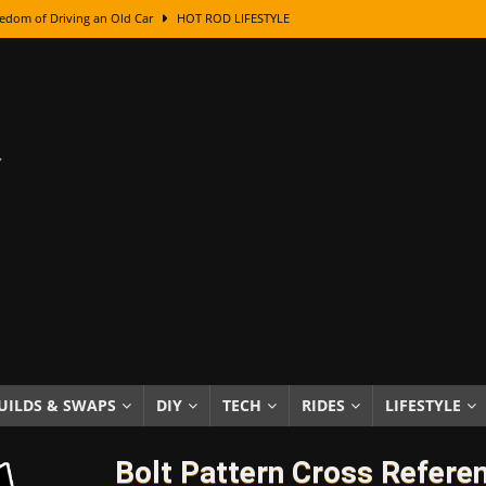
edom of Driving an Old Car
HOT ROD LIFESTYLE
class With Karl Fisher and Bad Chad
HOW TO & DIY
Got Its Name: The Fascinating Origins Behind the Badges
HOT ROD
sed Lettering, Plus Gold Leafing Tips
HOW TO & DIY
ation From Super Rusty To Mirror Chrome
HOW TO & DIY
Checker Cabs — America’s Most Iconic Ride
HOT ROD LIFESTYLE
ed: The Surprising Stories Behind the World’s Most Famous Badges
Resin Dashboard Knobs — Recreating Dash Jewelry
DIY PROJECTS
wn: The Results of a 5-Year Experiment
PRODUCTS & REVIEWS
UILDS & SWAPS
DIY
TECH
RIDES
LIFESTYLE
e or Assemble Then Paint?
HOW TO & DIY
Bolt Pattern Cross Refere