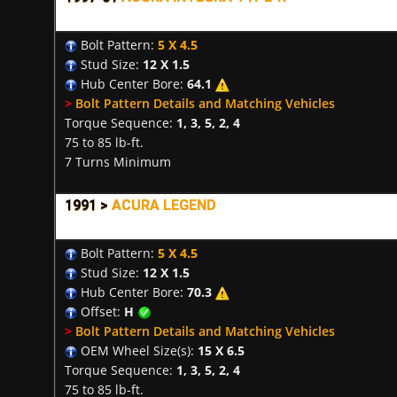
Bolt Pattern:
5 X 4.5
Stud Size:
12 X 1.5
Hub Center Bore:
64.1
>
Bolt Pattern Details and Matching Vehicles
Torque Sequence:
1, 3, 5, 2, 4
75 to 85 lb-ft.
7 Turns Minimum
1991 >
ACURA LEGEND
Bolt Pattern:
5 X 4.5
Stud Size:
12 X 1.5
Hub Center Bore:
70.3
Offset:
H
>
Bolt Pattern Details and Matching Vehicles
OEM Wheel Size(s):
15 X 6.5
Torque Sequence:
1, 3, 5, 2, 4
75 to 85 lb-ft.