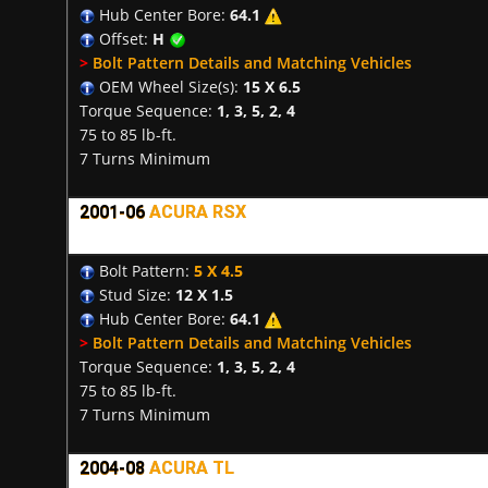
Hub Center Bore:
64.1
Offset:
H
>
Bolt Pattern Details and Matching Vehicles
OEM Wheel Size(s):
15 X 6.5
Torque Sequence:
1, 3, 5, 2, 4
75 to 85 lb-ft.
7 Turns Minimum
2001-06
ACURA RSX
Bolt Pattern:
5 X 4.5
Stud Size:
12 X 1.5
Hub Center Bore:
64.1
>
Bolt Pattern Details and Matching Vehicles
Torque Sequence:
1, 3, 5, 2, 4
75 to 85 lb-ft.
7 Turns Minimum
2004-08
ACURA TL