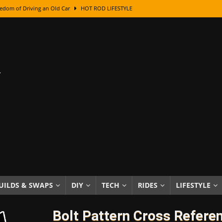
edom of Driving an Old Car
HOT ROD LIFESTYLE
class With Karl Fisher and Bad Chad
HOW TO & DIY
Got Its Name: The Fascinating Origins Behind the Badges
HOT ROD
sed Lettering, Plus Gold Leafing Tips
HOW TO & DIY
ation From Super Rusty To Mirror Chrome
HOW TO & DIY
Checker Cabs — America’s Most Iconic Ride
HOT ROD LIFESTYLE
ed: The Surprising Stories Behind the World’s Most Famous Badges
Resin Dashboard Knobs — Recreating Dash Jewelry
DIY PROJECTS
wn: The Results of a 5-Year Experiment
PRODUCTS & REVIEWS
UILDS & SWAPS
DIY
TECH
RIDES
LIFESTYLE
e or Assemble Then Paint?
HOW TO & DIY
Bolt Pattern Cross Refere