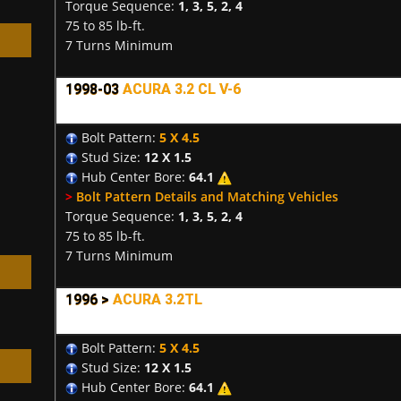
Torque Sequence:
1, 3, 5, 2, 4
75 to 85 lb-ft.
7 Turns Minimum
1998-03
ACURA 3.2 CL V-6
h
Bolt Pattern:
5 X 4.5
Stud Size:
12 X 1.5
Hub Center Bore:
64.1
>
Bolt Pattern Details and Matching Vehicles
Torque Sequence:
1, 3, 5, 2, 4
75 to 85 lb-ft.
7 Turns Minimum
1996 >
ACURA 3.2TL
Bolt Pattern:
5 X 4.5
Stud Size:
12 X 1.5
Hub Center Bore:
64.1