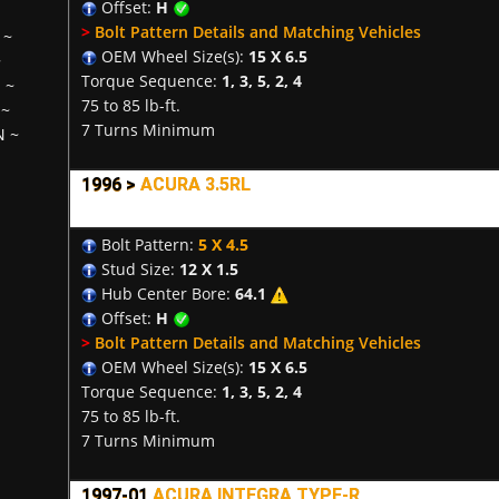
Offset:
H
>
Bolt Pattern Details and Matching Vehicles
~
OEM Wheel Size(s):
15 X 6.5
~
Torque Sequence:
1, 3, 5, 2, 4
H
~
75 to 85 lb-ft.
~
7 Turns Minimum
N
~
1996 >
ACURA 3.5RL
Bolt Pattern:
5 X 4.5
Stud Size:
12 X 1.5
Hub Center Bore:
64.1
Offset:
H
>
Bolt Pattern Details and Matching Vehicles
OEM Wheel Size(s):
15 X 6.5
Torque Sequence:
1, 3, 5, 2, 4
75 to 85 lb-ft.
7 Turns Minimum
1997-01
ACURA INTEGRA TYPE-R