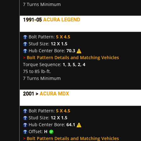
7 Turns Minimum
1991-05
ACURA LEGEND
Bolt Pattern:
5 X 4.5
Stud Size:
12 X 1.5
Hub Center Bore:
70.3
>
Bolt Pattern Details and Matching Vehicles
Torque Sequence:
1, 3, 5, 2, 4
75 to 85 lb-ft.
7 Turns Minimum
2001 >
ACURA MDX
Bolt Pattern:
5 X 4.5
Stud Size:
12 X 1.5
Hub Center Bore:
64.1
Offset:
H
>
Bolt Pattern Details and Matching Vehicles