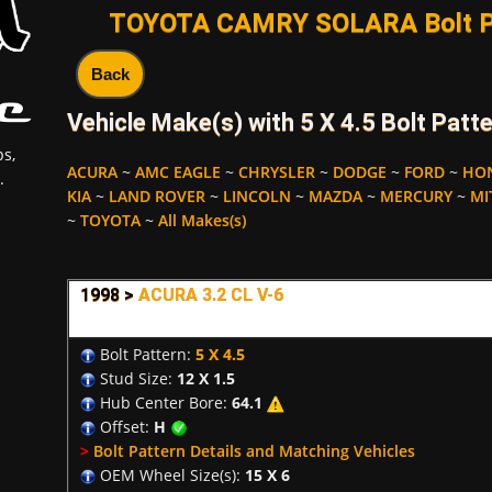
TOYOTA CAMRY SOLARA Bolt Pa
Back
Vehicle Make(s) with 5 X 4.5 Bolt Patte
s,
ACURA
~
AMC EAGLE
~
CHRYSLER
~
DODGE
~
FORD
~
HO
.
KIA
~
LAND ROVER
~
LINCOLN
~
MAZDA
~
MERCURY
~
MI
~
TOYOTA
~
All Makes(s)
1998 >
ACURA 3.2 CL V-6
Bolt Pattern:
5 X 4.5
Stud Size:
12 X 1.5
Hub Center Bore:
64.1
Offset:
H
>
Bolt Pattern Details and Matching Vehicles
OEM Wheel Size(s):
15 X 6