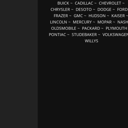
BUICK
~
CADILLAC
~
CHEVROLET
~
CHRYSLER
~
DESOTO
~
DODGE
~
FORD
FRAZER
~
GMC
~
HUDSON
~
KAISER
LINCOLN
~
MERCURY
~
MOPAR
~
NAS
OLDSMOBILE
~
PACKARD
~
PLYMOUTH
PONTIAC
~
STUDEBAKER
~
VOLKSWAGE
WILLYS