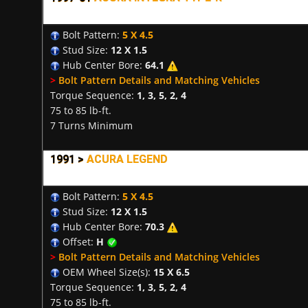
Bolt Pattern:
5 X 4.5
Stud Size:
12 X 1.5
Hub Center Bore:
64.1
>
Bolt Pattern Details and Matching Vehicles
Torque Sequence:
1, 3, 5, 2, 4
75 to 85 lb-ft.
7 Turns Minimum
1991 >
ACURA LEGEND
Bolt Pattern:
5 X 4.5
Stud Size:
12 X 1.5
Hub Center Bore:
70.3
Offset:
H
>
Bolt Pattern Details and Matching Vehicles
OEM Wheel Size(s):
15 X 6.5
Torque Sequence:
1, 3, 5, 2, 4
75 to 85 lb-ft.