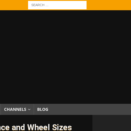
CHANNELS
BLOG
nce and Wheel Sizes