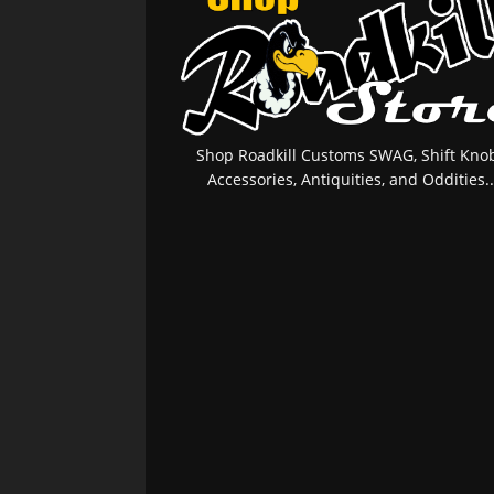
Shop Roadkill Customs SWAG, Shift Knob
Accessories, Antiquities, and Oddities..