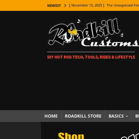
[ November 15, 2025 ]
The Unexpected Fre
NEWEST
[ November 9, 2025 ]
Metal Shaping Master
[ November 7, 2025 ]
How Every Car Brand 
LIFESTYLE
[ November 5, 2025 ]
How To Paint Distres
DIY HOT ROD TECH, TOOLS, RIDES & LIFESTYLE
[ October 21, 2025 ]
Amazing Wheel Restor
[ October 16, 2025 ]
TAXI! The History of 
[ October 7, 2025 ]
Every Car Logo Explain
HOT ROD LIFESTYLE
[ October 5, 2025 ]
How To Mold and Cast 
[ October 5, 2025 ]
Fuel Stabilizer Showdo
HOME
ROADKILL STORE
BASICS
B
[ November 18, 2025 ]
Paint Then Assembl