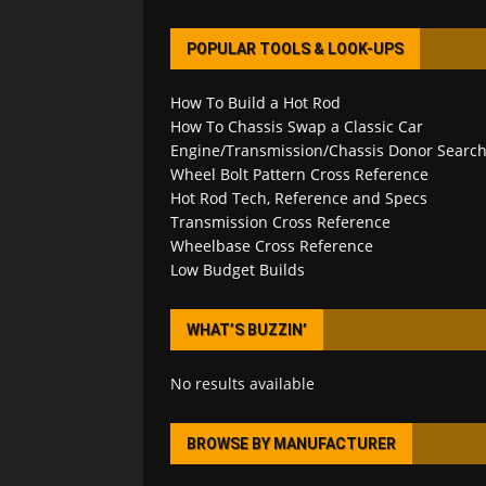
POPULAR TOOLS & LOOK-UPS
How To Build a Hot Rod
How To Chassis Swap a Classic Car
Engine/Transmission/Chassis Donor Searc
Wheel Bolt Pattern Cross Reference
Hot Rod Tech, Reference and Specs
Transmission Cross Reference
Wheelbase Cross Reference
Low Budget Builds
WHAT’S BUZZIN’
No results available
BROWSE BY MANUFACTURER