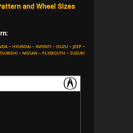
ttern and Wheel Sizes
rn:
NDA
~
HYUNDAI
~
INFINITI
~
ISUZU
~
JEEP
~
TSUBISHI
~
NISSAN
~
PLYMOUTH
~
SUZUKI