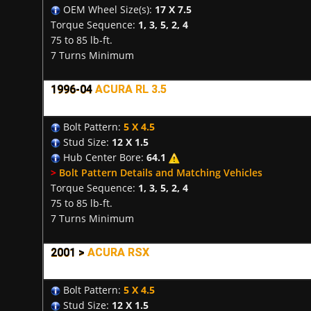
OEM Wheel Size(s):
17 X 7.5
Torque Sequence:
1, 3, 5, 2, 4
75 to 85 lb-ft.
7 Turns Minimum
1996-04
ACURA RL 3.5
Bolt Pattern:
5 X 4.5
Stud Size:
12 X 1.5
Hub Center Bore:
64.1
>
Bolt Pattern Details and Matching Vehicles
Torque Sequence:
1, 3, 5, 2, 4
75 to 85 lb-ft.
7 Turns Minimum
2001 >
ACURA RSX
Bolt Pattern:
5 X 4.5
Stud Size:
12 X 1.5