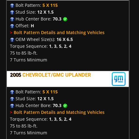
Bolt Pattern:
5 X 115
Stud Size:
12 X 1.5
Hub Center Bore:
70.3
Offset:
H
>
Bolt Pattern Details and Matching Vehicles
OEM Wheel Size(s):
16 X 6.5
Torque Sequence:
1, 3, 5, 2, 4
75 to 85 lb-ft.
7 Turns Minimum
2005
CHEVROLET/GMC UPLANDER
Bolt Pattern:
5 X 115
Stud Size:
12 X 1.5
Hub Center Bore:
70.3
>
Bolt Pattern Details and Matching Vehicles
Torque Sequence:
1, 3, 5, 2, 4
75 to 85 lb-ft.
7 Turns Minimum