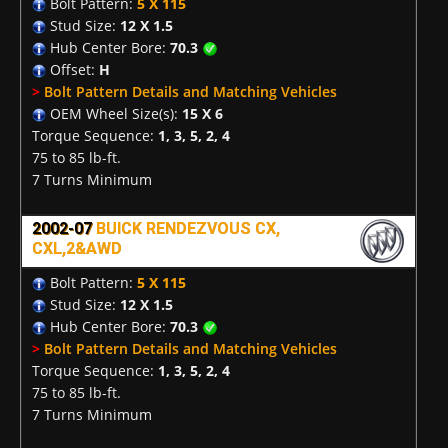
Bolt Pattern:
5 X 115
Stud Size:
12 X 1.5
Hub Center Bore:
70.3
Offset:
H
>
Bolt Pattern Details and Matching Vehicles
OEM Wheel Size(s):
15 X 6
Torque Sequence:
1, 3, 5, 2, 4
75 to 85 lb-ft.
7 Turns Minimum
2002-07
BUICK RENDEZVOUS CX,
CXL,2&AWD
Bolt Pattern:
5 X 115
Stud Size:
12 X 1.5
Hub Center Bore:
70.3
>
Bolt Pattern Details and Matching Vehicles
Torque Sequence:
1, 3, 5, 2, 4
75 to 85 lb-ft.
7 Turns Minimum