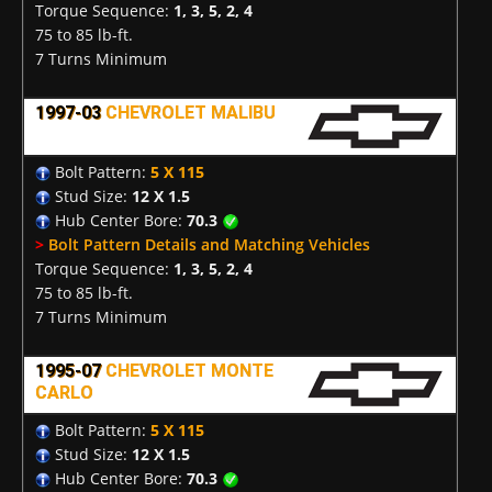
Torque Sequence:
1, 3, 5, 2, 4
75 to 85 lb-ft.
7 Turns Minimum
1997-03
CHEVROLET MALIBU
Bolt Pattern:
5 X 115
Stud Size:
12 X 1.5
Hub Center Bore:
70.3
>
Bolt Pattern Details and Matching Vehicles
Torque Sequence:
1, 3, 5, 2, 4
75 to 85 lb-ft.
7 Turns Minimum
1995-07
CHEVROLET MONTE
CARLO
Bolt Pattern:
5 X 115
Stud Size:
12 X 1.5
Hub Center Bore:
70.3