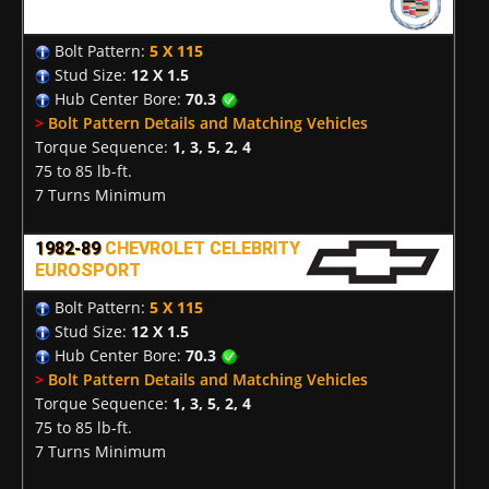
Bolt Pattern:
5 X 115
Stud Size:
12 X 1.5
Hub Center Bore:
70.3
>
Bolt Pattern Details and Matching Vehicles
Torque Sequence:
1, 3, 5, 2, 4
75 to 85 lb-ft.
7 Turns Minimum
1982-89
CHEVROLET CELEBRITY
EUROSPORT
Bolt Pattern:
5 X 115
Stud Size:
12 X 1.5
Hub Center Bore:
70.3
>
Bolt Pattern Details and Matching Vehicles
Torque Sequence:
1, 3, 5, 2, 4
75 to 85 lb-ft.
7 Turns Minimum