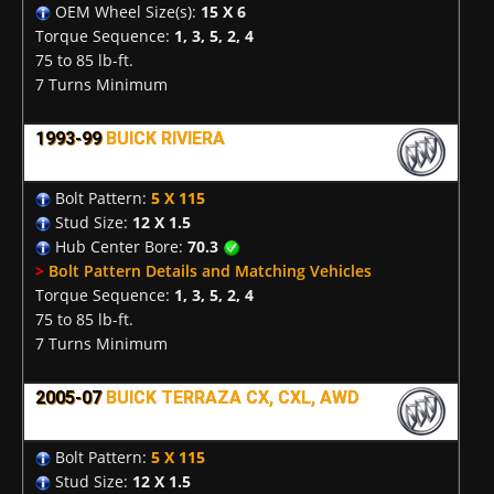
OEM Wheel Size(s):
15 X 6
Torque Sequence:
1, 3, 5, 2, 4
75 to 85 lb-ft.
7 Turns Minimum
1993-99
BUICK RIVIERA
Bolt Pattern:
5 X 115
Stud Size:
12 X 1.5
Hub Center Bore:
70.3
>
Bolt Pattern Details and Matching Vehicles
Torque Sequence:
1, 3, 5, 2, 4
75 to 85 lb-ft.
7 Turns Minimum
2005-07
BUICK TERRAZA CX, CXL, AWD
Bolt Pattern:
5 X 115
Stud Size:
12 X 1.5