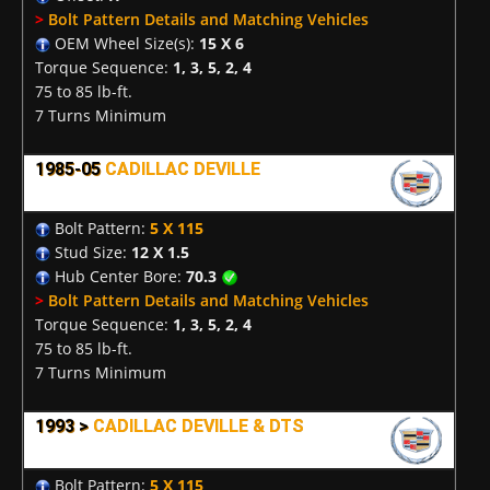
>
Bolt Pattern Details and Matching Vehicles
OEM Wheel Size(s):
15 X 6
Torque Sequence:
1, 3, 5, 2, 4
75 to 85 lb-ft.
7 Turns Minimum
1985-05
CADILLAC DEVILLE
Bolt Pattern:
5 X 115
Stud Size:
12 X 1.5
Hub Center Bore:
70.3
>
Bolt Pattern Details and Matching Vehicles
Torque Sequence:
1, 3, 5, 2, 4
75 to 85 lb-ft.
7 Turns Minimum
1993 >
CADILLAC DEVILLE & DTS
Bolt Pattern:
5 X 115