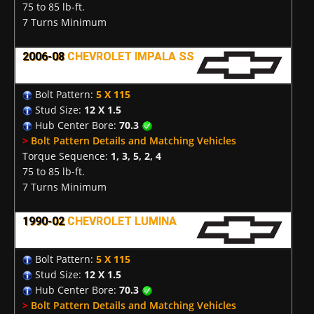
75 to 85 lb-ft.
7 Turns Minimum
2006-08
CHEVROLET IMPALA SS
Bolt Pattern:
5 X 115
Stud Size:
12 X 1.5
Hub Center Bore:
70.3
>
Bolt Pattern Details and Matching Vehicles
Torque Sequence:
1, 3, 5, 2, 4
75 to 85 lb-ft.
7 Turns Minimum
1990-02
CHEVROLET LUMINA
Bolt Pattern:
5 X 115
Stud Size:
12 X 1.5
Hub Center Bore:
70.3
>
Bolt Pattern Details and Matching Vehicles