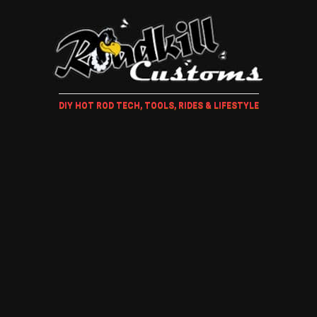
DIY HOT ROD TECH, TOOLS, RIDES & LIFESTYLE