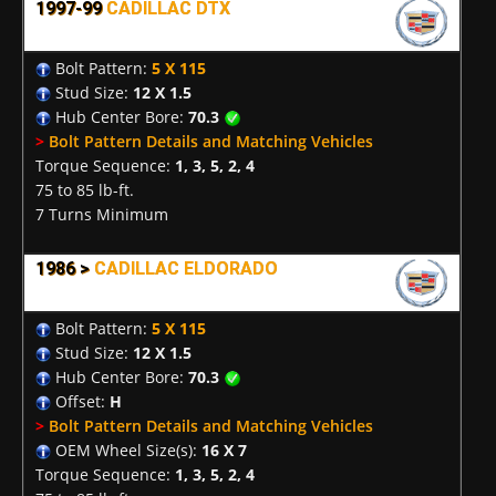
1997-99
CADILLAC DTX
Bolt Pattern:
5 X 115
Stud Size:
12 X 1.5
Hub Center Bore:
70.3
>
Bolt Pattern Details and Matching Vehicles
Torque Sequence:
1, 3, 5, 2, 4
75 to 85 lb-ft.
7 Turns Minimum
1986 >
CADILLAC ELDORADO
Bolt Pattern:
5 X 115
Stud Size:
12 X 1.5
Hub Center Bore:
70.3
Offset:
H
>
Bolt Pattern Details and Matching Vehicles
OEM Wheel Size(s):
16 X 7
Torque Sequence:
1, 3, 5, 2, 4