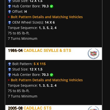
Stud Size:
12 X 1.5
Hub Center Bore:
70.3
Offset:
H
>
Bolt Pattern Details and Matching Vehicles
OEM Wheel Size(s):
14 X 6
Torque Sequence:
1, 3, 5, 2, 4
75 to 85 lb-ft.
7 Turns Minimum
1986-04
CADILLAC SEVILLE & STS
Bolt Pattern:
5 X 115
Stud Size:
12 X 1.5
Hub Center Bore:
70.3
>
Bolt Pattern Details and Matching Vehicles
Torque Sequence:
1, 3, 5, 2, 4
75 to 85 lb-ft.
7 Turns Minimum
2005-08
CADILLAC STS