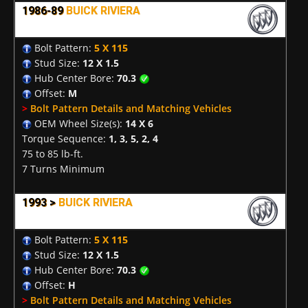
1986-89
BUICK RIVIERA
Bolt Pattern:
5 X 115
Stud Size:
12 X 1.5
Hub Center Bore:
70.3
Offset:
M
>
Bolt Pattern Details and Matching Vehicles
OEM Wheel Size(s):
14 X 6
Torque Sequence:
1, 3, 5, 2, 4
75 to 85 lb-ft.
7 Turns Minimum
1993 >
BUICK RIVIERA
Bolt Pattern:
5 X 115
Stud Size:
12 X 1.5
Hub Center Bore:
70.3
Offset:
H
>
Bolt Pattern Details and Matching Vehicles