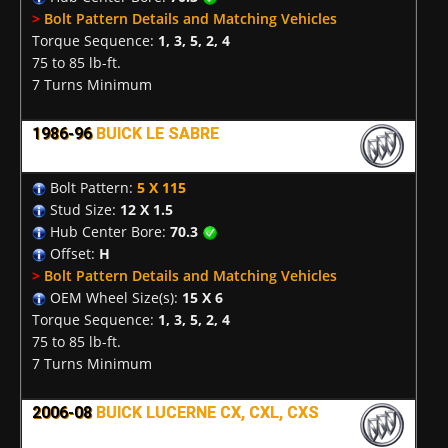
>
Bolt Pattern Details and Matching Vehicles
Torque Sequence:
1, 3, 5, 2, 4
75 to 85 lb-ft.
7 Turns Minimum
1986-96
BUICK LE SABRE
Bolt Pattern:
5 X 115
Stud Size:
12 X 1.5
Hub Center Bore:
70.3
Offset:
H
>
Bolt Pattern Details and Matching Vehicles
OEM Wheel Size(s):
15 X 6
Torque Sequence:
1, 3, 5, 2, 4
75 to 85 lb-ft.
7 Turns Minimum
2006-08
BUICK LUCERNE CX, CXL, CXS