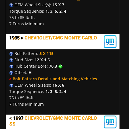
OEM Wheel Size(s):
15 X 7
Torque Sequence:
1, 3, 5, 2, 4
75 to 85 lb-ft.
7 Turns Minimum
1995 >
CHEVROLET/GMC MONTE CARLO
Bolt Pattern:
5 X 115
Stud Size:
12 X 1.5
Hub Center Bore:
70.3
Offset:
H
>
Bolt Pattern Details and Matching Vehicles
OEM Wheel Size(s):
16 X 6
Torque Sequence:
1, 3, 5, 2, 4
75 to 85 lb-ft.
7 Turns Minimum
< 1997
CHEVROLET/GMC MONTE CARLO
SS