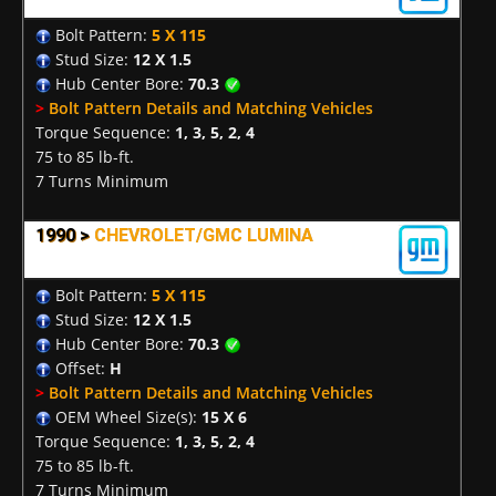
Bolt Pattern:
5 X 115
Stud Size:
12 X 1.5
Hub Center Bore:
70.3
>
Bolt Pattern Details and Matching Vehicles
Torque Sequence:
1, 3, 5, 2, 4
75 to 85 lb-ft.
7 Turns Minimum
1990 >
CHEVROLET/GMC LUMINA
Bolt Pattern:
5 X 115
Stud Size:
12 X 1.5
Hub Center Bore:
70.3
Offset:
H
>
Bolt Pattern Details and Matching Vehicles
OEM Wheel Size(s):
15 X 6
Torque Sequence:
1, 3, 5, 2, 4
75 to 85 lb-ft.
7 Turns Minimum