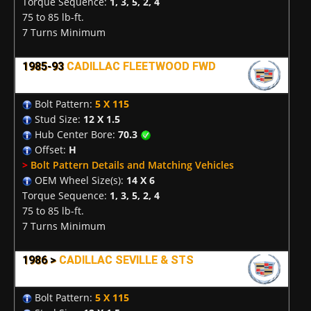
Torque Sequence:
1, 3, 5, 2, 4
75 to 85 lb-ft.
7 Turns Minimum
1985-93
CADILLAC FLEETWOOD FWD
Bolt Pattern:
5 X 115
Stud Size:
12 X 1.5
Hub Center Bore:
70.3
Offset:
H
>
Bolt Pattern Details and Matching Vehicles
OEM Wheel Size(s):
14 X 6
Torque Sequence:
1, 3, 5, 2, 4
75 to 85 lb-ft.
7 Turns Minimum
1986 >
CADILLAC SEVILLE & STS
Bolt Pattern:
5 X 115