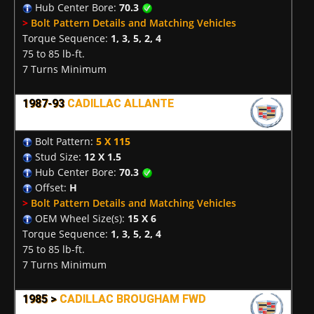
Hub Center Bore:
70.3
>
Bolt Pattern Details and Matching Vehicles
Torque Sequence:
1, 3, 5, 2, 4
75 to 85 lb-ft.
7 Turns Minimum
1987-93
CADILLAC ALLANTE
Bolt Pattern:
5 X 115
Stud Size:
12 X 1.5
Hub Center Bore:
70.3
Offset:
H
>
Bolt Pattern Details and Matching Vehicles
OEM Wheel Size(s):
15 X 6
Torque Sequence:
1, 3, 5, 2, 4
75 to 85 lb-ft.
7 Turns Minimum
1985 >
CADILLAC BROUGHAM FWD