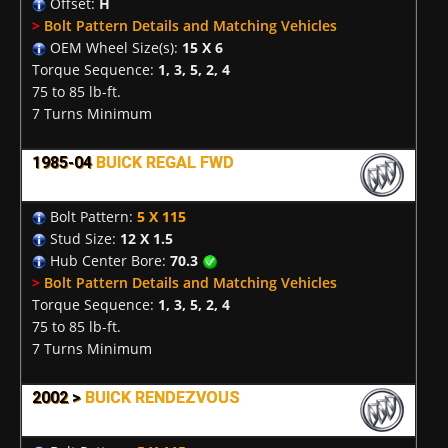
Offset:
H
>
Bolt Pattern Details and Matching Vehicles
OEM Wheel Size(s):
15 X 6
Torque Sequence:
1, 3, 5, 2, 4
75 to 85 lb-ft.
7 Turns Minimum
1985-04
BUICK REGAL FWD
Bolt Pattern:
5 X 115
Stud Size:
12 X 1.5
Hub Center Bore:
70.3
>
Bolt Pattern Details and Matching Vehicles
Torque Sequence:
1, 3, 5, 2, 4
75 to 85 lb-ft.
7 Turns Minimum
2002 >
BUICK RENDEZVOUS