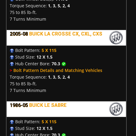
Torque Sequence:
1, 3, 5, 2, 4
75 to 85 lb-ft.
7 Turns Minimum
2005-08
BUICK LA CROSSE CX, CXL, CXS
Bolt Pattern:
5 X 115
Stud Size:
12 X 1.5
Hub Center Bore:
70.3
>
Bolt Pattern Details and Matching Vehicles
Torque Sequence:
1, 3, 5, 2, 4
75 to 85 lb-ft.
7 Turns Minimum
1986-05
BUICK LE SABRE
Bolt Pattern:
5 X 115
Stud Size:
12 X 1.5
Hub Center Bore:
70.3