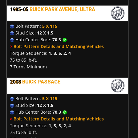
1985-05
BUICK PARK AVENUE, ULTRA
Bolt Pattern:
5 X 115
Stud Size:
12 X 1.5
Hub Center Bore:
70.3
>
Bolt Pattern Details and Matching Vehicles
Torque Sequence:
1, 3, 5, 2, 4
75 to 85 lb-ft.
7 Turns Minimum
2008
BUICK PASSAGE
Bolt Pattern:
5 X 115
Stud Size:
12 X 1.5
Hub Center Bore:
70.3
>
Bolt Pattern Details and Matching Vehicles
Torque Sequence:
1, 3, 5, 2, 4
75 to 85 lb-ft.