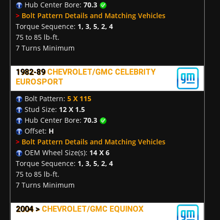
Hub Center Bore:
70.3
>
Bolt Pattern Details and Matching Vehicles
Torque Sequence:
1, 3, 5, 2, 4
75 to 85 lb-ft.
7 Turns Minimum
1982-89
CHEVROLET/GMC CELEBRITY
EUROSPORT
Bolt Pattern:
5 X 115
Stud Size:
12 X 1.5
Hub Center Bore:
70.3
Offset:
H
>
Bolt Pattern Details and Matching Vehicles
OEM Wheel Size(s):
14 X 6
Torque Sequence:
1, 3, 5, 2, 4
75 to 85 lb-ft.
7 Turns Minimum
2004 >
CHEVROLET/GMC EQUINOX