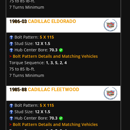
75 to 85 lb-ft.
7 Turns Minimum
1986-03
CADILLAC ELDORADO
Bolt Pattern:
5 X 115
Stud Size:
12 X 1.5
Hub Center Bore:
70.3
>
Bolt Pattern Details and Matching Vehicles
Torque Sequence:
1, 3, 5, 2, 4
75 to 85 lb-ft.
7 Turns Minimum
1985-88
CADILLAC FLEETWOOD
Bolt Pattern:
5 X 115
Stud Size:
12 X 1.5
Hub Center Bore:
70.3
>
Bolt Pattern Details and Matching Vehicles