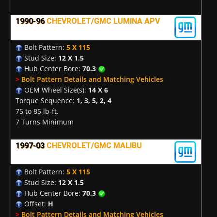
1990-96
CHEVROLET/GMC LUMINA APV
Bolt Pattern:
5 X 115
Stud Size:
12 X 1.5
Hub Center Bore:
70.3
>
Bolt Pattern Details and Matching Vehicles
OEM Wheel Size(s):
14 X 6
Torque Sequence:
1, 3, 5, 2, 4
75 to 85 lb-ft.
7 Turns Minimum
1997-03
CHEVROLET/GMC MALIBU
Bolt Pattern:
5 X 115
Stud Size:
12 X 1.5
Hub Center Bore:
70.3
Offset:
H
>
Bolt Pattern Details and Matching Vehicles