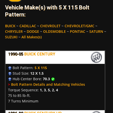
Vehicle Make(s) with 5 X 115 Bolt
Pattern:
BUICK
~
CADILLAC
~
CHEVROLET
~
CHEVROLET/GMC
~
CHRYSLER
~
DODGE
~
OLDSMOBILE
~
PONTIAC
~
SATURN
~
SUZUKI
~
All Makes(s)
1990-05
BUICK CENTURY
Bolt Pattern:
5 X 115
Stud Size:
12 X 1.5
Hub Center Bore:
70.3
>
Bolt Pattern Details and Matching Vehicles
Torque Sequence:
1, 3, 5, 2, 4
75 to 85 lb-ft.
7 Turns Minimum