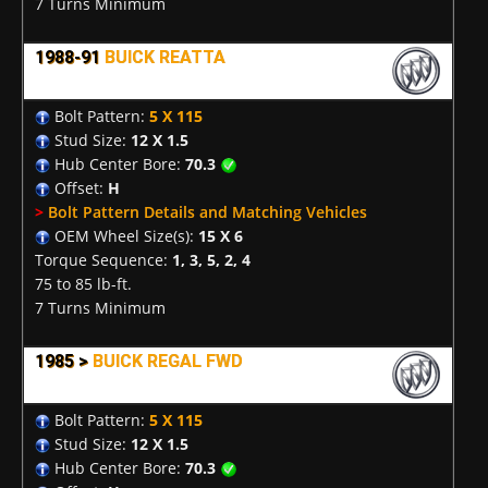
7 Turns Minimum
1988-91
BUICK REATTA
Bolt Pattern:
5 X 115
Stud Size:
12 X 1.5
Hub Center Bore:
70.3
Offset:
H
>
Bolt Pattern Details and Matching Vehicles
OEM Wheel Size(s):
15 X 6
Torque Sequence:
1, 3, 5, 2, 4
75 to 85 lb-ft.
7 Turns Minimum
1985 >
BUICK REGAL FWD
Bolt Pattern:
5 X 115
Stud Size:
12 X 1.5
Hub Center Bore:
70.3