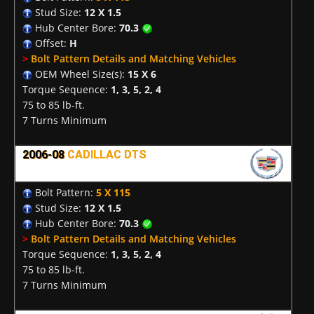
Stud Size:
12 X 1.5
Hub Center Bore:
70.3
Offset:
H
>
Bolt Pattern Details and Matching Vehicles
OEM Wheel Size(s):
15 X 6
Torque Sequence:
1, 3, 5, 2, 4
75 to 85 lb-ft.
7 Turns Minimum
2006-08
CADILLAC DTS
Bolt Pattern:
5 X 115
Stud Size:
12 X 1.5
Hub Center Bore:
70.3
>
Bolt Pattern Details and Matching Vehicles
Torque Sequence:
1, 3, 5, 2, 4
75 to 85 lb-ft.
7 Turns Minimum