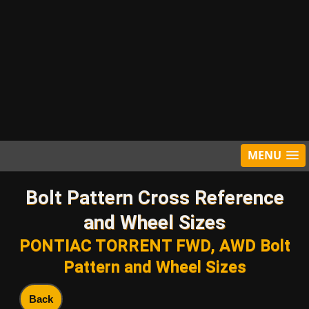
MENU
Bolt Pattern Cross Reference
and Wheel Sizes
PONTIAC TORRENT FWD, AWD Bolt
Pattern and Wheel Sizes
Back