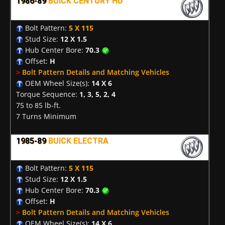
1986-89
BUICK CENTURY HD
Bolt Pattern:
5 X 115
Stud Size:
12 X 1.5
Hub Center Bore:
70.3
Offset:
H
>
Bolt Pattern Details and Matching Vehicles
OEM Wheel Size(s):
14 X 6
Torque Sequence:
1, 3, 5, 2, 4
75 to 85 lb-ft.
7 Turns Minimum
1985-89
BUICK ELECTRA
Bolt Pattern:
5 X 115
Stud Size:
12 X 1.5
Hub Center Bore:
70.3
Offset:
H
>
Bolt Pattern Details and Matching Vehicles
OEM Wheel Size(s):
14 X 6