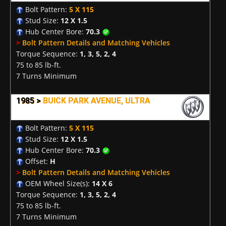
Bolt Pattern:
5 X 115
Stud Size:
12 X 1.5
Hub Center Bore:
70.3
>
Bolt Pattern Details and Matching Vehicles
Torque Sequence:
1, 3, 5, 2, 4
75 to 85 lb-ft.
7 Turns Minimum
1985 >
BUICK PARK AVENUE, ULTRA
Bolt Pattern:
5 X 115
Stud Size:
12 X 1.5
Hub Center Bore:
70.3
Offset:
H
>
Bolt Pattern Details and Matching Vehicles
OEM Wheel Size(s):
14 X 6
Torque Sequence:
1, 3, 5, 2, 4
75 to 85 lb-ft.
7 Turns Minimum