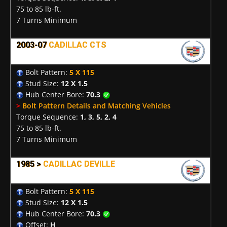
75 to 85 lb-ft.
7 Turns Minimum
2003-07
CADILLAC CTS
Bolt Pattern:
5 X 115
Stud Size:
12 X 1.5
Hub Center Bore:
70.3
>
Bolt Pattern Details and Matching Vehicles
Torque Sequence:
1, 3, 5, 2, 4
75 to 85 lb-ft.
7 Turns Minimum
1985 >
CADILLAC DEVILLE
Bolt Pattern:
5 X 115
Stud Size:
12 X 1.5
Hub Center Bore:
70.3
Offset:
H