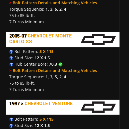
>
Bolt Pattern Details and Matching Vehicles
Torque Sequence:
1, 3, 5, 2, 4
75 to 85 lb-ft.
7 Turns Minimum
2005-07
CHEVROLET MONTE
CARLO SS
Bolt Pattern:
5 X 115
Stud Size:
12 X 1.5
Hub Center Bore:
70.3
>
Bolt Pattern Details and Matching Vehicles
Torque Sequence:
1, 3, 5, 2, 4
75 to 85 lb-ft.
7 Turns Minimum
1997 >
CHEVROLET VENTURE
Bolt Pattern:
5 X 115
Stud Size:
12 X 1.5