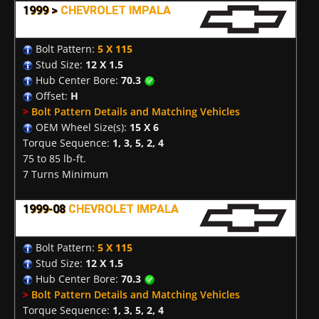
1999 >
CHEVROLET IMPALA
Bolt Pattern:
5 X 115
Stud Size:
12 X 1.5
Hub Center Bore:
70.3
Offset:
H
>
Bolt Pattern Details and Matching Vehicles
OEM Wheel Size(s):
15 X 6
Torque Sequence:
1, 3, 5, 2, 4
75 to 85 lb-ft.
7 Turns Minimum
1999-08
CHEVROLET IMPALA
Bolt Pattern:
5 X 115
Stud Size:
12 X 1.5
Hub Center Bore:
70.3
>
Bolt Pattern Details and Matching Vehicles
Torque Sequence:
1, 3, 5, 2, 4