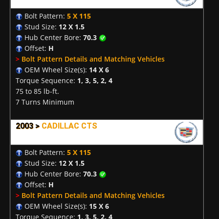
Bolt Pattern:
5 X 115
Stud Size:
12 X 1.5
Hub Center Bore:
70.3
Offset:
H
>
Bolt Pattern Details and Matching Vehicles
OEM Wheel Size(s):
14 X 6
Torque Sequence:
1, 3, 5, 2, 4
75 to 85 lb-ft.
7 Turns Minimum
2003 >
CADILLAC CTS
Bolt Pattern:
5 X 115
Stud Size:
12 X 1.5
Hub Center Bore:
70.3
Offset:
H
>
Bolt Pattern Details and Matching Vehicles
OEM Wheel Size(s):
15 X 6
Torque Sequence:
1, 3, 5, 2, 4