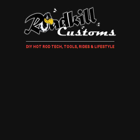
DIY HOT ROD TECH, TOOLS, RIDES & LIFESTYLE