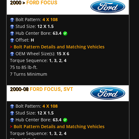
2000 >
FORD FOCUS
Bolt Pattern:
4 X 108
Stud Size:
12 X 1.5
Hub Center Bore:
63.4
Offset:
H
>
Bolt Pattern Details and Matching Vehicles
OEM Wheel Size(s):
15 X 6
Torque Sequence:
1, 3, 2, 4
75 to 85 lb-ft.
7 Turns Minimum
2000-08
FORD FOCUS, SVT
Bolt Pattern:
4 X 108
Stud Size:
12 X 1.5
Hub Center Bore:
63.4
>
Bolt Pattern Details and Matching Vehicles
Torque Sequence:
1, 3, 2, 4