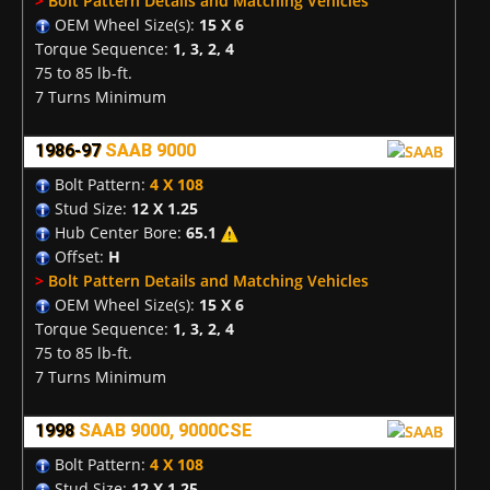
>
Bolt Pattern Details and Matching Vehicles
OEM Wheel Size(s):
15 X 6
Torque Sequence:
1, 3, 2, 4
75 to 85 lb-ft.
7 Turns Minimum
1986-97
SAAB 9000
Bolt Pattern:
4 X 108
Stud Size:
12 X 1.25
Hub Center Bore:
65.1
Offset:
H
>
Bolt Pattern Details and Matching Vehicles
OEM Wheel Size(s):
15 X 6
Torque Sequence:
1, 3, 2, 4
75 to 85 lb-ft.
7 Turns Minimum
1998
SAAB 9000, 9000CSE
Bolt Pattern:
4 X 108
Stud Size:
12 X 1.25