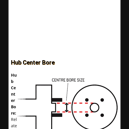
Hub Center Bore
Hu
b
Ce
nt
er
Bo
re:
Rel
ate