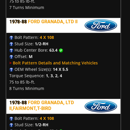
75 to 85 lb-ft.
7 Turns Minimum
1978-88
FORD GRANADA, LTD II
Bolt Pattern:
4 X 108
Stud Size:
1/2-RH
Hub Center Bore:
63.4
Offset:
M
>
Bolt Pattern Details and Matching Vehicles
OEM Wheel Size(s):
14 X 5.5
Torque Sequence:
1, 3, 2, 4
75 to 85 lb-ft.
8 Turns Minimum
1978-88
FORD GRANADA, LTD
II,FAIRMONT,T-BIRD
Bolt Pattern:
4 X 108
Stud Size:
1/2-RH