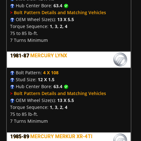
Hub Center Bore:
63.4
>
Bolt Pattern Details and Matching Vehicles
OEM Wheel Size(s):
13 X 5.5
Torque Sequence:
1, 3, 2, 4
75 to 85 lb-ft.
7 Turns Minimum
1981-87
MERCURY LYNX
Bolt Pattern:
4 X 108
Stud Size:
12 X 1.5
Hub Center Bore:
63.4
>
Bolt Pattern Details and Matching Vehicles
OEM Wheel Size(s):
13 X 5.5
Torque Sequence:
1, 3, 2, 4
75 to 85 lb-ft.
7 Turns Minimum
1985-89
MERCURY MERKUR XR-4TI