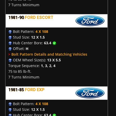
7 Turns Minimum
1981-90
FORD ESCORT
Bolt Pattern:
4 X 108
Stud Size:
12 X 1.5
Hub Center Bore:
63.4
Offset:
H
>
Bolt Pattern Details and Matching Vehicles
OEM Wheel Size(s):
13 X 5.5
Torque Sequence:
1, 3, 2, 4
75 to 85 lb-ft.
7 Turns Minimum
1981-85
FORD EXP
Bolt Pattern:
4 X 108
Stud Size:
12 X 1.5
Hub Center Bore:
63.4