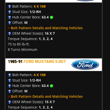
Bolt Pattern:
4 X 108
Stud Size:
1/2-RH
Hub Center Bore:
63.4
Offset:
M
>
Bolt Pattern Details and Matching Vehicles
OEM Wheel Size(s):
16 X 7
Torque Sequence:
1, 3, 2, 4
75 to 85 lb-ft.
8 Turns Minimum
1985-91
FORD MUSTANG 5.0GT
Bolt Pattern:
4 X 108
Stud Size:
1/2-RH
Hub Center Bore:
63.4
Offset:
M
>
Bolt Pattern Details and Matching Vehicles
OEM Wheel Size(s):
15 X 7
Torque Sequence:
1, 3, 2, 4