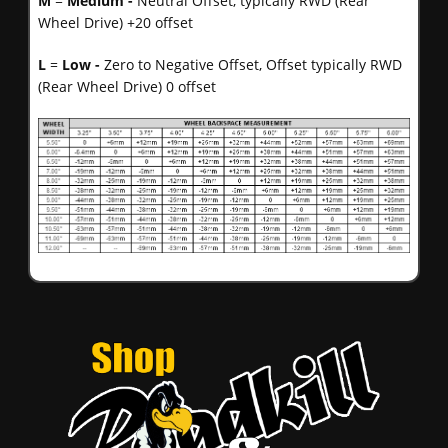
M
=
Medium -
Neutral Offset, typically RWD (Rear
Wheel Drive) +20 offset
L
=
Low -
Zero to Negative Offset, Offset typically RWD
(Rear Wheel Drive) 0 offset