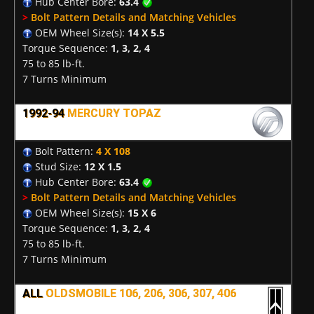
Hub Center Bore:
63.4
>
Bolt Pattern Details and Matching Vehicles
OEM Wheel Size(s):
14 X 5.5
Torque Sequence:
1, 3, 2, 4
75 to 85 lb-ft.
7 Turns Minimum
1992-94
MERCURY TOPAZ
Bolt Pattern:
4 X 108
Stud Size:
12 X 1.5
Hub Center Bore:
63.4
>
Bolt Pattern Details and Matching Vehicles
OEM Wheel Size(s):
15 X 6
Torque Sequence:
1, 3, 2, 4
75 to 85 lb-ft.
7 Turns Minimum
ALL
OLDSMOBILE 106, 206, 306, 307, 406