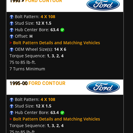
1995 >
FORD CONTOUR
Bolt Pattern:
4 X 108
Stud Size:
12 X 1.5
Hub Center Bore:
63.4
Offset:
H
>
Bolt Pattern Details and Matching Vehicles
OEM Wheel Size(s):
14 X 6
Torque Sequence:
1, 3, 2, 4
75 to 85 lb-ft.
7 Turns Minimum
1995-00
FORD CONTOUR
Bolt Pattern:
4 X 108
Stud Size:
12 X 1.5
Hub Center Bore:
63.4
>
Bolt Pattern Details and Matching Vehicles
Torque Sequence:
1, 3, 2, 4
75 to 85 lb-ft.