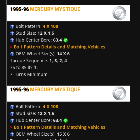
1995-96
MERCURY MYSTIQUE
Bolt Pattern:
4 X 108
Stud Size:
12 X 1.5
Hub Center Bore:
63.4
>
Bolt Pattern Details and Matching Vehicles
OEM Wheel Size(s):
14 X 6
Torque Sequence:
1, 3, 2, 4
75 to 85 lb-ft.
7 Turns Minimum
1995-96
MERCURY MYSTIQUE
Bolt Pattern:
4 X 108
Stud Size:
12 X 1.5
Hub Center Bore:
63.4
>
Bolt Pattern Details and Matching Vehicles
OEM Wheel Size(s):
15 X 6