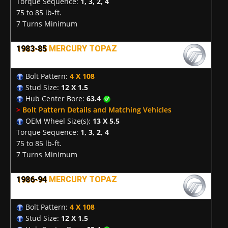
Torque Sequence:
1, 3, 2, 4
75 to 85 lb-ft.
7 Turns Minimum
1983-85
MERCURY TOPAZ
Bolt Pattern:
4 X 108
Stud Size:
12 X 1.5
Hub Center Bore:
63.4
>
Bolt Pattern Details and Matching Vehicles
OEM Wheel Size(s):
13 X 5.5
Torque Sequence:
1, 3, 2, 4
75 to 85 lb-ft.
7 Turns Minimum
1986-94
MERCURY TOPAZ
Bolt Pattern:
4 X 108
Stud Size:
12 X 1.5