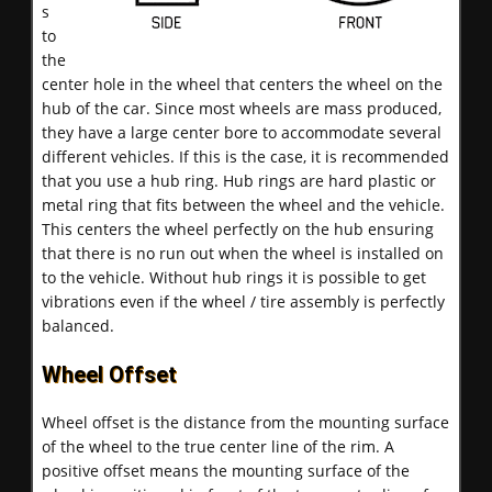
s
to
the
center hole in the wheel that centers the wheel on the
hub of the car. Since most wheels are mass produced,
they have a large center bore to accommodate several
different vehicles. If this is the case, it is recommended
that you use a hub ring. Hub rings are hard plastic or
metal ring that fits between the wheel and the vehicle.
This centers the wheel perfectly on the hub ensuring
that there is no run out when the wheel is installed on
to the vehicle. Without hub rings it is possible to get
vibrations even if the wheel / tire assembly is perfectly
balanced.
Wheel Offset
Wheel offset is the distance from the mounting surface
of the wheel to the true center line of the rim. A
positive offset means the mounting surface of the