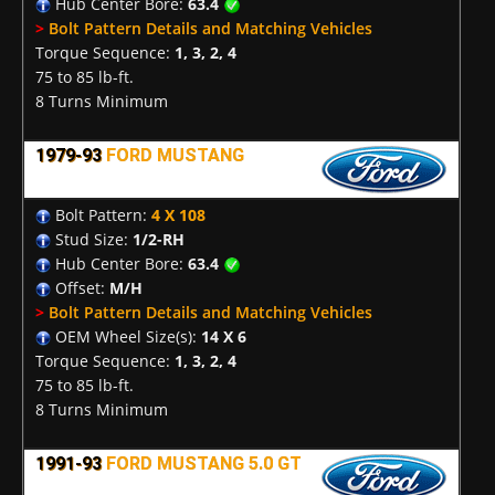
Hub Center Bore:
63.4
>
Bolt Pattern Details and Matching Vehicles
Torque Sequence:
1, 3, 2, 4
75 to 85 lb-ft.
8 Turns Minimum
1979-93
FORD MUSTANG
Bolt Pattern:
4 X 108
Stud Size:
1/2-RH
Hub Center Bore:
63.4
Offset:
M/H
>
Bolt Pattern Details and Matching Vehicles
OEM Wheel Size(s):
14 X 6
Torque Sequence:
1, 3, 2, 4
75 to 85 lb-ft.
8 Turns Minimum
1991-93
FORD MUSTANG 5.0 GT