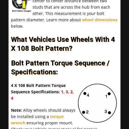
center to center distance between two
studs that are across the hub from each
other. This measurement is your bolt
pattern diameter. Learn more about
wheel dimensions
below.
What Vehicles Use Wheels With 4
X 108 Bolt Pattern?
Bolt Pattern Torque Sequence /
Specifications:
4 X 108 Bolt Pattern Torque
Sequence Specifications:
1, 3, 2,
4
Note:
Alloy wheels should always
be installed using a
torque
wrench
ensuring proper mount.