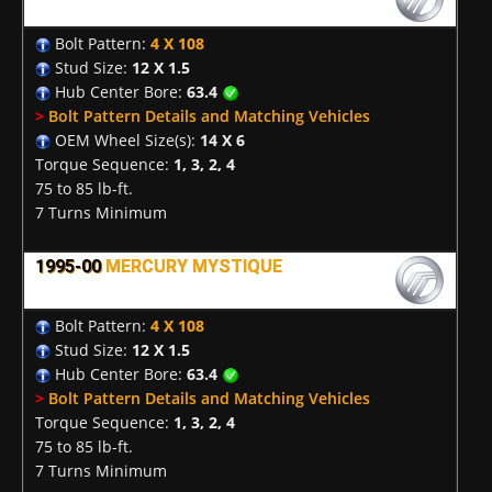
Bolt Pattern:
4 X 108
Stud Size:
12 X 1.5
Hub Center Bore:
63.4
>
Bolt Pattern Details and Matching Vehicles
OEM Wheel Size(s):
14 X 6
Torque Sequence:
1, 3, 2, 4
75 to 85 lb-ft.
7 Turns Minimum
1995-00
MERCURY MYSTIQUE
Bolt Pattern:
4 X 108
Stud Size:
12 X 1.5
Hub Center Bore:
63.4
>
Bolt Pattern Details and Matching Vehicles
Torque Sequence:
1, 3, 2, 4
75 to 85 lb-ft.
7 Turns Minimum