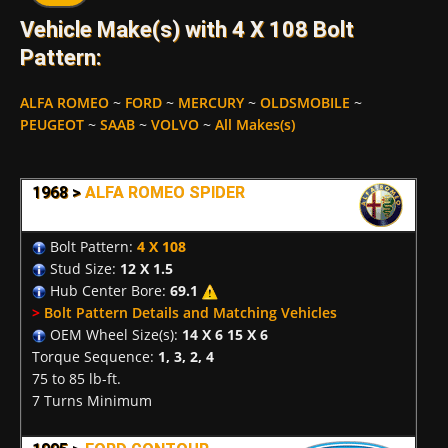
Vehicle Make(s) with 4 X 108 Bolt
Pattern:
ALFA ROMEO
~
FORD
~
MERCURY
~
OLDSMOBILE
~
PEUGEOT
~
SAAB
~
VOLVO
~
All Makes(s)
1968 >
ALFA ROMEO SPIDER
Bolt Pattern:
4 X 108
Stud Size:
12 X 1.5
Hub Center Bore:
69.1
>
Bolt Pattern Details and Matching Vehicles
OEM Wheel Size(s):
14 X 6 15 X 6
Torque Sequence:
1, 3, 2, 4
75 to 85 lb-ft.
7 Turns Minimum