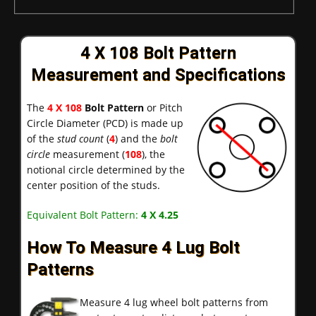
4 X 108 Bolt Pattern
Measurement and Specifications
The
4 X 108
Bolt Pattern
or Pitch
Circle Diameter (PCD) is made up
of the
stud count
(
4
) and the
bolt
circle
measurement (
108
), the
notional circle determined by the
center position of the studs.
Equivalent Bolt Pattern:
4 X 4.25
How To Measure 4 Lug Bolt
Patterns
Measure 4 lug wheel bolt patterns from