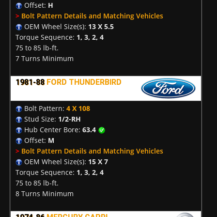
Offset:
H
>
Bolt Pattern Details and Matching Vehicles
OEM Wheel Size(s):
13 X 5.5
Torque Sequence:
1, 3, 2, 4
75 to 85 lb-ft.
7 Turns Minimum
1981-88
FORD THUNDERBIRD
Bolt Pattern:
4 X 108
Stud Size:
1/2-RH
Hub Center Bore:
63.4
Offset:
M
>
Bolt Pattern Details and Matching Vehicles
OEM Wheel Size(s):
15 X 7
Torque Sequence:
1, 3, 2, 4
75 to 85 lb-ft.
8 Turns Minimum