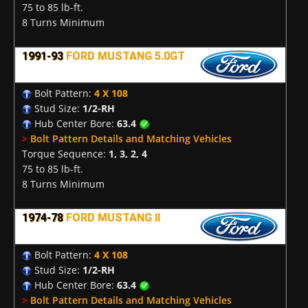
75 to 85 lb-ft.
8 Turns Minimum
1991-93
FORD MUSTANG 5.0GT
Bolt Pattern:
4 X 108
Stud Size:
1/2-RH
Hub Center Bore:
63.4
>
Bolt Pattern Details and Matching Vehicles
Torque Sequence:
1, 3, 2, 4
75 to 85 lb-ft.
8 Turns Minimum
1974-78
FORD MUSTANG II
Bolt Pattern:
4 X 108
Stud Size:
1/2-RH
Hub Center Bore:
63.4
>
Bolt Pattern Details and Matching Vehicles