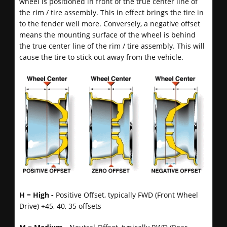
wheel is positioned in front of the true center line of
the rim / tire assembly. This in effect brings the tire in
to the fender well more. Conversely, a negative offset
means the mounting surface of the wheel is behind
the true center line of the rim / tire assembly. This will
cause the tire to stick out away from the vehicle.
H
=
High -
Positive Offset, typically FWD (Front Wheel
Drive) +45, 40, 35 offsets