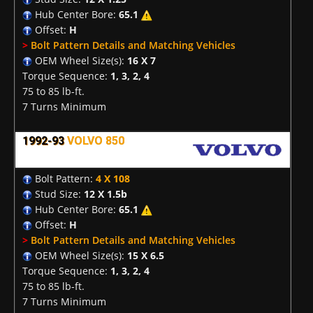
Hub Center Bore:
65.1
Offset:
H
>
Bolt Pattern Details and Matching Vehicles
OEM Wheel Size(s):
16 X 7
Torque Sequence:
1, 3, 2, 4
75 to 85 lb-ft.
7 Turns Minimum
1992-93
VOLVO 850
Bolt Pattern:
4 X 108
Stud Size:
12 X 1.5b
Hub Center Bore:
65.1
Offset:
H
>
Bolt Pattern Details and Matching Vehicles
OEM Wheel Size(s):
15 X 6.5
Torque Sequence:
1, 3, 2, 4
75 to 85 lb-ft.
7 Turns Minimum