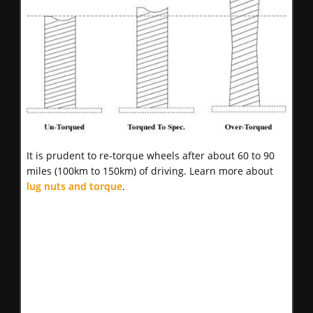
It is prudent to re-torque wheels after about 60 to 90
miles (100km to 150km) of driving. Learn more about
lug nuts and torque
.