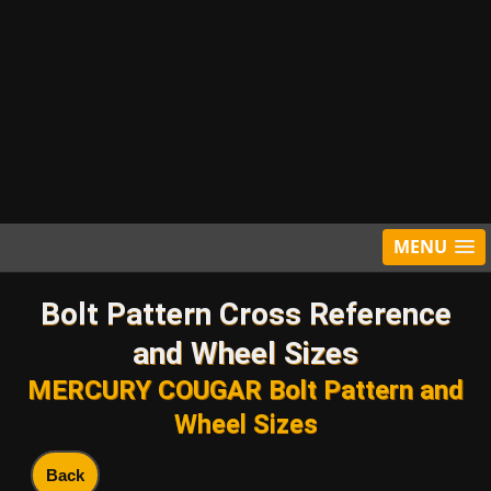
MENU
Bolt Pattern Cross Reference
and Wheel Sizes
MERCURY COUGAR Bolt Pattern and
Wheel Sizes
Back