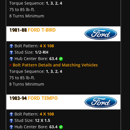
Torque Sequence:
1, 3, 2, 4
75 to 85 lb-ft.
8 Turns Minimum
1981-88
FORD T-BIRD
Bolt Pattern:
4 X 108
Stud Size:
1/2-RH
Hub Center Bore:
63.4
>
Bolt Pattern Details and Matching Vehicles
Torque Sequence:
1, 3, 2, 4
75 to 85 lb-ft.
8 Turns Minimum
1983-94
FORD TEMPO
Bolt Pattern:
4 X 108
Stud Size:
12 X 1.5
Hub Center Bore:
63.4