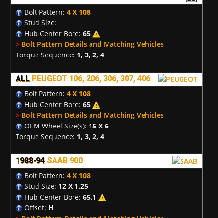
Bolt Pattern:
4 X 108
Stud Size:
Hub Center Bore:
65
>
Bolt Pattern Details and Matching Vehicles
Torque Sequence:
1, 3, 2, 4
ALL
PEUGEOT 106, 206, 306, 307, 406
Bolt Pattern:
4 X 108
Hub Center Bore:
65
>
Bolt Pattern Details and Matching Vehicles
OEM Wheel Size(s):
15 X 6
Torque Sequence:
1, 3, 2, 4
1988-94
SAAB 900
Bolt Pattern:
4 X 108
Stud Size:
12 X 1.25
Hub Center Bore:
65.1
Offset:
H