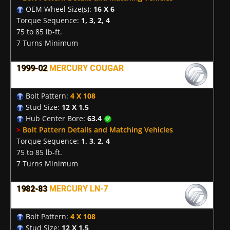
OEM Wheel Size(s):
16 X 6
Torque Sequence:
1, 3, 2, 4
75 to 85 lb-ft.
7 Turns Minimum
1999-02
MERCURY COUGAR
Bolt Pattern:
4 X 108
Stud Size:
12 X 1.5
Hub Center Bore:
63.4
>
Bolt Pattern Details and Matching Vehicles
Torque Sequence:
1, 3, 2, 4
75 to 85 lb-ft.
7 Turns Minimum
1982-83
MERCURY LN-7
Bolt Pattern:
4 X 108
Stud Size:
12 X 1.5