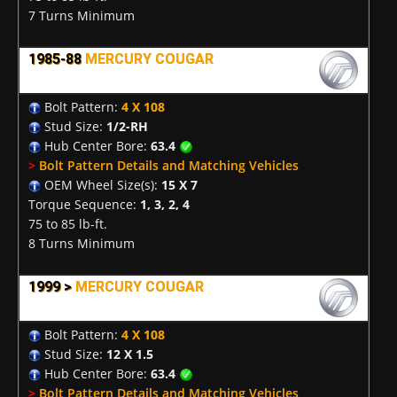
7 Turns Minimum
1985-88
MERCURY COUGAR
Bolt Pattern:
4 X 108
Stud Size:
1/2-RH
Hub Center Bore:
63.4
>
Bolt Pattern Details and Matching Vehicles
OEM Wheel Size(s):
15 X 7
Torque Sequence:
1, 3, 2, 4
75 to 85 lb-ft.
8 Turns Minimum
1999 >
MERCURY COUGAR
Bolt Pattern:
4 X 108
Stud Size:
12 X 1.5
Hub Center Bore:
63.4
>
Bolt Pattern Details and Matching Vehicles