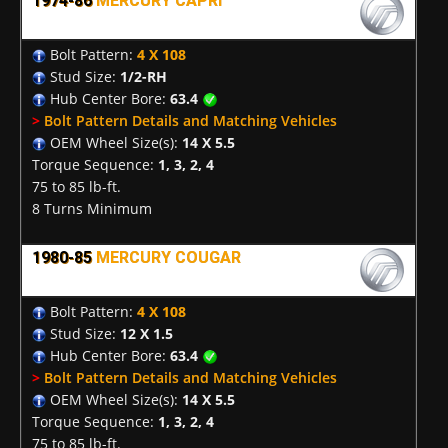
1974-86
MERCURY CAPRI
Bolt Pattern:
4 X 108
Stud Size:
1/2-RH
Hub Center Bore:
63.4
>
Bolt Pattern Details and Matching Vehicles
OEM Wheel Size(s):
14 X 5.5
Torque Sequence:
1, 3, 2, 4
75 to 85 lb-ft.
8 Turns Minimum
1980-85
MERCURY COUGAR
Bolt Pattern:
4 X 108
Stud Size:
12 X 1.5
Hub Center Bore:
63.4
>
Bolt Pattern Details and Matching Vehicles
OEM Wheel Size(s):
14 X 5.5
Torque Sequence:
1, 3, 2, 4
75 to 85 lb-ft.