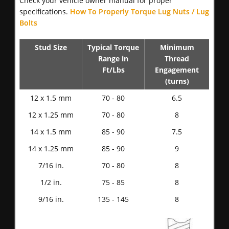
Check your vehicle owner manual for proper
specifications.
How To Properly Torque Lug Nuts / Lug
Bolts
Stud Size
Typical Torque
Minimum
Range in
Thread
Ft/Lbs
Engagement
(turns)
12 x 1.5 mm
70 - 80
6.5
12 x 1.25 mm
70 - 80
8
14 x 1.5 mm
85 - 90
7.5
14 x 1.25 mm
85 - 90
9
7/16 in.
70 - 80
8
1/2 in.
75 - 85
8
9/16 in.
135 - 145
8