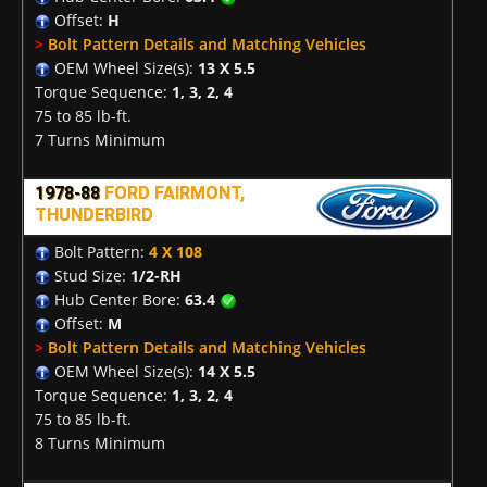
Offset:
H
>
Bolt Pattern Details and Matching Vehicles
OEM Wheel Size(s):
13 X 5.5
Torque Sequence:
1, 3, 2, 4
75 to 85 lb-ft.
7 Turns Minimum
1978-88
FORD FAIRMONT,
THUNDERBIRD
Bolt Pattern:
4 X 108
Stud Size:
1/2-RH
Hub Center Bore:
63.4
Offset:
M
>
Bolt Pattern Details and Matching Vehicles
OEM Wheel Size(s):
14 X 5.5
Torque Sequence:
1, 3, 2, 4
75 to 85 lb-ft.
8 Turns Minimum