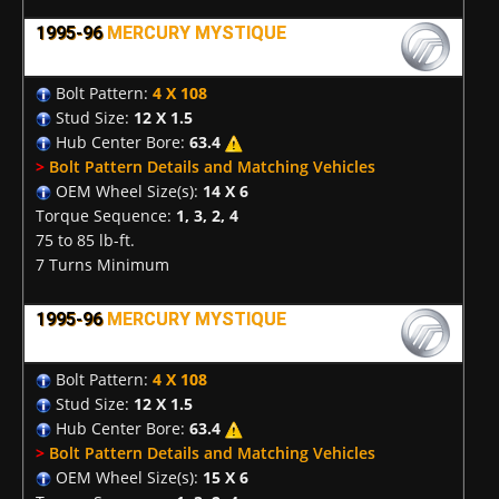
1995-96
MERCURY MYSTIQUE
Bolt Pattern:
4 X 108
Stud Size:
12 X 1.5
Hub Center Bore:
63.4
>
Bolt Pattern Details and Matching Vehicles
OEM Wheel Size(s):
14 X 6
Torque Sequence:
1, 3, 2, 4
75 to 85 lb-ft.
7 Turns Minimum
1995-96
MERCURY MYSTIQUE
Bolt Pattern:
4 X 108
Stud Size:
12 X 1.5
Hub Center Bore:
63.4
>
Bolt Pattern Details and Matching Vehicles
OEM Wheel Size(s):
15 X 6