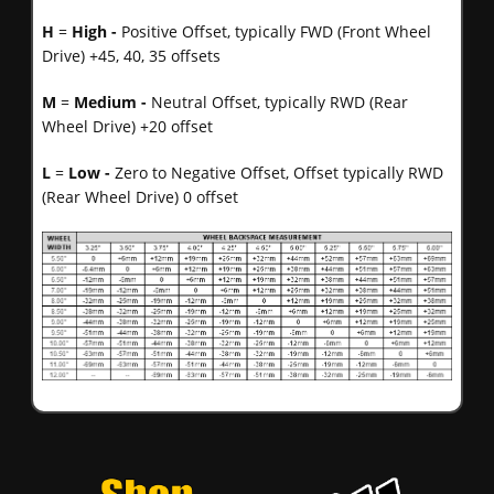
H
=
High -
Positive Offset, typically FWD (Front Wheel
Drive) +45, 40, 35 offsets
M
=
Medium -
Neutral Offset, typically RWD (Rear
Wheel Drive) +20 offset
L
=
Low -
Zero to Negative Offset, Offset typically RWD
(Rear Wheel Drive) 0 offset