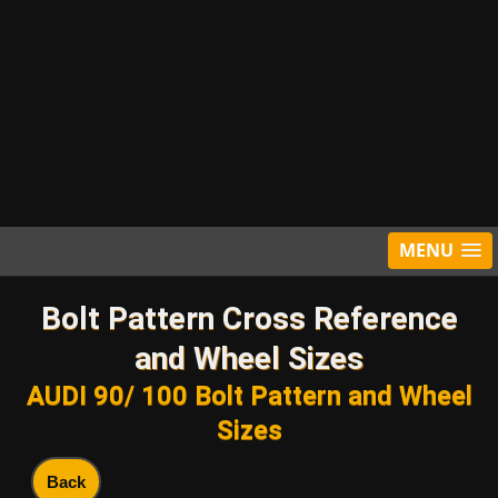
MENU
Bolt Pattern Cross Reference
and Wheel Sizes
AUDI 90/ 100 Bolt Pattern and Wheel
Sizes
Back