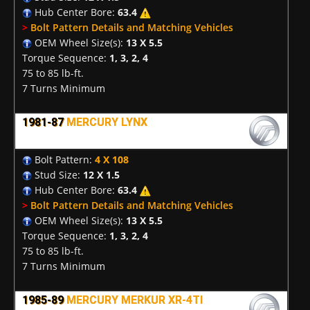
Hub Center Bore:
63.4
>
Bolt Pattern Details and Matching Vehicles
OEM Wheel Size(s):
13 X 5.5
Torque Sequence:
1, 3, 2, 4
75 to 85 lb-ft.
7 Turns Minimum
1981-87
MERCURY LYNX
Bolt Pattern:
4 X 108
Stud Size:
12 X 1.5
Hub Center Bore:
63.4
>
Bolt Pattern Details and Matching Vehicles
OEM Wheel Size(s):
13 X 5.5
Torque Sequence:
1, 3, 2, 4
75 to 85 lb-ft.
7 Turns Minimum
1985-89
MERCURY MERKUR XR-4TI