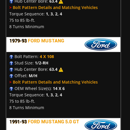
Hub Center Bore:
63.4
>
Bolt Pattern Details and Matching Vehicles
Torque Sequence:
1, 3, 2, 4
75 to 85 lb-ft.
8 Turns Minimum
1979-93
FORD MUSTANG
Bolt Pattern:
4 X 108
Stud Size:
1/2-RH
Hub Center Bore:
63.4
Offset:
M/H
>
Bolt Pattern Details and Matching Vehicles
OEM Wheel Size(s):
14 X 6
Torque Sequence:
1, 3, 2, 4
75 to 85 lb-ft.
8 Turns Minimum
1991-93
FORD MUSTANG 5.0 GT