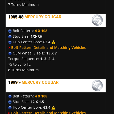
7 Turns Minimum
1985-88
MERCURY COUGAR
Bolt Pattern:
4 X 108
Stud Size:
1/2-RH
Hub Center Bore:
63.4
>
Bolt Pattern Details and Matching Vehicles
OEM Wheel Size(s):
15 X 7
Torque Sequence:
1, 3, 2, 4
75 to 85 lb-ft.
8 Turns Minimum
1999 >
MERCURY COUGAR
Bolt Pattern:
4 X 108
Stud Size:
12 X 1.5
Hub Center Bore:
63.4
>
Bolt Pattern Details and Matching Vehicles