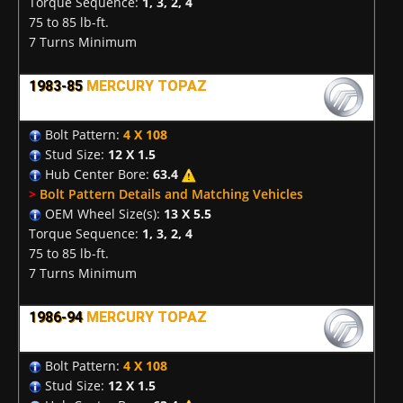
Torque Sequence:
1, 3, 2, 4
75 to 85 lb-ft.
7 Turns Minimum
1983-85
MERCURY TOPAZ
Bolt Pattern:
4 X 108
Stud Size:
12 X 1.5
Hub Center Bore:
63.4
>
Bolt Pattern Details and Matching Vehicles
OEM Wheel Size(s):
13 X 5.5
Torque Sequence:
1, 3, 2, 4
75 to 85 lb-ft.
7 Turns Minimum
1986-94
MERCURY TOPAZ
Bolt Pattern:
4 X 108
Stud Size:
12 X 1.5