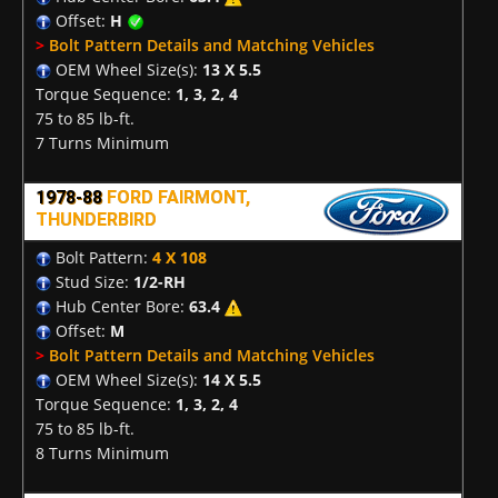
Offset:
H
>
Bolt Pattern Details and Matching Vehicles
OEM Wheel Size(s):
13 X 5.5
Torque Sequence:
1, 3, 2, 4
75 to 85 lb-ft.
7 Turns Minimum
1978-88
FORD FAIRMONT,
THUNDERBIRD
Bolt Pattern:
4 X 108
Stud Size:
1/2-RH
Hub Center Bore:
63.4
Offset:
M
>
Bolt Pattern Details and Matching Vehicles
OEM Wheel Size(s):
14 X 5.5
Torque Sequence:
1, 3, 2, 4
75 to 85 lb-ft.
8 Turns Minimum