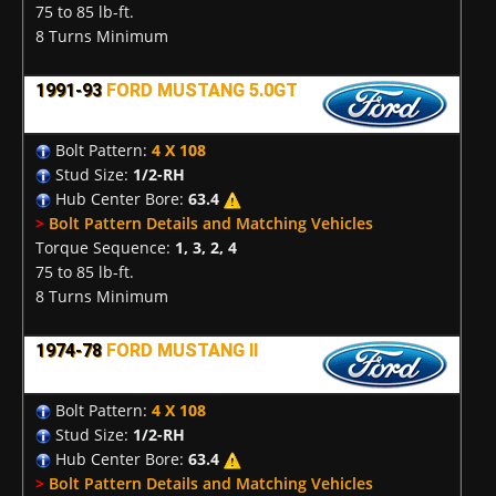
75 to 85 lb-ft.
8 Turns Minimum
1991-93
FORD MUSTANG 5.0GT
Bolt Pattern:
4 X 108
Stud Size:
1/2-RH
Hub Center Bore:
63.4
>
Bolt Pattern Details and Matching Vehicles
Torque Sequence:
1, 3, 2, 4
75 to 85 lb-ft.
8 Turns Minimum
1974-78
FORD MUSTANG II
Bolt Pattern:
4 X 108
Stud Size:
1/2-RH
Hub Center Bore:
63.4
>
Bolt Pattern Details and Matching Vehicles