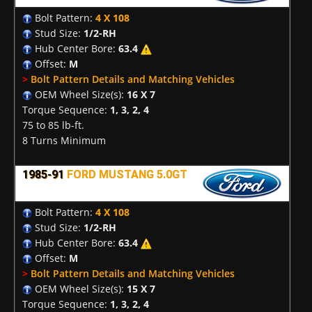
Bolt Pattern:
4 X 108
Stud Size:
1/2-RH
Hub Center Bore:
63.4
Offset:
M
>
Bolt Pattern Details and Matching Vehicles
OEM Wheel Size(s):
16 X 7
Torque Sequence:
1, 3, 2, 4
75 to 85 lb-ft.
8 Turns Minimum
1985-91
FORD MUSTANG 5.0GT
Bolt Pattern:
4 X 108
Stud Size:
1/2-RH
Hub Center Bore:
63.4
Offset:
M
>
Bolt Pattern Details and Matching Vehicles
OEM Wheel Size(s):
15 X 7
Torque Sequence:
1, 3, 2, 4