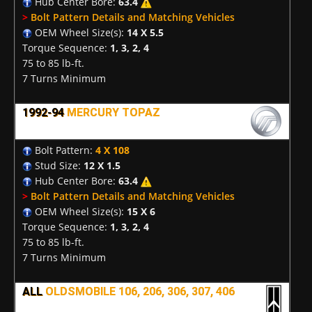
Hub Center Bore:
63.4
>
Bolt Pattern Details and Matching Vehicles
OEM Wheel Size(s):
14 X 5.5
Torque Sequence:
1, 3, 2, 4
75 to 85 lb-ft.
7 Turns Minimum
1992-94
MERCURY TOPAZ
Bolt Pattern:
4 X 108
Stud Size:
12 X 1.5
Hub Center Bore:
63.4
>
Bolt Pattern Details and Matching Vehicles
OEM Wheel Size(s):
15 X 6
Torque Sequence:
1, 3, 2, 4
75 to 85 lb-ft.
7 Turns Minimum
ALL
OLDSMOBILE 106, 206, 306, 307, 406