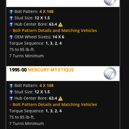
Bolt Pattern:
4 X 108
Stud Size:
12 X 1.5
Hub Center Bore:
63.4
>
Bolt Pattern Details and Matching Vehicles
OEM Wheel Size(s):
14 X 6
Torque Sequence:
1, 3, 2, 4
75 to 85 lb-ft.
7 Turns Minimum
1995-00
MERCURY MYSTIQUE
Bolt Pattern:
4 X 108
Stud Size:
12 X 1.5
Hub Center Bore:
63.4
>
Bolt Pattern Details and Matching Vehicles
Torque Sequence:
1, 3, 2, 4
75 to 85 lb-ft.
7 Turns Minimum