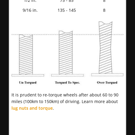
1/2 in.
75 - 85
8
9/16 in.
135 - 145
8
It is prudent to re-torque wheels after about 60 to 90
miles (100km to 150km) of driving. Learn more about
lug nuts and torque
.