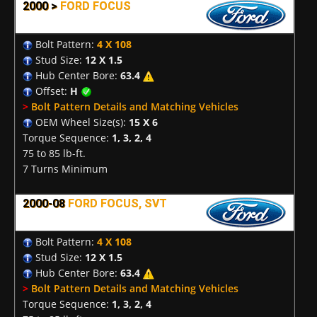
2000 >
FORD FOCUS
Bolt Pattern:
4 X 108
Stud Size:
12 X 1.5
Hub Center Bore:
63.4
Offset:
H
>
Bolt Pattern Details and Matching Vehicles
OEM Wheel Size(s):
15 X 6
Torque Sequence:
1, 3, 2, 4
75 to 85 lb-ft.
7 Turns Minimum
2000-08
FORD FOCUS, SVT
Bolt Pattern:
4 X 108
Stud Size:
12 X 1.5
Hub Center Bore:
63.4
>
Bolt Pattern Details and Matching Vehicles
Torque Sequence:
1, 3, 2, 4