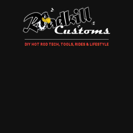
DIY HOT ROD TECH, TOOLS, RIDES & LIFESTYLE