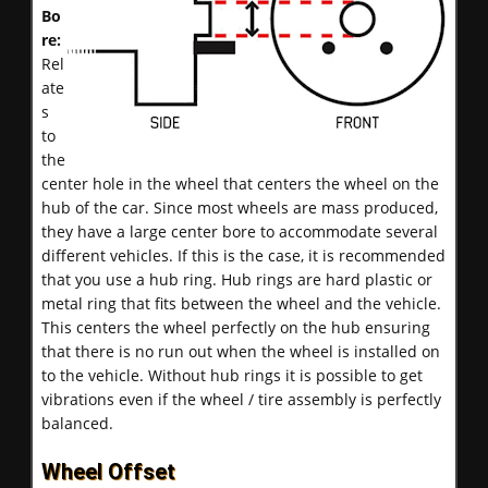
Bo
re:
Rel
ate
s
to
the
center hole in the wheel that centers the wheel on the
hub of the car. Since most wheels are mass produced,
they have a large center bore to accommodate several
different vehicles. If this is the case, it is recommended
that you use a hub ring. Hub rings are hard plastic or
metal ring that fits between the wheel and the vehicle.
This centers the wheel perfectly on the hub ensuring
that there is no run out when the wheel is installed on
to the vehicle. Without hub rings it is possible to get
vibrations even if the wheel / tire assembly is perfectly
balanced.
Wheel Offset