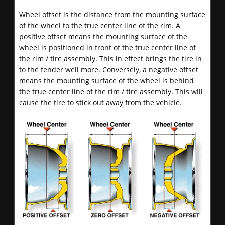
Wheel offset is the distance from the mounting surface
of the wheel to the true center line of the rim. A
positive offset means the mounting surface of the
wheel is positioned in front of the true center line of
the rim / tire assembly. This in effect brings the tire in
to the fender well more. Conversely, a negative offset
means the mounting surface of the wheel is behind
the true center line of the rim / tire assembly. This will
cause the tire to stick out away from the vehicle.