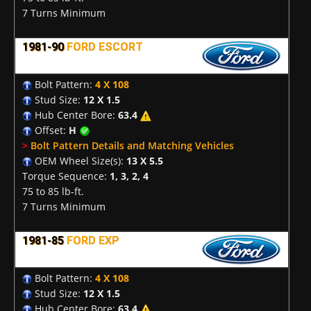
7 Turns Minimum
1981-90
FORD ESCORT
Bolt Pattern:
4 X 108
Stud Size:
12 X 1.5
Hub Center Bore:
63.4
Offset:
H
>
Bolt Pattern Details and Matching Vehicles
OEM Wheel Size(s):
13 X 5.5
Torque Sequence:
1, 3, 2, 4
75 to 85 lb-ft.
7 Turns Minimum
1981-85
FORD EXP
Bolt Pattern:
4 X 108
Stud Size:
12 X 1.5
Hub Center Bore:
63.4