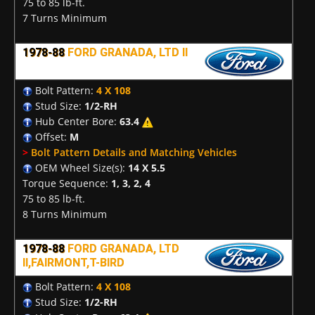
75 to 85 lb-ft.
7 Turns Minimum
1978-88
FORD GRANADA, LTD II
Bolt Pattern:
4 X 108
Stud Size:
1/2-RH
Hub Center Bore:
63.4
Offset:
M
>
Bolt Pattern Details and Matching Vehicles
OEM Wheel Size(s):
14 X 5.5
Torque Sequence:
1, 3, 2, 4
75 to 85 lb-ft.
8 Turns Minimum
1978-88
FORD GRANADA, LTD
II,FAIRMONT,T-BIRD
Bolt Pattern:
4 X 108
Stud Size:
1/2-RH