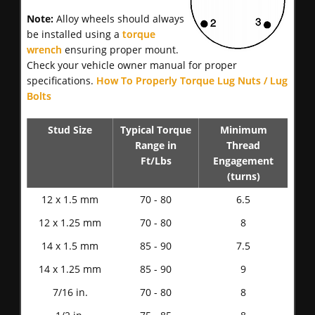
Note:
Alloy wheels should always
be installed using a
torque
wrench
ensuring proper mount.
Check your vehicle owner manual for proper
specifications.
How To Properly Torque Lug Nuts / Lug
Bolts
Stud Size
Typical Torque
Minimum
Range in
Thread
Ft/Lbs
Engagement
(turns)
12 x 1.5 mm
70 - 80
6.5
12 x 1.25 mm
70 - 80
8
14 x 1.5 mm
85 - 90
7.5
14 x 1.25 mm
85 - 90
9
7/16 in.
70 - 80
8