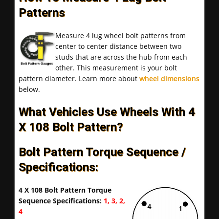
Patterns
Measure 4 lug wheel bolt patterns from
center to center distance between two
studs that are across the hub from each
other. This measurement is your bolt
pattern diameter. Learn more about
wheel dimensions
below.
What Vehicles Use Wheels With 4
X 108 Bolt Pattern?
Bolt Pattern Torque Sequence /
Specifications:
4 X 108 Bolt Pattern Torque
Sequence Specifications:
1, 3, 2,
4