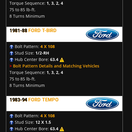
Torque Sequence:
1, 3, 2, 4
75 to 85 lb-ft.
8 Turns Minimum
1981-88
FORD T-BIRD
Bolt Pattern:
4 X 108
Stud Size:
1/2-RH
Hub Center Bore:
63.4
>
Bolt Pattern Details and Matching Vehicles
Torque Sequence:
1, 3, 2, 4
75 to 85 lb-ft.
8 Turns Minimum
1983-94
FORD TEMPO
Bolt Pattern:
4 X 108
Stud Size:
12 X 1.5
Hub Center Bore:
63.4