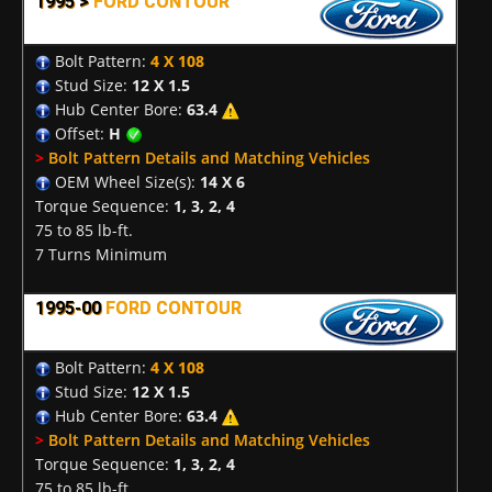
1995 >
FORD CONTOUR
Bolt Pattern:
4 X 108
Stud Size:
12 X 1.5
Hub Center Bore:
63.4
Offset:
H
>
Bolt Pattern Details and Matching Vehicles
OEM Wheel Size(s):
14 X 6
Torque Sequence:
1, 3, 2, 4
75 to 85 lb-ft.
7 Turns Minimum
1995-00
FORD CONTOUR
Bolt Pattern:
4 X 108
Stud Size:
12 X 1.5
Hub Center Bore:
63.4
>
Bolt Pattern Details and Matching Vehicles
Torque Sequence:
1, 3, 2, 4
75 to 85 lb-ft.