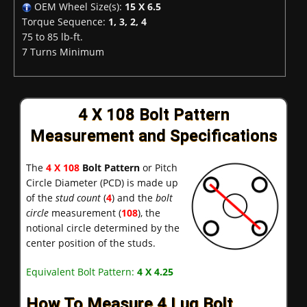
OEM Wheel Size(s):
15 X 6.5
Torque Sequence:
1, 3, 2, 4
75 to 85 lb-ft.
7 Turns Minimum
4 X 108 Bolt Pattern
Measurement and Specifications
The
4 X 108
Bolt Pattern
or Pitch
Circle Diameter (PCD) is made up
of the
stud count
(
4
) and the
bolt
circle
measurement (
108
), the
notional circle determined by the
center position of the studs.
Equivalent Bolt Pattern:
4 X 4.25
How To Measure 4 Lug Bolt