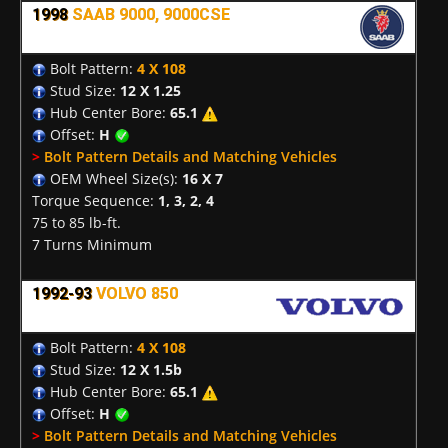
1998
SAAB 9000, 9000CSE
Bolt Pattern:
4 X 108
Stud Size:
12 X 1.25
Hub Center Bore:
65.1
Offset:
H
>
Bolt Pattern Details and Matching Vehicles
OEM Wheel Size(s):
16 X 7
Torque Sequence:
1, 3, 2, 4
75 to 85 lb-ft.
7 Turns Minimum
1992-93
VOLVO 850
Bolt Pattern:
4 X 108
Stud Size:
12 X 1.5b
Hub Center Bore:
65.1
Offset:
H
>
Bolt Pattern Details and Matching Vehicles