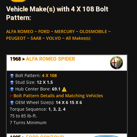
Vehicle Make(s) with 4 X 108 Bolt
Pattern:
ALFA ROMEO
~
FORD
~
MERCURY
~
OLDSMOBILE
~
PEUGEOT
~
SAAB
~
VOLVO
~
All Makes(s)
1968 >
ALFA ROMEO SPIDER
Bolt Pattern:
4 X 108
Stud Size:
12 X 1.5
Hub Center Bore:
69.1
>
Bolt Pattern Details and Matching Vehicles
OEM Wheel Size(s):
14 X 6 15 X 6
Torque Sequence:
1, 3, 2, 4
75 to 85 lb-ft.
7 Turns Minimum