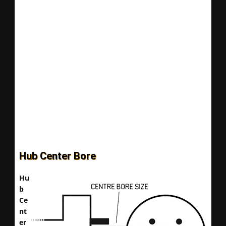
Hub Center Bore
Hu
b
Ce
nt
er