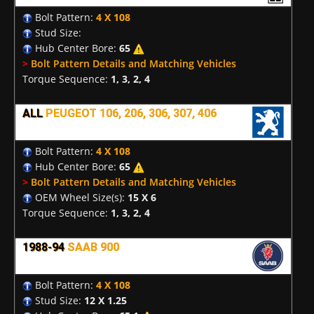
Bolt Pattern:
4 X 108
Stud Size:
Hub Center Bore:
65
>
Bolt Pattern Details and Matching Vehicles
Torque Sequence:
1, 3, 2, 4
ALL
PEUGEOT 106, 206, 306, 307, 406
Bolt Pattern:
4 X 108
Hub Center Bore:
65
>
Bolt Pattern Details and Matching Vehicles
OEM Wheel Size(s):
15 X 6
Torque Sequence:
1, 3, 2, 4
1988-94
SAAB 900
Bolt Pattern:
4 X 108
Stud Size:
12 X 1.25