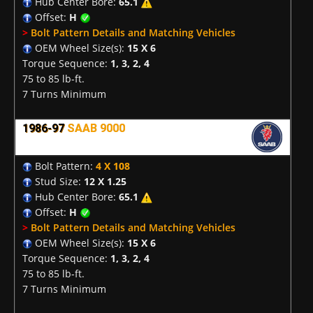
Hub Center Bore:
65.1
Offset:
H
>
Bolt Pattern Details and Matching Vehicles
OEM Wheel Size(s):
15 X 6
Torque Sequence:
1, 3, 2, 4
75 to 85 lb-ft.
7 Turns Minimum
1986-97
SAAB 9000
Bolt Pattern:
4 X 108
Stud Size:
12 X 1.25
Hub Center Bore:
65.1
Offset:
H
>
Bolt Pattern Details and Matching Vehicles
OEM Wheel Size(s):
15 X 6
Torque Sequence:
1, 3, 2, 4
75 to 85 lb-ft.
7 Turns Minimum