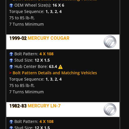
OEM Wheel Size(s):
16 X 6
Torque Sequence:
1, 3, 2, 4
75 to 85 lb-ft.
7 Turns Minimum
1999-02
MERCURY COUGAR
Bolt Pattern:
4 X 108
Stud Size:
12 X 1.5
Hub Center Bore:
63.4
>
Bolt Pattern Details and Matching Vehicles
Torque Sequence:
1, 3, 2, 4
75 to 85 lb-ft.
7 Turns Minimum
1982-83
MERCURY LN-7
Bolt Pattern:
4 X 108
Stud Size:
12 X 1.5