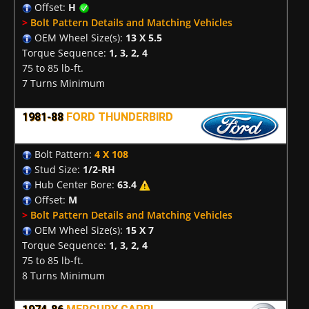
Offset:
H
>
Bolt Pattern Details and Matching Vehicles
OEM Wheel Size(s):
13 X 5.5
Torque Sequence:
1, 3, 2, 4
75 to 85 lb-ft.
7 Turns Minimum
1981-88
FORD THUNDERBIRD
Bolt Pattern:
4 X 108
Stud Size:
1/2-RH
Hub Center Bore:
63.4
Offset:
M
>
Bolt Pattern Details and Matching Vehicles
OEM Wheel Size(s):
15 X 7
Torque Sequence:
1, 3, 2, 4
75 to 85 lb-ft.
8 Turns Minimum