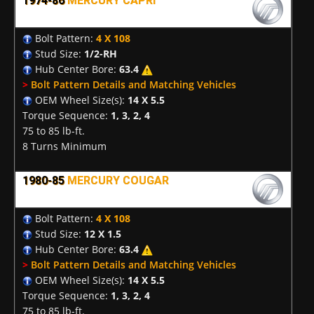
1974-86
MERCURY CAPRI
Bolt Pattern:
4 X 108
Stud Size:
1/2-RH
Hub Center Bore:
63.4
>
Bolt Pattern Details and Matching Vehicles
OEM Wheel Size(s):
14 X 5.5
Torque Sequence:
1, 3, 2, 4
75 to 85 lb-ft.
8 Turns Minimum
1980-85
MERCURY COUGAR
Bolt Pattern:
4 X 108
Stud Size:
12 X 1.5
Hub Center Bore:
63.4
>
Bolt Pattern Details and Matching Vehicles
OEM Wheel Size(s):
14 X 5.5
Torque Sequence:
1, 3, 2, 4
75 to 85 lb-ft.