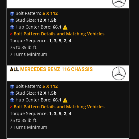
Bolt Pattern:
5 X 112
Stud Size:
12 X 1.5b
Hub Center Bore:
66.1
>
Bolt Pattern Details and Matching Vehicles
Torque Sequence:
1, 3, 5, 2, 4
75 to 85 lb-ft.
7 Turns Minimum
ALL
MERCEDES BENZ 116 CHASSIS
Bolt Pattern:
5 X 112
Stud Size:
12 X 1.5b
Hub Center Bore:
66.1
>
Bolt Pattern Details and Matching Vehicles
Torque Sequence:
1, 3, 5, 2, 4
75 to 85 lb-ft.
7 Turns Minimum