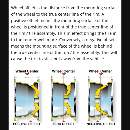
Wheel offset is the distance from the mounting surface
of the wheel to the true center line of the rim. A
positive offset means the mounting surface of the
wheel is positioned in front of the true center line of
the rim / tire assembly. This in effect brings the tire in
to the fender well more. Conversely, a negative offset
means the mounting surface of the wheel is behind
the true center line of the rim / tire assembly. This will
cause the tire to stick out away from the vehicle.