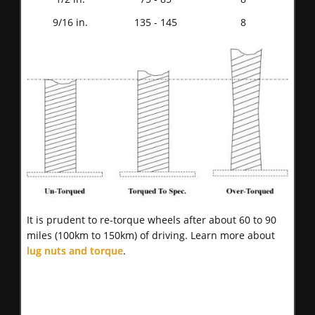
9/16 in.
135 - 145
8
It is prudent to re-torque wheels after about 60 to 90
miles (100km to 150km) of driving. Learn more about
lug nuts and torque
.