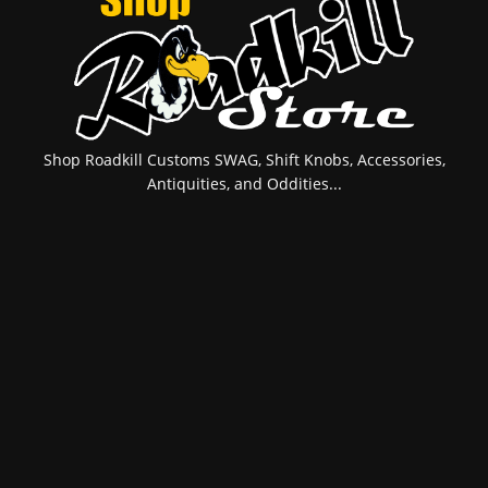
Shop Roadkill Customs SWAG, Shift Knobs, Accessories,
Antiquities, and Oddities...