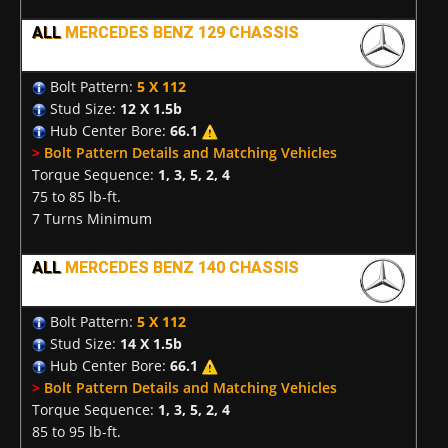
ALL
MERCEDES BENZ 129 CHASSIS
Bolt Pattern:
5 X 112
Stud Size:
12 X 1.5b
Hub Center Bore:
66.1
>
Bolt Pattern Details and Matching Vehicles
Torque Sequence:
1, 3, 5, 2, 4
75 to 85 lb-ft.
7 Turns Minimum
ALL
MERCEDES BENZ 140 CHASSIS
Bolt Pattern:
5 X 112
Stud Size:
14 X 1.5b
Hub Center Bore:
66.1
>
Bolt Pattern Details and Matching Vehicles
Torque Sequence:
1, 3, 5, 2, 4
85 to 95 lb-ft.