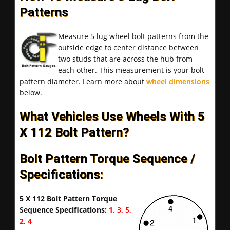
Patterns
Measure 5 lug wheel bolt patterns from the
outside edge to center distance between
two studs that are across the hub from
each other. This measurement is your bolt
pattern diameter. Learn more about
wheel dimensions
below.
What Vehicles Use Wheels With 5
X 112 Bolt Pattern?
Bolt Pattern Torque Sequence /
Specifications:
5 X 112 Bolt Pattern Torque
Sequence Specifications:
1, 3, 5,
2, 4