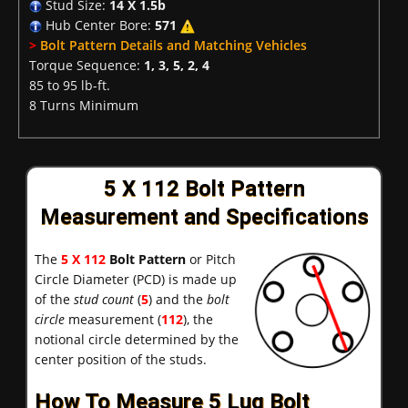
Stud Size:
14 X 1.5b
Hub Center Bore:
571
>
Bolt Pattern Details and Matching Vehicles
Torque Sequence:
1, 3, 5, 2, 4
85 to 95 lb-ft.
8 Turns Minimum
5 X 112 Bolt Pattern
Measurement and Specifications
The
5 X 112
Bolt Pattern
or Pitch
Circle Diameter (PCD) is made up
of the
stud count
(
5
) and the
bolt
circle
measurement (
112
), the
notional circle determined by the
center position of the studs.
How To Measure 5 Lug Bolt