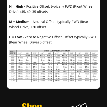
H
=
High -
Positive Offset, typically FWD (Front Wheel
Drive) +45, 40, 35 offsets
M
=
Medium -
Neutral Offset, typically RWD (Rear
Wheel Drive) +20 offset
L
=
Low -
Zero to Negative Offset, Offset typically RWD
(Rear Wheel Drive) 0 offset