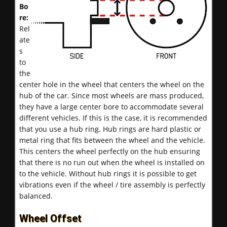
Bo
re:
Rel
ate
s
to
the
center hole in the wheel that centers the wheel on the
hub of the car. Since most wheels are mass produced,
they have a large center bore to accommodate several
different vehicles. If this is the case, it is recommended
that you use a hub ring. Hub rings are hard plastic or
metal ring that fits between the wheel and the vehicle.
This centers the wheel perfectly on the hub ensuring
that there is no run out when the wheel is installed on
to the vehicle. Without hub rings it is possible to get
vibrations even if the wheel / tire assembly is perfectly
balanced.
Wheel Offset