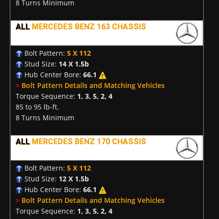
8 Turns Minimum
ALL
MERCEDES BENZ 163 CHASSIS
Bolt Pattern:
5 X 112
Stud Size:
14 X 1.5b
Hub Center Bore:
66.1
>
Bolt Pattern Details and Matching Vehicles
Torque Sequence:
1, 3, 5, 2, 4
85 to 95 lb-ft.
8 Turns Minimum
ALL
MERCEDES BENZ 170 CHASSIS
Bolt Pattern:
5 X 112
Stud Size:
12 X 1.5b
Hub Center Bore:
66.1
>
Bolt Pattern Details and Matching Vehicles
Torque Sequence:
1, 3, 5, 2, 4