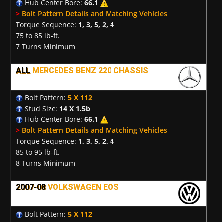
Hub Center Bore:
66.1
>
Bolt Pattern Details and Matching Vehicles
Torque Sequence:
1, 3, 5, 2, 4
75 to 85 lb-ft.
7 Turns Minimum
ALL
MERCEDES BENZ 220 CHASSIS
Bolt Pattern:
5 X 112
Stud Size:
14 X 1.5b
Hub Center Bore:
66.1
>
Bolt Pattern Details and Matching Vehicles
Torque Sequence:
1, 3, 5, 2, 4
85 to 95 lb-ft.
8 Turns Minimum
2007-08
VOLKSWAGEN EOS
Bolt Pattern:
5 X 112