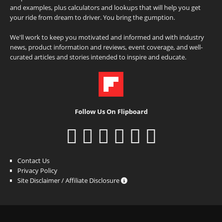
and examples, plus calculators and lookups that will help you get
your ride from dream to driver. You bring the gumption.
We'll work to keep you motivated and informed and with industry
news, product information and reviews, event coverage, and well-
curated articles and stories intended to inspire and educate.
Follow Us On Flipboard
Contact Us
Privacy Policy
Site Disclaimer / Affiliate Disclosure