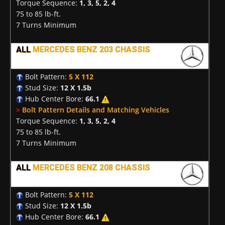
Torque Sequence:
1, 3, 5, 2, 4
75 to 85 lb-ft.
7 Turns Minimum
ALL
MERCEDES BENZ 203 CHASSIS
Bolt Pattern:
5 X 112
Stud Size:
12 X 1.5b
Hub Center Bore:
66.1
>
Bolt Pattern Details and Matching Vehicles
Torque Sequence:
1, 3, 5, 2, 4
75 to 85 lb-ft.
7 Turns Minimum
ALL
MERCEDES BENZ 208 CHASSIS
Bolt Pattern:
5 X 112
Stud Size:
12 X 1.5b
Hub Center Bore:
66.1