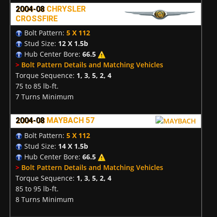
2004-08
CHRYSLER
CROSSFIRE
Bolt Pattern:
5 X 112
Stud Size:
12 X 1.5b
Hub Center Bore:
66.5
>
Bolt Pattern Details and Matching Vehicles
Torque Sequence:
1, 3, 5, 2, 4
75 to 85 lb-ft.
7 Turns Minimum
2004-08
MAYBACH 57
Bolt Pattern:
5 X 112
Stud Size:
14 X 1.5b
Hub Center Bore:
66.5
>
Bolt Pattern Details and Matching Vehicles
Torque Sequence:
1, 3, 5, 2, 4
85 to 95 lb-ft.
8 Turns Minimum