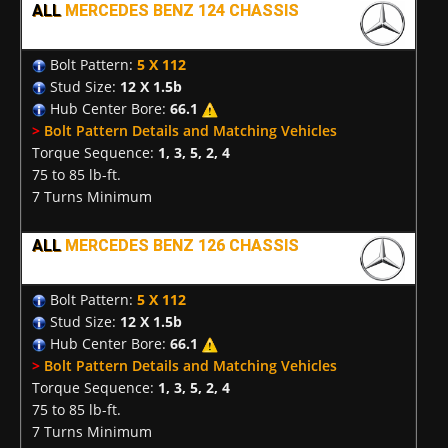
ALL
MERCEDES BENZ 124 CHASSIS
Bolt Pattern:
5 X 112
Stud Size:
12 X 1.5b
Hub Center Bore:
66.1
>
Bolt Pattern Details and Matching Vehicles
Torque Sequence:
1, 3, 5, 2, 4
75 to 85 lb-ft.
7 Turns Minimum
ALL
MERCEDES BENZ 126 CHASSIS
Bolt Pattern:
5 X 112
Stud Size:
12 X 1.5b
Hub Center Bore:
66.1
>
Bolt Pattern Details and Matching Vehicles
Torque Sequence:
1, 3, 5, 2, 4
75 to 85 lb-ft.
7 Turns Minimum