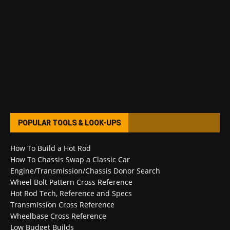
POPULAR TOOLS & LOOK-UPS
How To Build a Hot Rod
How To Chassis Swap a Classic Car
Engine/Transmission/Chassis Donor Search
Wheel Bolt Pattern Cross Reference
Hot Rod Tech, Reference and Specs
Transmission Cross Reference
Wheelbase Cross Reference
Low Budget Builds