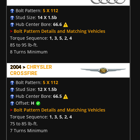
Bolt Pattern:
5 X 112
Stud Size:
14 X 1.5b
Hub Center Bore:
66.6
>
Bolt Pattern Details and Matching Vehicles
Torque Sequence:
1, 3, 5, 2, 4
85 to 95 lb-ft.
8 Turns Minimum
2004 >
CHRYSLER
CROSSFIRE
Bolt Pattern:
5 X 112
Stud Size:
12 X 1.5b
Hub Center Bore:
66.5
Offset:
H
>
Bolt Pattern Details and Matching Vehicles
Torque Sequence:
1, 3, 5, 2, 4
75 to 85 lb-ft.
7 Turns Minimum