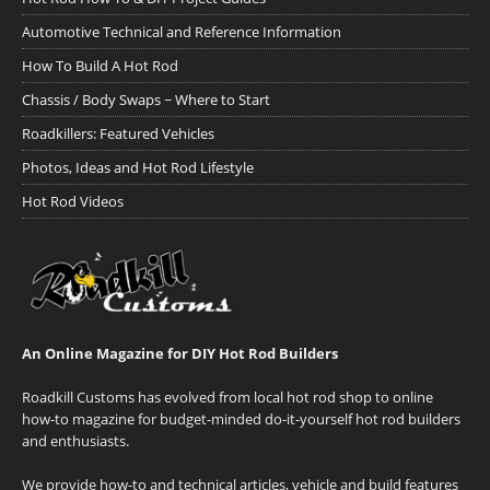
Automotive Technical and Reference Information
How To Build A Hot Rod
Chassis / Body Swaps ~ Where to Start
Roadkillers: Featured Vehicles
Photos, Ideas and Hot Rod Lifestyle
Hot Rod Videos
An Online Magazine for DIY Hot Rod Builders
Roadkill Customs has evolved from local hot rod shop to online
how-to magazine for budget-minded do-it-yourself hot rod builders
and enthusiasts.
We provide how-to and technical articles, vehicle and build features