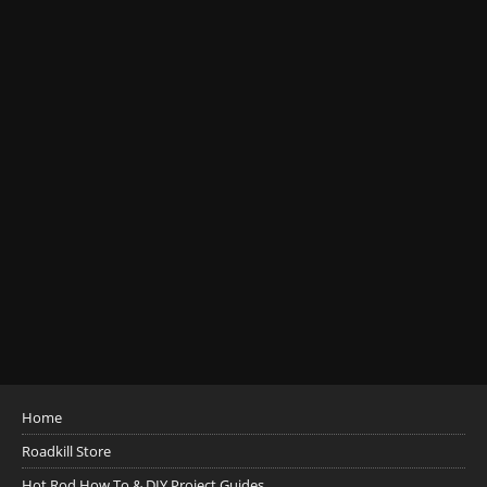
Home
Roadkill Store
Hot Rod How To & DIY Project Guides