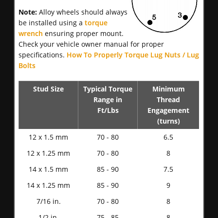
Note:
Alloy wheels should always
be installed using a
torque
wrench
ensuring proper mount.
Check your vehicle owner manual for proper
specifications.
How To Properly Torque Lug Nuts / Lug
Bolts
Stud Size
Typical Torque
Minimum
Range in
Thread
Ft/Lbs
Engagement
(turns)
12 x 1.5 mm
70 - 80
6.5
12 x 1.25 mm
70 - 80
8
14 x 1.5 mm
85 - 90
7.5
14 x 1.25 mm
85 - 90
9
7/16 in.
70 - 80
8
1/2 in.
75 - 85
8