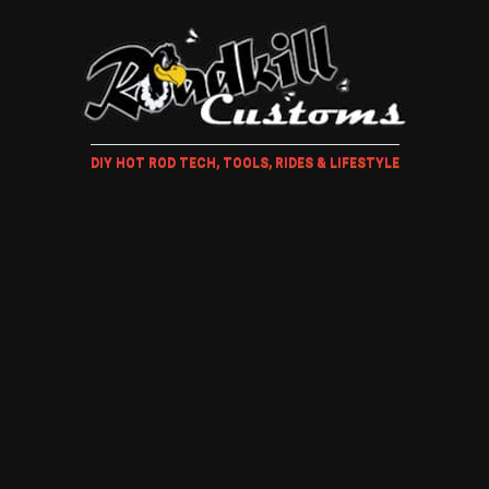
DIY HOT ROD TECH, TOOLS, RIDES & LIFESTYLE