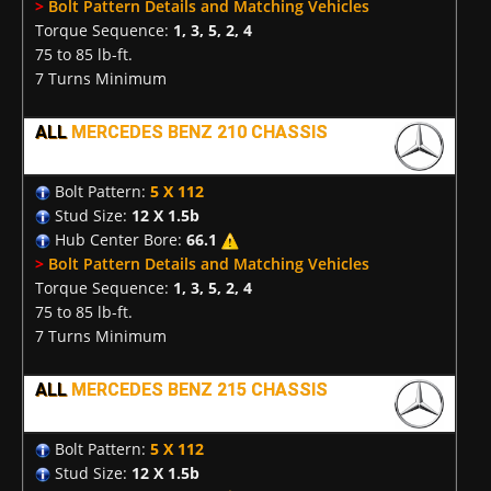
>
Bolt Pattern Details and Matching Vehicles
Torque Sequence:
1, 3, 5, 2, 4
75 to 85 lb-ft.
7 Turns Minimum
ALL
MERCEDES BENZ 210 CHASSIS
Bolt Pattern:
5 X 112
Stud Size:
12 X 1.5b
Hub Center Bore:
66.1
>
Bolt Pattern Details and Matching Vehicles
Torque Sequence:
1, 3, 5, 2, 4
75 to 85 lb-ft.
7 Turns Minimum
ALL
MERCEDES BENZ 215 CHASSIS
Bolt Pattern:
5 X 112
Stud Size:
12 X 1.5b