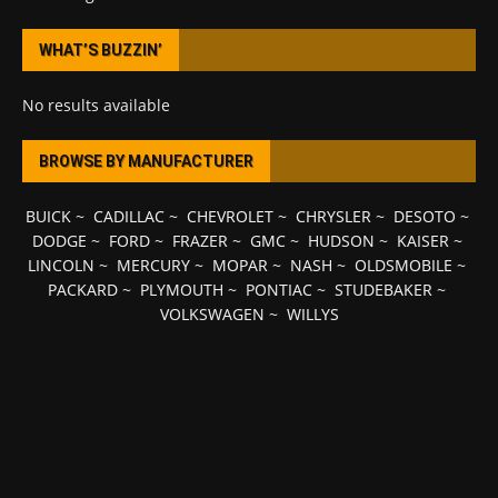
WHAT’S BUZZIN’
No results available
BROWSE BY MANUFACTURER
BUICK
~
CADILLAC
~
CHEVROLET
~
CHRYSLER
~
DESOTO
~
DODGE
~
FORD
~
FRAZER
~
GMC
~
HUDSON
~
KAISER
~
LINCOLN
~
MERCURY
~
MOPAR
~
NASH
~
OLDSMOBILE
~
PACKARD
~
PLYMOUTH
~
PONTIAC
~
STUDEBAKER
~
VOLKSWAGEN
~
WILLYS