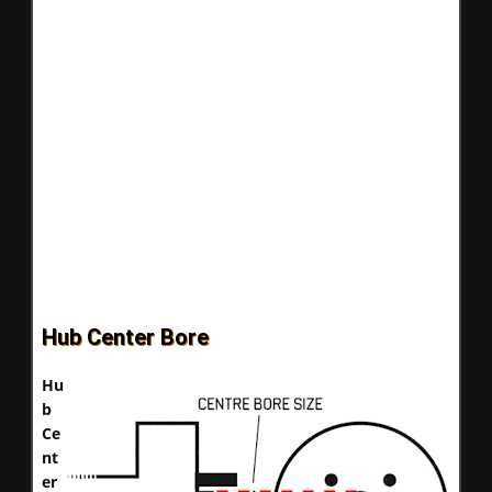
Hub Center Bore
Hu
b
Ce
nt
er