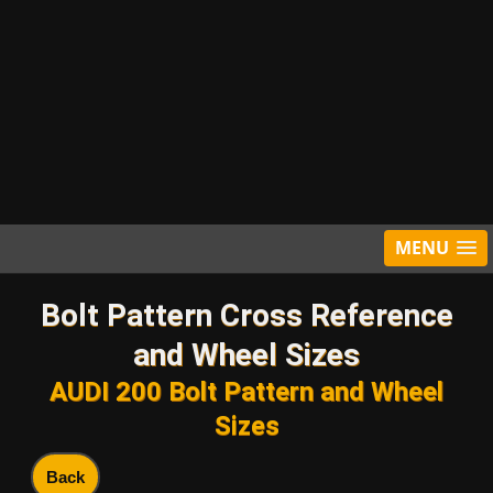
MENU
Bolt Pattern Cross Reference
and Wheel Sizes
AUDI 200 Bolt Pattern and Wheel
Sizes
Back