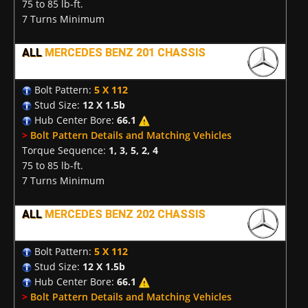
75 to 85 lb-ft.
7 Turns Minimum
ALL
MERCEDES BENZ 201 CHASSIS
Bolt Pattern:
5 X 112
Stud Size:
12 X 1.5b
Hub Center Bore:
66.1
>
Bolt Pattern Details and Matching Vehicles
Torque Sequence:
1, 3, 5, 2, 4
75 to 85 lb-ft.
7 Turns Minimum
ALL
MERCEDES BENZ 202 CHASSIS
Bolt Pattern:
5 X 112
Stud Size:
12 X 1.5b
Hub Center Bore:
66.1
>
Bolt Pattern Details and Matching Vehicles