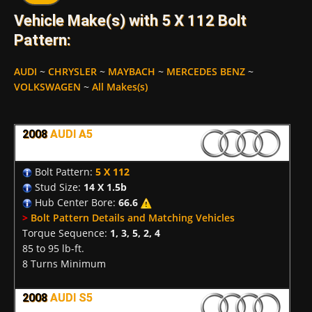
Vehicle Make(s) with 5 X 112 Bolt
Pattern:
AUDI
~
CHRYSLER
~
MAYBACH
~
MERCEDES BENZ
~
VOLKSWAGEN
~
All Makes(s)
2008
AUDI A5
Bolt Pattern:
5 X 112
Stud Size:
14 X 1.5b
Hub Center Bore:
66.6
>
Bolt Pattern Details and Matching Vehicles
Torque Sequence:
1, 3, 5, 2, 4
85 to 95 lb-ft.
8 Turns Minimum
2008
AUDI S5