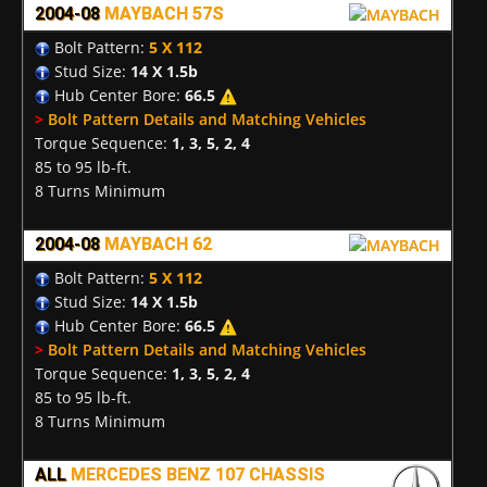
2004-08
MAYBACH 57S
Bolt Pattern:
5 X 112
Stud Size:
14 X 1.5b
Hub Center Bore:
66.5
>
Bolt Pattern Details and Matching Vehicles
Torque Sequence:
1, 3, 5, 2, 4
85 to 95 lb-ft.
8 Turns Minimum
2004-08
MAYBACH 62
Bolt Pattern:
5 X 112
Stud Size:
14 X 1.5b
Hub Center Bore:
66.5
>
Bolt Pattern Details and Matching Vehicles
Torque Sequence:
1, 3, 5, 2, 4
85 to 95 lb-ft.
8 Turns Minimum
ALL
MERCEDES BENZ 107 CHASSIS