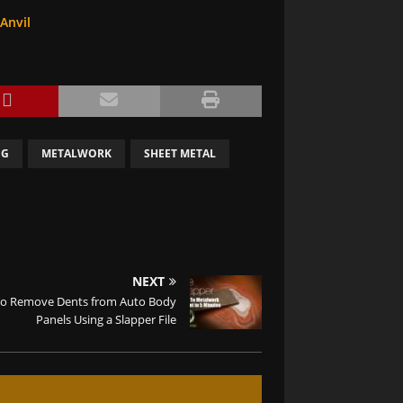
Anvil
NG
METALWORK
SHEET METAL
NEXT
o Remove Dents from Auto Body
Panels Using a Slapper File