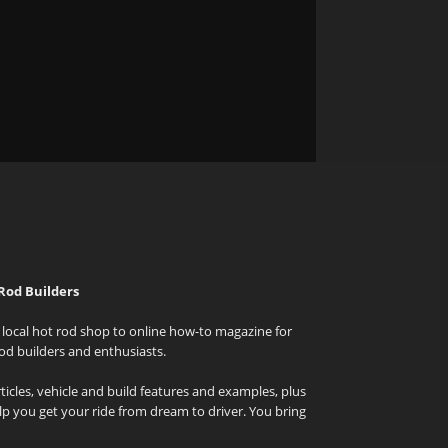
Rod Builders
local hot rod shop to online how-to magazine for
od builders and enthusiasts.
icles, vehicle and build features and examples, plus
elp you get your ride from dream to driver. You bring