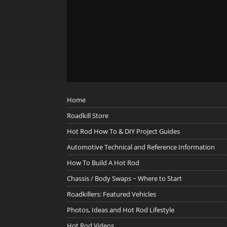
Home
Roadkill Store
Hot Rod How To & DIY Project Guides
Automotive Technical and Reference Information
How To Build A Hot Rod
Chassis / Body Swaps ~ Where to Start
Roadkillers: Featured Vehicles
Photos, Ideas and Hot Rod Lifestyle
Hot Rod Videos