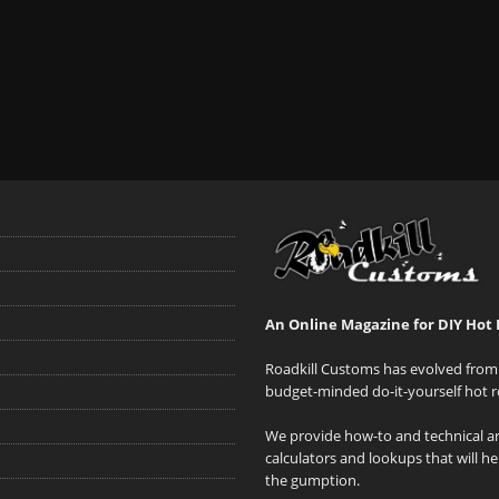
An Online Magazine for DIY Hot 
Roadkill Customs has evolved from 
budget-minded do-it-yourself hot r
We provide how-to and technical art
calculators and lookups that will h
the gumption.