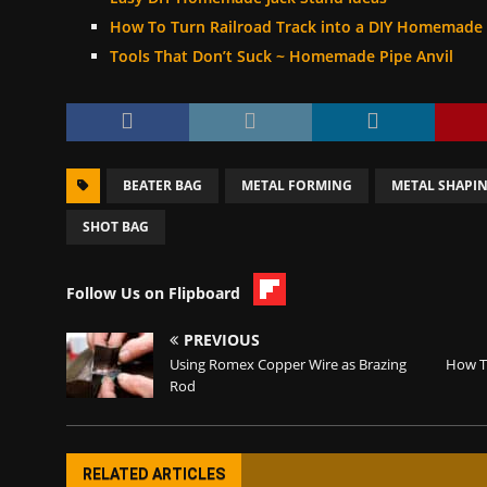
How To Turn Railroad Track into a DIY Homemade 
Tools That Don’t Suck ~ Homemade Pipe Anvil
BEATER BAG
METAL FORMING
METAL SHAPI
SHOT BAG
Follow Us on Flipboard
PREVIOUS
Using Romex Copper Wire as Brazing
How T
Rod
RELATED ARTICLES