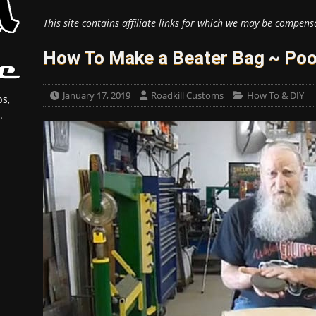
This site contains affiliate links for which we may be compens
How To Make a Beater Bag ~ Poo
January 17, 2019
Roadkill Customs
How To & DIY
s,
.