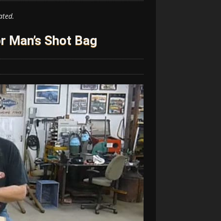
ated.
r Man’s Shot Bag