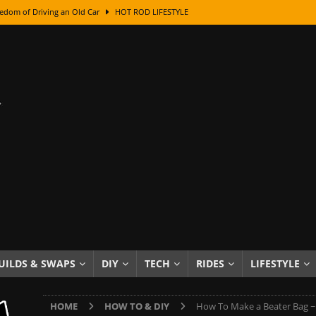
edom of Driving an Old Car
HOT ROD LIFESTYLE
class With Karl Fisher and Bad Chad
HOW TO & DIY
Got Its Name: The Fascinating Origins Behind the Badges
HOT ROD
sed Lettering, Plus Gold Leafing Tips
HOW TO & DIY
ation From Super Rusty To Mirror Chrome
HOW TO & DIY
Checker Cabs — America’s Most Iconic Ride
HOT ROD LIFESTYLE
ed: The Surprising Stories Behind the World’s Most Famous Badges
Resin Dashboard Knobs — Recreating Dash Jewelry
DIY PROJECTS
wn: The Results of a 5-Year Experiment
PRODUCTS & REVIEWS
UILDS & SWAPS
DIY
TECH
RIDES
LIFESTYLE
e or Assemble Then Paint?
HOW TO & DIY
HOME
HOW TO & DIY
How To Make a Beater Bag ~