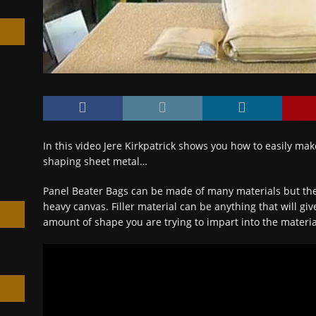
h
In this video Jere Kirkpatrick shows you how to easily mak
shaping sheet metal…
Panel Beater Bags can be made of many materials but th
heavy canvas. Filler material can be anything that will gi
amount of shape you are trying to impart into the materia