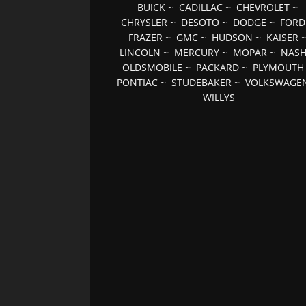
BUICK
~
CADILLAC
~
CHEVROLET
~
CHRYSLER
~
DESOTO
~
DODGE
~
FORD
FRAZER
~
GMC
~
HUDSON
~
KAISER
LINCOLN
~
MERCURY
~
MOPAR
~
NAS
OLDSMOBILE
~
PACKARD
~
PLYMOUTH
PONTIAC
~
STUDEBAKER
~
VOLKSWAGE
WILLYS