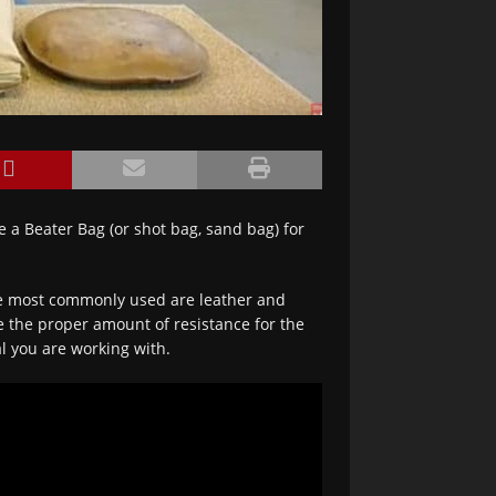
e a Beater Bag (or shot bag, sand bag) for
e most commonly used are leather and
ve the proper amount of resistance for the
l you are working with.