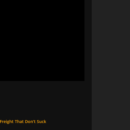
reight That Don’t Suck