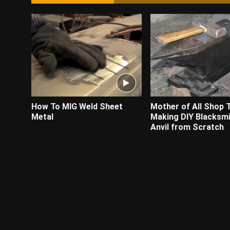
How To MIG Weld Sheet
Mother of All Shop 
Metal
Making DIY Blacksmi
Anvil from Scratch