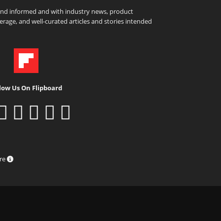
and informed and with industry news, product
rage, and well-curated articles and stories intended
low Us On Flipboard
ure