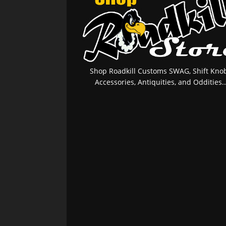
Shop Roadkill Customs SWAG, Shift Knob
Accessories, Antiquities, and Oddities..