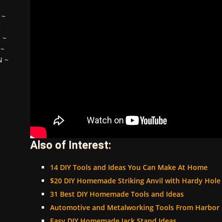
~
~
H
~
~
N
~
Also of Interest:
14 DIY Tools and Ideas You Can Make At Home
$20 DIY Homemade Striking Anvil with Hardy Hole
31 Best DIY Homemade Tools and Ideas
Automotive and Metalworking Tools From Harbor F
Easy DIY Homemade Jack Stand Ideas