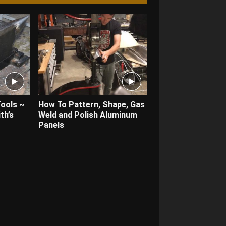
Tools ~
How To Pattern, Shape, Gas
th’s
Weld and Polish Aluminum
Panels