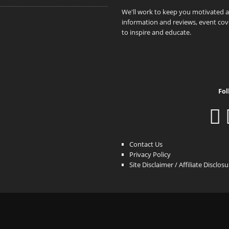
We'll work to keep you motivated 
information and reviews, event cove
to inspire and educate.
Fol
Contact Us
Privacy Policy
Site Disclaimer / Affiliate Disclos