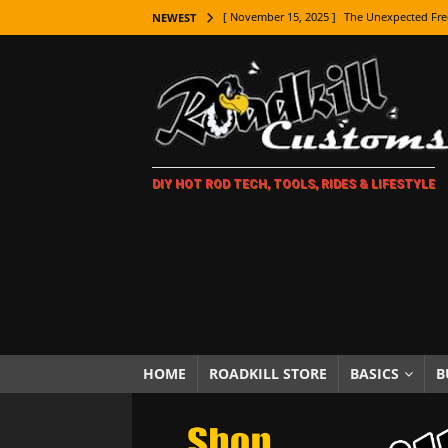
[ November 15, 2025 ]
The Unexpected Fre
NEWEST
[ November 9, 2025 ]
Metal Shaping Master
[ November 7, 2025 ]
How Every Car Brand 
LIFESTYLE
[ November 5, 2025 ]
How To Paint Distres
DIY HOT ROD TECH, TOOLS, RIDES & LIFESTYLE
[ October 21, 2025 ]
Amazing Wheel Restor
[ October 16, 2025 ]
TAXI! The History of 
[ October 7, 2025 ]
Every Car Logo Explain
HOT ROD LIFESTYLE
[ October 5, 2025 ]
How To Mold and Cast 
[ October 5, 2025 ]
Fuel Stabilizer Showdo
HOME
ROADKILL STORE
BASICS
B
[ November 18, 2025 ]
Paint Then Assembl