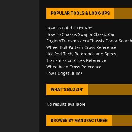
POPULAR TOOLS & LOOK-UPS
How To Build a Hot Rod
How To Chassis Swap a Classic Car
Engine/Transmission/Chassis Donor Searc
Wheel Bolt Pattern Cross Reference
Hot Rod Tech, Reference and Specs
Transmission Cross Reference
Wheelbase Cross Reference
Low Budget Builds
WHAT’S BUZZIN’
No results available
BROWSE BY MANUFACTURER