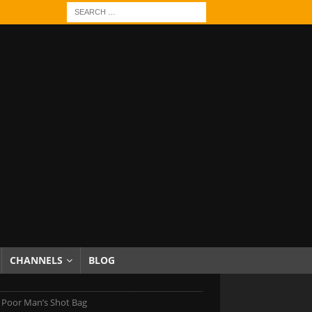
CHANNELS
BLOG
 Poor Man’s Shot Bag