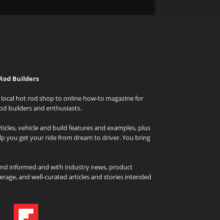
Rod Builders
local hot rod shop to online how-to magazine for
od builders and enthusiasts.
icles, vehicle and build features and examples, plus
elp you get your ride from dream to driver. You bring
and informed and with industry news, product
rage, and well-curated articles and stories intended