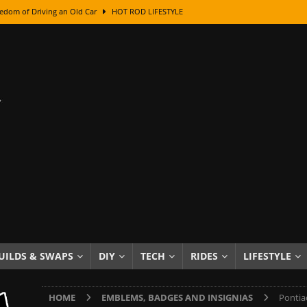
edom of Driving an Old Car
HOT ROD LIFESTYLE
class With Karl Fisher and Bad Chad
HOW TO & DIY
Got Its Name: The Fascinating Origins Behind the Badges
HOT ROD
sed Lettering, Plus Gold Leafing Tips
HOW TO & DIY
ation From Super Rusty To Mirror Chrome
HOW TO & DIY
Checker Cabs — America’s Most Iconic Ride
HOT ROD LIFESTYLE
ed: The Surprising Stories Behind the World’s Most Famous Badges
Resin Dashboard Knobs — Recreating Dash Jewelry
DIY PROJECTS
wn: The Results of a 5-Year Experiment
PRODUCTS & REVIEWS
UILDS & SWAPS
DIY
TECH
RIDES
LIFESTYLE
e or Assemble Then Paint?
HOW TO & DIY
HOME
EMBLEMS, BADGES AND INSIGNIAS
Pontia