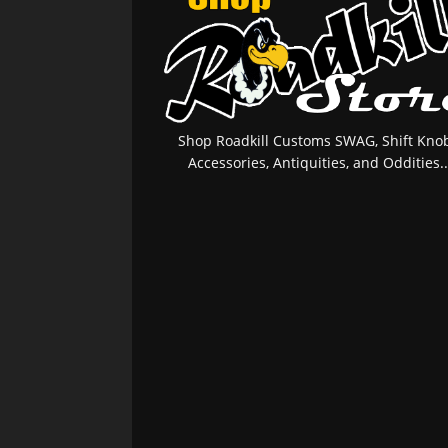
Shop Roadkill Customs SWAG, Shift Knob
Accessories, Antiquities, and Oddities..