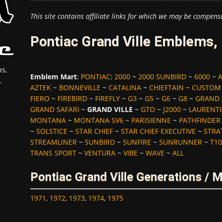
This site contains affiliate links for which we may be compens
Pontiac Grand Ville Emblems,
s,
Emblem Mart
:
PONTIAC
:
2000
~
2000 SUNBIRD
~
6000
~
.
AZTEK
~
BONNEVILLE
~
CATALINA
~
CHIEFTAIN
~
CUSTOM
FIERO
~
FIREBIRD
~
FIREFLY
~
G3
~
G5
~
G6
~
G8
~
GRAND
GRAND SAFARI
~
GRAND VILLE
~
GTO
~
J2000
~
LAURENT
MONTANA
~
MONTANA SV6
~
PARISIENNE
~
PATHFINDER
~
SOLSTICE
~
STAR CHIEF
~
STAR CHIEF EXECUTIVE
~
STRA
STREAMLINER
~
SUNBIRD
~
SUNFIRE
~
SUNRUNNER
~
T10
TRANS SPORT
~
VENTURA
~
VIBE
~
WAVE
~
ALL
Pontiac Grand Ville Generations / 
1971
,
1972
,
1973
,
1974
,
1975