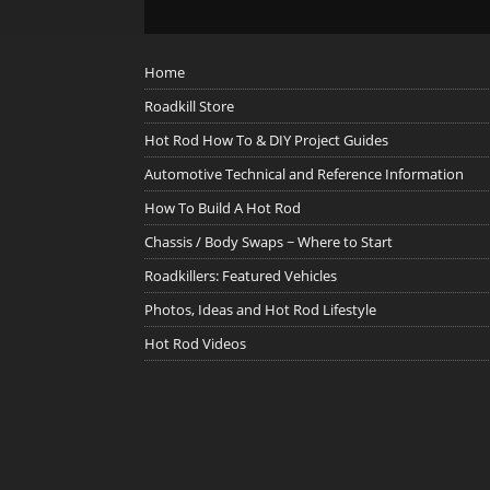
Home
Roadkill Store
Hot Rod How To & DIY Project Guides
Automotive Technical and Reference Information
How To Build A Hot Rod
Chassis / Body Swaps ~ Where to Start
Roadkillers: Featured Vehicles
Photos, Ideas and Hot Rod Lifestyle
Hot Rod Videos