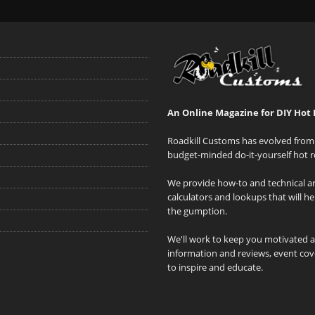
An Online Magazine for DIY Hot 
Roadkill Customs has evolved from 
budget-minded do-it-yourself hot r
We provide how-to and technical art
calculators and lookups that will h
the gumption.
We'll work to keep you motivated 
information and reviews, event cove
to inspire and educate.