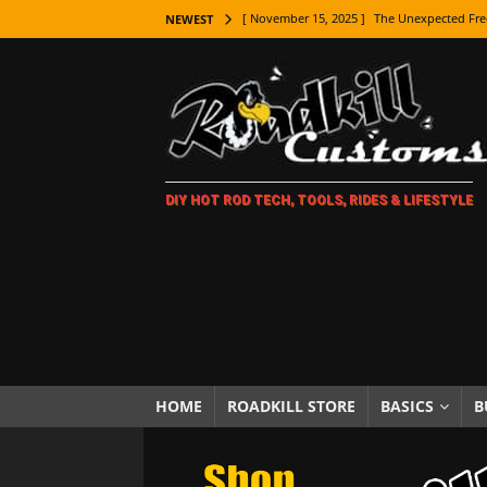
[ November 15, 2025 ]
The Unexpected Fre
NEWEST
[ November 9, 2025 ]
Metal Shaping Master
[ November 7, 2025 ]
How Every Car Brand 
LIFESTYLE
[ November 5, 2025 ]
How To Paint Distres
DIY HOT ROD TECH, TOOLS, RIDES & LIFESTYLE
[ October 21, 2025 ]
Amazing Wheel Restor
[ October 16, 2025 ]
TAXI! The History of 
[ October 7, 2025 ]
Every Car Logo Explain
HOT ROD LIFESTYLE
[ October 5, 2025 ]
How To Mold and Cast 
[ October 5, 2025 ]
Fuel Stabilizer Showdo
HOME
ROADKILL STORE
BASICS
B
[ November 18, 2025 ]
Paint Then Assembl