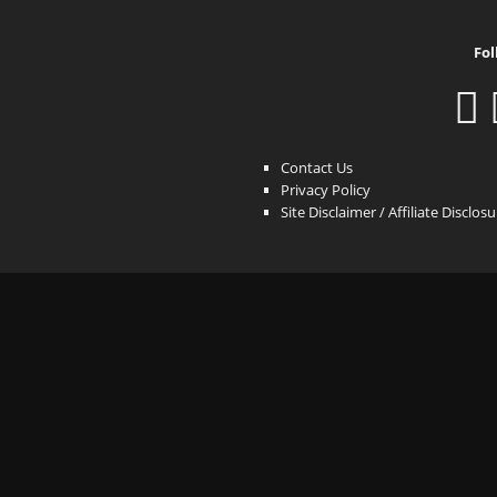
Fol
Contact Us
Privacy Policy
Site Disclaimer / Affiliate Disclos