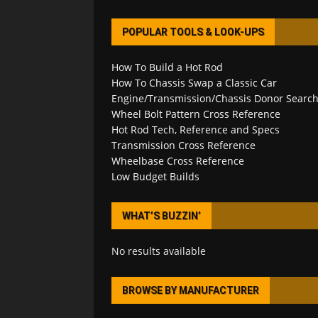
POPULAR TOOLS & LOOK-UPS
How To Build a Hot Rod
How To Chassis Swap a Classic Car
Engine/Transmission/Chassis Donor Searc
Wheel Bolt Pattern Cross Reference
Hot Rod Tech, Reference and Specs
Transmission Cross Reference
Wheelbase Cross Reference
Low Budget Builds
WHAT’S BUZZIN’
No results available
BROWSE BY MANUFACTURER