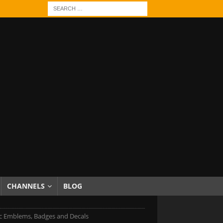
CHANNELS
BLOG
c Emblems, Badges and Decals