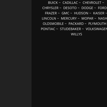
BUICK
~
CADILLAC
~
CHEVROLET
~
CHRYSLER
~
DESOTO
~
DODGE
~
FORD
FRAZER
~
GMC
~
HUDSON
~
KAISER
LINCOLN
~
MERCURY
~
MOPAR
~
NAS
OLDSMOBILE
~
PACKARD
~
PLYMOUTH
PONTIAC
~
STUDEBAKER
~
VOLKSWAGE
WILLYS