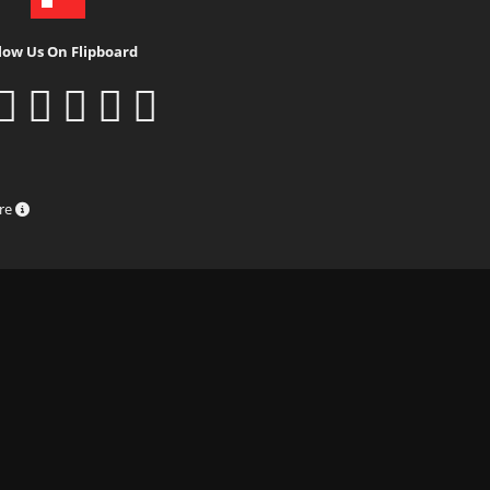
low Us On Flipboard
ure