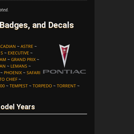
ated.
 Badges, and Decals
ACADIAN
~
ASTRE
~
 S
~
EXECUTIVE
~
 AM
~
GRAND PRIX
~
IAN
~
LEMANS
~
~
PHOENIX
~
SAFARI
TO CHIEF
~
00
~
TEMPEST
~
TORPEDO
~
TORRENT
~
Model Years