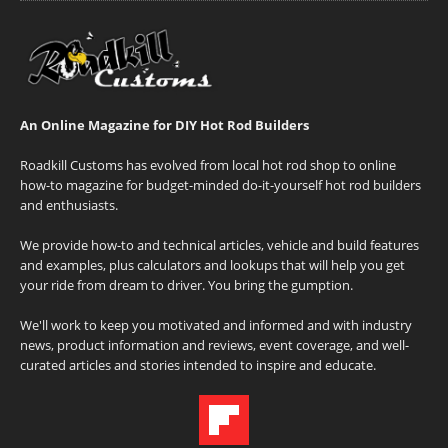
An Online Magazine for DIY Hot Rod Builders
Roadkill Customs has evolved from local hot rod shop to online
how-to magazine for budget-minded do-it-yourself hot rod builders
and enthusiasts.
We provide how-to and technical articles, vehicle and build features
and examples, plus calculators and lookups that will help you get
your ride from dream to driver. You bring the gumption.
We'll work to keep you motivated and informed and with industry
news, product information and reviews, event coverage, and well-
curated articles and stories intended to inspire and educate.