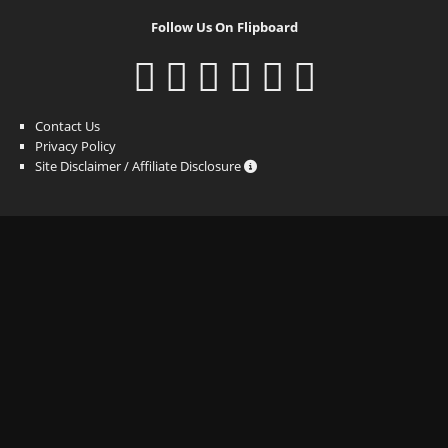
Follow Us On Flipboard
Contact Us
Privacy Policy
Site Disclaimer / Affiliate Disclosure