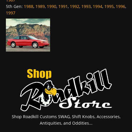
5th Gen
:
1988
,
1989
,
1990
,
1991
,
1992
,
1993
,
1994
,
1995
,
1996
,
1997
Shop Roadkill Customs SWAG, Shift Knobs, Accessories,
Antiquities, and Oddities...