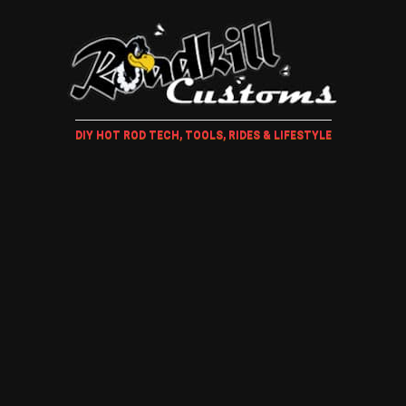
DIY HOT ROD TECH, TOOLS, RIDES & LIFESTYLE