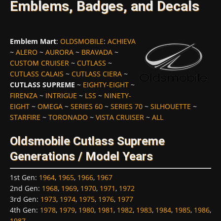
Emblems, Badges, and Decals
Emblem Mart
:
OLDSMOBILE
:
ACHIEVA
~
ALERO
~
AURORA
~
BRAVADA
~
CUSTOM CRUISER
~
CUTLASS
~
CUTLASS CALAIS
~
CUTLASS CIERA
~
CUTLASS SUPREME
~
EIGHTY-EIGHT
~
FIRENZA
~
INTRIGUE
~
LSS
~
NINETY-
EIGHT
~
OMEGA
~
SERIES 60
~
SERIES 70
~
SILHOUETTE
~
STARFIRE
~
TORONADO
~
VISTA CRUISER
~
ALL
Oldsmobile Cutlass Supreme
Generations / Model Years
1st Gen
:
1964
,
1965
,
1966
,
1967
2nd Gen
:
1968
,
1969
,
1970
,
1971
,
1972
3rd Gen
:
1973
,
1974
,
1975
,
1976
,
1977
4th Gen
:
1978
,
1979
,
1980
,
1981
,
1982
,
1983
,
1984
,
1985
,
1986
,
1987