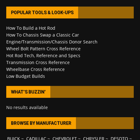
POPULAR TOOLS & LOOK-UPS
How To Build a Hot Rod
How To Chassis Swap a Classic Car
Engine/Transmission/Chassis Donor Search
Wheel Bolt Pattern Cross Reference
Hot Rod Tech, Reference and Specs
Transmission Cross Reference
Wheelbase Cross Reference
Low Budget Builds
WHAT’S BUZZIN’
No results available
BROWSE BY MANUFACTURER
BUICK
~
CADILLAC
~
CHEVROLET
~
CHRYSLER
~
DESOTO
~