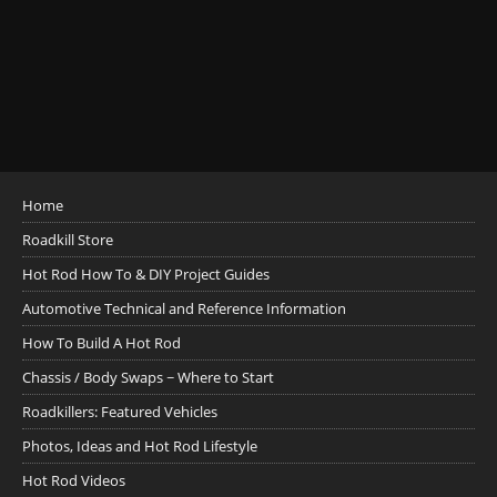
Home
Roadkill Store
Hot Rod How To & DIY Project Guides
Automotive Technical and Reference Information
How To Build A Hot Rod
Chassis / Body Swaps ~ Where to Start
Roadkillers: Featured Vehicles
Photos, Ideas and Hot Rod Lifestyle
Hot Rod Videos