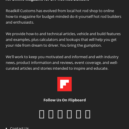
Roadkill Customs has evolved from local hot rod shop to online
how-to magazine for budget-minded do-it-yourself hot rod builders
and enthusiasts.
We provide how-to and technical articles, vehicle and build features
and examples, plus calculators and lookups that will help you get
your ride from dream to driver. You bring the gumption.
We'll work to keep you motivated and informed and with industry
news, product information and reviews, event coverage, and well-
curated articles and stories intended to inspire and educate.
Follow Us On Flipboard
Contact Us