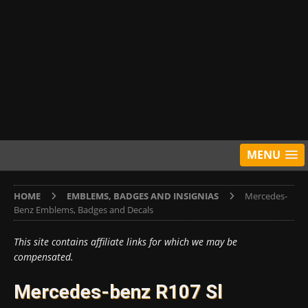
MENU
HOME
EMBLEMS, BADGES AND INSIGNIAS
Mercedes-
Benz Emblems, Badges and Decals
This site contains affiliate links for which we may be
compensated.
Mercedes-benz R107 Sl