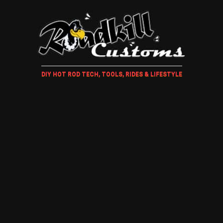
DIY HOT ROD TECH, TOOLS, RIDES & LIFESTYLE