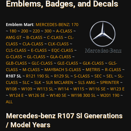
Emblems, Badges, and Decals
Emblem Mart
:
MERCEDES-BENZ
:
170
~
180
~
200
~
220
~
300
~
A-CLASS
~
AMG GT
~
B-CLASS
~
C-CLASS
~
CL-
CLASS
~
CLA-CLASS
~
CLK-CLASS
~
CLS-CLASS
~
E-CLASS
~
EQC-CLASS
~
G-CLASS
~
GL-CLASS
~
GLA-CLASS
~
GLB-CLASS
~
GLC-CLASS
~
GLE-CLASS
~
GLK-CLASS
~
GLS-
CLASS
~
M-CLASS
~
MAYBACH S-CLASS
~
METRIS
~
R-CLASS
~
R107 SL
~
R121 190 SL
~
R129 SL
~
S-CLASS
~
SEC
~
SEL
~
SL-
CLASS
~
SLC
~
SLK
~
SLR MCLAREN
~
SLS AMG
~
SPRINTER
~
W108
~
W109
~
W113 SL
~
W114
~
W115
~
W116 SE
~
W123 E
~
W124 E
~
W126 SE
~
W140 SE
~
W198 300 SL
~
W201 190
~
ALL
Mercedes-benz R107 Sl Generations
/ Model Years