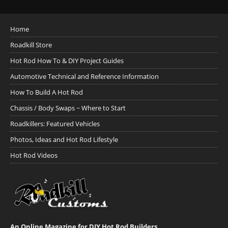
Home
Roadkill Store
Hot Rod How To & DIY Project Guides
Automotive Technical and Reference Information
How To Build A Hot Rod
Chassis / Body Swaps ~ Where to Start
Roadkillers: Featured Vehicles
Photos, Ideas and Hot Rod Lifestyle
Hot Rod Videos
An Online Magazine for DIY Hot Rod Builders