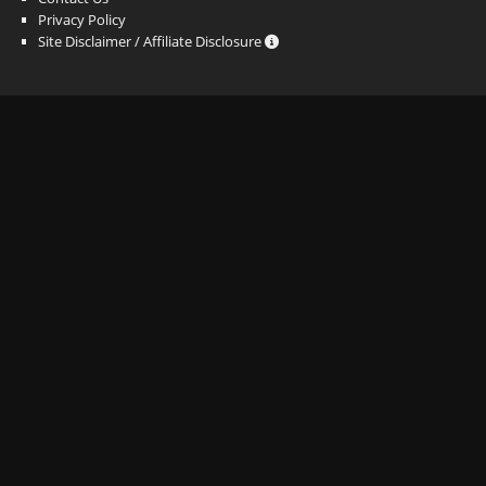
Privacy Policy
Site Disclaimer / Affiliate Disclosure