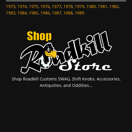
1973
,
1974
,
1975
,
1976
,
1977
,
1978
,
1979
,
1980
,
1981
,
1982
,
1983
,
1984
,
1985
,
1986
,
1987
,
1988
,
1989
Shop Roadkill Customs SWAG, Shift Knobs, Accessories,
Antiquities, and Oddities...