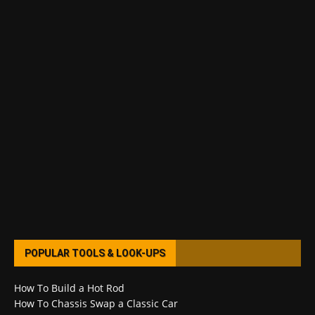
POPULAR TOOLS & LOOK-UPS
How To Build a Hot Rod
How To Chassis Swap a Classic Car