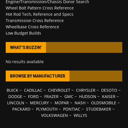
Engine/Transmission/Chassis Donor Search
Wheel Bolt Pattern Cross Reference
Hot Rod Tech, Reference and Specs
Transmission Cross Reference
Wheelbase Cross Reference
Low Budget Builds
WHAT’S BUZZIN’
No results available
BROWSE BY MANUFACTURER
BUICK
~
CADILLAC
~
CHEVROLET
~
CHRYSLER
~
DESOTO
~
DODGE
~
FORD
~
FRAZER
~
GMC
~
HUDSON
~
KAISER
~
LINCOLN
~
MERCURY
~
MOPAR
~
NASH
~
OLDSMOBILE
~
PACKARD
~
PLYMOUTH
~
PONTIAC
~
STUDEBAKER
~
VOLKSWAGEN
~
WILLYS