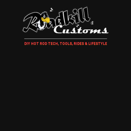
DIY HOT ROD TECH, TOOLS, RIDES & LIFESTYLE