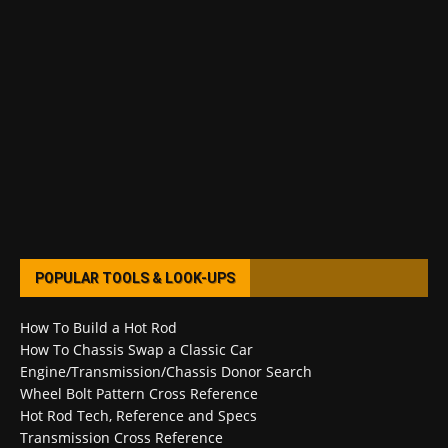
POPULAR TOOLS & LOOK-UPS
How To Build a Hot Rod
How To Chassis Swap a Classic Car
Engine/Transmission/Chassis Donor Search
Wheel Bolt Pattern Cross Reference
Hot Rod Tech, Reference and Specs
Transmission Cross Reference