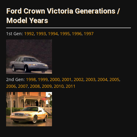
Ford Crown Victoria Generations /
Model Years
1st Gen
:
1992
,
1993
,
1994
,
1995
,
1996
,
1997
2nd Gen
:
1998
,
1999
,
2000
,
2001
,
2002
,
2003
,
2004
,
2005
,
2006
,
2007
,
2008
,
2009
,
2010
,
2011