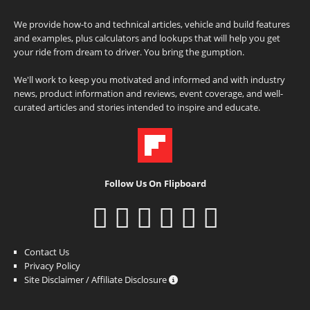
We provide how-to and technical articles, vehicle and build features
and examples, plus calculators and lookups that will help you get
your ride from dream to driver. You bring the gumption.
We'll work to keep you motivated and informed and with industry
news, product information and reviews, event coverage, and well-
curated articles and stories intended to inspire and educate.
Follow Us On Flipboard
Contact Us
Privacy Policy
Site Disclaimer / Affiliate Disclosure