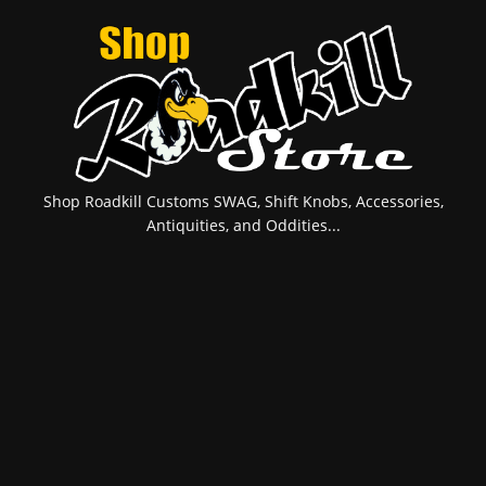
Shop Roadkill Customs SWAG, Shift Knobs, Accessories,
Antiquities, and Oddities...