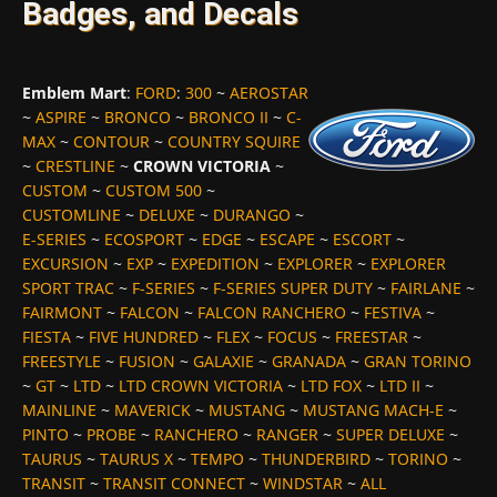
Badges, and Decals
Emblem Mart
:
FORD
:
300
~
AEROSTAR
~
ASPIRE
~
BRONCO
~
BRONCO II
~
C-
MAX
~
CONTOUR
~
COUNTRY SQUIRE
~
CRESTLINE
~
CROWN VICTORIA
~
CUSTOM
~
CUSTOM 500
~
CUSTOMLINE
~
DELUXE
~
DURANGO
~
E-SERIES
~
ECOSPORT
~
EDGE
~
ESCAPE
~
ESCORT
~
EXCURSION
~
EXP
~
EXPEDITION
~
EXPLORER
~
EXPLORER
SPORT TRAC
~
F-SERIES
~
F-SERIES SUPER DUTY
~
FAIRLANE
~
FAIRMONT
~
FALCON
~
FALCON RANCHERO
~
FESTIVA
~
FIESTA
~
FIVE HUNDRED
~
FLEX
~
FOCUS
~
FREESTAR
~
FREESTYLE
~
FUSION
~
GALAXIE
~
GRANADA
~
GRAN TORINO
~
GT
~
LTD
~
LTD CROWN VICTORIA
~
LTD FOX
~
LTD II
~
MAINLINE
~
MAVERICK
~
MUSTANG
~
MUSTANG MACH-E
~
PINTO
~
PROBE
~
RANCHERO
~
RANGER
~
SUPER DELUXE
~
TAURUS
~
TAURUS X
~
TEMPO
~
THUNDERBIRD
~
TORINO
~
TRANSIT
~
TRANSIT CONNECT
~
WINDSTAR
~
ALL