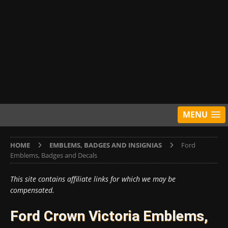
MENU
HOME
EMBLEMS, BADGES AND INSIGNIAS
Ford
Emblems, Badges and Decals
This site contains affiliate links for which we may be
compensated.
Ford Crown Victoria Emblems,