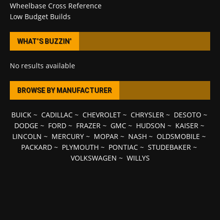
Wheelbase Cross Reference
Low Budget Builds
WHAT’S BUZZIN’
No results available
BROWSE BY MANUFACTURER
BUICK
~
CADILLAC
~
CHEVROLET
~
CHRYSLER
~
DESOTO
~
DODGE
~
FORD
~
FRAZER
~
GMC
~
HUDSON
~
KAISER
~
LINCOLN
~
MERCURY
~
MOPAR
~
NASH
~
OLDSMOBILE
~
PACKARD
~
PLYMOUTH
~
PONTIAC
~
STUDEBAKER
~
VOLKSWAGEN
~
WILLYS