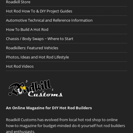
Roadkill Store
Hot Rod How To & DIY Project Guides
Automotive Technical and Reference Information
How To Build A Hot Rod
Chassis / Body Swaps ~ Where to Start
Roadkillers: Featured Vehicles
Photos, Ideas and Hot Rod Lifestyle
Hot Rod Videos
An Online Magazine for DIY Hot Rod Builders
Roadkill Customs has evolved from local hot rod shop to online
how-to magazine for budget-minded do-it-yourself hot rod builders
and enthusiasts.