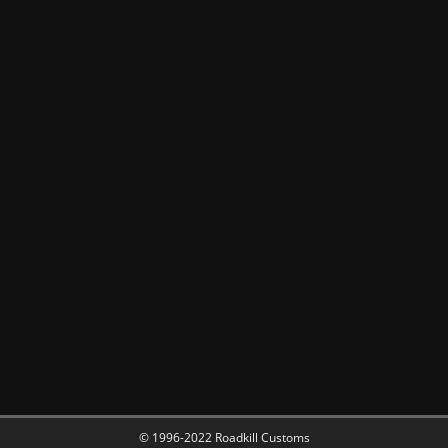
© 1996-2022 Roadkill Customs