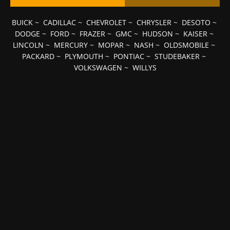
BUICK
~
CADILLAC
~
CHEVROLET
~
CHRYSLER
~
DESOTO
~
DODGE
~
FORD
~
FRAZER
~
GMC
~
HUDSON
~
KAISER
~
LINCOLN
~
MERCURY
~
MOPAR
~
NASH
~
OLDSMOBILE
~
PACKARD
~
PLYMOUTH
~
PONTIAC
~
STUDEBAKER
~
VOLKSWAGEN
~
WILLYS