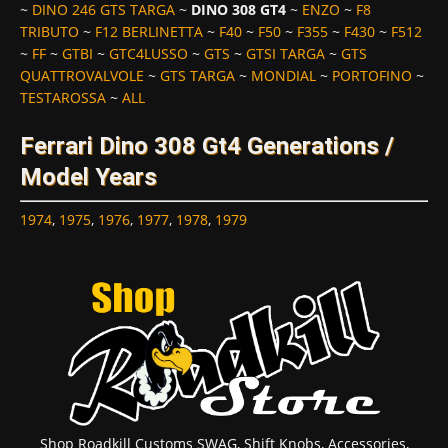
~
DINO 246 GTS TARGA
~
DINO 308 GT4
~
ENZO
~
F8
TRIBUTO
~
F12 BERLINETTA
~
F40
~
F50
~
F355
~
F430
~
F512
~
FF
~
GTBI
~
GTC4LUSSO
~
GTS
~
GTSI TARGA
~
GTS
QUATTROVALVOLE
~
GTS TARGA
~
MONDIAL
~
PORTOFINO
~
TESTAROSSA
~
ALL
Ferrari Dino 308 Gt4 Generations /
Model Years
1974
,
1975
,
1976
,
1977
,
1978
,
1979
Shop Roadkill Customs SWAG, Shift Knobs, Accessories,