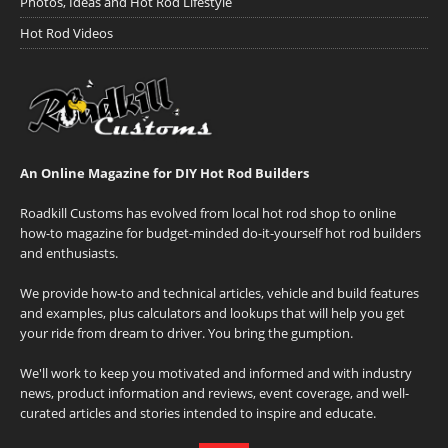
Photos, Ideas and Hot Rod Lifestyle
Hot Rod Videos
An Online Magazine for DIY Hot Rod Builders
Roadkill Customs has evolved from local hot rod shop to online
how-to magazine for budget-minded do-it-yourself hot rod builders
and enthusiasts.
We provide how-to and technical articles, vehicle and build features
and examples, plus calculators and lookups that will help you get
your ride from dream to driver. You bring the gumption.
We'll work to keep you motivated and informed and with industry
news, product information and reviews, event coverage, and well-
curated articles and stories intended to inspire and educate.