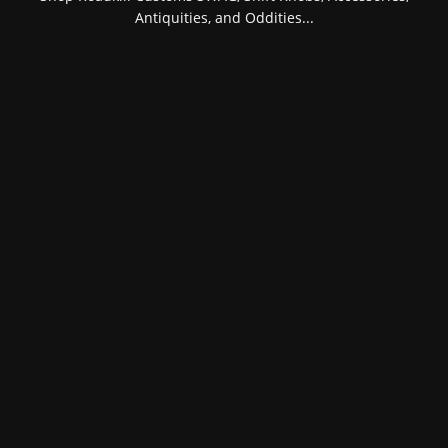
Antiquities, and Oddities...