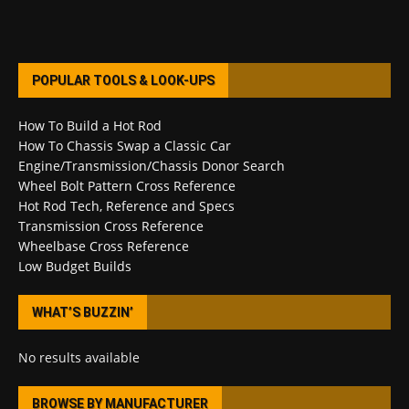
POPULAR TOOLS & LOOK-UPS
How To Build a Hot Rod
How To Chassis Swap a Classic Car
Engine/Transmission/Chassis Donor Search
Wheel Bolt Pattern Cross Reference
Hot Rod Tech, Reference and Specs
Transmission Cross Reference
Wheelbase Cross Reference
Low Budget Builds
WHAT’S BUZZIN’
No results available
BROWSE BY MANUFACTURER