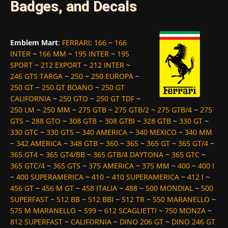
Badges, and Decals
Emblem Mart
:
FERRARI
:
166
~
166
INTER
~
166 MM
~
195 INTER
~
195
SPORT
~
212 EXPORT
~
212 INTER
~
246 GTS TARGA
~
250
~
250 EUROPA
~
250 GT
~
250 GT BOANO
~
250 GT
CALIFORNIA
~
250 GTO
~
250 GT TDF
~
250 LM
~
250 MM
~
275 GTB
~
275 GTB/2
~
275 GTB/4
~
275
GTS
~
288 GTO
~
308 GTB
~
308 GTBI
~
328 GTB
~
330 GT
~
330 GTC
~
330 GTS
~
340 AMERICA
~
340 MEXICO
~
340 MM
~
342 AMERICA
~
348 GTB
~
360
~
365
~
365 GT
~
365 GT/4
~
365 GT4
~
365 GT4/BB
~
365 GTB/4 DAYTONA
~
365 GTC
~
365 GTC/4
~
365 GTS
~
375 AMERICA
~
375 MM
~
400
~
400 I
~
400 SUPERAMERICA
~
410
~
410 SUPERAMERICA
~
412 I
~
456 GT
~
456 M GT
~
458 ITALIA
~
488
~
500 MONDIAL
~
500
SUPERFAST
~
512 BB
~
512 BBI
~
512 TR
~
550 MARANELLO
~
575 M MARANELLO
~
599
~
612 SCAGLIETTI
~
750 MONZA
~
812 SUPERFAST
~
CALIFORNIA
~
DINO 206 GT
~
DINO 246 GT