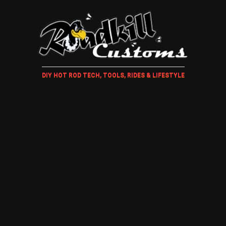
DIY HOT ROD TECH, TOOLS, RIDES & LIFESTYLE