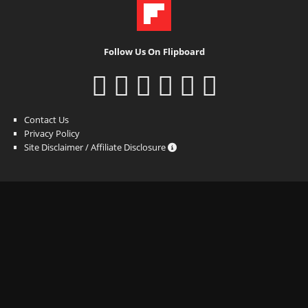
Follow Us On Flipboard
Contact Us
Privacy Policy
Site Disclaimer / Affiliate Disclosure