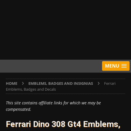
MENU
HOME
EMBLEMS, BADGES AND INSIGNIAS
Ferrari
Emblems, Badges and Decals
This site contains affiliate links for which we may be
compensated.
Ferrari Dino 308 Gt4 Emblems,