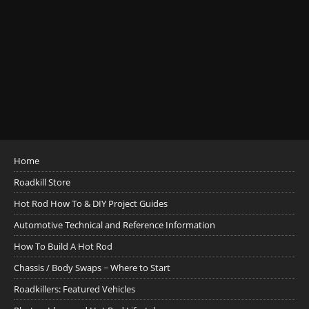
Home
Roadkill Store
Hot Rod How To & DIY Project Guides
Automotive Technical and Reference Information
How To Build A Hot Rod
Chassis / Body Swaps ~ Where to Start
Roadkillers: Featured Vehicles